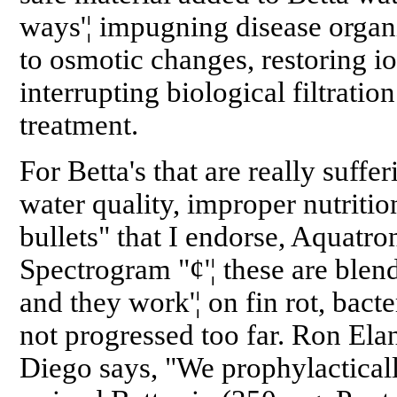
ways'¦ impugning disease organi
to osmotic changes, restoring io
interrupting biological filtration
treatment.
For Betta's that are really suffer
water quality, improper nutrition
bullets" that I endorse, Aquatr
Spectrogram "¢'¦ these are blend
and they work'¦ on fin rot, bacte
not progressed too far. Ron Ela
Diego says, "We prophylacticall