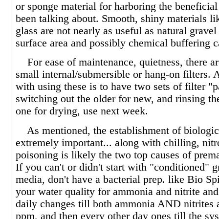
or sponge material for harboring the beneficia
been talking about. Smooth, shiny materials li
glass are not nearly as useful as natural gravel
surface area and possibly chemical buffering c
For ease of maintenance, quietness, there ar
small internal/submersible or hang-on filters. 
with using these is to have two sets of filter "
switching out the older for new, and rinsing t
one for drying, use next week.
As mentioned, the establishment of biological
extremely important... along with chilling, ni
poisoning is likely the two top causes of prem
If you can't or didn't start with "conditioned" gr
media, don't have a bacterial prep. like Bio Sp
your water quality for ammonia and nitrite and
daily changes till both ammonia AND nitrites 
ppm, and then every other day ones till the sy