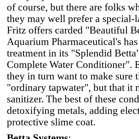
of course, but there are folks w
they may well prefer a special-l
Fritz offers carded "Beautiful B
Aquarium Pharmaceutical's has 
treatment in its "Splendid Betta
Complete Water Conditioner". E
they in turn want to make sure 
"ordinary tapwater", but that it
sanitizer. The best of these co
detoxifying metals, adding elec
protective slime coat.
Betta Systems
: