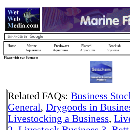
Home
Marine
Freshwater
Planted
Brackish
Aquariums
Aquariums
Aquariums
Systems
Please visit our Sponsors
Related FAQs:
Business Stoc
General
,
Drygoods in Busine
Livestocking a Business
,
Liv
2
,
Livestock Business 3
,
Bett