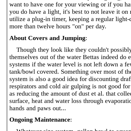
want to have one for your viewing or if you hav
you do have a light, it's best to not leave it on
utilize a plug-in timer, keeping a regular light
more than twelve hours "on" per day.
About Covers and Jumping
:
Though they look like they couldn't possibl
themselves out of the water Bettas indeed do e
systems if the water level is not left down a f
tank/bowl covered. Something over most of the
system is also a good idea for discounting drafts
respirators and cold air gulping is not good for
as reducing the amount of dust et al. that colle
surface, heat and water loss through evaporatio
hands and paws out...
Ongoing Maintenance
: