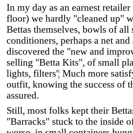
In my day as an earnest retailer
floor) we hardly "cleaned up" wi
Bettas themselves, bowls of all 
conditioners, perhaps a net and 
discovered the "new and improv
selling "Betta Kits", of small p
lights, filters'¦ Much more satis
outfit, knowing the success of 
assured.
Still, most folks kept their Bett
"Barracks" stuck to the inside of
worse, in small containers hung