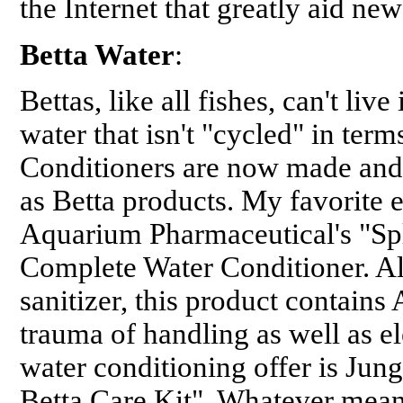
the Internet that greatly aid n
Betta Water
:
Bettas, like all fishes, can't live
water that isn't "cycled" in terms
Conditioners are now made and
as Betta products. My favorite e
Aquarium Pharmaceutical's "Spl
Complete Water Conditioner. Al
sanitizer, this product contains 
trauma of handling as well as el
water conditioning offer is Jun
Betta Care Kit". Whatever mean