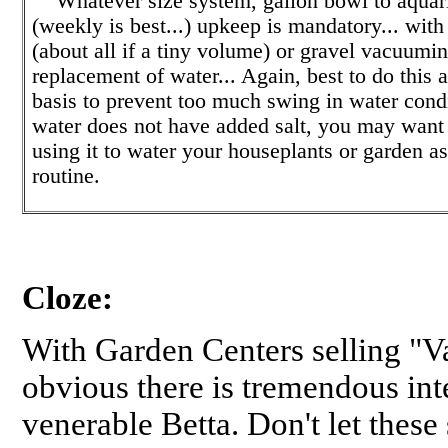
Whatever size system, gallon bowl to aquari
(weekly is best...) upkeep is mandatory... wit
(about all if a tiny volume) or gravel vacuumi
replacement of water... Again, best to do this a
basis to prevent too much swing in water condi
water does not have added salt, you may want 
using it to water your houseplants or garden as
routine.
Cloze:
With Garden Centers selling "Va
obvious there is tremendous int
venerable Betta. Don't let thes