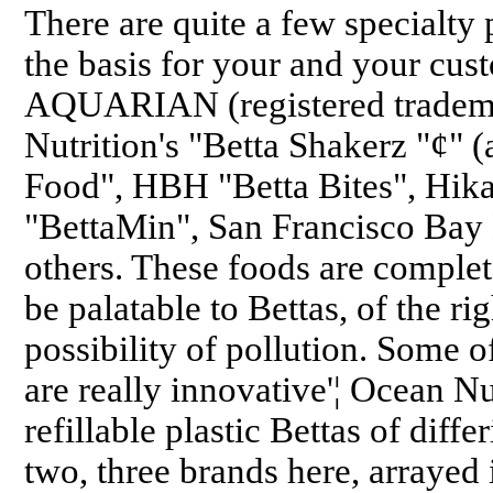
There are quite a few specialty 
the basis for your and your cust
AQUARIAN (registered tradema
Nutrition's "Betta Shakerz "¢" (a
Food", HBH "Betta Bites", Hikar
"BettaMin", San Francisco Bay
others. These foods are complete
be palatable to Bettas, of the ri
possibility of pollution. Some 
are really innovative'¦ Ocean N
refillable plastic Bettas of diffe
two, three brands here, arrayed