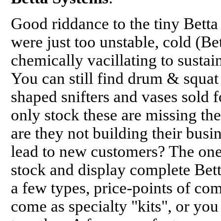
Good riddance to the tiny Betta 
were just too unstable, cold (Be
chemically vacillating to sustai
You can still find drum & squat
shaped snifters and vases sold f
only stock these are missing the
are they not building their busi
lead to new customers? The on
stock and display complete Bett
a few types, price-points of co
come as specialty "kits", or yo