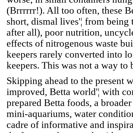
(Brrrrrr!). All too often, these B
short, dismal lives'¦ from being 
after all), poor nutrition, uncyc
effects of nitrogenous waste bu
keepers rarely converted into 
keepers. This was not a way to 
Skipping ahead to the present w
improved, Betta world'¦ with co
prepared Betta foods, a broader
mini-aquariums, water conditio
cadre of informative and inspir