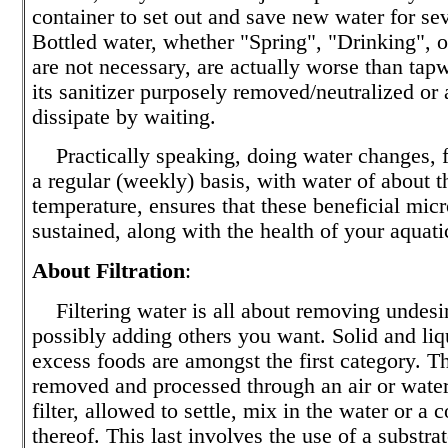
container to set out and save new water for se
Bottled water, whether "Spring", "Drinking", or
are not necessary, are actually worse than tapw
its sanitizer purposely removed/neutralized or
dissipate by waiting.
Practically speaking, doing water changes, fi
a regular (weekly) basis, with water of about 
temperature, ensures that these beneficial micr
sustained, along with the health of your aquati
About Filtration
:
Filtering water is all about removing undesir
possibly adding others you want. Solid and liq
excess foods are amongst the first category. T
removed and processed through an air or wate
filter, allowed to settle, mix in the water or a
thereof. This last involves the use of a substrat