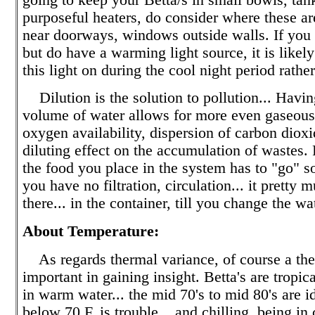
purposeful heaters, do consider where these a
near doorways, windows outside walls. If you 
but do have a warming light source, it is likely
this light on during the cool night period rathe
Dilution is the solution to pollution... Havin
volume of water allows for more even gaseous 
oxygen availability, dispersion of carbon dioxi
diluting effect on the accumulation of wastes.
the food you place in the system has to "go" s
you have no filtration, circulation... it pretty 
there... in the container, till you change the wa
About Temperature:
As regards thermal variance, of course a the
important in gaining insight. Betta's are tropical
in warm water... the mid 70's to mid 80's are id
below 70 F. is trouble... and chilling, being in