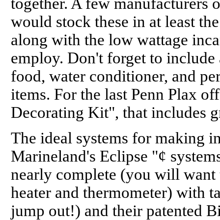
together. A few manufacturers of
would stock these in at least th
along with the low wattage inc
employ. Don't forget to include 
food, water conditioner, and pe
items. For the last Penn Plax o
Decorating Kit", that includes g
The ideal systems for making in
Marineland's Eclipse "¢ system
nearly complete (you will want 
heater and thermometer) with tan
jump out!) and their patented B