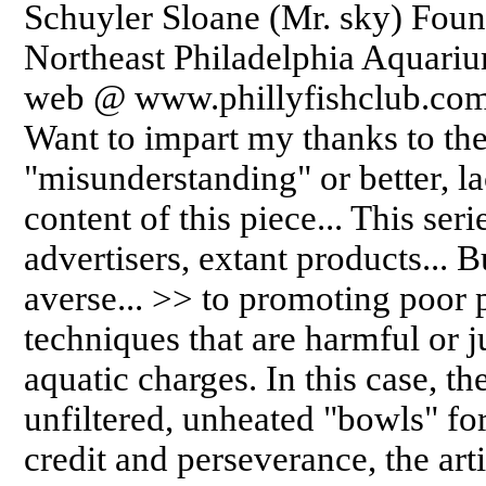
Schuyler Sloane (Mr. sky) Foun
Northeast Philadelphia Aquarium
web @ www.phillyfishclub.com 
Want to impart my thanks to the 
"misunderstanding" or better, l
content of this piece... This ser
advertisers, extant products... 
averse... >> to promoting poor 
techniques that are harmful or j
aquatic charges. In this case, th
unfiltered, unheated "bowls" fo
credit and perseverance, the arti