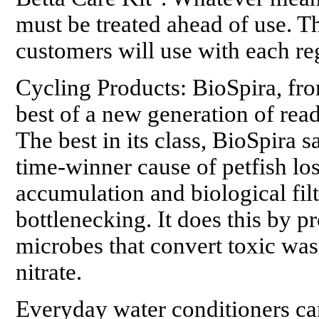
must be treated ahead of use. Th
customers will use with each re
Cycling Products: BioSpira, fr
best of a new generation of read
The best in its class, BioSpira s
time-winner cause of petfish lo
accumulation and biological fil
bottlenecking. It does this by p
microbes that convert toxic was
nitrate.
Everyday water conditioners can