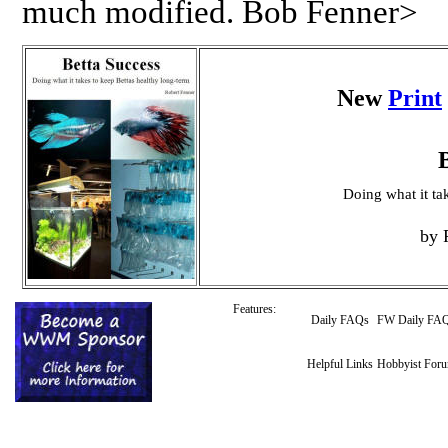
much modified. Bob Fenner>
New
Print
Doing what it ta
by 
Features:
Daily FAQs
FW Daily FA
Helpful Links
Hobbyist For