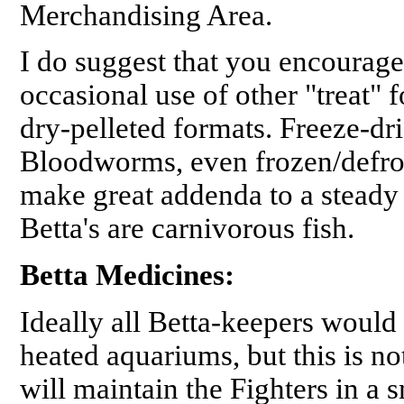
Merchandising Area.
I do suggest that you encourage 
occasional use of other "treat" f
dry-pelleted formats. Freeze-dr
Bloodworms, even frozen/defros
make great addenda to a steady
Betta's are carnivorous fish.
Betta Medicines:
Ideally all Betta-keepers would h
heated aquariums, but this is no
will maintain the Fighters in a s