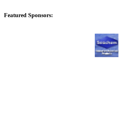
Featured Sponsors: