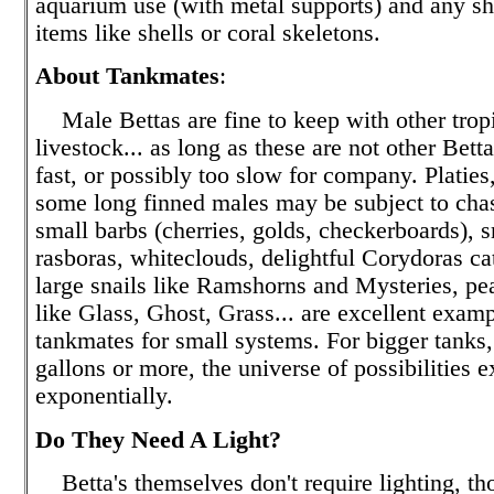
aquarium use (with metal supports) and any sh
items like shells or coral skeletons.
About Tankmates
:
Male Bettas are fine to keep with other tropi
livestock... as long as these are not other Bett
fast, or possibly too slow for company. Platie
some long finned males may be subject to chas
small barbs (cherries, golds, checkerboards), s
rasboras, whiteclouds, delightful Corydoras cat
large snails like Ramshorns and Mysteries, pe
like Glass, Ghost, Grass... are excellent examp
tankmates for small systems. For bigger tanks, 
gallons or more, the universe of possibilities 
exponentially.
Do They Need A Light?
Betta's themselves don't require lighting, t