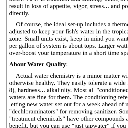
result in loss of appetite, vigor, stress... and p
directly.
Of course, the ideal set-up includes a thermo
adjusted to keep your fish's water in the tropi
zone. Small units exist, keep in mind you want
per gallon of system is about tops. Larger wat
over-boost your temperature in a short time sp
About Water Quality
:
Actual water chemistry is a minor matter wit
otherwise healthy. They easily tolerate a wide
8), hardness... alkalinity. Most all "conditione
waters are fine for them. The conditioning refer
letting new water set out for a week ahead of u
"dechloraminators" for removing sanitizer. So
"treatment chemicals" have other compounds a
benefit, but you can use "just tapwater" if you