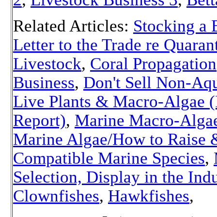
Related Articles:
Stocking a 
Letter to the Trade re Quaran
Livestock
,
Coral Propagation
Business
,
Don't Sell Non-Aqu
Live Plants & Macro-Algae 
Report)
,
Marine Macro-Alga
Marine Algae/How to Raise 
Compatible Marine Species
,
Selection, Display in the Ind
Clownfishes
,
Hawkfishes
,