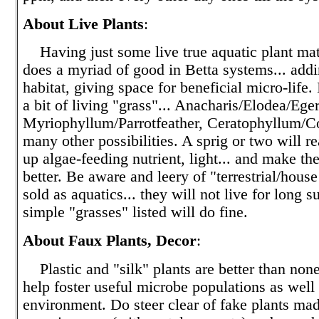
About Live Plants
:
Having just some live true aquatic plant mat
does a myriad of good in Betta systems... add
habitat, giving space for beneficial micro-life.
a bit of living "grass"... Anacharis/Elodea/Eger
Myriophyllum/Parrotfeather, Ceratophyllum/Co
many other possibilities. A sprig or two will re
up algae-feeding nutrient, light... and make th
better. Be aware and leery of "terrestrial/house
sold as aquatics... they will not live for long 
simple "grasses" listed will do fine.
About Faux Plants, Decor
:
Plastic and "silk" plants are better than none 
help foster useful microbe populations as well
environment. Do steer clear of fake plants mad