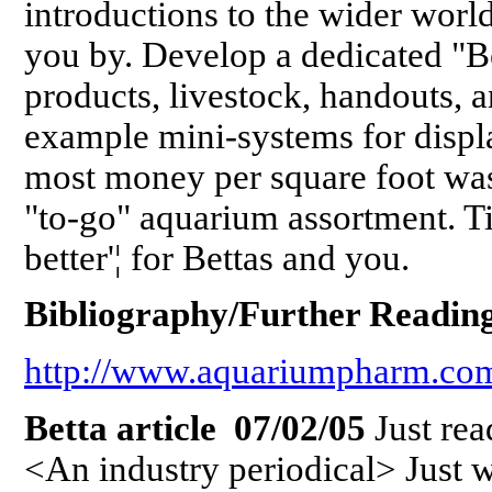
introductions to the wider worl
you by. Develop a dedicated "Be
products, livestock, handouts, 
example mini-systems for displa
most money per square foot was
"to-go" aquarium assortment. T
better'¦ for Bettas and you.
Bibliography/Further Reading
http://www.aquariumpharm.com/
Betta article 07/02/05
Just rea
<An industry periodical> Just wa