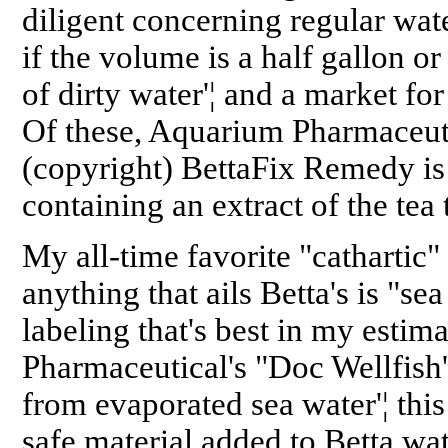
diligent concerning regular wat
if the volume is a half gallon or 
of dirty water'¦ and a market fo
Of these, Aquarium Pharmaceuti
(copyright) BettaFix Remedy is 
containing an extract of the tea
My all-time favorite "cathartic"
anything that ails Betta's is "sea
labeling that's best in my estim
Pharmaceutical's "Doc Wellfish
from evaporated sea water'¦ this
safe material added to Betta wat