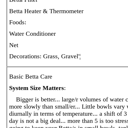
Betta Heater & Thermometer
Foods:
Water Conditioner
Net
Decorations: Grass, Gravel'¦
Basic Betta Care
System Size Matters
:
Bigger is better... large/r volumes of water
more slowly than small/er... Little bowls var
diurnally in terms of temperature... a shift of 3
day is not a big deal... more than 5 is too stress
going to keep your Betta/s in small bowls, tan