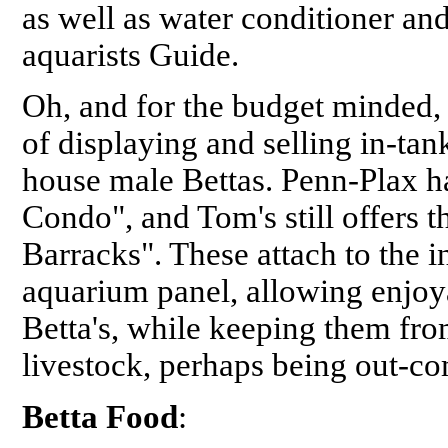
as well as water conditioner an
aquarists Guide.
Oh, and for the budget minded, d
of displaying and selling in-tan
house male Bettas. Penn-Plax ha
Condo", and Tom's still offers t
Barracks". These attach to the in
aquarium panel, allowing enjoy
Betta's, while keeping them fr
livestock, perhaps being out-co
Betta Food
: