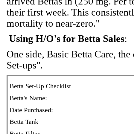
arrived Bettas in (250 mg. Per 
their first week. This consistent
mortality to near-zero."
Using H/O's for Betta Sales
:
One side, Basic Betta Care, the o
Set-ups".
Betta Set-Up Checklist
Betta's Name:
Date Purchased:
Betta Tank
Betta Filter