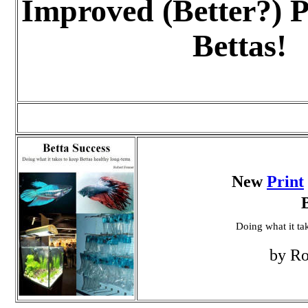
Improved (Better?) P
Bettas!
New
Print
Doing what it ta
by Ro