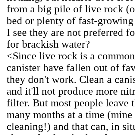
from a big pile of live rock (
bed or plenty of fast-growing
I see they are not preferred fo
for brackish water?
<Since live rock is a common 
canister have fallen out of fav
they don't work. Clean a cani
and it'll not produce more nit
filter. But most people leave 
many months at a time (mine 
cleaning!) and that can, in sit