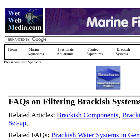
Home
Marine
Freshwater
Planted
Brackish
Aquariums
Aquariums
Aquariums
Systems
Please visit our Sponsors
FAQs on Filtering Brackish System
Related Articles:
Brackish Components
,
Brack
Set-up
,
Related FAQs:
Brackish Water Systems in Gen