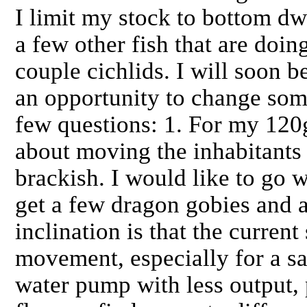
I limit my stock to bottom dwe
a few other fish that are doin
couple cichlids. I will soon 
an opportunity to change some
few questions: 1. For my 120
about moving the inhabitants
brackish. I would like to go w
get a few dragon gobies and 
inclination is that the curren
movement, especially for a sa
water pump with less output, p