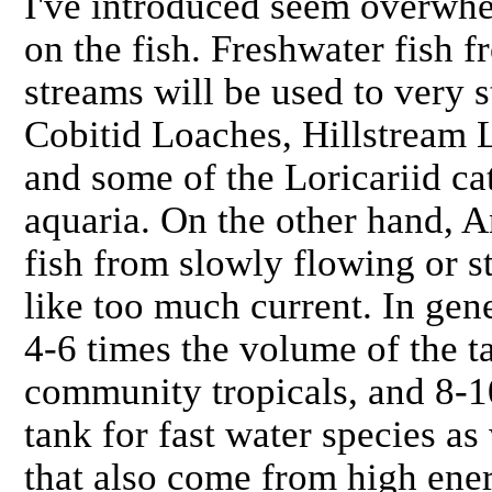
I've introduced seem overwh
on the fish. Freshwater fish 
streams will be used to very s
Cobitid Loaches, Hillstream 
and some of the Loricariid catf
aquaria. On the other hand, 
fish from slowly flowing or st
like too much current. In gene
4-6 times the volume of the t
community tropicals, and 8-1
tank for fast water species as
that also come from high ene