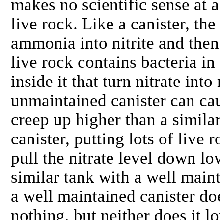
makes no scientific sense at 
live rock. Like a canister, the
ammonia into nitrite and then 
live rock contains bacteria in
inside it that turn nitrate int
unmaintained canister can caus
creep up higher than a simila
canister, putting lots of live 
pull the nitrate level down lo
similar tank with a well mainta
a well maintained canister do
nothing, but neither does it l