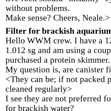
without problems.
Make sense? Cheers, Neale.>
Filter for brackish aquar
Hello WWM crew. I have a 12
1.012 sg and am using a couple
purchased a protein skimmer.
My question is, are canister fi
<They can be; if not packed p
cleaned regularly>
I see they are not preferred fo
for brackish water?