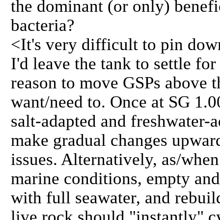
the dominant (or only) benefic
bacteria?
<It's very difficult to pin do
I'd leave the tank to settle f
reason to move GSPs above th
want/need to. Once at SG 1.00
salt-adapted and freshwater-a
make gradual changes upward
issues. Alternatively, as/when
marine conditions, empty and 
with full seawater, and rebui
live rock should "instantly" 