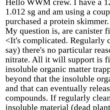
Hello WWM crew. I have a 12
1.012 sg and am using a couple
purchased a protein skimmer.
My question is, are canister fi
<It's complicated. Regularly 
say) there's no particular rea
nitrate. All it will support is 
insoluble organic matter trapp
beyond that the insoluble orga
and that can eventually relea
compounds. If regularly clea
insoluble material (dead plant