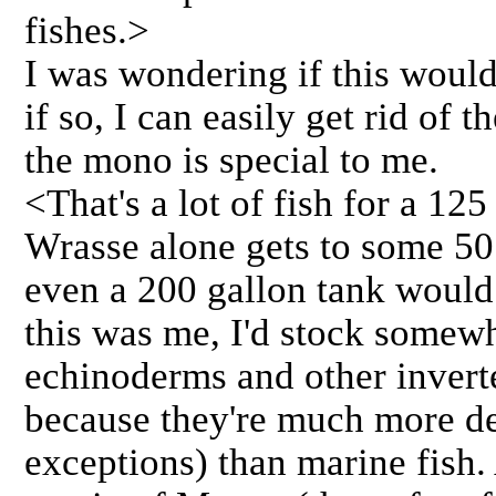
fishes.>
I was wondering if this woul
if so, I can easily get rid of 
the mono is special to me.
<That's a lot of fish for a 12
Wrasse alone gets to some 50 
even a 200 gallon tank woul
this was me, I'd stock somewh
echinoderms and other invertebr
because they're much more de
exceptions) than marine fish. 