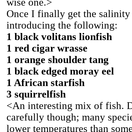
wise one.>
Once I finally get the salinity
introducing the following:
1 black volitans lionfish
1 red cigar wrasse
1 orange shoulder tang
1 black edged moray eel
1 African starfish
3 squirrelfish
<An interesting mix of fish. 
carefully though; many specie
lower temperatures than some