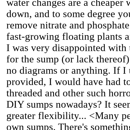
water changes are a cheaper w
down, and to some degree you
remove nitrate and phosphate 
fast-growing floating plants 
I was very disappointed with t
for the sump (or lack thereof)
no diagrams or anything. If I 
provided, I would have had to
threaded and other such horr
DIY sumps nowadays? It see
greater flexibility... <Many 
own sumps. There's something