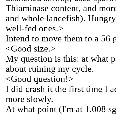
Thiaminase content, and more 
and whole lancefish). Hungry
well-fed ones.>
Intend to move them to a 56 g
<Good size.>
My question is this: at what 
about ruining my cycle.
<Good question!>
I did crash it the first time I
more slowly.
At what point (I'm at 1.008 sg