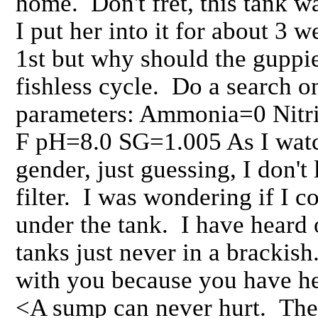
home. Don't fret, this tank w
I put her into it for about 3
1st but why should the guppie
fishless cycle. Do a search 
parameters: Ammonia=0 Nitr
F pH=8.0 SG=1.005 As I watch
gender, just guessing, I don't 
filter. I was wondering if I c
under the tank. I have heard 
tanks just never in a brackish
with you because you have he
<A sump can never hurt. The 