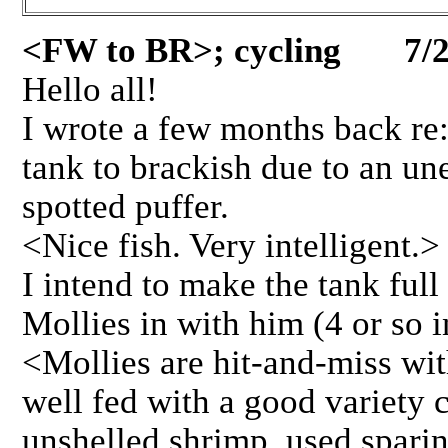
<FW to BR>; cycling 7/2
Hello all!
I wrote a few months back re
tank to brackish due to an un
spotted puffer.
<Nice fish. Very intelligent.>
I intend to make the tank full
Mollies in with him (4 or so i
<Mollies are hit-and-miss wi
well fed with a good variety c
unshelled shrimp, used sparin