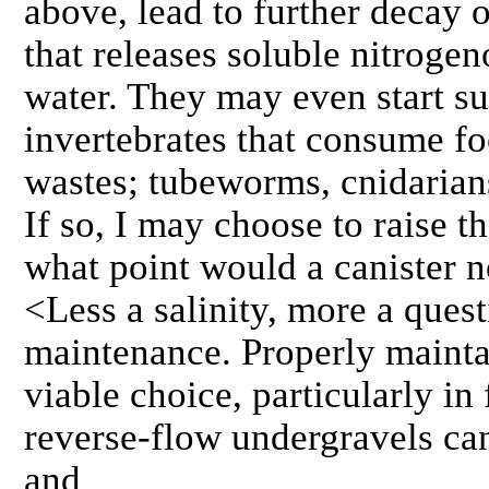
above, lead to further decay 
that releases soluble nitroge
water. They may even start su
invertebrates that consume f
wastes; tubeworms, cnidarians
If so, I may choose to raise the
what point would a canister n
<Less a salinity, more a ques
maintenance. Properly maintai
viable choice, particularly i
reverse-flow undergravels ca
and