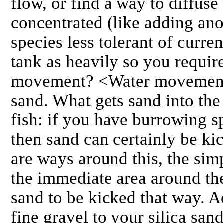
flow, or find a way to diffuse 
concentrated (like adding ano
species less tolerant of curren
tank as heavily so you require
movement? <Water movement a
sand. What gets sand into the f
fish: if you have burrowing s
then sand can certainly be kick
are ways around this, the sim
the immediate area around the f
sand to be kicked that way. A
fine gravel to your silica san