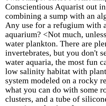
Conscientious Aquarist out in
combining a sump with an alg
Any use for a refugium with a
aquarium? <Not much, unless
water plankton. There are ple
invertebrates, but you don't 
water aquaria, the most fun ca
low salinity habitat with plant
system modeled on a rocky ree
what you can do with some roc
clusters, and a tube of silico