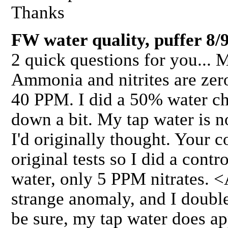
Thanks
FW water quality, puffer 8/
2 quick questions for you... 
Ammonia and nitrites are zer
40 PPM. I did a 50% water ch
down a bit. My tap water is n
I'd originally thought. Your
original tests so I did a contr
water, only 5 PPM nitrates. <
strange anomaly, and I double
be sure, my tap water does ap