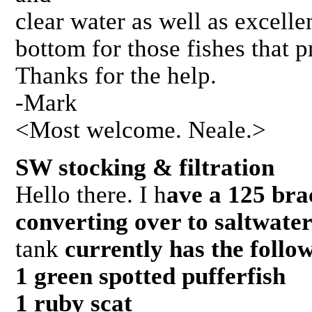
clear water as well as excell
bottom for those fishes that p
Thanks for the help.
-Mark
<Most welcome. Neale.>
SW stocking & filtration 
Hello there. I h
ave a 125 brac
converting over to saltwate
tank
currently has the follo
1 green spotted pufferfish
1 ruby scat