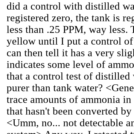
did a control with distilled wa
registered zero, the tank is re
less than .25 PPM, way less. 
yellow until I put a control of
can then tell it has a very slig
indicates some level of ammo
that a control test of distilled
purer than tank water? <Gene
trace amounts of ammonia in 
that hasn't been converted by 
<Umm, no... not detectable a