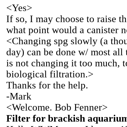
<Yes>
If so, I may choose to raise the
what point would a canister n
<Changing spg slowly (a tho
day) can be done w/ most all t
is not changing it too much, t
biological filtration.>
Thanks for the help.
-Mark
<Welcome. Bob Fenner>
Filter for brackish aqua