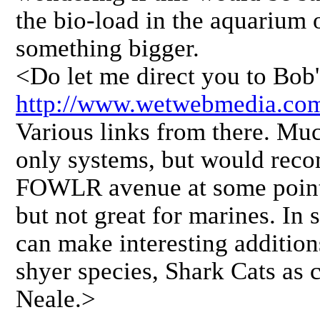
the bio-load in the aquarium 
something bigger.
<Do let me direct you to Bob'
http://www.wetwebmedia.com
Various links from there. Muc
only systems, but would rec
FOWLR avenue at some point,
but not great for marines. In
can make interesting addition
shyer species, Shark Cats as 
Neale.>