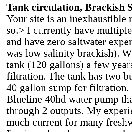
Tank circulation, Brackish
Your site is an inexhaustible
so.> I currently have multipl
and have zero saltwater exper
was low salinity brackish). W
tank (120 gallons) a few year
filtration. The tank has two b
40 gallon sump for filtration. 
Blueline 40hd water pump tha
through 2 outputs. My experie
much current for many freshw