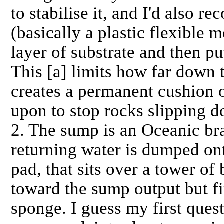
to stabilise it, and I'd also 
(basically a plastic flexible m
layer of substrate and then pu
This [a] limits how far down t
creates a permanent cushion o
upon to stop rocks slipping d
2. The sump is an Oceanic br
returning water is dumped onto
pad, that sits over a tower of
toward the sump output but fi
sponge. I guess my first quest