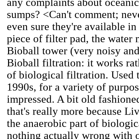
any complaints about oceani
sumps? <Can't comment; never
even sure they're available i
piece of filter pad, the water
Bioball tower (very noisy and
Bioball filtration: it works ra
of biological filtration. Used
1990s, for a variety of purpo
impressed. A bit old fashione
that's really more because Liv
the anaerobic part of biologica
nothing actually wrong with 