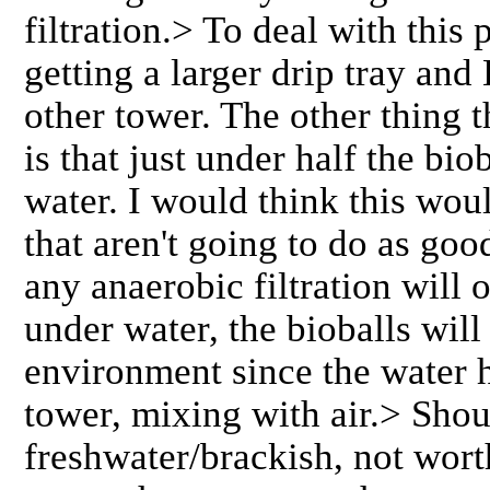
filtration.> To deal with this
getting a larger drip tray and 
other tower. The other thing 
is that just under half the bi
water. I would think this woul
that aren't going to do as goo
any anaerobic filtration will
under water, the bioballs will
environment since the water h
tower, mixing with air.> Shou
freshwater/brackish, not worth