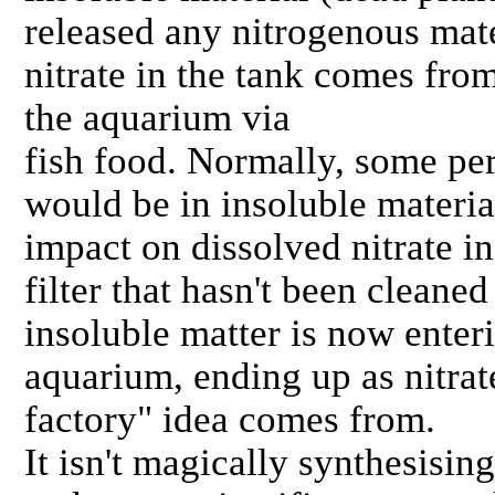
released any nitrogenous mate
nitrate in the tank comes from
the aquarium via
fish food. Normally, some per
would be in insoluble materia
impact on dissolved nitrate in
filter that hasn't been cleaned
insoluble matter is now enter
aquarium, ending up as nitrate
factory" idea comes from.
It isn't magically synthesising