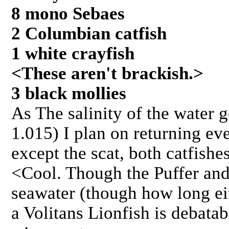
8 mono Sebaes
2 Columbian catfish
1 white crayfish
<These aren't brackish.>
3 black mollies
As The salinity of the water g
1.015) I plan on returning e
except the scat, both catfishe
<Cool. Though the Puffer and
seawater (though how long ei
a Volitans Lionfish is debatab