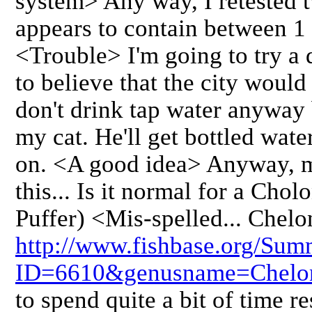
system> Any way, I retested 
appears to contain between 
<Trouble> I'm going to try a di
to believe that the city would
don't drink tap water anyway 
my cat. He'll get bottled water
on. <A good idea> Anyway, m
this... Is it normal for a Ch
Puffer) <Mis-spelled... Chel
http://www.fishbase.org/Su
ID=6610&genusname=Chelon
to spend quite a bit of time 