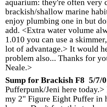
aquarium: they're often very 
brackish/shallow marine habit
enjoy plumbing one in but do
add. <Extra water volume al
1.010 you can use a skimmer, 
lot of advantage.> It would h
problem also... Thanks for yo
Neale.>
Sump for Brackish F8 5/7/0
Pufferpunk/Jeni here today.>
my 2" Figure Eight Puffer in 