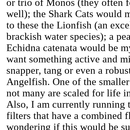
or trio of Monos (they often 
well); the Shark Cats would 
to these the Lionfish (an exc
brackish water species); a pe
Echidna catenata would be my
want something active and mi
snapper, tang or even a robus
Angelfish. One of the smaller
not many are scaled for life i
Also, I am currently runnin
filters that have a combined 
wondering if this would be su