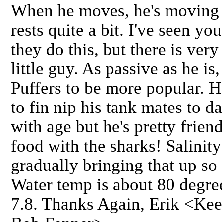
When he moves, he's moving 
rests quite a bit. I've seen yo
they do this, but there is very
little guy. As passive as he is
Puffers to be more popular. H
to fin nip his tank mates to d
with age but he's pretty frien
food with the sharks! Salinit
gradually bringing that up so a
Water temp is about 80 degree
7.8. Thanks Again, Erik <Keep