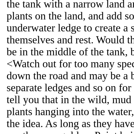
the tank with a narrow land ar
plants on the land, and add so
underwater ledge to create a 
themselves and rest. Would th
be in the middle of the tank,
<Watch out for too many spec
down the road and may be a b
separate ledges and so on for
tell you that in the wild, mud
plants hanging into the water,
the idea. As long as they hav