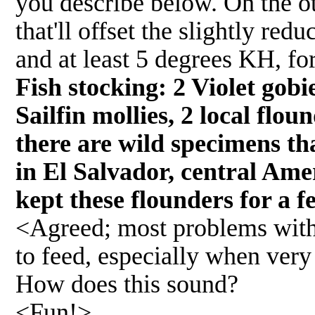
you describe below. On the ot
that'll offset the slightly re
and at least 5 degrees KH, fo
Fish stocking: 2 Violet gobi
Sailfin mollies, 2 local flou
there are wild specimens tha
in El Salvador, central Ame
kept these flounders for a f
<Agreed; most problems with f
to feed, especially when very
How does this sound?
<Fun!>