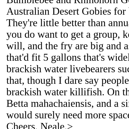
Australian Desert Gobies for 
They're little better than ann
you do want to get a group, 
will, and the fry are big and 
that'd fit 5 gallons that's wi
brackish water livebearers su
that, though I dare say peopl
brackish water killifish. On t
Betta mahachaiensis, and a si
would surely need more space,
Cheers, Neale.>