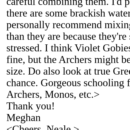
careful combining them. I'd p
there are some brackish water 
personally recommend mixing
than they are because they'r
stressed. I think Violet Gobi
fine, but the Archers might b
size. Do also look at true Gr
chance. Gorgeous schooling fi
Archers, Monos, etc.>
Thank you!
Meghan
<Cheers, Neale.>