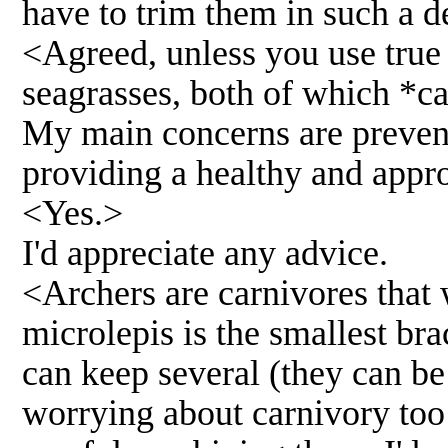
have to trim them in such a d
<Agreed, unless you use true
seagrasses, both of which *c
My main concerns are preven
providing a healthy and approp
<Yes.>
I'd appreciate any advice.
<Archers are carnivores that 
microlepis is the smallest bra
can keep several (they can be
worrying about carnivory too