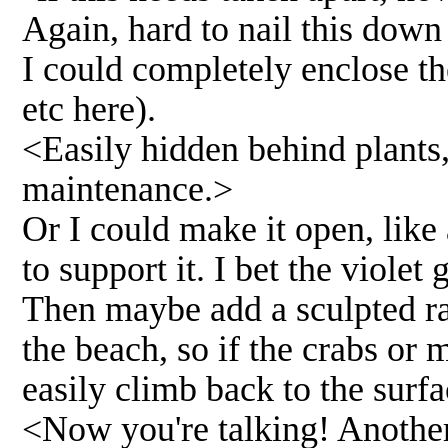
Again, hard to nail this down
I could completely enclose th
etc here).
<Easily hidden behind plants,
maintenance.>
Or I could make it open, like
to support it. I bet the viole
Then maybe add a sculpted ram
the beach, so if the crabs or
easily climb back to the surfa
<Now you're talking! Another 