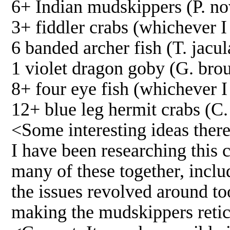
6+ Indian mudskippers (P. n
3+ fiddler crabs (whichever I
6 banded archer fish (T. jacul
1 violet dragon goby (G. brou
8+ four eye fish (whichever 
12+ blue leg hermit crabs (C. 
<Some interesting ideas there
I have been researching this 
many of these together, incl
the issues revolved around too 
making the mudskippers retice