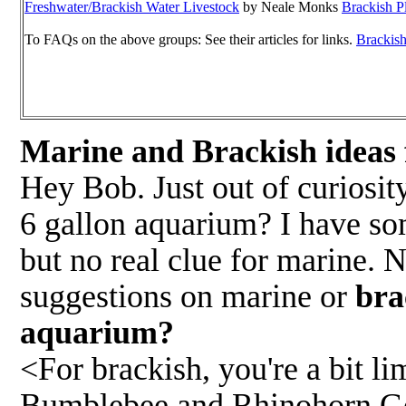
Freshwater/Brackish Water Livestock
by Neale Monks
Brackish P
To FAQs on the above groups: See their articles for links.
Brackish
Marine and Brackish ideas
Hey Bob. Just out of curiosi
6 gallon aquarium? I have som
but no real clue for marine. 
suggestions on marine or
bra
aquarium?
<For brackish, you're a bit l
Bumblebee and Rhinohorn Gobi