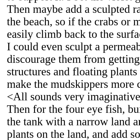
Then maybe add a sculpted ram
the beach, so if the crabs or
easily climb back to the surfa
I could even sculpt a permeab
discourage them from getting 
structures and floating plants
make the mudskippers more c
<All sounds very imaginative
Then for the four eye fish, bu
the tank with a narrow land ar
plants on the land, and add so