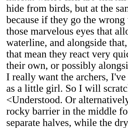
hide from birds, but at the sa
because if they go the wrong
those marvelous eyes that al
waterline, and alongside that
that mean they react very qui
their own, or possibly alongs
I really want the archers, I'v
as a little girl. So I will scrat
<Understood. Or alternatively,
rocky barrier in the middle f
separate halves, while the dry