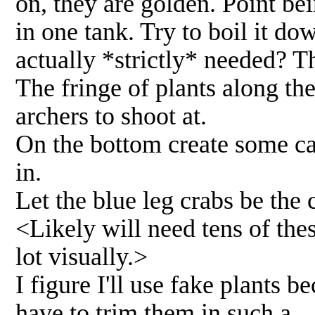
on, they are golden. Point bei
in one tank. Try to boil it do
actually *strictly* needed? T
The fringe of plants along th
archers to shoot at.
On the bottom create some ca
in.
Let the blue leg crabs be the
<Likely will need tens of thes
lot visually.>
I figure I'll use fake plants b
have to trim them in such a