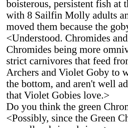
boisterous, persistent fish at 
with 8 Sailfin Molly adults 
moved them because the goby 
<Understood. Chromides and A
Chromides being more omnivor
strict carnivores that feed fro
Archers and Violet Goby to w
the bottom, and aren't well a
that Violet Gobies love.>
Do you think the green Chro
<Possibly, since the Green C