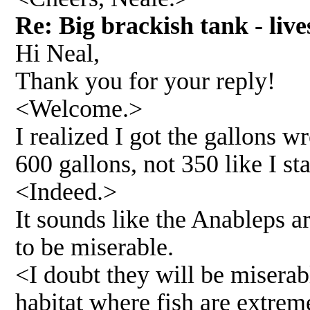
Re: Big brackish tank - li
Hi Neal,
Thank you for your reply!
<Welcome.>
I realized I got the gallons w
600 gallons, not 350 like I s
<Indeed.>
It sounds like the Anableps a
to be miserable.
<I doubt they will be miserab
habitat where fish are extreme