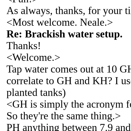
As always, thanks, for your t
<Most welcome. Neale.>
Re: Brackish water setup.
Thanks!
<Welcome.>
Tap water comes out at 10 G
correlate to GH and KH? I us
planted tanks)
<GH is simply the acronym fo
So they're the same thing.>
PH anything between 7.9 and 