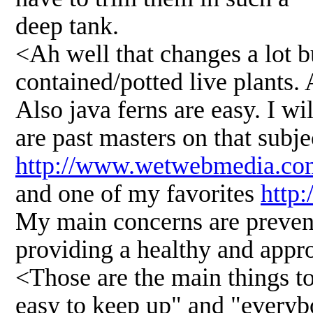
deep tank.
<Ah well that changes a lot bu
contained/potted live plants. 
Also java ferns are easy. I w
are past masters on that subje
http://www.wetwebmedia.com
and one of my favorites
http
My main concerns are preven
providing a healthy and approp
<Those are the main things to
easy to keep up" and "everybo