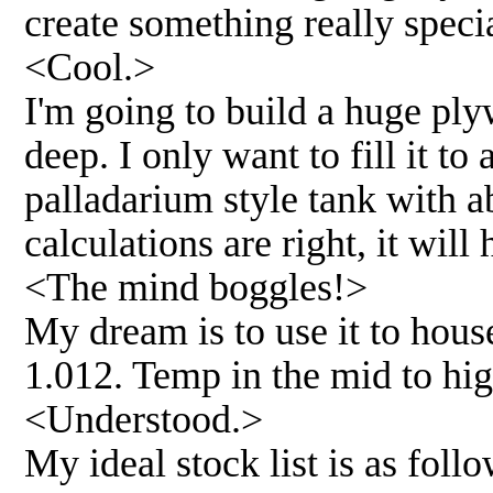
create something really speci
<Cool.>
I'm going to build a huge ply
deep. I only want to fill it to
palladarium style tank with a
calculations are right, it will
<The mind boggles!>
My dream is to use it to hous
1.012. Temp in the mid to hig
<Understood.>
My ideal stock list is as follo