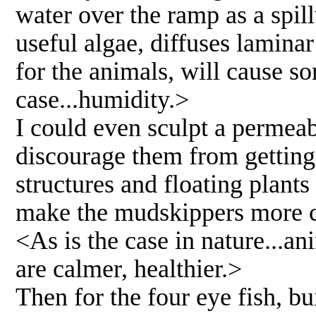
water over the ramp as a spi
useful algae, diffuses lamina
for the animals, will cause s
case...humidity.>
I could even sculpt a permeab
discourage them from getting 
structures and floating plants
make the mudskippers more c
<As is the case in nature...a
are calmer, healthier.>
Then for the four eye fish, bu