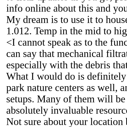
info online about this and yo
My dream is to use it to hous
1.012. Temp in the mid to hig
<I cannot speak as to the func
can say that mechanical filtra
especially with the debris tha
What I would do is definitely
park nature centers as well, a
setups. Many of them will be 
absolutely invaluable resourc
Not sure about your location