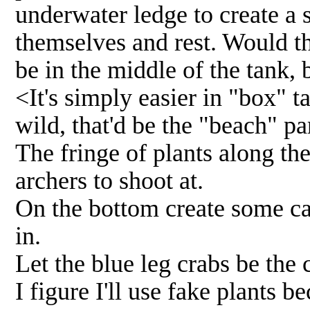
underwater ledge to create a 
themselves and rest. Would th
be in the middle of the tank,
<It's simply easier in "box" t
wild, that'd be the "beach" pa
The fringe of plants along th
archers to shoot at.
On the bottom create some ca
in.
Let the blue leg crabs be the
I figure I'll use fake plants b