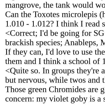
mangrove, the tank would wo
Can the Toxotes microlepis (h
1.010 - 1.012? I think I read 
<Correct; I'd be going for SG
brackish species; Anableps, 
If they can, I'd love to use th
them and I think a school of
<Quite so. In groups they're 
but nervous, while twos and t
Those green Chromides are go
concern: my violet goby is a s