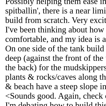
Possibly helping them ease in
spitballin', there is a near li
build from scratch. Very exci
I've been thinking about how 
comfortable, and my idea is a
On one side of the tank build
deep (against the front of the
the back) for the mudskipper
plants & rocks/caves along th
& beach have a steep slope in
<Sounds good. Again, check ou
I'm debating how to build thi