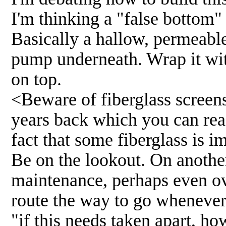
I'm thinking a "false bottom" 
Basically a hallow, permeable
pump underneath. Wrap it with
on top.
<Beware of fiberglass screens
years back which you can re
fact that some fiberglass is i
Be on the lookout. On anothe
maintenance, perhaps even ov
route the way to go whenever p
"if this needs taken apart, how