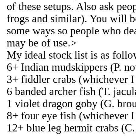
of these setups. Also ask pe
frogs and similar). You will b
some ways so people who deal 
may be of use.>
My ideal stock list is as follo
6+ Indian mudskippers (P. n
3+ fiddler crabs (whichever I
6 banded archer fish (T. jacul
1 violet dragon goby (G. brou
8+ four eye fish (whichever 
12+ blue leg hermit crabs (C. 