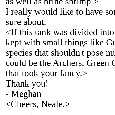
as well as brine shrimp.>
I really would like to have s
sure about.
<If this tank was divided int
kept with small things like 
species that shouldn't pose m
could be the Archers, Green C
that took your fancy.>
Thank you!
- Meghan
<Cheers, Neale.>