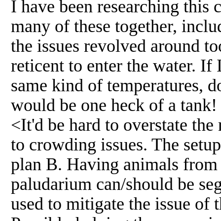
I have been researching this 
many of these together, incl
the issues revolved around to
reticent to enter the water. I
same kind of temperatures, do we
would be one heck of a tank!
<It'd be hard to overstate the
to crowding issues. The setup
plan B. Having animals from 
paludarium can/should be segm
used to mitigate the issue of 