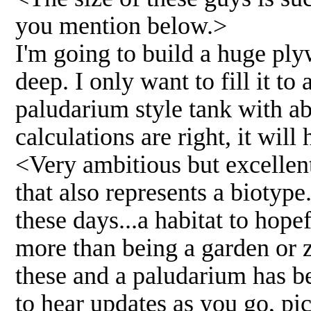
you mention below.>
I'm going to build a huge ply
deep. I only want to fill it to
paludarium style tank with ab
calculations are right, it will
<Very ambitious but excellent
that also represents a biotyp
these days...a habitat to hope
more than being a garden or z
these and a paludarium has be
to hear updates as you go, pi