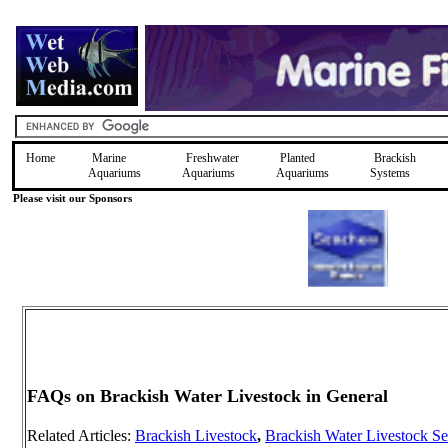
Home
Marine
Freshwater
Planted
Brackish
Aquariums
Aquariums
Aquariums
Systems
Please visit our Sponsors
FAQs on Brackish Water Livestock in General
Related Articles:
Brackish Livestock
,
Brackish Water Livestock Se