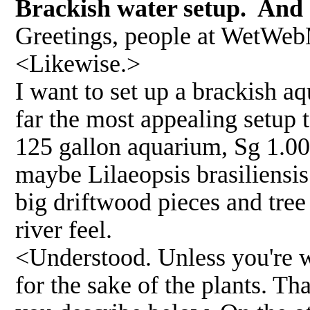
Brackish water setup. And 
Greetings, people at WetWebM
<Likewise.>
I want to set up a brackish a
far the most appealing setup t
125 gallon aquarium, Sg 1.00
maybe Lilaeopsis brasiliensis 
big driftwood pieces and tree
river feel.
<Understood. Unless you're wi
for the sake of the plants. Tha