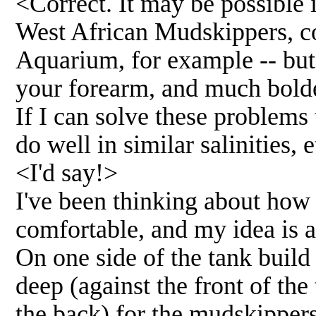
<Correct. It may be possible 
West African Mudskippers, c
Aquarium, for example -- but
your forearm, and much bolde
If I can solve these problems
do well in similar salinities, e
<I'd say!>
I've been thinking about how 
comfortable, and my idea is a
On one side of the tank build
deep (against the front of the
the back) for the mudskipper