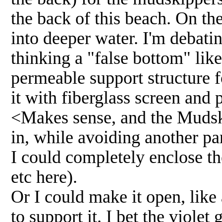
the back of this beach. On th
into deeper water. I'm debati
thinking a "false bottom" like
permeable support structure 
it with fiberglass screen and 
<Makes sense, and the Mudski
in, while avoiding another par
I could completely enclose th
etc here).
Or I could make it open, like
to support it. I bet the viole