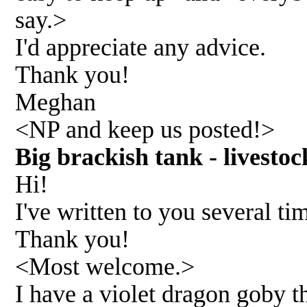
say.>
I'd appreciate any advice.
Thank you!
Meghan
<NP and keep us posted!>
Big brackish tank - lives
Hi!
I've written to you several t
Thank you!
<Most welcome.>
I have a violet dragon goby th