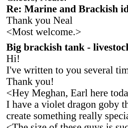
Re: Marine and Brackish i
Thank you Neal
<Most welcome.>
Big brackish tank - livesto
Hi!
I've written to you several t
Thank you!
<Hey Meghan, Earl here toda
I have a violet dragon goby th
create something really speci
<The size of these guys is su