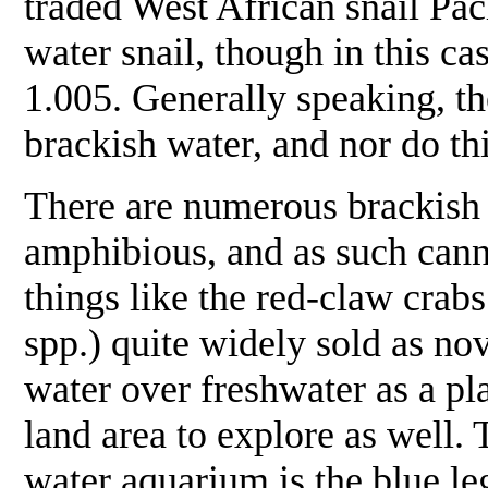
traded West African snail
Pac
water snail, though in this c
1.005. Generally speaking, th
brackish water, and nor do thi
There are numerous brackish w
amphibious, and as such cann
things like the red-claw crabs
spp.) quite widely sold as no
water over freshwater as a pl
land area to explore as well. 
water aquarium is the blue le