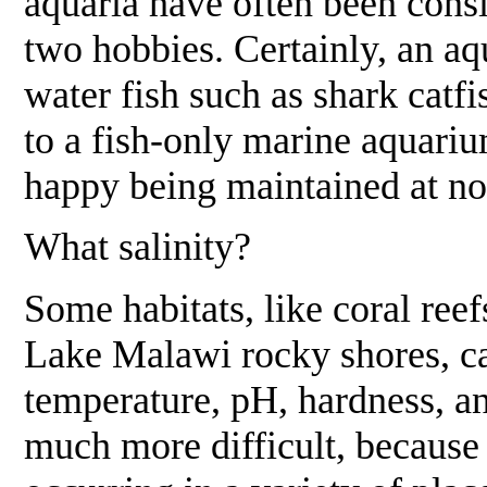
aquaria have often been cons
two hobbies. Certainly, an aq
water fish such as shark catf
to a fish-only marine aquariu
happy being maintained at no
What salinity?
Some habitats, like coral ree
Lake Malawi rocky shores, ca
temperature, pH, hardness, an
much more difficult, because 