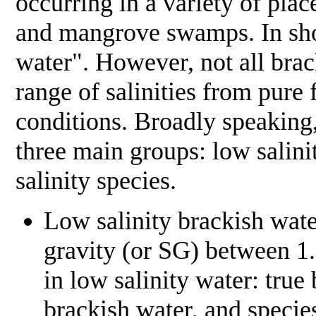
occurring in a variety of plac
and mangrove swamps. In short
water". However, not all brack
range of salinities from pure
conditions. Broadly speaking,
three main groups: low salini
salinity species.
Low salinity brackish wat
gravity (or SG) between 1.
in low salinity water: true
brackish water, and species