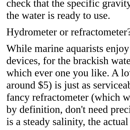
check that the specific gravity
the water is ready to use.
Hydrometer or refractometer
While marine aquarists enjoy 
devices, for the brackish wate
which ever one you like.
A lo
around $5) is just as servicea
fancy refractometer (which wi
by definition, don't need preci
is a steady salinity, the actu