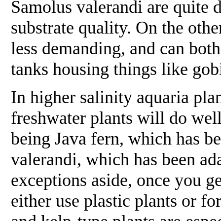
Samolus valerandi
are quite 
substrate quality. On the oth
less demanding, and can both 
tanks housing things like gob
In higher salinity aquaria pl
freshwater plants will do wel
being Java fern, which has b
valerandi
, which has been ad
exceptions aside, once you ge
either use plastic plants or fo