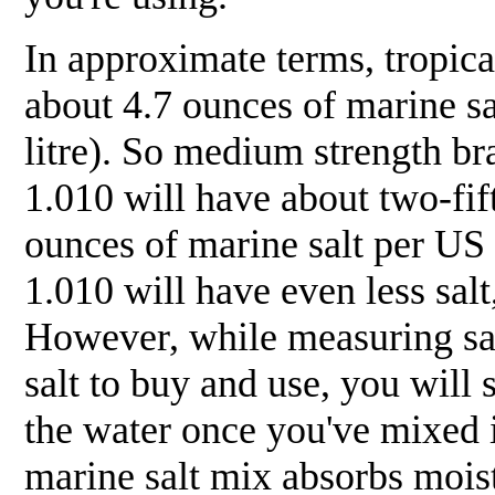
In approximate terms, tropic
about 4.7 ounces of marine s
litre). So medium strength br
1.010 will have about two-fift
ounces of marine salt per US 
1.010 will have even less sal
However, while measuring sal
salt to buy and use, you will 
the water once you've mixed i
marine salt mix absorbs moist