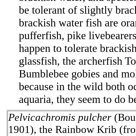
be tolerant of slightly bra
brackish water fish are or
pufferfish, pike livebearer
happen to tolerate brackish
glassfish, the archerfish
To
Bumblebee gobies and mollie
because in the wild both o
aquaria, they seem to do be
Pelvicachromis pulcher
(Bou
1901), the Rainbow Krib (fr