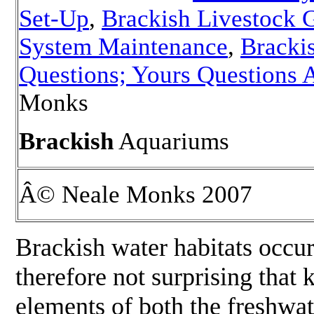
Set-Up
,
Brackish Livestock 
System Maintenance
,
Bracki
Questions; Yours Questions
Monks
Brackish
Aquariums
Â© Neale Monks 2007
Brackish water habitats occur
therefore not surprising that
elements of both the freshwa