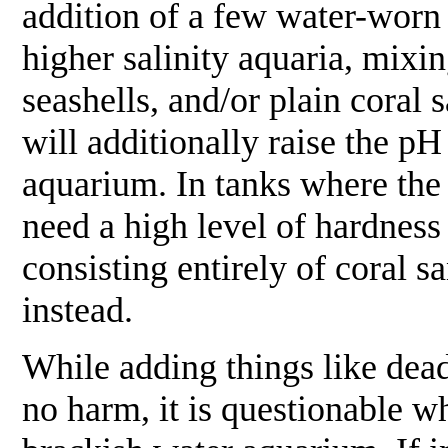
addition of a few water-worn 
higher salinity aquaria, mixi
seashells, and/or plain coral 
will additionally raise the pH
aquarium. In tanks where the
need a high level of hardness
consisting entirely of coral 
instead.
While adding things like dead
no harm, it is questionable wh