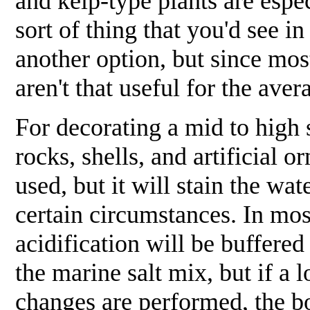
and kelp-type plants are espec
sort of thing that you'd see 
another option, but since most
aren't that useful for the ave
For decorating a mid to high s
rocks, shells, and artificial
used, but it will stain the wa
certain circumstances. In mo
acidification will be buffered
the marine salt mix, but if a
changes are performed, the 