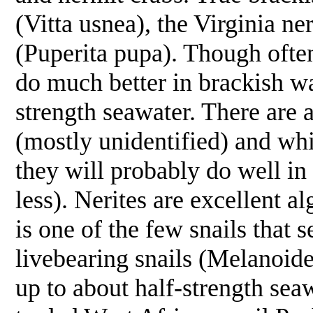
(
Vitta usnea
), the Virginia ner
(
Puperita pupa
). Though often
do much better in brackish wa
strength seawater. There are a
(mostly unidentified) and whil
they will probably do well in
less). Nerites are excellent al
is one of the few snails that
livebearing snails (
Melanoide
up to about half-strength sea