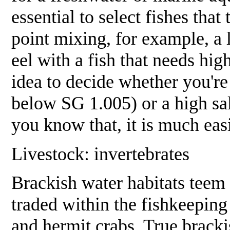
essential to select fishes that
point mixing, for example, a l
eel with a fish that needs high
idea to decide whether you're
below SG 1.005) or a high s
you know that, it is much easi
Livestock: invertebrates
Brackish water habitats teem 
traded within the fishkeepin
and hermit crabs. True brackis