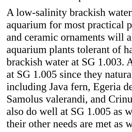
A low-salinity brackish water
aquarium for most practical p
and ceramic ornaments will all
aquarium plants tolerant of ha
brackish water at SG 1.003. A
at SG 1.005 since they natural
including Java fern,
Egeria d
Samolus valerandi
, and
Crin
also do well at SG 1.005 as we
their other needs are met as w