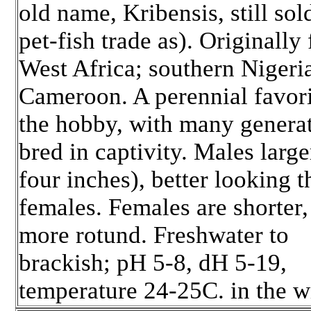
old name, Kribensis, still sol
pet-fish trade as). Originally
West Africa; southern Nigeri
Cameroon. A perennial favori
the hobby, with many genera
bred in captivity. Males large
four inches), better looking t
females. Females are shorter,
more rotund. Freshwater to
brackish; pH 5-8, dH 5-19,
temperature 24-25C. in the w