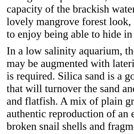
capacity of the brackish wate
lovely mangrove forest look, 
to enjoy being able to hide i
In a low salinity aquarium, th
may be augmented with lateri
is required. Silica sand is a 
that will turnover the sand a
and flatfish. A mix of plain g
authentic reproduction of an e
broken snail shells and fragm