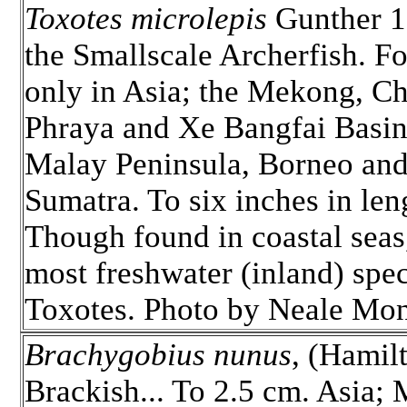
Toxotes microlepis
Gunther 1
the Smallscale Archerfish. F
only in Asia; the Mekong, C
Phraya and Xe Bangfai Basin
Malay Peninsula, Borneo an
Sumatra. To six inches in len
Though found in coastal seas
most freshwater (inland) spec
Toxotes. Photo by Neale Mo
Brachygobius nunus
, (Hamil
Brackish... To 2.5 cm. Asia;