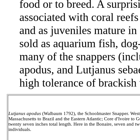
food or to breed. A surpris
associated with coral reef
and as juveniles mature i
sold as aquarium fish, dog
many of the snappers (inc
apodus,
and
Lutjanus seba
high tolerance of brackish
Lutjanus apodus
(Walbaum 1792), the Schoolmaster Snapper. Weste
Massachusetts to Brazil and the Eastern Atlantic; Core d'Ivoire to G
twenty seven inches total length. Here in the Bonaire, seven and tw
individuals.