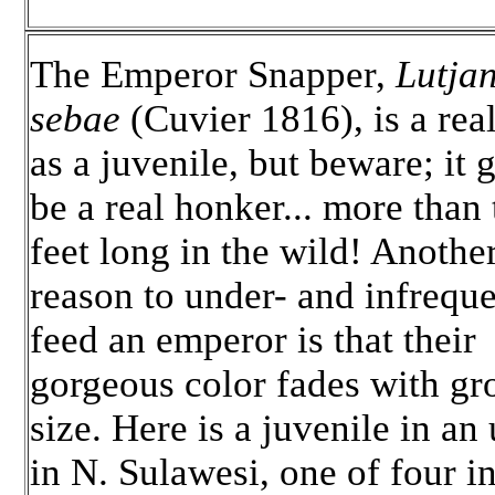
The Emperor Snapper,
Lutja
sebae
(Cuvier 1816), is a rea
as a juvenile, but beware; it g
be a real honker... more than 
feet long in the wild! Anothe
reason to under- and infreque
feed an emperor is that their
gorgeous color fades with g
size. Here is a juvenile in an
in N. Sulawesi, one of four i