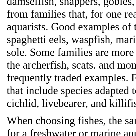
damselfish, snappers, gobies
from families that, for one re
aquarists. Good examples of 
spaghetti eels, waspfish, mari
sole. Some families are more 
the archerfish, scats. and m
frequently traded examples. Fi
that include species adapted 
cichlid, livebearer, and killifi
When choosing fishes, the sa
for a freshwater or marine aq