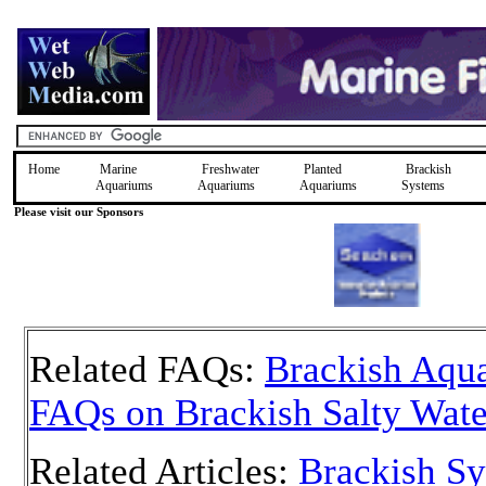
Home
Marine
Freshwater
Planted
Brackish
Aquariums
Aquariums
Aquariums
Systems
Please visit our Sponsors
Related FAQs:
Brackish Aqua
FAQs on Brackish Salty Wate
Related Articles:
Brackish S