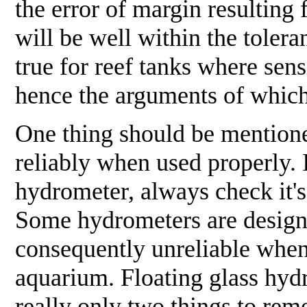
the error of margin resulting
will be well within the tolera
true for reef tanks where sens
hence the arguments of which 
One thing should be mentione
reliably when used properly. I
hydrometer, always check it's 
Some hydrometers are designed
consequently unreliable when 
aquarium. Floating glass hydr
really only two things to rem