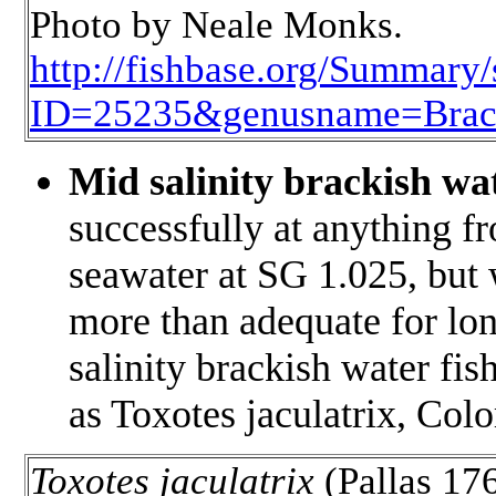
Photo by Neale Monks.
http://fishbase.org/Summar
ID=25235&genusname=Brac
Mid salinity brackish wa
successfully at anything f
seawater at SG 1.025, but
more than adequate for lon
salinity brackish water fis
as
Toxotes jaculatrix
, Colo
Toxotes jaculatrix
(Pallas 176