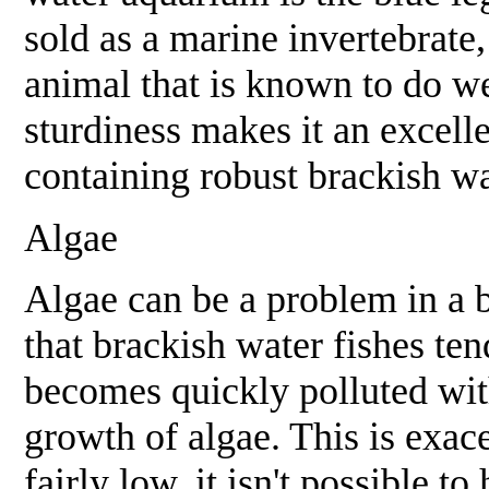
sold as a marine invertebrate,
animal that is known to do we
sturdiness makes it an excell
containing robust brackish wa
Algae
Algae can be a problem in a b
that brackish water fishes ten
becomes quickly polluted wit
growth of algae. This is exace
fairly low, it isn't possible t