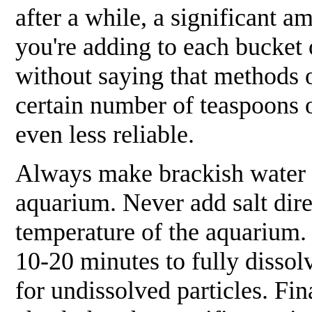
after a while, a significant a
you're adding to each bucket o
without saying that methods 
certain number of teaspoons o
even less reliable.
Always
make brackish water i
aquarium.
Never
add salt dir
temperature of the aquarium. 
10-20 minutes to fully dissolv
for undissolved particles. Fin