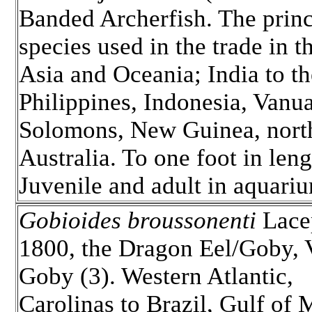
Banded Archerfish. The princ
species used in the trade in t
Asia and Oceania; India to th
Philippines, Indonesia, Vanua
Solomons, New Guinea, nort
Australia. To one foot in leng
Juvenile and adult in aquari
Gobioides broussonenti
Lace
1800, the Dragon Eel/Goby, 
Goby (3). Western Atlantic,
Carolinas to Brazil, Gulf of 