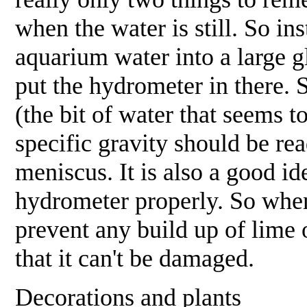
when the water is still. So in
aquarium water into a large gl
put the hydrometer in there. 
(the bit of water that seems t
specific gravity should be read
meniscus. It is also a good id
hydrometer properly. So when 
prevent any build up of lime 
that it can't be damaged.
Decorations and plants