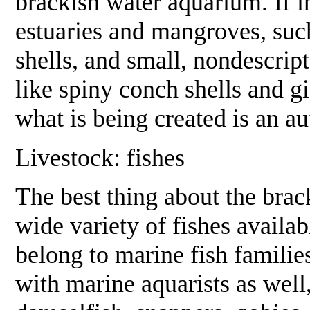
brackish water aquarium. If in
estuaries and mangroves, such
shells, and small, nondescrip
like spiny conch shells and gia
what is being created is an au
Livestock: fishes
The best thing about the brac
wide variety of fishes availab
belong to marine fish familie
with marine aquarists as well