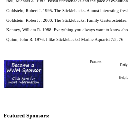
Bell, Michael A. 1982. Fossil Sticklebacks and the pace of evolutio
Goldstein, Robert J. 1995. The Sticklebacks. A most interesting fresh
Goldstein, Robert J. 2000. The Sticklebacks, Family Gasterosteida
Kenney, William R. 1988. Everything you always want to know abou
Quinn, John R. 1976. I like Sticklebacks! Marine Aquarist 7:5, 76.
Features:
Dail
Helpfu
Featured Sponsors: