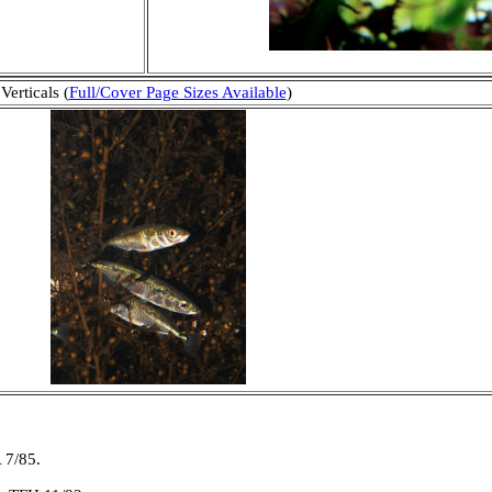
Verticals (
Full/Cover Page Sizes Available
)
 7/85.