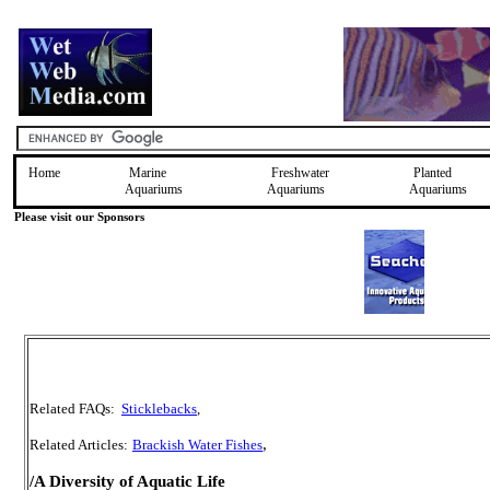
Home
Marine
Freshwater
Planted
Aquariums
Aquariums
Aquariums
Please visit our Sponsors
Related FAQs:
Sticklebacks
,
,
Related Articles:
Brackish Water Fishes
/A Diversity of Aquatic Life