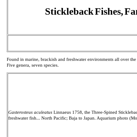
Stickleback
Fishes,
Fa
Found in marine, brackish and freshwater environments all over the n
Five genera, seven species.
Gasterosteus aculeatus
Linnaeus 1758, the Three-Spined Sticklebac
freshwater fish... North Pacific; Baja to Japan. Aquarium photo (Mo