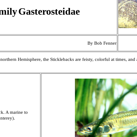
mily
Gasterosteidae
By Bob Fenner
orthern Hemisphere, the Sticklebacks are feisty, colorful at times, and 
k. A marine to
nterey).