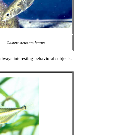
Gasterosteus aculeatus
always interesting behavioral subjects.