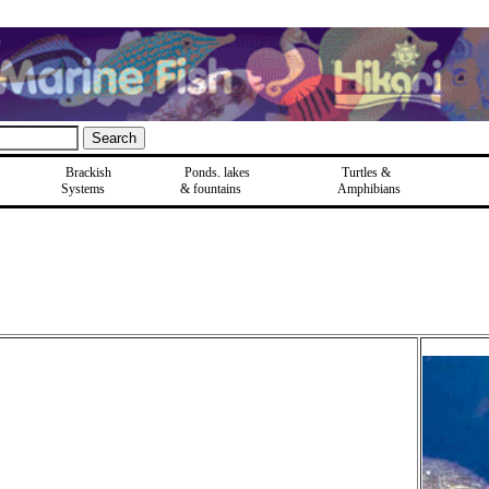
Brackish
Ponds, lakes
Turtles &
Systems
& fountains
Amphibians