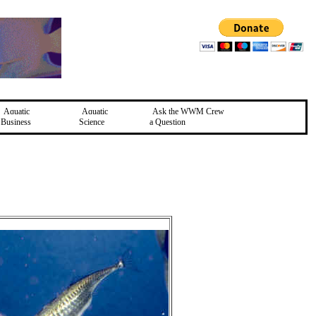
Aquatic
Aquatic
Ask the WWM Crew
Business
Science
a Question