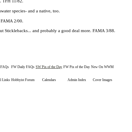
n. TFH 11/82.
water species- and a native, too.
e. FAMA 2/00.
t Sticklebacks... and probably a good deal more. FAMA 3/88.
y FAQs
FW Daily FAQs
SW Pix of the Day
FW Pix of the Day
New On WWM
l Links
Hobbyist Forum
Calendars
Admin Index
Cover Images