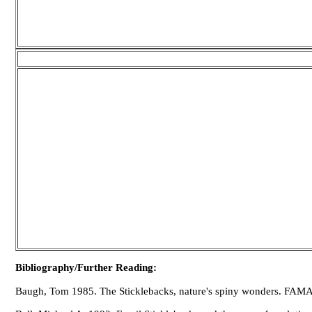
Bibliography/Further Reading:
Baugh, Tom 1985. The Sticklebacks, nature's spiny wonders. FAMA