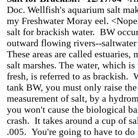
Doc. Wellfish's aquarium salt mak
my Freshwater Moray eel. <Nope,
salt for brackish water. BW occu
outward flowing rivers--saltwater
These areas are called estuaries
salt marshes. The water, which is
fresh, is referred to as brackis
tank BW, you must only raise the 
measurement of salt, by a hydrom
you won't cause the biological ba
crash. It takes around a cup of sa
.005. You're going to have to do