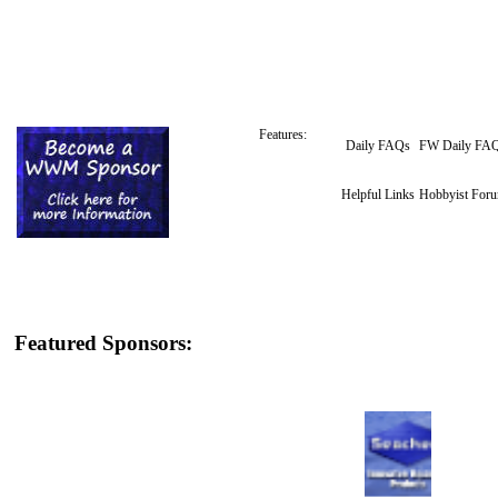
Features:
Daily FAQs
FW Daily FA
Helpful Links
Hobbyist For
Featured Sponsors: