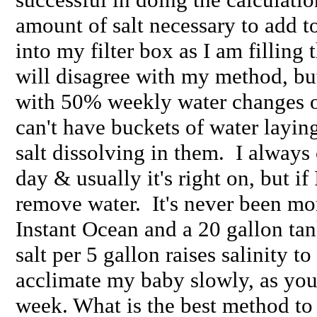
amount of salt necessary to add t
into my filter box as I am filling 
will disagree with my method, but
with 50% weekly water changes 
can't have buckets of water layin
salt dissolving in them. I always
day & usually it's right on, but if 
remove water. It's never been mor
Instant Ocean and a 20 gallon tan
salt per 5 gallon raises salinity t
acclimate my baby slowly, as you
week. What is the best method to 