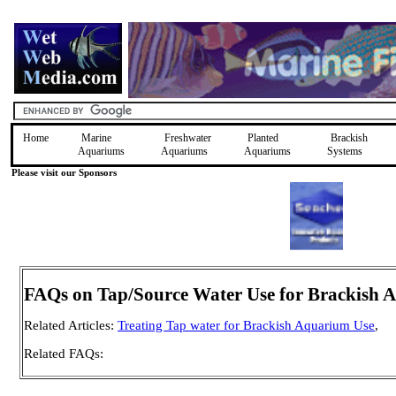
Home
Marine
Freshwater
Planted
Brackish
Aquariums
Aquariums
Aquariums
Systems
Please visit our Sponsors
FAQs on Tap/Source Water Use for Brackish 
Related Articles:
Treating Tap water for Brackish Aquarium Use
,
Related FAQs: