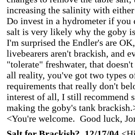
increasing the salinity with eithe
Do invest in a hydrometer if you 
salt is very likely why the goby 
I'm surprised the Endler's are OK,
livebearers aren't brackish, and 
"tolerate" freshwater, that doesn'
all reality, you've got two types o
requirements that really don't bel
interest of all, I still recommend
making the goby's tank brackish.
<You're welcome. Good luck, Jo
Salt for Brackish? 12/17/04
<Hi