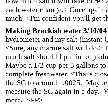
how much salt it will take to repl
each water change.> Once again 
much. <I'm confident you'll get t
Making Brackish water 3/10/04
hydrometer and my salt (Instant O
<Sure, any marine salt will do.> 
much salt should I put in to gradu
Maybe a 1/2 cup per 5 gallons to s
complete freshwater. <That's close
the SG to around 1.0025. Maybe u
measure the SG again in a day. 
more. ~PP>