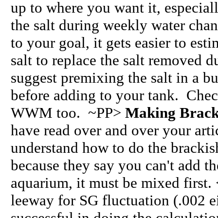
up to where you want it, especial
the salt during weekly water cha
to your goal, it gets easier to es
salt to replace the salt removed 
suggest premixing the salt in a b
before adding to your tank. Chec
WWM too. ~PP>
Making Brack
have read over and over your artic
understand how to do the brackish
because they say you can't add the
aquarium, it must be mixed first. 
leeway for SG fluctuation (.002 e
successful in doing the calculatio