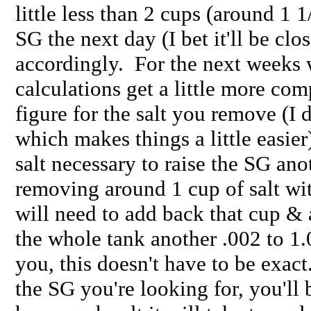
little less than 2 cups (around 1 1
SG the next day (I bet it'll be clo
accordingly. For the next weeks 
calculations get a little more co
figure for the salt you remove (I
which makes things a little easier
salt necessary to raise the SG ano
removing around 1 cup of salt wi
will need to add back that cup & 
the whole tank another .002 to 1.
you, this doesn't have to be exac
the SG you're looking for, you'll 