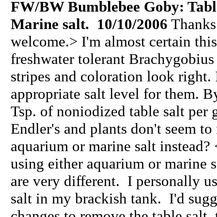
FW/BW Bumblebee Goby: Table 
Marine salt.
10/10/2006
Thanks f
welcome.> I'm almost certain thi
freshwater tolerant Brachygobius
stripes and coloration look right.
appropriate salt level for them. B
Tsp. of noniodized table salt per 
Endler's and plants don't seem to
aquarium or marine salt instead?
using either aquarium or marine sal
are very different. I personally 
salt in my brackish tank. I'd sug
changes to remove the table salt, 