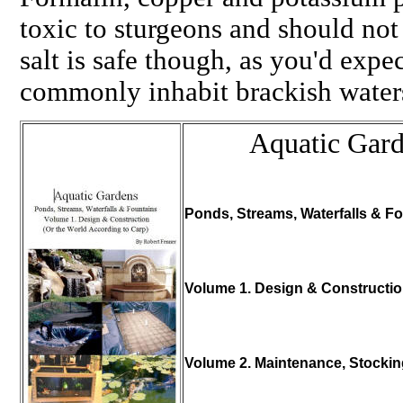
toxic to sturgeons and should not
salt is safe though, as you'd expec
commonly inhabit brackish wate
Aquatic Gar
Ponds, Streams, Waterfalls & Fo
Volume 1. Design & Constructi
Volume 2. Maintenance, Stocki