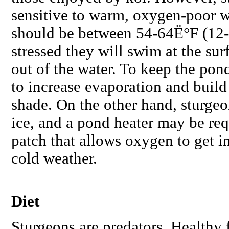
sensitive to warm, oxygen-poor w
should be between 54-64Ë°F (12
stressed they will swim at the sur
out of the water. To keep the pon
to increase evaporation and build
shade. On the other hand, sturgeo
ice, and a pond heater may be req
patch that allows oxygen to get i
cold weather.
Diet
Sturgeons are predators. Healthy 