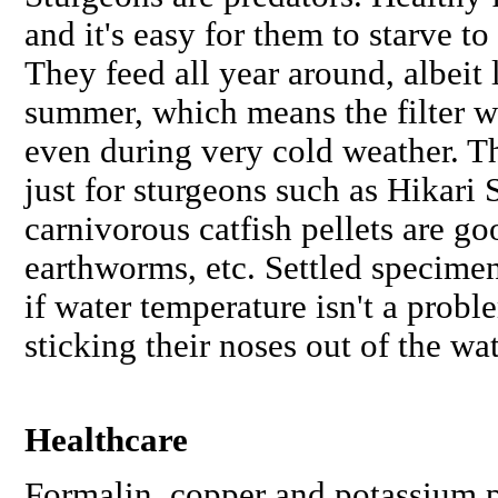
and it's easy for them to starve to
They feed all year around, albeit 
summer, which means the filter w
even during very cold weather. T
just for sturgeons such as Hikari 
carnivorous catfish pellets are go
earthworms, etc. Settled specimens
if water temperature isn't a probl
sticking their noses out of the w
Healthcare
Formalin, copper and potassium 