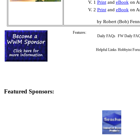
V. 1
Print
and
eBook
on A
V. 2
Print
and
eBook
on A
by Robert (Bob) Fenn
Features:
Daily FAQs
FW Daily FA
Helpful Links
Hobbyist For
Featured Sponsors: