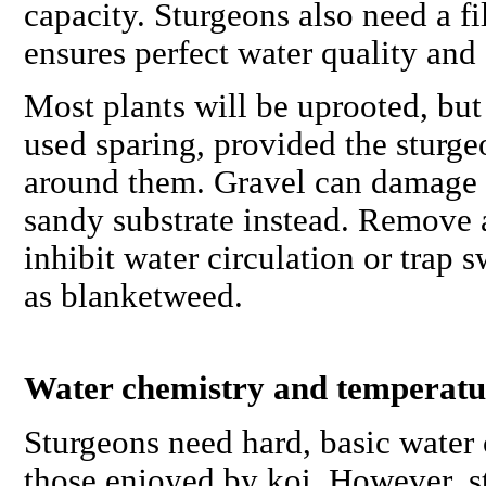
capacity. Sturgeons also need a fi
ensures perfect water quality and 
Most plants will be uprooted, but
used sparing, provided the sturg
around them. Gravel can damage t
sandy substrate instead. Remove 
inhibit water circulation or trap
as blanketweed.
Water chemistry and temperatu
Sturgeons need hard, basic water 
those enjoyed by koi. However, 