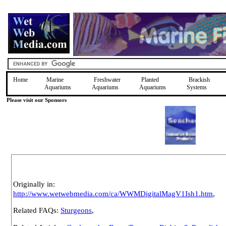
Home
Marine
Freshwater
Planted
Brackish
Aquariums
Aquariums
Aquariums
Systems
Please visit our Sponsors
Originally in:
http://www.wetwebmedia.com/ca/WWMDigitalMagV1Ish1.htm
,
Related FAQs:
Sturgeons
,