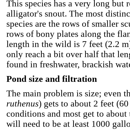
This species has a very long but r
alligator's snout. The most distinc
species are the rows of smaller s
rows of bony plates along the f
length in the wild is 7 feet (2.2 
only reach a bit over half that le
found in freshwater, brackish wate
Pond size and filtration
The main problem is size; even the
ruthenus
) gets to about 2 feet (
conditions and most get to about 
will need to be at least 1000 gallo