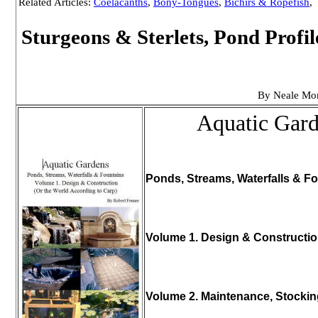
Related Articles:
Coelacanths
,
Bony-Tongues
,
Bichirs & Ropefish
,
Sturgeons & Sterlets, Pond Profi
By Neale Mo
Aquatic Gar
Ponds, Streams, Waterfalls & Fo
Volume 1. Design & Constructi
Volume 2. Maintenance, Stocki