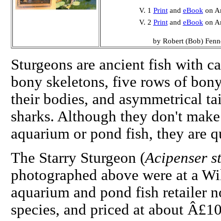
V. 1
Print
and
eBook
on A
V. 2
Print
and
eBook
on A
by Robert (Bob) Fenn
Sturgeons are ancient fish with ca
bony skeletons, five rows of bony
their bodies, and asymmetrical tai
sharks. Although they don't make
aquarium or pond fish, they are q
The Starry Sturgeon (
Acipenser st
photographed above were at a Wi
aquarium and pond fish retailer n
species, and priced at about Â£1