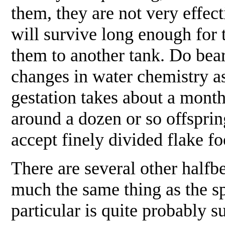
them, they are not very effec
will survive long enough for 
them to another tank. Do bear 
changes in water chemistry as
gestation takes about a month
around a dozen or so offsprin
accept finely divided flake 
There are several other halfbe
much the same thing as the s
particular is quite probably 