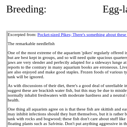
Breeding: Egg-layer, with
Excerpted from:
Pocket-sized Pikes; There's something about these
The remarkable needlefish
One of the most extreme of the aquarium 'pikes' regularly offered i
but are best kept in groups, and so will need quite spacious quarter
jaws are very slender and perfectly adapted for a sideways lunge at t
reports to the contrary in many aquarium books are erroneous. Liv
are also enjoyed and make good staples. Frozen foods of various typ
tank will be ignored.
As with discussions of their diet, there's a good deal of unreliable
suggest these are brackish water fish, but this may be due to misiden
normally inhabit freshwaters with moderate hardness and a neutral to 
health.
One thing all aquarists agree on is that these fish are skittish and 
may inhibit infections should they hurt themselves, but it is rather b
tank with rocks and bogwood; these fish don't care about stuff like th
floating plants such as
Salvinia
. Don't put anything aggressive in t