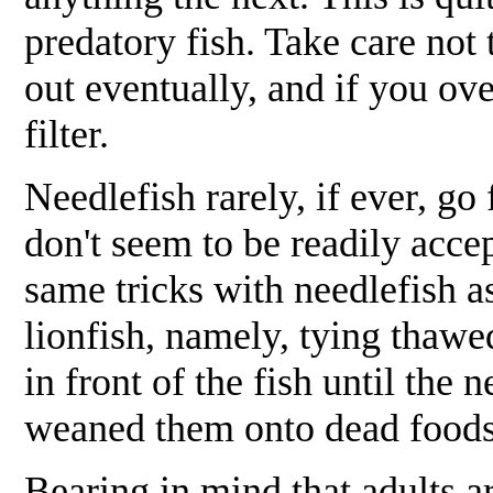
predatory fish. Take care not
out eventually, and if you ov
filter.
Needlefish rarely, if ever, go
don't seem to be readily acce
same tricks with needlefish a
lionfish, namely, tying thawe
in front of the fish until the
weaned them onto dead foods, 
Bearing in mind that adults ar