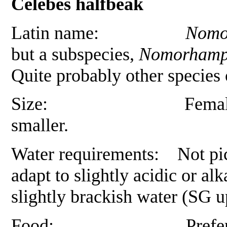
Celebes halfbeak
Latin name:
Nomor
but a subspecies,
Nomorhamph
Quite probably other species
Size: Females up to 1
smaller.
Water requirements: Not pick
adapt to slightly acidic or al
slightly brackish water (SG u
Food: Prefers small liv