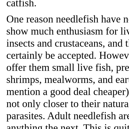
catfish.
One reason needlefish have ne
show much enthusiasm for live
insects and crustaceans, and t
certainly be accepted. Howeve
offer them small live fish, pr
shrimps, mealworms, and eart
mention a good deal cheaper).
not only closer to their natura
parasites. Adult needlefish ar
anything the next. This is qui