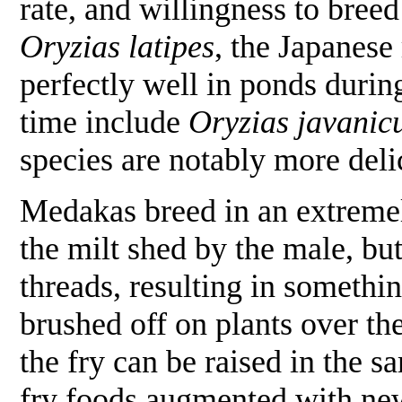
rate, and willingness to bre
Oryzias latipes
, the Japanese 
perfectly well in ponds durin
time include
Oryzias javanic
species are notably more deli
Medakas breed in an extremel
the milt shed by the male, bu
threads, resulting in somethi
brushed off on plants over th
the fry can be raised in the s
fry foods augmented with new