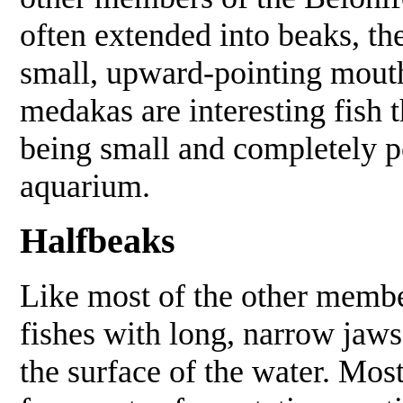
often extended into beaks, t
small, upward-pointing mout
medakas are interesting fish 
being small and completely p
aquarium.
Halfbeaks
Like most of the other membe
fishes with long, narrow jaws
the surface of the water. Mos