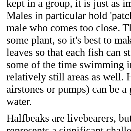
kept in a group, it is just as
Males in particular hold 'patc
male who comes too close. The
some plant, so it's best to mak
leaves so that each fish can st
some of the time swimming into
relatively still areas as well.
airstones or pumps) can be a
water.
Halfbeaks are livebearers, bu
represents a significant chall