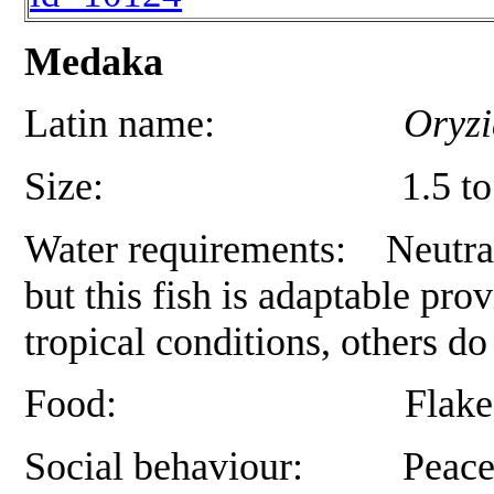
Medaka
Latin name:
Oryzi
Size: 1.5 to 4 cm, de
Water requirements: Neutral t
but this fish is adaptable pr
tropical conditions, others d
Food: Flake, as well a
Social behaviour: Peaceful