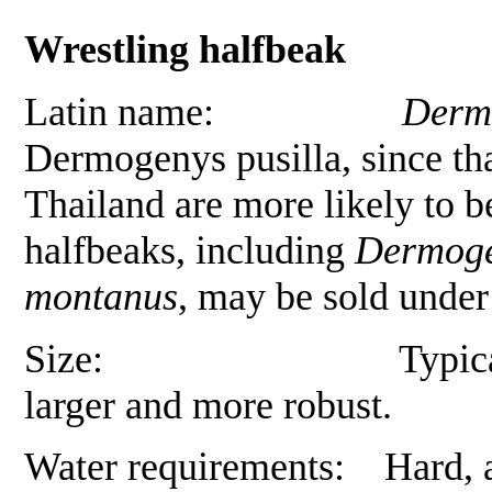
Wrestling halfbeak
Latin name:
Derm
Dermogenys pusilla
, since t
Thailand are more likely to 
halfbeaks, including
Dermoge
montanus
, may be sold under
Size: Typically 6 to 7
larger and more robust.
Water requirements: Hard, al