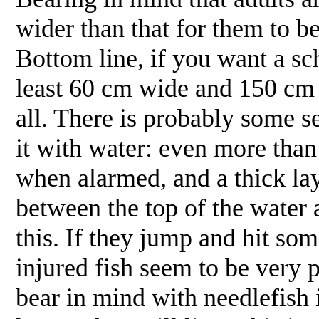
wider than that for them to be
Bottom line, if you want a sch
least 60 cm wide and 150 cm l
all. There is probably some se
it with water: even more than
when alarmed, and a thick lay
between the top of the water 
this. If they jump and hit so
injured fish seem to be very p
bear in mind with needlefish 