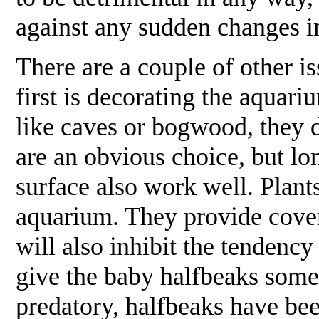
against any sudden changes 
There are a couple of other i
first is decorating the aquar
like caves or bogwood, they do
are an obvious choice, but lo
surface also work well. Plants
aquarium. They provide cover,
will also inhibit the tendenc
give the baby halfbeaks somew
predatory, halfbeaks have bee