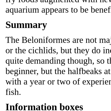
aquarium appears to be benefi
Summary
The Beloniformes are not majo
or the cichlids, but they do 
quite demanding though, so t
beginner, but the halfbeaks a
with a year or two of experie
fish.
Information boxes