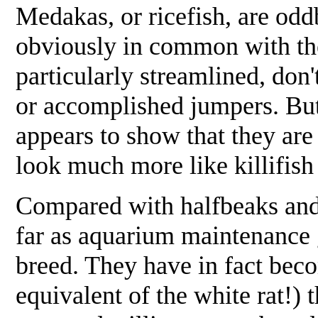
Medakas, or ricefish, are od
obviously in common with the
particularly streamlined, don
or accomplished jumpers. But 
appears to show that they are 
look much more like killifish
Compared with halfbeaks and 
far as aquarium maintenance 
breed. They have in fact beco
equivalent of the white rat!)