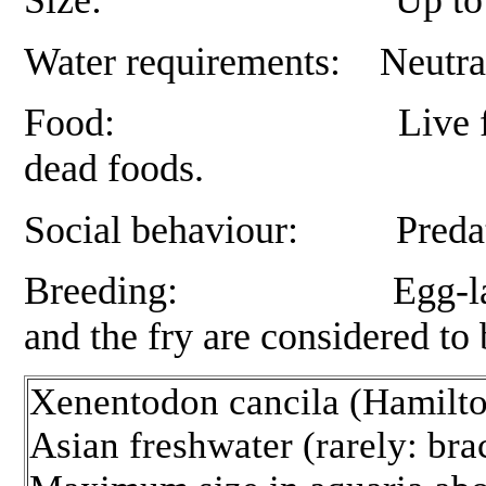
Water requirements: Neutral 
Food:
Live f
dead foods.
Social behaviour: Predator
Breeding: Egg-layer, this
and the fry are considered to b
Xenentodon cancila (Hamilto
Asian freshwater (rarely: bra