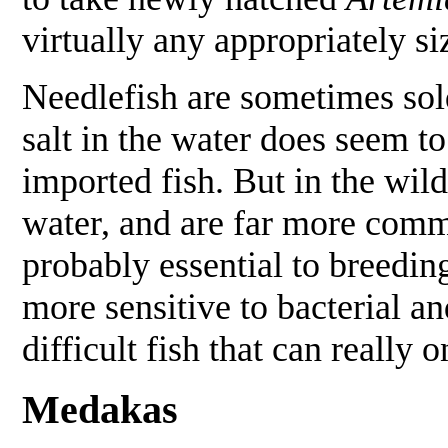
virtually any appropriately si
Needlefish are sometimes sold a
salt in the water does seem to
imported fish. But in the wild
water, and are far more commo
probably essential to breedi
more sensitive to bacterial and
difficult fish that can reall
Medakas