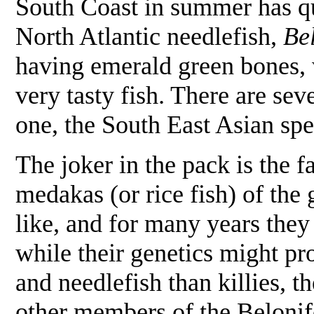
South Coast in summer has qui
North Atlantic needlefish,
Be
having emerald green bones, w
very tasty fish. There are sev
one, the South East Asian sp
The joker in the pack is the 
medakas (or rice fish) of the
like, and for many years they 
while their genetics might pr
and needlefish than killies, 
other members of the Beloni