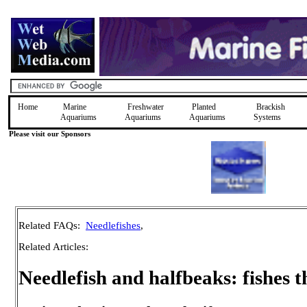
Home
Marine
Freshwater
Planted
Brackish
Aquariums
Aquariums
Aquariums
Systems
Please visit our Sponsors
Related FAQs:
Needlefishes
,
Related Articles:
Needlefish and halfbeaks: fishes t