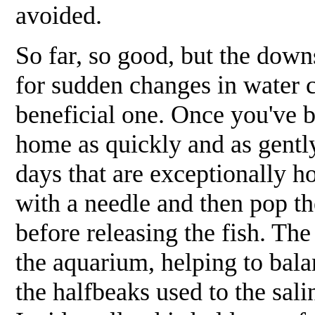
avoided.
So far, so good, but the downs
for sudden changes in water c
beneficial one. Once you've 
home as quickly and as gently
days that are exceptionally ho
with a needle and then pop th
before releasing the fish. Th
the aquarium, helping to bal
the halfbeaks used to the sal