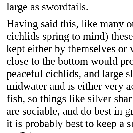
large as swordtails.
Having said this, like many o
cichlids spring to mind) these
kept either by themselves or w
close to the bottom would prob
peaceful cichlids, and large 
midwater and is either very ac
fish, so things like silver sh
are sociable, and do best in g
it is probably best to keep a