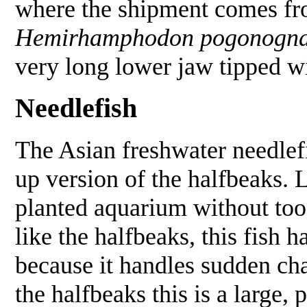
where the shipment comes fro
Hemirhamphodon pogonogna
very long lower jaw tipped wit
Needlefish
The Asian freshwater needle
up version of the halfbeaks. L
planted aquarium without too 
like the halfbeaks, this fish h
because it handles sudden ch
the halfbeaks this is a large, 