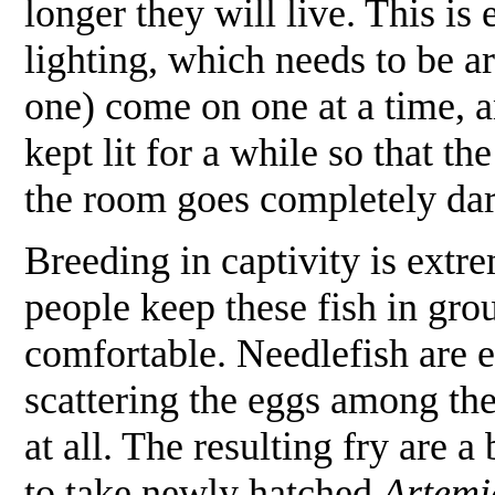
longer they will live. This is
lighting, which needs to be ar
one) come on one at a time, a
kept lit for a while so that th
the room goes completely da
Breeding in captivity is ext
people keep these fish in gro
comfortable. Needlefish are e
scattering the eggs among the
at all. The resulting fry are a
to take newly hatched
Artemi