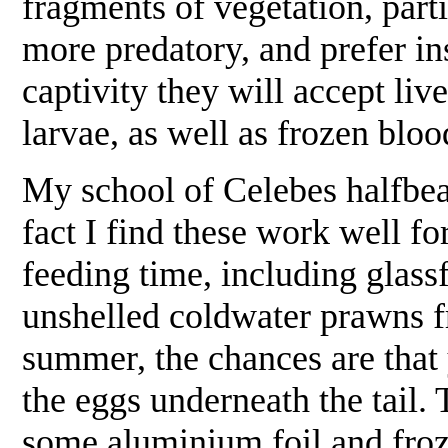
fragments of vegetation, parti
more predatory, and prefer in
captivity they will accept live
larvae, as well as frozen bl
My school of Celebes halfbea
fact I find these work well for
feeding time, including glas
unshelled coldwater prawns f
summer, the chances are that y
the eggs underneath the tail.
some aluminium foil and froz