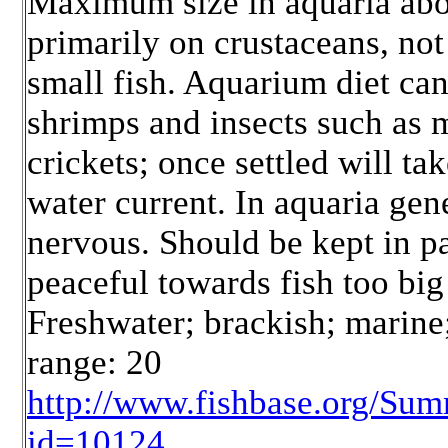
Maximum size in aquaria abo
primarily on crustaceans, n
small fish. Aquarium diet ca
shrimps and insects such as
crickets; once settled will ta
water current. In aquaria gen
nervous. Should be kept in pa
peaceful towards fish too bi
Freshwater; brackish; marine;
range: 20
http://www.fishbase.org/Su
id=10124