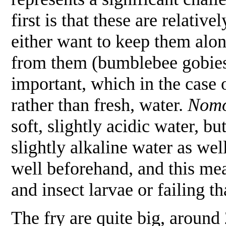
first is that these are relativ
either want to keep them alon
from them (bumblebee gobies,
important, which in the case 
rather than fresh, water.
Nomo
soft, slightly acidic water, 
slightly alkaline water as wel
well beforehand, and this mean
and insect larvae or failing t
The fry are quite big, around 