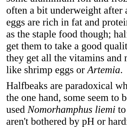
often a bit underweight after
eggs are rich in fat and prot
as the staple food though; hal
get them to take a good qualit
they get all the vitamins and
like shrimp eggs or
Artemia
.
Halfbeaks are paradoxical wh
the one hand, some seem to be 
used
Nomorhamphus liemi
to
aren't bothered by pH or hard