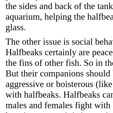
the sides and back of the tan
aquarium, helping the halfbe
glass.
The other issue is social be
Halfbeaks certainly are peacef
the fins of other fish. So in
But their companions should b
aggressive or boisterous (lik
with halfbeaks. Halfbeaks ca
males and females fight with