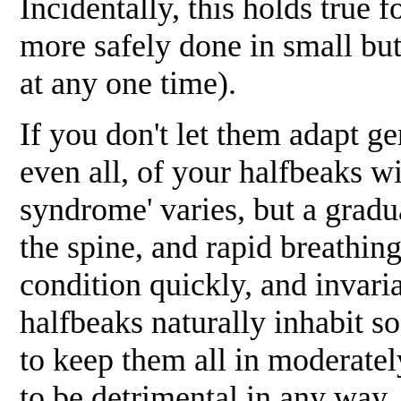
Incidentally, this holds true 
more safely done in small bu
at any one time).
If you don't let them adapt g
even all, of your halfbeaks w
syndrome' varies, but a gradu
the spine, and rapid breathing
condition quickly, and invar
halfbeaks naturally inhabit so
to keep them all in moderately
to be detrimental in any way, 