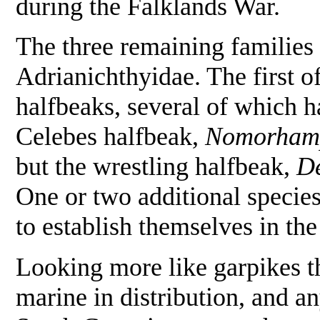
during the Falklands War.
The three remaining families
Adrianichthyidae. The first o
halfbeaks, several of which 
Celebes halfbeak,
Nomorhamp
but the wrestling halfbeak,
De
One or two additional species
to establish themselves in th
Looking more like garpikes t
marine in distribution, and 