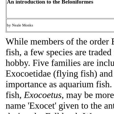
An introduction to the Beloniformes
by Neale Monks
While members of the order 
fish, a few species are trade
hobby. Five families are incl
Exocoetidae (flying fish) and
importance as aquarium fish. 
fish,
Exocoetus
, may be more 
name 'Exocet' given to the ant