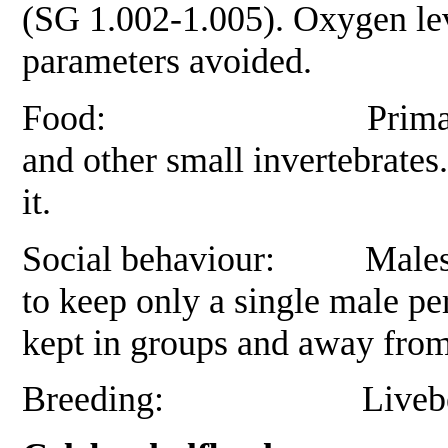
(SG 1.002-1.005). Oxygen lev
parameters avoided.
Food: Primarily small 
and other small invertebrates
it.
Social behaviour: Males ar
to keep only a single male pe
kept in groups and away from
Breeding:
Livebe