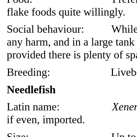
flake foods quite willingly.
Social behaviour: While mal
any harm, and in a large tank 
provided there is plenty of sp
Breeding: Livebearer, 
Needlefish
Latin name:
Xenen
if even, imported.
Size: Up to 30