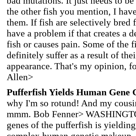
bad mutations. It just needs to be
the other fish you mention, I ha
them. If fish are selectively bred 
have a problem if that creates a d
fish or causes pain. Some of the f
definitely suffer as a result of the
appearance. That's my opinion, fo
Allen>
Pufferfish Yields Human Gene 
why I'm so rotund! And my cousin
mmm. Bob Fenner> WASHINGTON
genes of the pufferfish is yieldin
complex human genetic makeup. W