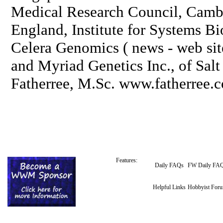
Medical Research Council, Cambr
England, Institute for Systems Bi
Celera Genomics ( news - web sit
and Myriad Genetics Inc., of Sal
Fatherree, M.Sc. www.fatherree.
Features:
Daily FAQs
FW Daily FA
Helpful Links
Hobbyist For