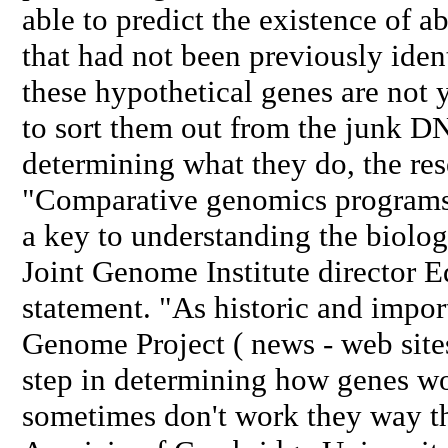
able to predict the existence of 
that had not been previously iden
these hypothetical genes are not 
to sort them out from the junk DN
determining what they do, the res
"Comparative genomics programs 
a key to understanding the biol
Joint Genome Institute director E
statement. "As historic and impo
Genome Project ( news - web sites) 
step in determining how genes wo
sometimes don't work they way t