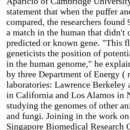
Aparicio of Cambridge University
statement that when the puffer 
compared, the researchers found 
a match in the human that didn't 
predicted or known gene. "This f
geneticists the position of poten
in the human genome," he explain
by three Department of Energy ( 
laboratories: Lawrence Berkeley
in California and Los Alamos in 
studying the genomes of other ani
and fungi. Joining in the work on
Singapore Biomedical Research 