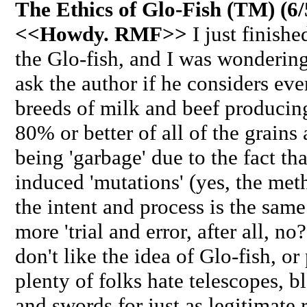
The Ethics of Glo-Fish (TM) (6/
<<Howdy. RMF>>
I just finishe
the Glo-fish, and I was wondering
ask the author if he considers ev
breeds of milk and beef producing
80% or better of all of the grains 
being 'garbage' due to the fact th
induced 'mutations' (yes, the met
the intent and process is the same
more 'trial and error, after all, no
don't like the idea of Glo-fish, o
plenty of folks hate telescopes, 
and swords for just as legitimate