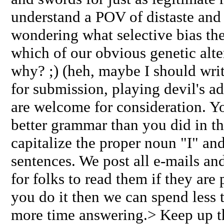
understand a POV of distaste and d
wondering what selective bias the
which of our obvious genetic alte
why? ;) (heh, maybe I should writ
for submission, playing devil's a
are welcome for consideration. Yo
better grammar than you did in th
capitalize the proper noun "I" and 
sentences. We post all e-mails and r
for folks to read them if they are
you do it then we can spend less
more time answering.> Keep up 