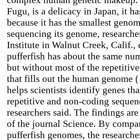
Fugu, is a delicacy in Japan, it ha
because it has the smallest genom
sequencing its genome, researche
Institute in Walnut Creek, Calif.,
pufferfish has about the same nu
but without most of the repetitiv
that fills out the human genome (
helps scientists identify genes th
repetitive and non-coding sequen
researchers said. The findings are
of the journal Science. By comp
pufferfish genomes, the researche