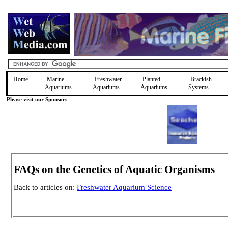
Home
Marine
Freshwater
Planted
Brackish
Aquariums
Aquariums
Aquariums
Systems
Please visit our Sponsors
FAQs on the Genetics of Aquatic Organisms
Back to articles on:
Freshwater Aquarium Science