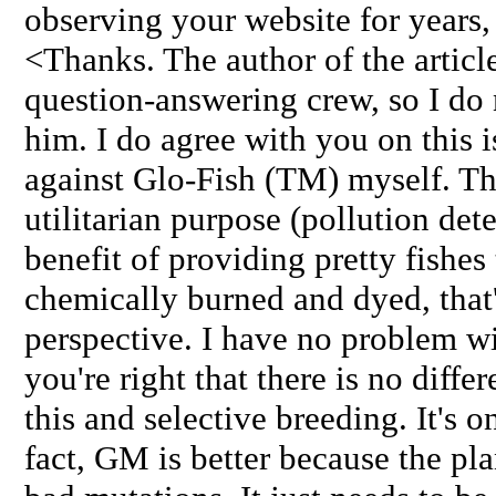
observing your website for years, 
<Thanks. The author of the articl
question-answering crew, so I do
him. I do agree with you on this i
against Glo-Fish (TM) myself. Th
utilitarian purpose (pollution detec
benefit of providing pretty fishes
chemically burned and dyed, that
perspective. I have no problem wi
you're right that there is no diff
this and selective breeding. It's 
fact, GM is better because the pla