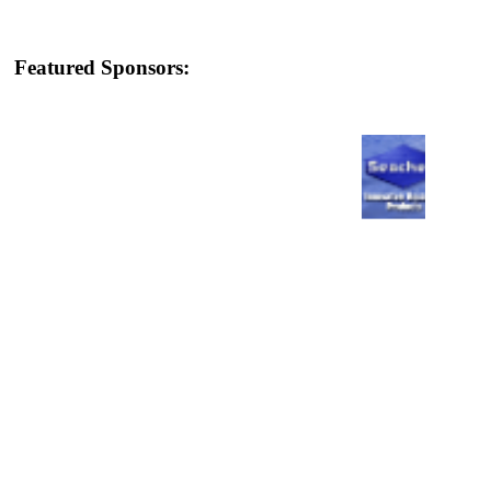
Featured Sponsors: