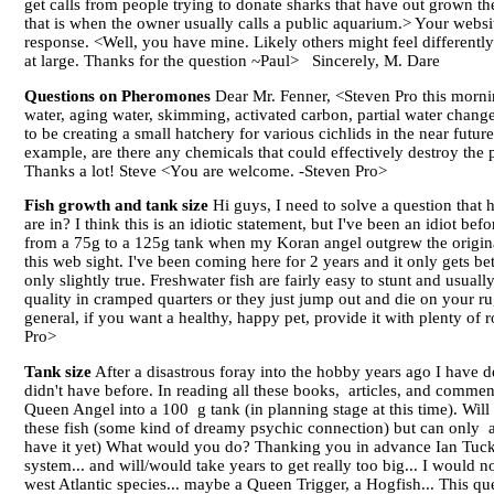
get calls from people trying to donate sharks that have out grown th
that is when the owner usually calls a public aquarium.> Your website
response. <Well, you have mine. Likely others might feel differently
at large. Thanks for the question ~Paul> Sincerely, M. Dare
Questions on Pheromones
Dear Mr. Fenner, <Steven Pro this mornin
water, aging water, skimming, activated carbon, partial water chang
to be creating a small hatchery for various cichlids in the near fu
example, are there any chemicals that could effectively destroy the
Thanks a lot! Steve <You are welcome. -Steven Pro>
Fish growth and tank size
Hi guys, I need to solve a question that 
are in? I think this is an idiotic statement, but I've been an idiot b
from a 75g to a 125g tank when my Koran angel outgrew the original
this web sight. I've been coming here for 2 years and it only gets bet
only slightly true. Freshwater fish are fairly easy to stunt and usua
quality in cramped quarters or they just jump out and die on your rug
general, if you want a healthy, happy pet, provide it with plenty of 
Pro>
Tank size
After a disastrous foray into the hobby years ago I have d
didn't have before. In reading all these books, articles, and comment
Queen Angel into a 100 g tank (in planning stage at this time). Will i
these fish (some kind of dreamy psychic connection) but can only af
have it yet) What would you do? Thanking you in advance Ian Tucker
system... and will/would take years to get really too big... I would 
west Atlantic species... maybe a Queen Trigger, a Hogfish... This que