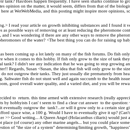
eir tank? Has/does happen frequently. I have seen sharks continue to grow
s opinion on the matter, it would seem, differs from that of the biologis
 here at WetWebMedia, and this posting might inspire more opinions, sci
g.> I read your article on growth inhibiting substances and I found it v
es as possible ways of removing or at least reducing the pheromone con
ture, and I was wondering if there are any other ways to remove the phe
 pheromones of the water? <The best thing you can do for raising up bab
has been coming up a lot lately on many of the fish forums. Do fish only
efore when it comes to this hobby. If fish only grow to the size of tank th
 tank? I didn't see any indication that he was going to stop growing an
ter!! Regards, Susan <Susan, the idea that fish will only grow to the size
lly do not outgrow their tanks. They just usually die prematurely from h
. Saltwater fish do not stunt well and again succumb to the health issues
room, good overall water quality, and a varied diet, and you will be rewa
ecided to return. this time armed with extensive research (really appre
s by hobbyists I can' t seem to find a clear cut answer to the question: 
t eventually outgrow the tank?...or will it grow only to a certain size g
ford space wise, a 100 g. Would I have to eventually give it up? (Can't
 >> Good writing... A Queen Angel (Holacanthus ciliaris) would just a
not place (of course) any other marine angels... but you could place some
stion of "the size of a system" determining/limiting growth, "happiness" 