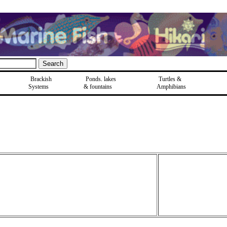
Brackish
Ponds, lakes
Turtles &
Systems
& fountains
Amphibians