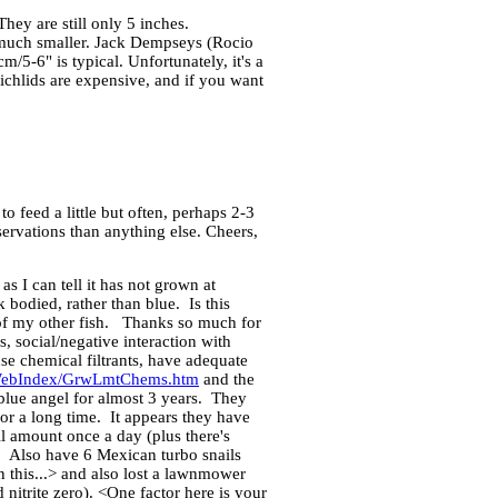
ey are still only 5 inches.
y much smaller. Jack Dempseys (Rocio
/5-6" is typical. Unfortunately, it's a
ichlids are expensive, and if you want
o feed a little but often, perhaps 2-3
ervations than anything else. Cheers,
I can tell it has not grown at
 bodied, rather than blue. Is this
 of my other fish. Thanks so much for
, social/negative interaction with
se chemical filtrants, have adequate
WebIndex/GrwLmtChems.htm
and the
blue angel for almost 3 years. They
for a long time. It appears they have
 amount once a day (plus there's
y. Also have 6 Mexican turbo snails
n this...> and also lost a lawnmower
nitrite zero). <One factor here is your