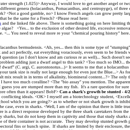
awater strength (1.025)> Anyway, I would love to get another angel or two.
different genera (holacanthus, Pomacanthus, and centropyge), of three di
ork? <Not a good gamble, no> I know French angels can grow pretty large
that be the same for a French? <Please read here:
m
and the linked file above. There is something going on here limiting th
lgae? <Yes... to the exclusion of other desired life, excessive removal
ake. <... You need to reveal more re your "chemical pouring history" here.
lacanthus bermudensis. <Ah, yes... then this is some type of "stumping"
nd act perfectly, eat everything voraciously, even seem to be friends wi
question (as I don't know and am curious re as well)... Such doesn't se
roblem adding just a dwarf angel to this tank? <Too much so IMO... thou
f dwarf" (C. argi, C. aurontonotus...)> It seems to me that a holacanthus
 your tank size is really not large enough for even just the Blue...> As f
lt mix result in in terms of alkalinity, biomineral content...?> The only t
f I have too much coralline? <The "bio assay" you mention. The apparen
 guess you are stumped more than my fish. It's a rare question for sure
re often than it appears! BobF>
Can a shark's growth be stunted - 4/
 conflicting ideals. <OK> I myself am a biotechnology student, <Excel
hool which you are going?> as to whether or not shark growth is inhibit
he case, even in sharks. <Well, I am of the opinion that there is little tr
ere is a direct response developed by the three shark caretakers from 
 sharks, but do not keep them in captivity and those that study sharks 
ze of their container is not accurate. They may develop stunted growth 
ectoral fins or hunch spine. If sharks are limited by their enclosure, 