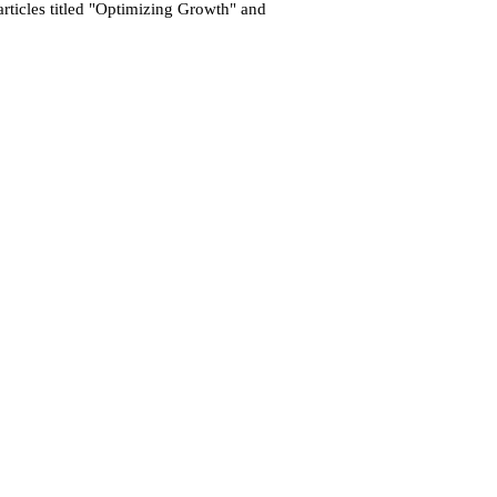
 articles titled "Optimizing Growth" and