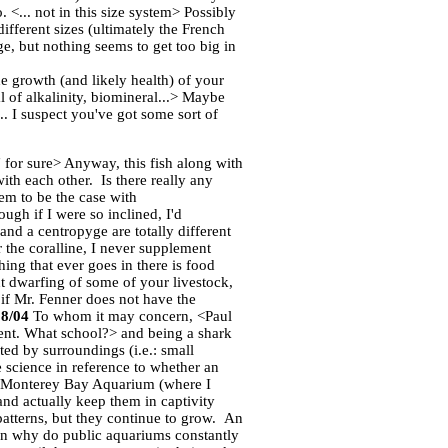
 <... not in this size system> Possibly
fferent sizes (ultimately the French
, but nothing seems to get too big in
e growth (and likely health) of your
 of alkalinity, biomineral...> Maybe
.. I suspect you've got some sort of
 for sure> Anyway, this fish along with
th each other. Is there really any
em to be the case with
gh if I were so inclined, I'd
 and a centropyge are totally different
or the coralline, I never supplement
hing that ever goes in there is food
t dwarfing of some of your livestock,
 if Mr. Fenner does not have the
28/04
To whom it may concern, <Paul
lent. What school?> and being a shark
ed by surroundings (i.e.: small
ue science in reference to whether an
the Monterey Bay Aquarium (where I
and actually keep them in captivity
patterns, but they continue to grow. An
then why do public aquariums constantly