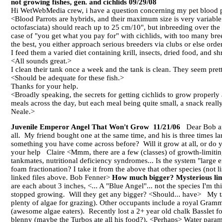
not growing fishes, gen. and cichlids 09/29/08
Hi WetWebMedia crew, i have a question concerning my pet blood par
<Blood Parrots are hybrids, and their maximum size is very variabl
octofasciata) should reach up to 25 cm/10", but inbreeding over the 
case of "you get what you pay for" with cichlids, with too many bre
the best, you either approach serious breeders via clubs or else orde
I feed them a varied diet containing krill, insects, dried food, and sh
<All sounds great.>
I clean their tank once a week and the tank is clean. They seem prett
<Should be adequate for these fish.>
Thanks for your help.
<Broadly speaking, the secrets for getting cichlids to grow properly a
meals across the day, but each meal being quite small, a snack real
Neale.>
Juvenile Emperor Angel That Won't Grow 11/21/06
Dear Bob and
all. My friend bought one at the same time, and his is three times l
something you have come across before? Will it grow at all, or do
your help Claire <Mmm, there are a few (classes) of growth-limiting 
tankmates, nutritional deficiency syndromes... Is the system "large
foam fractionation? I take it from the above that other species (not l
linked files above. Bob Fenner>
How much bigger? Mysterious lim
are each about 3 inches, <... A "Blue Angel"... not the species I'm t
stopped growing. Will they get any bigger? <Should... have> My ta
plenty of algae for grazing). Other occupants include a royal Gram
(awesome algae eaters). Recently lost a 2+ year old chalk Basslet f
blenny (maybe the Turbos ate all his food?). <Perhaps> Water parame