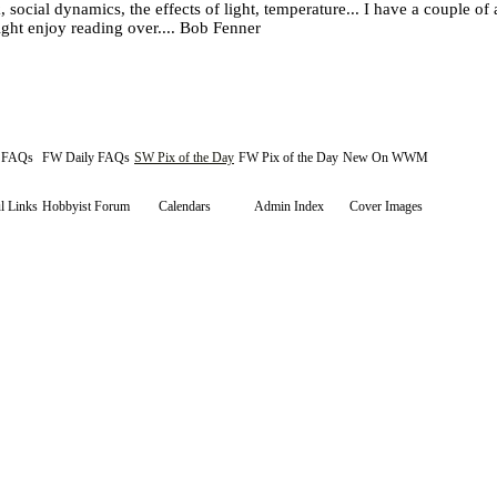
 social dynamics, the effects of light, temperature... I have a couple of
ht enjoy reading over.... Bob Fenner
y FAQs
FW Daily FAQs
SW Pix of the Day
FW Pix of the Day
New On WWM
l Links
Hobbyist Forum
Calendars
Admin Index
Cover Images