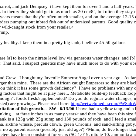
rot, and jack Dempsey. i have kept them for over 1 and a half years. Th
e. In theory they should get to as much as 20 cm/8", but often they sta
years means that they're often much smaller, and on the average 12-15 cm
eders pumping out inbred fish out of undersized parents. Good quality c
r wild-caught stock from your retailer.>
rimp.
y healthy. I keep them in a pretty big tank, i believe 45-50 gallons.
re [a] to keep the nitrate level low via generous water changes; and [b] t
ly. That said, I suspect genetics may have much more to do with your obs
 Crew I bought my Juvenile Emperor Angel over a year ago. As far as 
arger than mine. These are the African caught Emperors so they are black
 you think it has some growth deficiency? I have no problems with any
factors that might be at play here... Metabolite build-up feedback loops
 enough", foods fresh/supplemented? Do you do regular water changes, u
isted) are growing... Please read here:
http://wetwebmedia.com/FWSub
itation of fish growth... SW 6/13/06
I have had a yellow tang and a 
hinking... at three inches in as many years> and they have been this size 
nk is a 125g with 25g sump and 130 pounds of rock, and I feed a small
ma, sixline wrasse, percula clown, green Chromis, and sand-sifting gob
or no apparent reason (possibly just old age?) <Mmm, do live longer tha
ters have been consistent for years (SG 1.019, nitrate 10, ammonia and 