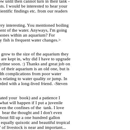
 until then cannot turn in their tank -
ts. I would be interested to hear your
entific findings etc. from our readers
ery interesting. You mentioned boiling
tent of the water. Anyways, I'm going
romones within an aquarium? For
y fish is frequent water changes.>
 grow to the size of the aquarium they
ey are kept in, why did I have to upgrade
ytime soon. :) Thanks and great job on
 of their aquarium is an old one, but is
ealth complications from poor water
 relating to water quality or jump. In
rded with a long-lived friend. -Steven
ciated your book) and a patience I
what will happen if I put a juvenile
iven the confines of the tank. I love
 bear the thought and I don't even
bout fill up a one hundred gallon
 equally quixotic and beautiful tropical
of livestock is near and important...