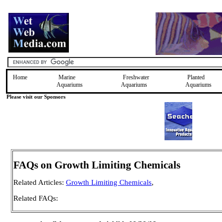
Home
Marine
Freshwater
Planted
Aquariums
Aquariums
Aquariums
Please visit our Sponsors
FAQs on Growth Limiting Chemicals
Related Articles:
Growth Limiting Chemicals
,
Related FAQs: