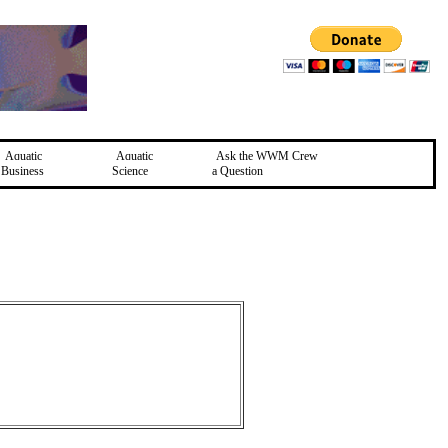
Aquatic
Aquatic
Ask the WWM Crew
Business
Science
a Question