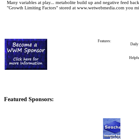
Many variables at play... metabolite build up and negative feed back,
"Growth Limiting Factors" stored at www.wetwebmedia.com you mig
Features:
Dail
Helpfu
Featured Sponsors: