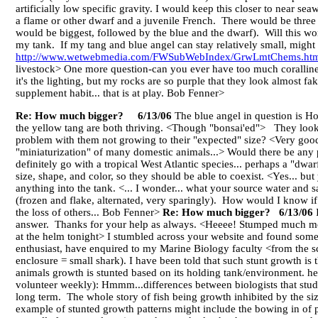
artificially low specific gravity. I would keep this closer to near se
a flame or other dwarf and a juvenile French. There would be three 
would be biggest, followed by the blue and the dwarf). Will this w
my tank. If my tang and blue angel can stay relatively small, might 
http://www.wetwebmedia.com/FWSubWebIndex/GrwLmtChems.ht
livestock> One more question-can you ever have too much coralline a
it's the lighting, but my rocks are so purple that they look almost f
supplement habit... that is at play. Bob Fenner>
Re: How much bigger? 6/13/06
The blue angel in question is Ho
the yellow tang are both thriving. <Though "bonsai'ed"> They look a
problem with them not growing to their "expected" size? <Very good 
"miniaturization" of many domestic animals...> Would there be any p
definitely go with a tropical West Atlantic species... perhaps a "dwar
size, shape, and color, so they should be able to coexist. <Yes... but
anything into the tank. <... I wonder... what your source water and sa
(frozen and flake, alternated, very sparingly). How would I know i
the loss of others... Bob Fenner>
Re: How much bigger? 6/13/06
I
answer. Thanks for your help as always. <Heeee! Stumped much mo
at the helm tonight> I stumbled across your website and found some
enthusiast, have enquired to my Marine Biology faculty <from the sc
enclosure = small shark). I have been told that such stunt growth is t
animals growth is stunted based on its holding tank/environment. h
volunteer weekly): Hmmm...differences between biologists that study
long term. The whole story of fish being growth inhibited by the si
example of stunted growth patterns might include the bowing in of p