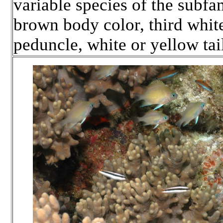
variable species of the subfa
brown body color, third whit
peduncle, white or yellow tai