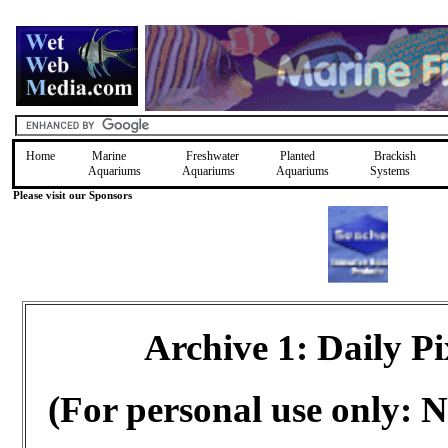
Home
Marine
Freshwater
Planted
Brackish
Aquariums
Aquariums
Aquariums
Systems
Please visit our Sponsors
Archive 1: Daily 
(For personal use only: