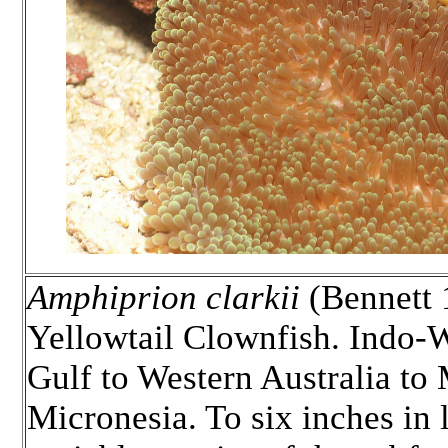
Amphiprion clarkii
(Bennett 1
Yellowtail Clownfish. Indo-W
Gulf to Western Australia to 
Micronesia. To six inches in 