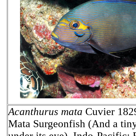
Acanthurus mata
Cuvier 1829
Mata Surgeonfish (And a tiny
under its eye). Indo-Pacific;