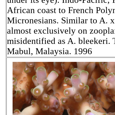
African coast to French Poly
Micronesians. Similar to A. x
almost exclusively on zoopl
misidentified as A. bleekeri.
Mabul, Malaysia. 1996