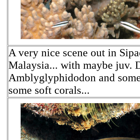
A very nice scene out in Sip
Malaysia... with maybe juv. 
Amblyglyphidodon and some j
some soft corals...