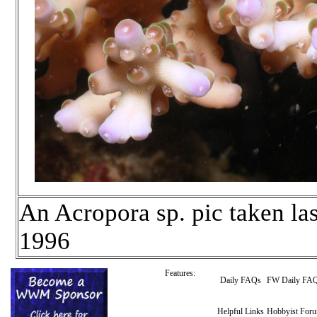
An Acropora sp. pic taken la
1996
Features:
Daily FAQs
FW Daily FA
Helpful Links
Hobbyist For