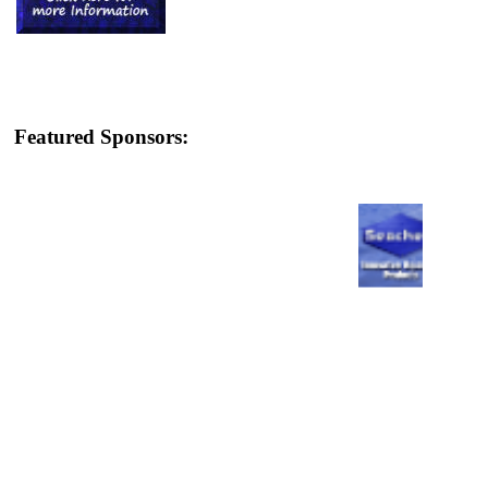
Featured Sponsors: