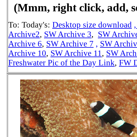
(Mmm, right click, add, s
To: Today's:
Desktop size download
Archive2
,
SW Archive 3
,
SW Archiv
Archive 6
,
SW Archive 7
,
SW Archiv
Archive 10
,
SW Archive 11
,
SW Arch
Freshwater Pic of the Day Link
,
FW D