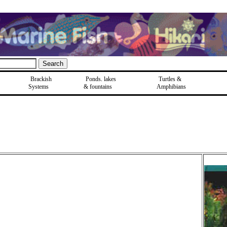
Brackish
Ponds, lakes
Turtles &
Systems
& fountains
Amphibians