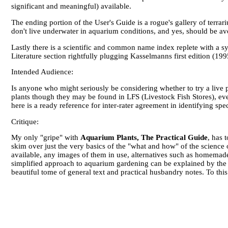
significant and meaningful) available.
The ending portion of the User's Guide is a rogue's gallery of terrari
don't live underwater in aquarium conditions, and yes, should be a
Lastly there is a scientific and common name index replete with a sym
Literature section rightfully plugging Kasselmanns first edition (1
Intended Audience:
Is anyone who might seriously be considering whether to try a live 
plants though they may be found in LFS (Livestock Fish Stores), ev
here is a ready reference for inter-rater agreement in identifying spec
Critique:
My only "gripe" with
Aquarium Plants, The Practical Guide
, has 
skim over just the very basics of the "what and how" of the science o
available, any images of them in use, alternatives such as homemade 
simplified approach to aquarium gardening can be explained by the su
beautiful tome of general text and practical husbandry notes. To this