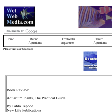
Home
Marine
Freshwater
Planted
Aquariums
Aquariums
Aquariums
Please visit our Sponsors
Book Review:
Aquarium Plants, The Practical Guide
By Pablo Tepoot
New Life Publications