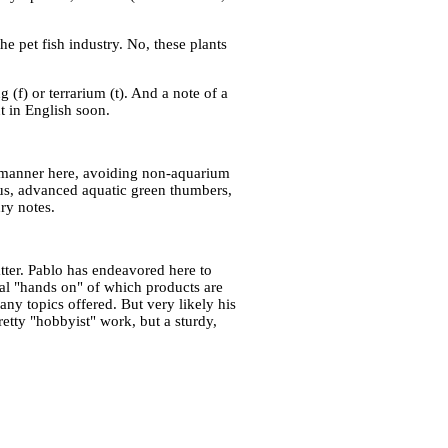
he pet fish industry. No, these plants
 (f) or terrarium (t). And a note of a
t in English soon.
rd manner here, avoiding non-aquarium
ous, advanced aquatic green thumbers,
dry notes.
atter. Pablo has endeavored here to
ical "hands on" of which products are
ny topics offered. But very likely his
etty "hobbyist" work, but a sturdy,