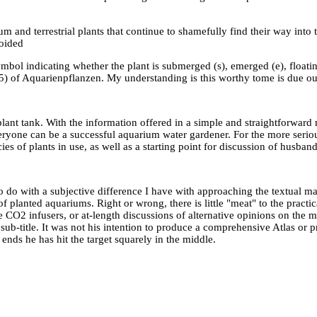
um and terrestrial plants that continue to shamefully find their way into t
voided
bol indicating whether the plant is submerged (s), emerged (e), floating
995) of Aquarienpflanzen. My understanding is this worthy tome is due ou
plant tank. With the information offered in a simple and straightforwa
eryone can be a successful aquarium water gardener. For the more seri
ies of plants in use, as well as a starting point for discussion of husban
to do with a subjective difference I have with approaching the textual m
f planted aquariums. Right or wrong, there is little "meat" to the pract
CO2 infusers, or at-length discussions of alternative opinions on the ma
b-title. It was not his intention to produce a comprehensive Atlas or pr
 ends he has hit the target squarely in the middle.