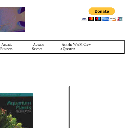
Aquatic
Aquatic
Ask the WWM Crew
Business
Science
a Question