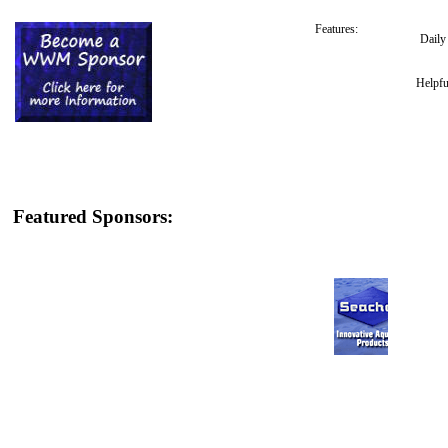
Features:
Dail
Helpfu
Featured Sponsors: