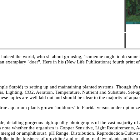
 indeed the world, who sit about grousing, "someone ought to do somethi
an exemplary "doer". Here in his (New Life Publications) fourth print ef
ple Stupid) to setting up and maintaining planted systems. Though it's 
is, Lighting, CO2, Aeration, Temperature, Nutrient and Substrate, Set-u
hese topics are well laid out and should be clear to the majority of aquari
 true aquarium plants grown "outdoors" in Florida versus under optimiz
de, detailing gorgeous high-quality photographs of the vast majority of 
 a note whether the organism is Copper Sensitive, Light Requirements, 
merged or amphibious), pH Range, Distribution, Reproduction/Cultivat
ks in the business of providing and retailing real live plants and is in