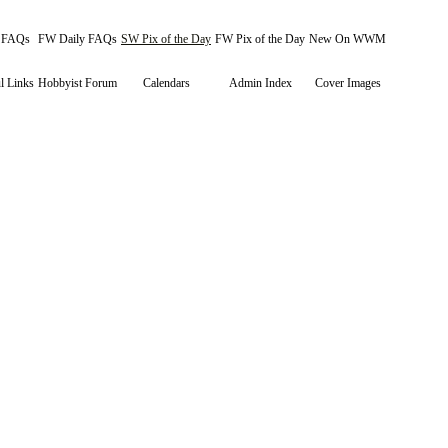
y FAQs
FW Daily FAQs
SW Pix of the Day
FW Pix of the Day
New On WWM
l Links
Hobbyist Forum
Calendars
Admin Index
Cover Images