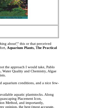
ng about'¦" this or that perceived
fort,
Aquarium Plants, The Practical
not the approach I would take, Pablo
p, Water Quality and Chemistry, Algae
sts.
ed aquarium conditions, and a nice few-
available aquatic plantstocks. Along
Aquascaping Placement Icon,
ion Method, and importantly,
 my opinion, the best (most accurate,