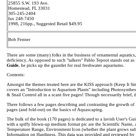
25855 S.W. 193 Ave.
Homestead, FL 33031
305-245-2404
fax 248-7450
1998, 216pp., Suggested Retail $49.95
Bob Fenner
There are some (many) folks in the business of ornamental aquatics,
deficiency. As opposed to such "talkers" Pablo Tepoot stands out as 
Guide
, he picks up the gauntlet for
real
freshwater aquariums.
Contents:
Amongst the themes treated here are the KISS approach (Keep It Sim
covers an "Introduction to Aquarium Plants" including Photosynthes
& Snail Control all in a scant five pages! Though necessarily brief, t
There follows a few pages describing and contrasting the growth of
pages (and fold-out) on the basics of Aquascaping.
The bulk of the book (170 pages) is dedicated to a lavish User's Gui
with a spiffy blown-up medium format pic are the Scientific Name,
Temperature Range, Environment Icon (whether the plant grows sub
Information on Hardiness. This data was provided and reviewed by fol