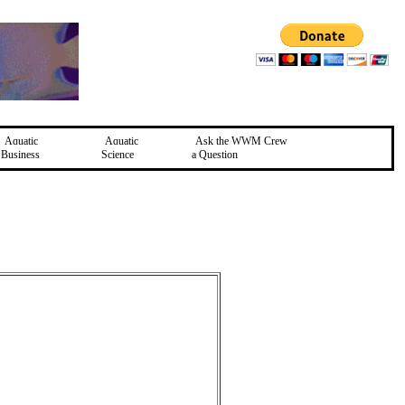
Aquatic
Aquatic
Ask the WWM Crew
Business
Science
a Question