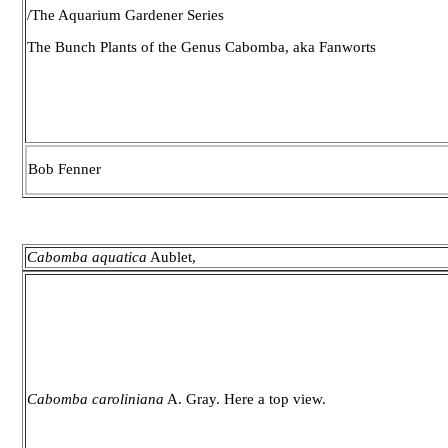
/The Aquarium Gardener Series
The Bunch Plants of the Genus Cabomba, aka Fanworts
Bob Fenner
Cabomba aquatica
Aublet,
Cabomba caroliniana
A. Gray. Here a top view.