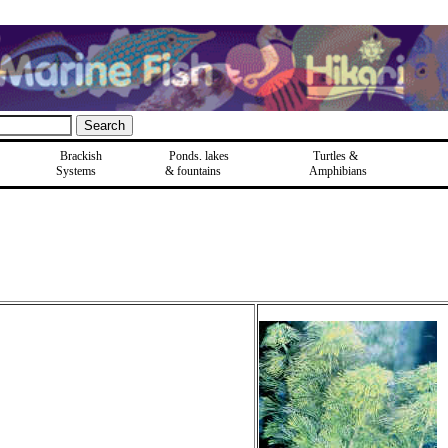
Brackish
Ponds, lakes
Turtles &
Systems
& fountains
Amphibians