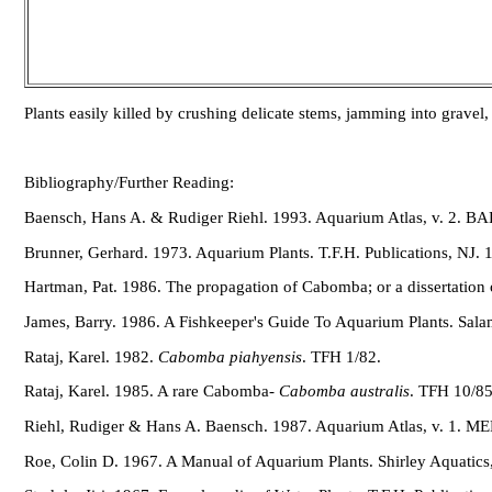
Plants easily killed by crushing delicate stems, jamming into gravel, 
Bibliography/Further Reading:
Baensch, Hans A. & Rudiger Riehl. 1993. Aquarium Atlas, v. 2. 
Brunner, Gerhard. 1973. Aquarium Plants. T.F.H. Publications, NJ. 
Hartman, Pat. 1986. The propagation of Cabomba; or a dissertation
James, Barry. 1986. A Fishkeeper's Guide To Aquarium Plants. Sal
Rataj, Karel. 1982.
Cabomba piahyensis
. TFH 1/82.
Rataj, Karel. 1985. A rare Cabomba-
Cabomba australis
. TFH 10/85
Riehl, Rudiger & Hans A. Baensch. 1987. Aquarium Atlas, v. 1. 
Roe, Colin D. 1967. A Manual of Aquarium Plants. Shirley Aquatics