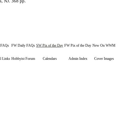
s, NJ. 368 pp.
y FAQs
FW Daily FAQs
SW Pix of the Day
FW Pix of the Day
New On WWM
l Links
Hobbyist Forum
Calendars
Admin Index
Cover Images