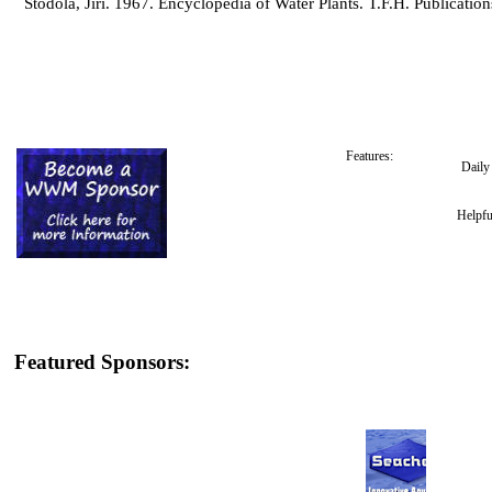
Stodola, Jiri. 1967. Encyclopedia of Water Plants. T.F.H. Publication
Features:
Dail
Helpfu
Featured Sponsors: