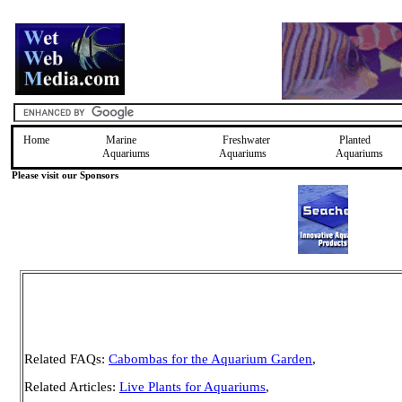
Home
Marine
Freshwater
Planted
Aquariums
Aquariums
Aquariums
Please visit our Sponsors
Related FAQs:
Cabombas for the Aquarium Garden
,
Related Articles:
Live Plants for Aquariums
,