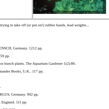
trying to take off (or put on!) rubber bands, lead weights...
BAENSCH, Germany. 1212 pp.
159 pp.
 on bunch plants. The Aquarium Gardener 1(2):86.
amander Books, U.K.. 117 pp.
.
MERGUS, Germany. 992 pp.
, England. 111 pp.