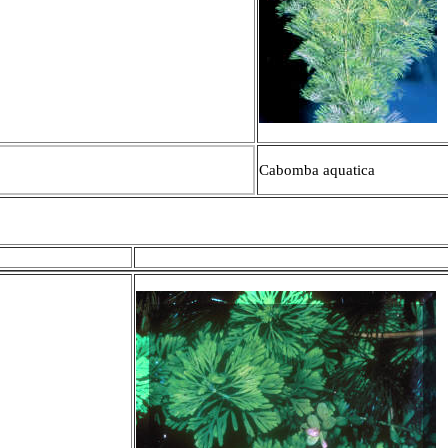
Cabomba aquatica