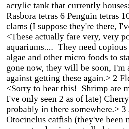
acrylic tank that currently houses
Rasbora tetras 6 Penguin tetras 1
clams (I suppose they're there, I'
<These actually fare very, very p
aquariums.... They need copious 
algae and other micro foods to stay
gone now, they will be soon, I'm a
against getting these again.> 2 F
<Sorry to hear this! Shrimp are my
I've only seen 2 as of late) Cherr
probably in there somewhere.> 3
Otocinclus catfish (they've been 