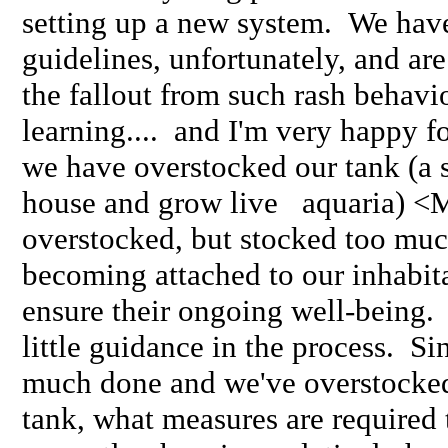
setting up a new system. We have
guidelines, unfortunately, and ar
the fallout from such rash behav
learning.... and I'm very happy fo
we have overstocked our tank (a s
house and grow live aquaria) <M
overstocked, but stocked too muc
becoming attached to our inhabita
ensure their ongoing well-being. 
little guidance in the process. Si
much done and we've overstocked
tank, what measures are required 