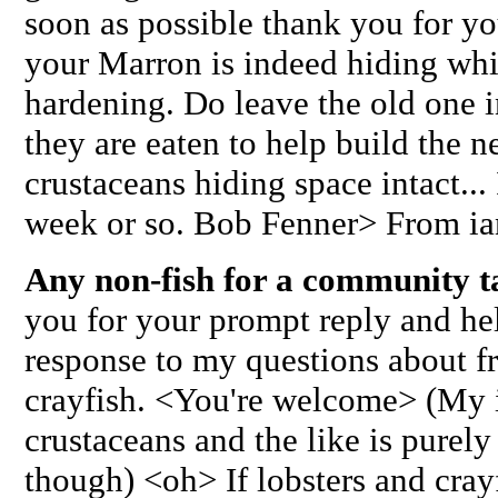
soon as possible thank you for you
your Marron is indeed hiding whi
hardening. Do leave the old one 
they are eaten to help build the 
crustaceans hiding space intact...
week or so. Bob Fenner> From ia
Any non-fish for a community 
you for your prompt reply and he
response to my questions about fr
crayfish. <You're welcome> (My i
crustaceans and the like is purely
though) <oh> If lobsters and crayf