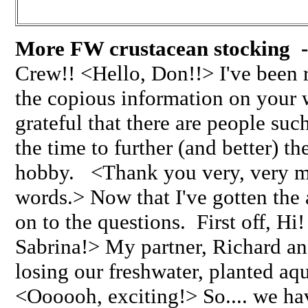
More FW crustacean stocking -
Crew!! <Hello, Don!!> I've been 
the copious information on your 
grateful that there are people suc
the time to further (and better) 
hobby. <Thank you very, very mu
words.> Now that I've gotten the 
on to the questions. First off, 
Sabrina!> My partner, Richard and
losing our freshwater, planted a
<Oooooh, exciting!> So.... we ha