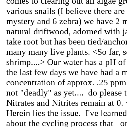
comes to clearing out all algae gr
various snails (I believe there ar
mystery and 6 zebra) we have 2 
natural driftwood, adorned with j
take root but has been tied/ancho
many many live plants. <So far, s
shrimp....> Our water has a pH of 
the last few days we have had a
concentration of approx. .25 pp
not "deadly" as yet.... do please t
Nitrates and Nitrites remain at 0.
Herein lies the issue. I've learne
about the cycling process that 