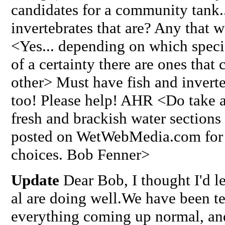
candidates for a community tank..
invertebrates that are? Any that w
<Yes... depending on which specie
of a certainty there are ones that 
other> Must have fish and inverte
too! Please help! AHR <Do take a
fresh and brackish water sections 
posted on WetWebMedia.com for i
choices. Bob Fenner>
Update
Dear Bob, I thought I'd l
al are doing well.We have been te
everything coming up normal, an