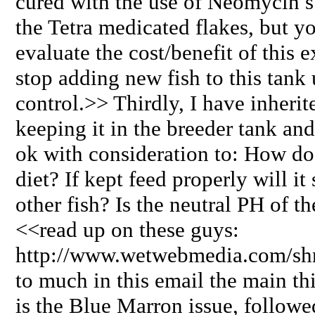
cured with the use of Neomycin s
the Tetra medicated flakes, but y
evaluate the cost/benefit of this e
stop adding new fish to this tank 
control.>> Thirdly, I have inher
keeping it in the breeder tank and
ok with consideration to: How do I
diet? If kept feed properly will it s
other fish? Is the neutral PH of 
<<read up on these guys:
http://www.wetwebmedia.com/shri
to much in this email the main t
is the Blue Marron issue, follow