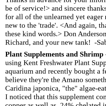
be of service!> and sincere thank
for all of the unlearned yet eager
new to the 'trade'. <And again, 
these kind words.> Don Anderson 
Richard, and your new tank! -Sab
Plant Supplements and Shrimp 
using Kent Freshwater Plant Sup
aquarium and recently bought a f
believe they're the Amano somet
Caridina japonica, "the" algae-e
I noticed that this supplement c
copper as well as .24% chelated i