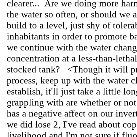
clearer... Are we doing more ha
the water so often, or should we
build to a level, just shy of toler
inhabitants in order to promote b
we continue with the water chan
concentration at a less-than-lethal
stocked tank? <Though it will p
process, keep up with the water c
establish, it'll just take a little l
grappling with are whether or not 
has a negative affect on our invert
we did lose 2, I've read about cop
livelihood and I'm not sure if fluo