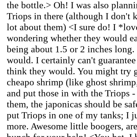
the bottle.> Oh! I was also plann
Triops in there (although I don't
lot about them) <I sure do! I *lo
wondering whether they would eat
being about 1.5 or 2 inches long. 
would. I certainly can't guarantee
think they would. You might try g
cheapo shrimp (like ghost shrimp,
and put those in with the Triops - 
them, the japonicas should be saf
put Triops in one of my tanks; I j
more. Awesome little boogers, ar