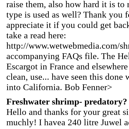
raise them, also how hard it is to
type is used as well? Thank you f
appreciate it if you could get ba
take a read here:
http://www.wetwebmedia.com/sh
accompanying FAQs file. The Helix
Escargot in France and elsewhere a
clean, use... have seen this done
into California. Bob Fenner>
Freshwater shrimp- predatory?
Hello and thanks for your great s
muchly! I havea 240 litre Juwel a