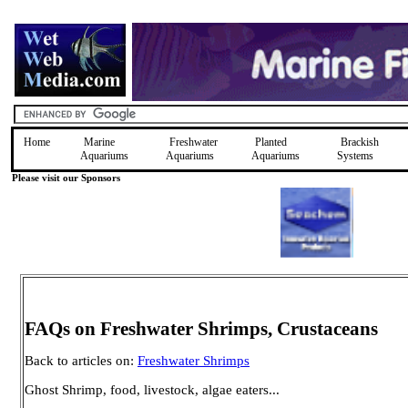
Home
Marine
Freshwater
Planted
Brackish
Aquariums
Aquariums
Aquariums
Systems
Please visit our Sponsors
FAQs on Freshwater Shrimps, Crustaceans
Back to articles on:
Freshwater Shrimps
Ghost Shrimp, food, livestock, algae eaters...