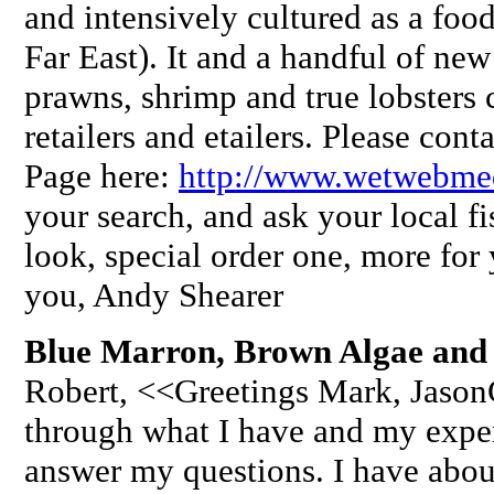
and intensively cultured as a foo
Far East). It and a handful of new
prawns, shrimp and true lobsters 
retailers and etailers. Please cont
Page here:
http://www.wetwebmed
your search, and ask your local fis
look, special order one, more fo
you, Andy Shearer
Blue Marron, Brown Algae and
Robert, <<Greetings Mark, JasonC
through what I have and my exper
answer my questions. I have abo