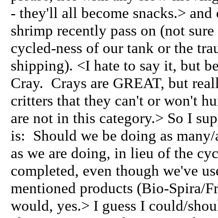
- they'll all become snacks.> and
shrimp recently pass on (not sure 
cycled-ness of our tank or the tr
shipping). <I hate to say it, but b
Cray. Crays are GREAT, but reall
critters that they can't or won't 
are not in this category.> So I s
is: Should we be doing as many/
as we are doing, in lieu of the cy
completed, even though we've us
mentioned products (Bio-Spira/Fr
would, yes.> I guess I could/shoul