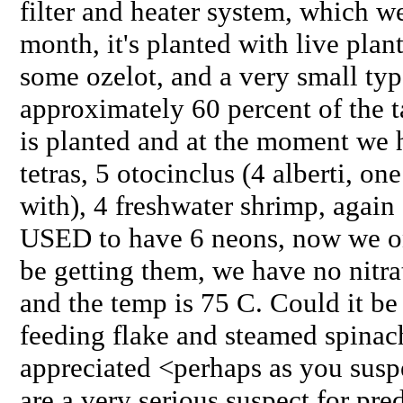
filter and heater system, which w
month, it's planted with live plan
some ozelot, and a very small ty
approximately 60 percent of the
is planted and at the moment we
tetras, 5 otocinclus (4 alberti, 
with), 4 freshwater shrimp, agai
USED to have 6 neons, now we o
be getting them, we have no nitrat
and the temp is 75 C. Could it be
feeding flake and steamed spina
appreciated <perhaps as you susp
are a very serious suspect for pre