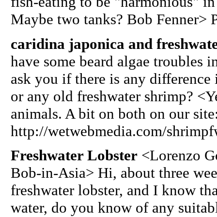
fish-eating to be "harmonious" in
Maybe two tanks? Bob Fenner> Pl
caridina japonica and freshwat
have some beard algae troubles i
ask you if there is any difference
or any old freshwater shrimp? <Yes
animals. A bit on both on our site
http://wetwebmedia.com/shrimpf
Freshwater Lobster
<Lorenzo Gon
Bob-in-Asia> Hi, about three wee
freshwater lobster, and I know tha
water, do you know of any suitabl