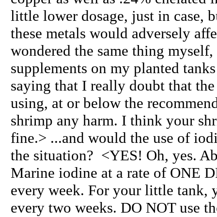
little lower dosage, just in case, 
these metals would adversely aff
wondered the same thing myself, 
supplements on my planted tanks w
saying that I really doubt that t
using, at or below the recommend
shrimp any harm. I think your shr
fine.> ...and would the use of i
the situation? <YES! Oh, yes. Abs
Marine iodine at a rate of ON
every week. For your little tank,
every two weeks. DO NOT use the