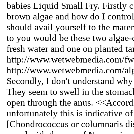
babies Liquid Small Fry. Firstly 
brown algae and how do I control
should avail yourself to the mate
to you would be these two algae-c
fresh water and one on planted ta
http://www.wetwebmedia.com/fw
http://www.wetwebmedia.com/al
Secondly, I don't understand why
They seem to swell in the stomach
open through the anus. <<Accordi
unfortunately this is indicative of
[Chondrococcus or columnaris di