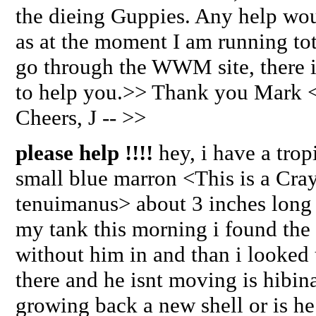
the dieing Guppies. Any help wou
as at the moment I am running tot
go through the WWM site, there i
to help you.>> Thank you Mark 
Cheers, J -- >>
please help !!!!
hey, i have a trop
small blue marron <This is a Cra
tenuimanus> about 3 inches long
my tank this morning i found the
without him in and than i looked 
there and he isnt moving is hibin
growing back a new shell or is he