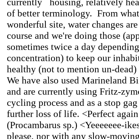
currently housing, relatively hea
of better terminology. From what 
wonderful site, water changes are
course and we're doing those (app
sometimes twice a day dependin
concentration) to keep our inhabi
healthy (not to mention un-dead) 
We have also used Marineland Bi
and are currently using Fritz-zym
cycling process and as a stop gag
further loss of life. <Perfect aga
(Procambarus sp.) <Yeeeeeee-ikes
please, nor with any slow-moving