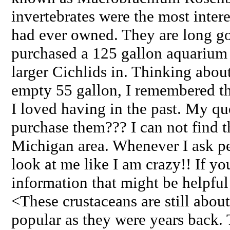
invertebrates were the most intere
had ever owned. They are long go
purchased a 125 gallon aquarium 
larger Cichlids in. Thinking about
empty 55 gallon, I remembered t
I loved having in the past. My qu
purchase them??? I can not find 
Michigan area. Whenever I ask p
look at me like I am crazy!! If y
information that might be helpful
<These crustaceans are still about
popular as they were years back. 