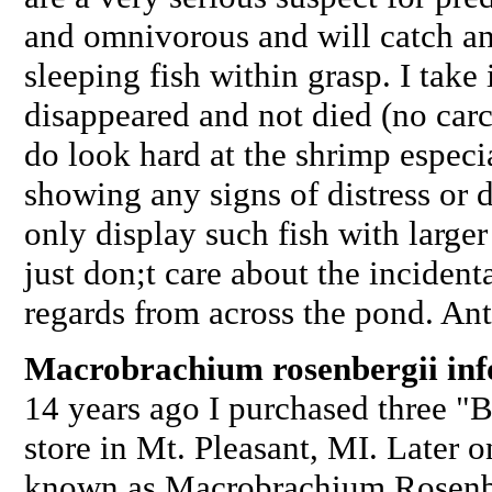
and omnivorous and will catch and
sleeping fish within grasp. I take 
disappeared and not died (no carc
do look hard at the shrimp especia
showing any signs of distress or 
only display such fish with large
just don;t care about the incident
regards from across the pond. An
Macrobrachium rosenbergii in
14 years ago I purchased three "B
store in Mt. Pleasant, MI. Later o
known as Macrobrachium Rosenbe