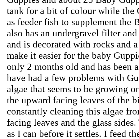
tank for a bit of colour while th
as feeder fish to supplement the 
also has an undergravel filter and
and is decorated with rocks and a 
make it easier for the baby Guppie
only 2 months old and has been a l
have had a few problems with Gu
algae that seems to be growing o
the upward facing leaves of the bi
constantly cleaning this algae fr
facing leaves and the glass side
as I can before it settles. I feed t