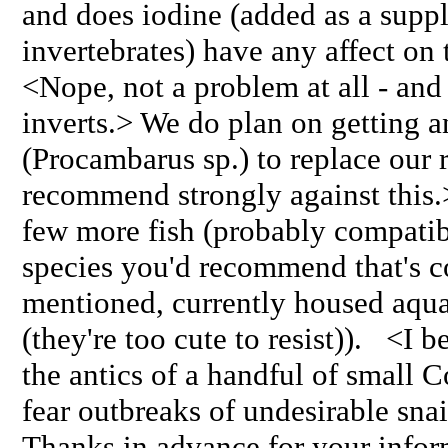
and does iodine (added as a supp
invertebrates) have any affect on
<Nope, not a problem at all - and 
inverts.> We do plan on getting a
(Procambarus sp.) to replace our 
recommend strongly against this.>
few more fish (probably compatibl
species you'd recommend that's c
mentioned, currently housed aqu
(they're too cute to resist)). <I b
the antics of a handful of small C
fear outbreaks of undesirable snail
Thanks in advance for your infor