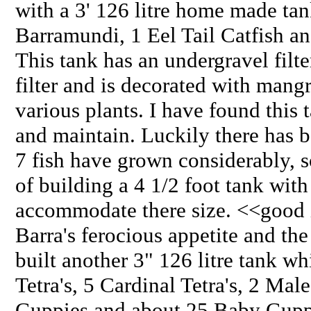
with a 3' 126 litre home made tan
Barramundi, 1 Eel Tail Catfish a
This tank has an undergravel filt
filter and is decorated with mang
various plants. I have found this 
and maintain. Luckily there has b
7 fish have grown considerably, 
of building a 4 1/2 foot tank with
accommodate there size. <<good 
Barra's ferocious appetite and the
built another 3" 126 litre tank w
Tetra's, 5 Cardinal Tetra's, 2 Ma
Guppies and about 25 Baby Guppie