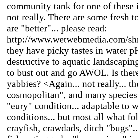
community tank for one of these
not really. There are some fresh t
are "better"... please read:
http://www.wetwebmedia.com/shr
they have picky tastes in water p
destructive to aquatic landscapin
to bust out and go AWOL. Is ther
yabbies? <Again... not really... th
cosmopolitan", and many species
"eury" condition... adaptable to 
conditions... but most all what fol
crayfish, crawdads, ditch "bugs"...