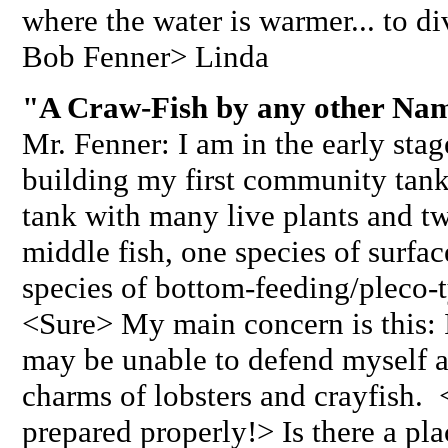
where the water is warmer... to d
Bob Fenner> Linda
"A Craw-Fish by any other Nam
Mr. Fenner: I am in the early stag
building my first community tank
tank with many live plants and t
middle fish, one species of surfac
species of bottom-feeding/pleco-ty
<Sure> My main concern is this: I 
may be unable to defend myself ag
charms of lobsters and crayfish. 
prepared properly!> Is there a pl