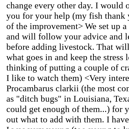
change every other day. I would o
you for your help (my fish thank 
of the improvement> We set up a 
and will follow your advice and le
before adding livestock. That will
what goes in and keep the stress 
thinking of putting a couple of cr
I like to watch them) <Very intere
Procambarus clarkii (the most c
as "ditch bugs" in Louisiana, Tex
could get enough of them...) for 
out what to add with them. I hav