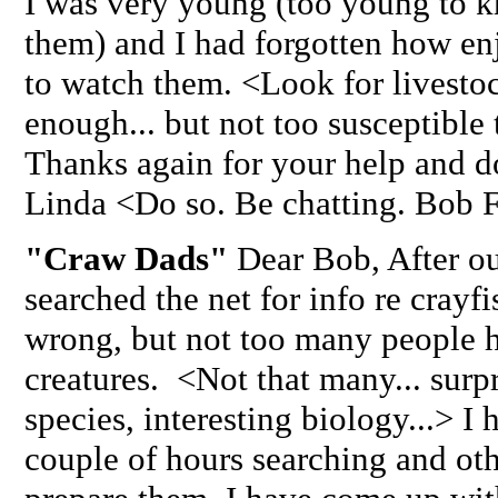
I was very young (too young to k
them) and I had forgotten how enj
to watch them. <Look for livestock
enough... but not too susceptible 
Thanks again for your help and do
Linda <Do so. Be chatting. Bob 
"Craw Dads"
Dear Bob, After our
searched the net for info re crayf
wrong, but not too many people ha
creatures. <Not that many... sur
species, interesting biology...> I
couple of hours searching and oth