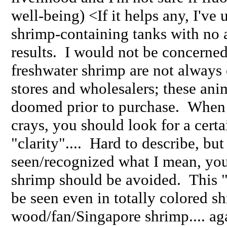
well-being) <If it helps any, I've 
shrimp-containing tanks with no 
results. I would not be concerned
freshwater shrimp are not always 
stores and wholesalers; these an
doomed prior to purchase. When
crays, you should look for a certa
"clarity".... Hard to describe, bu
seen/recognized what I mean, yo
shrimp should be avoided. This "
be seen even in totally colored sh
wood/fan/Singapore shrimp.... aga