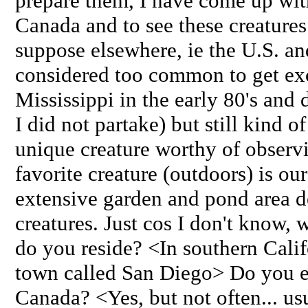
prepare them, I have come up with 
Canada and to see these creatures i
suppose elsewhere, ie the U.S. and
considered too common to get exci
Mississippi in the early 80's and
I did not partake) but still kind o
unique creature worthy of observ
favorite creature (outdoors) is ou
extensive garden and pond area de
creatures. Just cos I don't know, 
do you reside? <In southern Calif
town called San Diego> Do you e
Canada? <Yes, but not often... usu