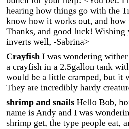
bunch for your help! <You bet. I h
hearing how things go with the Tr
know how it works out, and how w
Thanks, and good luck! Wishing 
inverts well, -Sabrina>
Crayfish
I was wondering wither 
a crayfish in a 2.5gallon tank with
would be a little cramped, but it
They are incredibly hardy creatur
shrimp and snails
Hello Bob, ho
name is Andy and I was wonderin
shrimp get, the type people eat, a