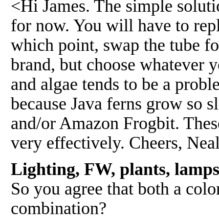
<Hi James. The simple solutio
for now. You will have to rep
which point, swap the tube for
brand, but choose whatever yo
and algae tends to be a proble
because Java ferns grow so sl
and/or Amazon Frogbit. These
very effectively. Cheers, Nea
Lighting, FW, plants, lamp
So you agree that both a colo
combination?