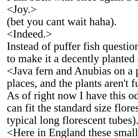
<Joy.>
(bet you cant wait haha).
<Indeed.>
Instead of puffer fish questi
to make it a decently planted
<Java fern and Anubias on a p
places, and the plants aren't 
As of right now I have this o
can fit the standard size flor
typical long florescent tubes)
<Here in England these small 