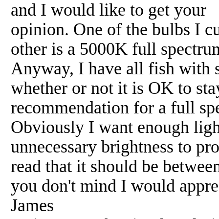
and I would like to get your
opinion. One of the bulbs I c
other is a 5000K full spectr
Anyway, I have all fish with s
whether or not it is OK to sta
recommendation for a full sp
Obviously I want enough light
unnecessary brightness to pro
read that it should be betwee
you don't mind I would appre
James