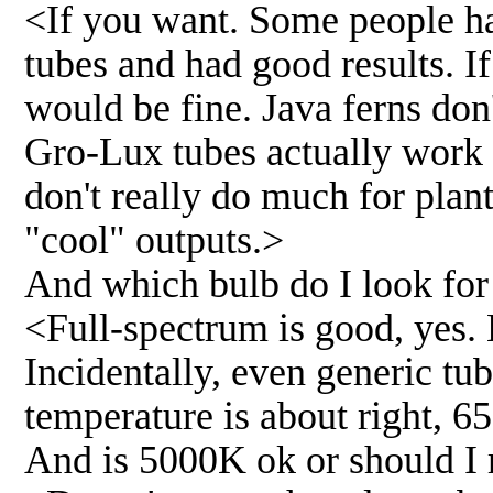
<If you want. Some people h
tubes and had good results. If
would be fine. Java ferns don'
Gro-Lux tubes actually work v
don't really do much for plan
"cool" outputs.>
And which bulb do I look for 
<Full-spectrum is good, yes. 
Incidentally, even generic tu
temperature is about right, 6
And is 5000K ok or should I r