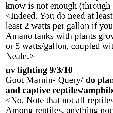
know is not enough (through 
<Indeed. You do need at least
least 2 watts per gallon if yo
Amano tanks with plants growi
or 5 watts/gallon, coupled wit
Neale.>
uv lighting 9/3/10
Goot Marnin- Query/
do plan
and captive reptiles/amphi
<No. Note that not all reptil
Among reptiles, anything noct