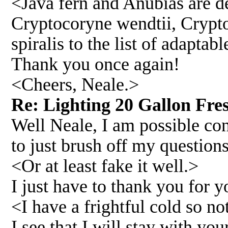
<Java fern and Anubias are def
Cryptocoryne wendtii, Crypto
spiralis to the list of adapta
Thank you once again!
<Cheers, Neale.>
Re: Lighting 20 Gallon Fre
Well Neale, I am possible co
to just brush off my questions
<Or at least fake it well.>
I just have to thank you for y
<I have a frightful cold so no
I see that I will stay with yo