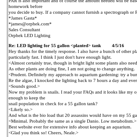
PAR is also important and of course the amount needed will be base
homework before
you decide to buy. If a company cannot furnish a spectrograph or PA
*James Gasta*
*james@orphek.com*
Sales Consultant
Orphek LED Lighting
Re: LED lighting for 55 gallon <planted> tank 4/5/16
Hey thanks for the timely response. I also have a bunch of other pl
particularly fast. I think I just don't have enough light.
<Almost certainly true, though in bright light some plants also ne
As other plants are doing fine, I am not going to change anything.
<Prudent. Definitely my approach to aquarium gardening: try a bunch 
Re the algae, I knocked the lighting back to 7 hours a day and ever
<Sounds good.>
Now my problem is snails. I read your FAQs and it looks like my op
enough to keep the
snail population in check for a 55 gallon tank?
<Likely so.>
And what is the bio load that 20 assassins would have on my 55 ga
<Minimal. Probably the same as a single Danio. Low metabolism.>
Best website ever for extensive info about keeping an aquarium.
<Glad you think so! Cheers, Neale.>