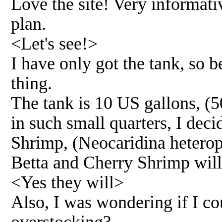
Love the site! Very informati
plan.
<Let's see!>
I have only got the tank, so b
thing.
The tank is 10 US gallons, (
in such small quarters, I dec
Shrimp, (Neocaridina heteropo
Betta and Cherry Shrimp will 
<Yes they will>
Also, I was wondering if I co
overstocking?