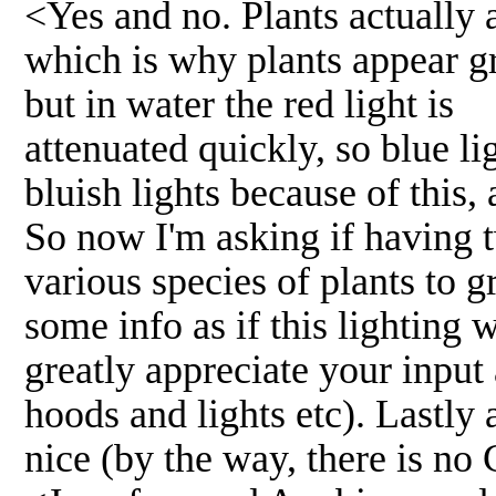
<Yes and no. Plants actually a
which is why plants appear gre
but in water the red light is
attenuated quickly, so blue l
bluish lights because of this
So now I'm asking if having 
various species of plants to 
some info as if this lighting 
greatly appreciate your input
hoods and lights etc). Lastly
nice (by the way, there is no