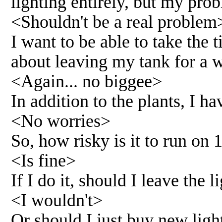
lighting entirely, but my pro
<Shouldn't be a real problem
I want to be able to take the
about leaving my tank for a w
<Again... no biggee>
In addition to the plants, I h
<No worries>
So, how risky is it to run on 
<Is fine>
If I do it, should I leave the 
<I wouldn't>
Or should I just buy new lig