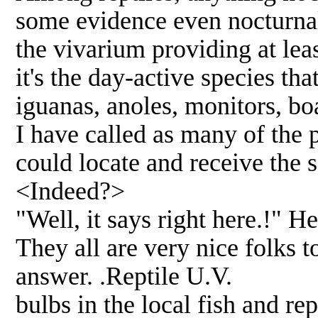
some evidence even nocturnal 
the vivarium providing at lea
it's the day-active species tha
iguanas, anoles, monitors, boa
I have called as many of the 
could locate and receive the
<Indeed?>
"Well, it says right here.!" H
They all are very nice folks t
answer. .Reptile U.V.
bulbs in the local fish and re