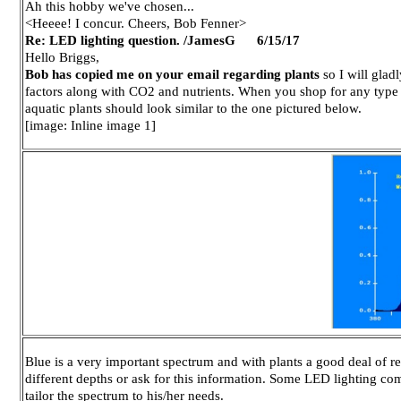
Ah this hobby we've chosen...
<Heeee! I concur. Cheers, Bob Fenner>
Re: LED lighting question. /JamesG 6/15/17
Hello Briggs,
Bob has copied me on your email regarding plants
so I will glad
factors along with CO2 and nutrients. When you shop for any type o
aquatic plants should look similar to the one pictured below.
[image: Inline image 1]
Blue is a very important spectrum and with plants a good deal of r
different depths or ask for this information. Some LED lighting co
tailor the spectrum to his/her needs.