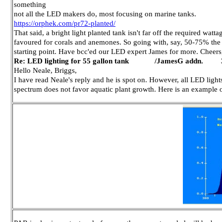
something
not all the LED makers do, most focusing on marine tanks.
https://orphek.com/pr72-planted/
That said, a bright light planted tank isn't far off the required wat
favoured for corals and anemones. So going with, say, 50-75% the w
starting point. Have bcc'ed our LED expert James for more. Cheers
Re: LED lighting for 55 gallon tank /JamesG addn. 3
Hello Neale, Briggs,
I have read Neale's reply and he is spot on. However, all LED light
spectrum does not favor aquatic plant growth. Here is an example o