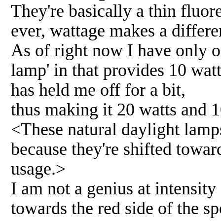
They're basically a thin fluor
ever, wattage makes a differ
As of right now I have only 
lamp' in that provides 10 watt
has held me off for a bit,
thus making it 20 watts and 
<These natural daylight lamps
because they're shifted towar
usage.>
I am not a genius at intensity
towards the red side of the s