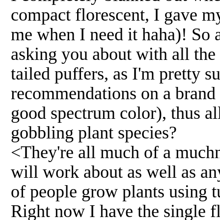
compact florescent, I gave m
me when I need it haha)! So a
asking you about with all the
tailed puffers, as I'm pretty 
recommendations on a brand n
good spectrum color), thus a
gobbling plant species?
<They're all much of a muchn
will work about as well as an
of people grow plants using 
Right now I have the single f