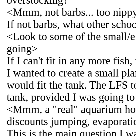
<Mmm, not barbs... too nippy
If not barbs, what other scho
<Look to some of the small/er
going>
If I can't fit in any more fish, 
I wanted to create a small pla
would fit the tank. The LFS t
tank, provided I was going to
<Mmm, a "real" aquarium hood
discounts jumping, evaporati
This is the main question I 