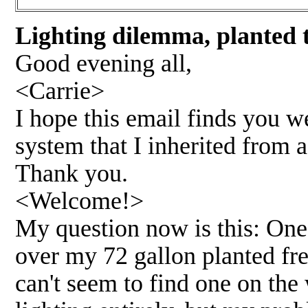
Lighting dilemma, planted 
Good evening all,
<Carrie>
I hope this email finds you w
system that I inherited from 
Thank you.
<Welcome!>
My question now is this: One
over my 72 gallon planted fre
can't seem to find one on the 