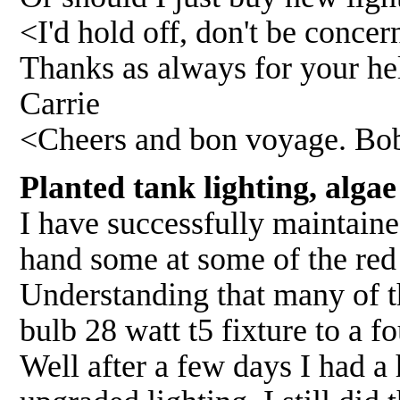
<I'd hold off, don't be conce
Thanks as always for your hel
Carrie
<Cheers and bon voyage. Bo
Planted tank lighting, alga
I have successfully maintain
hand some at some of the red
Understanding that many of t
bulb 28 watt t5 fixture to a f
Well after a few days I had a