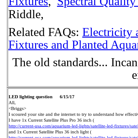
Fixtures
,
Spectral Quality
Riddle,
Related FAQs:
Electricit
Fixtures and Planted Aqu
The old standards... Incan
e
LED lighting question 6/15/17
All,
<Briggs>
I scoured your site and the internet to try to understand how effecti
I have 1x Current Satellite Plus Pro 36 inch (
http://current-usa.com/aquarium-led-lights/satellite-led-fixtures/satel
and 1x Current Satellite Plus 36 inch light (
http://current-usa.com/aquarium-led-lights/satellite-led-fixtures/sate