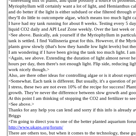
<Interesting mix of plants, and quite possibly a source of problems
Myriophyllum will certainly want a lot of light, and Hemianthus call
and do better if the light is either subdued or else filtered through
they'll do little to outcompete algae, which means too much light 
I have had my tank running for about 8 weeks. Testing every 5 days 
liquid CO2 daily and API Leaf Zone weekly. Over the last week or
<See above. Basically, ask yourself if the Myriophyllum in particula
tank is settled. I find Vallisneria great for this. However, if the M
plants grow slowly (that's how they handle low light levels) but th
I am wondering if I have been giving the tank too much light. I a
<Again, see above. Extending the duration of light almost never helps
hours per day, then there's not enough light. Flip side, reducing lig
work nicely though.>
Also, are there other ideas for controlling algae or is it about expe
<Somewhat. Each tank is different. But usually, it's a question of
I stress, these two are not even 10% of the recipe for success! Plan
growth. They're never the difference between slow growth and good 
At this point I am thinking of stopping the CO2 and fertilizer to see
<See above.>
Thanks for any help you can lend and sorry if this info is already a
Briggs
<I'm going to direct you to one of the better planted aquarium foru
http://www.ukaps.org/forum/
There are others too, but when it comes to the technology, these g