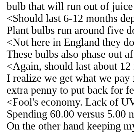
bulb that will run out of juic
<Should last 6-12 months de
Plant bulbs run around five d
<Not here in England they do
These bulbs also phase out aft
<Again, should last about 12
I realize we get what we pay f
extra penny to put back for f
<Fool's economy. Lack of UV-
Spending 60.00 versus 5.00 m
On the other hand keeping my