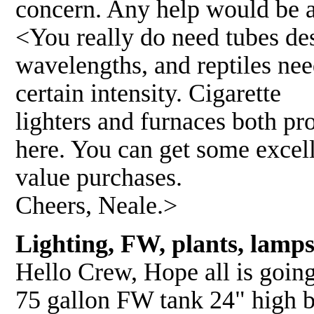
concern. Any help would be 
<You really do need tubes des
wavelengths, and reptiles ne
certain intensity. Cigarette
lighters and furnaces both pro
here. You can get some excel
value purchases.
Cheers, Neale.>
Lighting, FW, plants, lamp
Hello Crew, Hope all is going 
75 gallon FW tank 24" high b