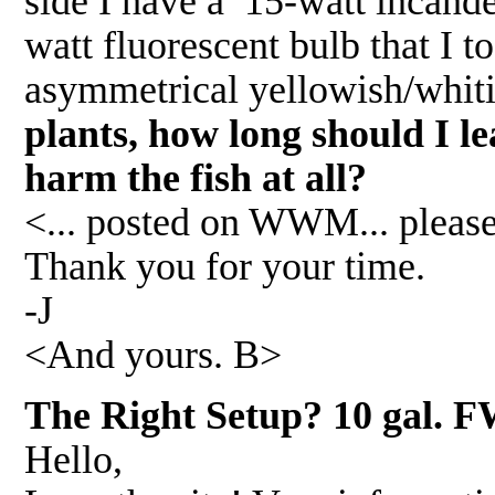
side I have a 15-watt incande
watt fluorescent bulb that I 
asymmetrical yellowish/whitis
plants, how long should I l
harm the fish at all?
<... posted on WWM... please
Thank you for your time.
-J
<And yours. B>
The Right Setup? 10 gal. FW
Hello,