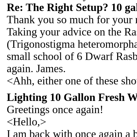
Re: The Right Setup? 10 ga
Thank you so much for your r
Taking your advice on the Ra
(Trigonostigma heteromorpha
small school of 6 Dwarf Ras
again. James.
<Ahh, either one of these sh
Lighting 10 Gallon Fresh W
Greetings once again!
<Hello,>
I am back with once again a b