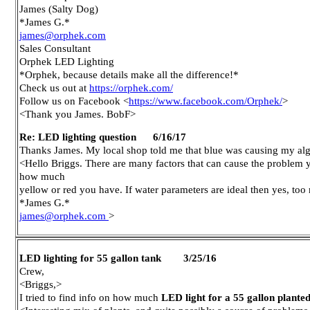
James (Salty Dog)
*James G.*
james@orphek.com
Sales Consultant
Orphek LED Lighting
*Orphek, because details make all the difference!*
Check us out at
https://orphek.com/
Follow us on Facebook <
https://www.facebook.com/Orphek/
>
<Thank you James. BobF>
Re: LED lighting question 6/16/17
Thanks James. My local shop told me that blue was causing my alga
<Hello Briggs. There are many factors that can cause the problem you
how much
yellow or red you have. If water parameters are ideal then yes, to
*James G.*
james@orphek.com
>
LED lighting for 55 gallon tank 3/25/16
Crew,
<Briggs,>
I tried to find info on how much
LED light for a 55 gallon plante