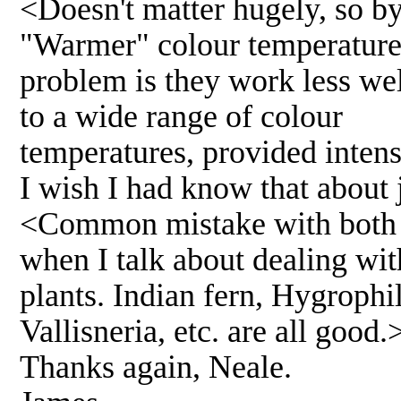
<Doesn't matter hugely, so by
"Warmer" colour temperatures 
problem is they work less wel
to a wide range of colour
temperatures, provided intensi
I wish I had know that about j
<Common mistake with both J
when I talk about dealing wit
plants. Indian fern, Hygrophil
Vallisneria, etc. are all good.
Thanks again, Neale.