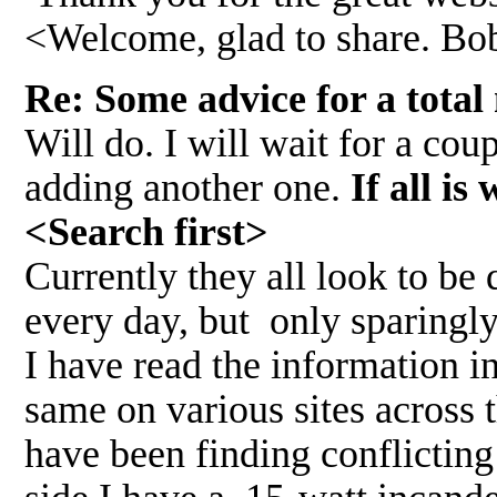
<Welcome, glad to share. Bo
Re: Some advice for a total
Will do. I will wait for a co
adding another one.
If all i
<Search first>
Currently they all look to be
every day, but only sparingl
I have read the information i
same on various sites across 
have been finding conflicting