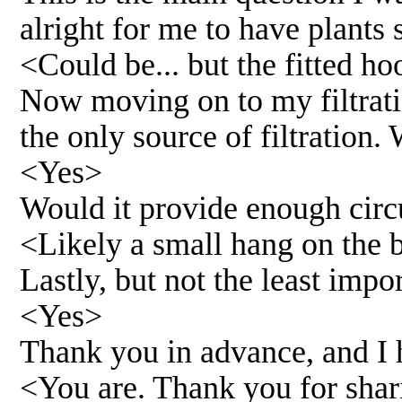
alright for me to have plants
<Could be... but the fitted ho
Now moving on to my filtratio
the only source of filtration
<Yes>
Would it provide enough cir
<Likely a small hang on the ba
Lastly, but not the least impo
<Yes>
Thank you in advance, and I h
<You are. Thank you for sha