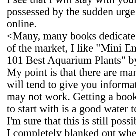
possessed by the sudden urge
online.
<Many, many books dedicated 
of the market, I like "Mini 
101 Best Aquarium Plants" by
My point is that there are ma
will tend to give you informa
may not work. Getting a book,
to start with is a good water 
I'm sure that this is still pos
I completely blanked out whe