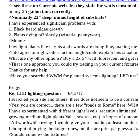
<
I see these on Currents website; they state the watts consume
on my
55 gallon tank currently.
<Nominally 22" deep, minus height of substrate>
I have experienced significant problems with:
1. Black beard algae growth
2. Plants dying off slowly (wisteria, pennywort)
<Mmm>
Low light plants like Crypts and swords are doing fine, making me 
<I do agree outright; other factors might/could explain this situation,
What are my other options? Buy a 2x 54 watt fluorescent and get r
<That's one approach; you could try trading in your current fixtur
Thanks for any help.
<Have you searched WWM for planted systems lighting? LED use? 
--
Briggs
Re: LED lighting question 6/15/17
I searched your site and others, there does not seem to be a conse
<Yes; you are correct... there are a few "roads to Rome" here. WH
I have experimented with different light levels, recently eliminated 
growing medium light plants Val.s, swords, etc) in hopes of outcom
<All worthwhile trying. I would give your situation at least anothe
I thought of buying the longer ones, but the are pricey. I guess a 2
<Should come w/ the fixture/s>