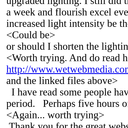
upgraded lighting. I still did
a week and flourish excel eve
increased light intensity be t
<Could be>
or should I shorten the lighti
<Worth trying. And do read h
http://www.wetwebmedia.co
and the linked files above>
I have read some people have 
period. Perhaps five hours of
<Again... worth trying>
Thank you for the great webs