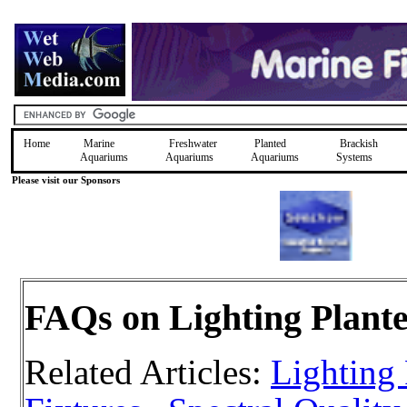
Home
Marine
Freshwater
Planted
Brackish
Aquariums
Aquariums
Aquariums
Systems
Please visit our Sponsors
FAQs on Lighting Plant
Related Articles:
Lighting