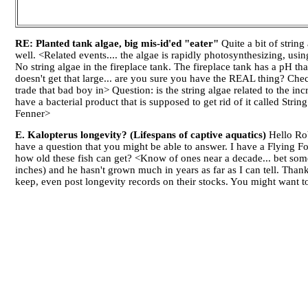
RE: Planted tank algae, big mis-id'ed "eater"
Quite a bit of strin
well. <Related events.... the algae is rapidly photosynthesizing, us
No string algae in the fireplace tank. The fireplace tank has a pH th
doesn't get that large... are you sure you have the REAL thing? C
trade that bad boy in> Question: is the string algae related to the in
have a bacterial product that is supposed to get rid of it called Str
Fenner>
E. Kalopterus longevity? (Lifespans of captive aquatics)
Hello Rob
have a question that you might be able to answer. I have a Flying F
how old these fish can get? <Know of ones near a decade... bet som
inches) and he hasn't grown much in years as far as I can tell. Th
keep, even post longevity records on their stocks. You might want 