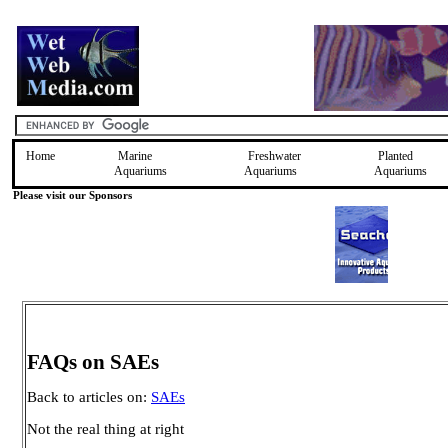
Home
Marine
Freshwater
Planted
Aquariums
Aquariums
Aquariums
Please visit our Sponsors
FAQs on SAEs
Back to articles on:
SAEs
Not the real thing at right