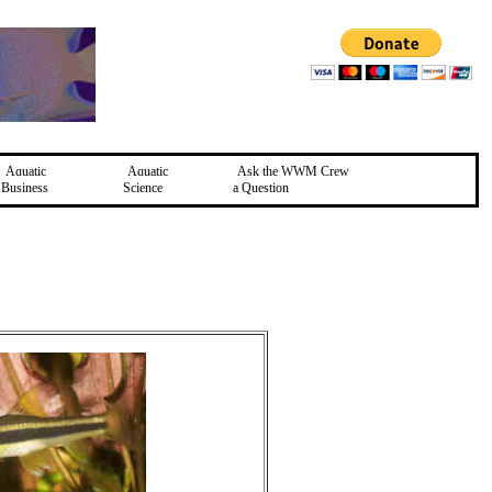
Aquatic
Aquatic
Ask the WWM Crew
Business
Science
a Question