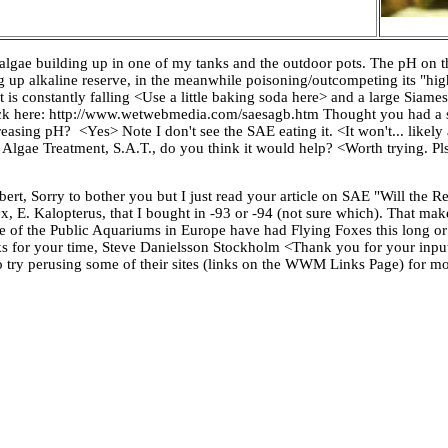
g algae building up in one of my tanks and the outdoor pots. The pH on 
ing up alkaline reserve, in the meanwhile poisoning/outcompeting its "hig
at is constantly falling <Use a little baking soda here> and a large Siame
heck here: http://www.wetwebmedia.com/saesagb.htm Thought you had a 
creasing pH? <Yes> Note I don't see the SAE eating it. <It won't... likely
ing Algae Treatment, S.A.T., do you think it would help? <Worth trying. P
ert, Sorry to bother you but I just read your article on SAE "Will the
ox, E. Kalopterus, that I bought in -93 or -94 (not sure which). That m
e of the Public Aquariums in Europe have had Flying Foxes this long or
anks for your time, Steve Danielsson Stockholm <Thank you for your inp
to try perusing some of their sites (links on the WWM Links Page) for 