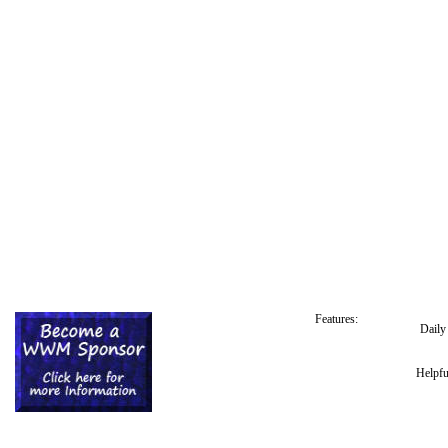
Features:
Dail
Helpfu