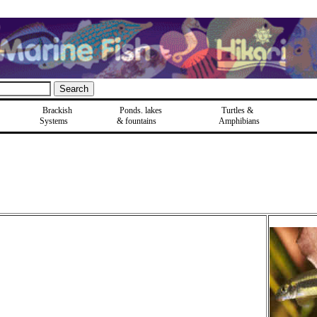
Brackish
Ponds, lakes
Turtles &
Systems
& fountains
Amphibians