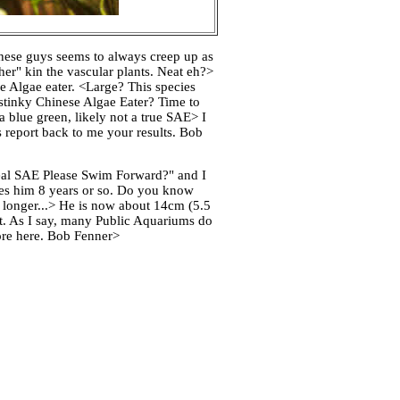
these guys seems to always creep up as
her" kin the vascular plants. Neat eh?>
se Algae eater. <Large? This species
stinky Chinese Algae Eater? Time to
 a blue green, likely not a true SAE> I
ls report back to me your results. Bob
 Real SAE Please Swim Forward?" and I
akes him 8 years or so. Do you know
 longer...> He is now about 14cm (5.5
ut. As I say, many Public Aquariums do
more here. Bob Fenner>