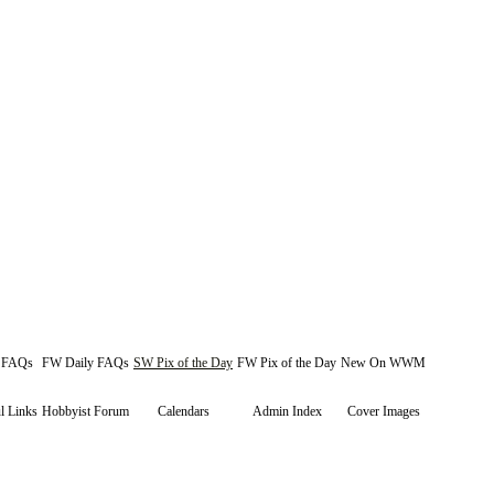
y FAQs
FW Daily FAQs
SW Pix of the Day
FW Pix of the Day
New On WWM
l Links
Hobbyist Forum
Calendars
Admin Index
Cover Images