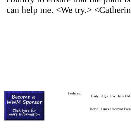
can help me. <We try.> <Catheri
Features:
Daily FAQs
FW Daily FA
Helpful Links
Hobbyist For