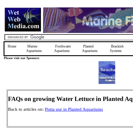
Home
Marine
Freshwater
Planted
Brackish
Aquariums
Aquariums
Aquariums
Systems
Please visit our Sponsors
FAQs on growing Water Lettuce in Planted A
Back to articles on:
Pistia use in Planted Aquariums