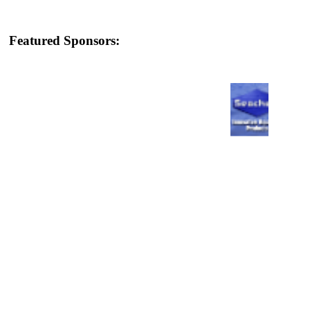
Featured Sponsors: