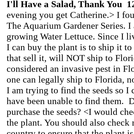
I'll Have a Salad, Thank You 1
evening you get Catherine.> I fo
The Aquarium Gardener Series. I 
growing Water Lettuce. Since I li
I can buy the plant is to ship it to
that sell it, will NOT ship to Flor
considered an invasive pest in Flo
one can legally ship to Florida, n
I am trying to find the seeds so I
have been unable to find them. 
purchase the seeds? <I would chec
the plant. You should also check 
country to ensure that the plant i