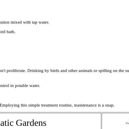
lution mixed with tap water.
ird bath.
n't proliferate. Drinking by birds and other animals or spilling on the 
trol in potable water.
 Employing this simple treatment routine, maintenance is a snap.
atic Gardens