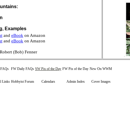
untains:
on
ng, Examples
nt
and
eBook
on Amazon
nt
and
eBook
on Amazon
Robert (Bob) Fenner
y FAQs
FW Daily FAQs
SW Pix of the Day
FW Pix of the Day
New On WWM
l Links
Hobbyist Forum
Calendars
Admin Index
Cover Images