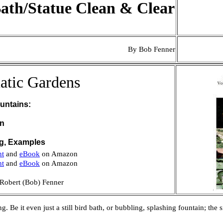
ath/Statue Clean & Clear
By Bob Fenner
atic Gardens
untains:
on
ng, Examples
nt
and
eBook
on Amazon
nt
and
eBook
on Amazon
Robert (Bob) Fenner
. Be it even just a still bird bath, or bubbling, splashing fountain; th