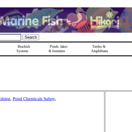
Brackish
Ponds, lakes
Turtles &
Systems
& fountains
Amphibians
shing
,
Pond Chemicals Safety
,