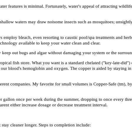
er features is minimal. Fortunately, water's appeal of attracting wildli
l, shallow waters may draw noisome insects such as mosquitoes; unsightly
rs employ bleach, even resorting to caustic pool/spa treatments and her
technology available to keep your water clean and clear.
ly keep out bugs and algae without damaging your system or the surroun
opical fish store. What you want is a standard
chelated
("key-late-did") 
e our blood's hemoglobin and oxygen. The copper is aided by staying in 
erent companies. My favorite for small volumes is Copper-Safe (tm), by
er gallon once per week during the summer, dropping to once every thre
arent either increase dosage or decrease treatment interval.
t stay cleaner longer. Steps to completion include: