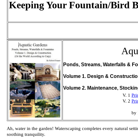
Keeping Your Fountain/Bird B
Aqu
Ponds, Streams, Waterfalls & Fo
Volume 1. Design & Constructi
Volume 2. Maintenance, Stocki
V. 1
Pri
V. 2
Pri
by 
Ah, water in the garden! Waterscaping completes every natural setting
soothing tranquility.