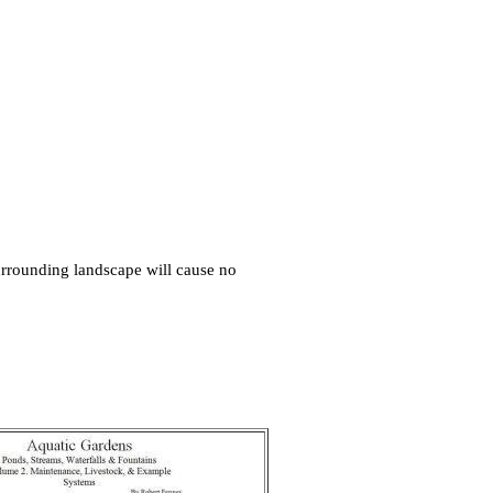
surrounding landscape will cause no