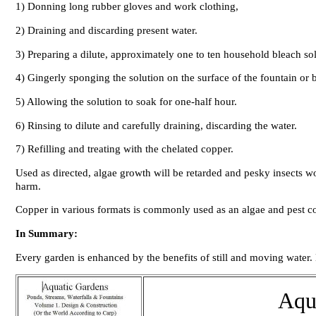
1) Donning long rubber gloves and work clothing,
2) Draining and discarding present water.
3) Preparing a dilute, approximately one to ten household bleach so
4) Gingerly sponging the solution on the surface of the fountain or b
5) Allowing the solution to soak for one-half hour.
6) Rinsing to dilute and carefully draining, discarding the water.
7) Refilling and treating with the chelated copper.
Used as directed, algae growth will be retarded and pesky insects wo
harm.
Copper in various formats is commonly used as an algae and pest con
In Summary:
Every garden is enhanced by the benefits of still and moving water.
Aqu