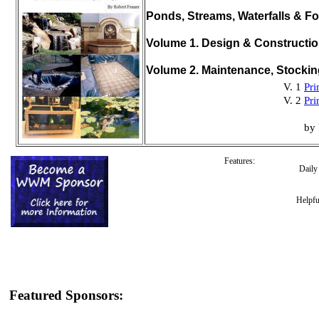
Ponds, Streams, Waterfalls & Fo
Volume 1. Design & Constructi
Volume 2. Maintenance, Stocki
V. 1
Pri
V. 2
Pri
by 
Features:
Dail
Helpfu
Featured Sponsors: