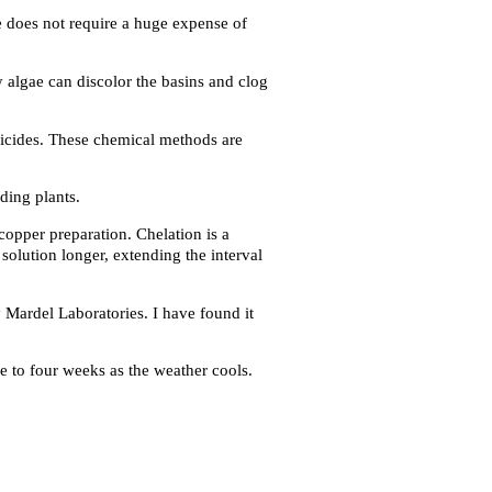
fe does not require a huge expense of
 algae can discolor the basins and clog
bicides. These chemical methods are
ding plants.
copper preparation. Chelation is a
solution longer, extending the interval
 Mardel Laboratories. I have found it
e to four weeks as the weather cools.