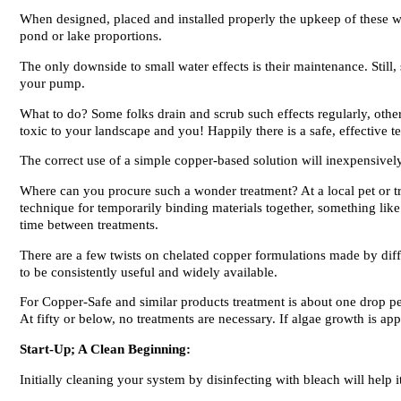
When designed, placed and installed properly the upkeep of these wat
pond or lake proportions.
The only downside to small water effects is their maintenance. Stil
your pump.
What to do? Some folks drain and scrub such effects regularly, othe
toxic to your landscape and you! Happily there is a safe, effective 
The correct use of a simple copper-based solution will inexpensive
Where can you procure such a wonder treatment? At a local pet or tr
technique for temporarily binding materials together, something lik
time between treatments.
There are a few twists on chelated copper formulations made by diff
to be consistently useful and widely available.
For Copper-Safe and similar products treatment is about one drop p
At fifty or below, no treatments are necessary. If algae growth is app
Start-Up; A Clean Beginning:
Initially cleaning your system by disinfecting with bleach will help i