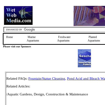
Home
Marine
Freshwater
Planted
Aquariums
Aquariums
Aquariums
Please visit our Sponsors
Related FAQs:
Fountain/Statue Cleaning
,
Pond Acid and Bleach Wa
Related Articles:
/Aquatic Gardens, Design, Construction & Maintenance