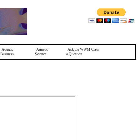
Aquatic
Aquatic
Ask the WWM Crew
Business
Science
a Question