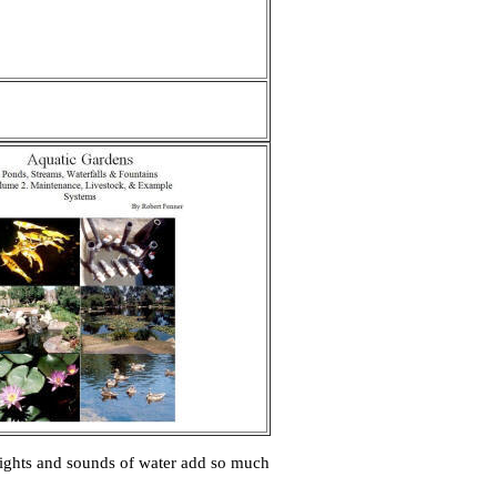
e sights and sounds of water add so much