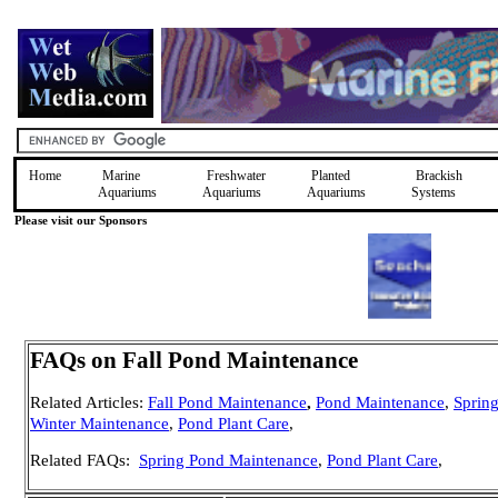
Home
Marine
Freshwater
Planted
Brackish
Aquariums
Aquariums
Aquariums
Systems
Please visit our Sponsors
FAQs on Fall Pond Maintenance
Related Articles:
Fall Pond Maintenance
,
Pond Maintenance
,
Sprin
Winter Maintenance
,
Pond Plant Care
,
Related FAQs:
Spring Pond Maintenance
,
Pond Plant Care
,