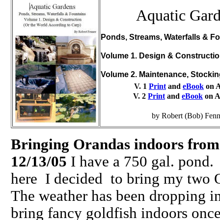
Aquatic Gar
Ponds, Streams, Waterfalls & Fo
Volume 1. Design & Constructi
Volume 2. Maintenance, Stocki
V. 1
Print
and
eBook
on 
V. 2
Print
and
eBook
on 
by Robert (Bob) Fenn
Bringing Orandas indoors from
12/13/05
I have a 750 gal. pond. 
here I decided to bring my two 
The weather has been dropping in
bring fancy goldfish indoors once