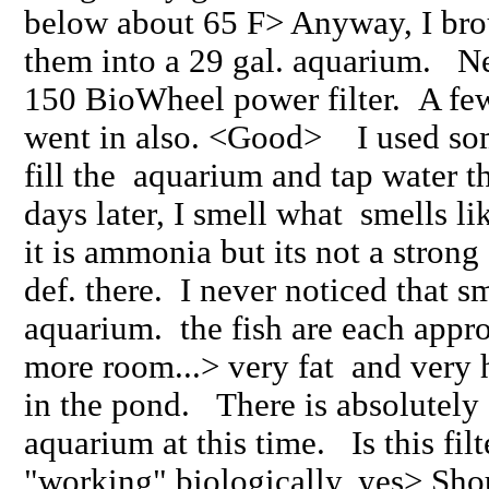
below about 65 F> Anyway, I bro
them into a 29 gal. aquarium. N
150 BioWheel power filter. A fe
went in also. <Good> I used som
fill the aquarium and tap water t
days later, I smell what smells li
it is ammonia but its not a stron
def. there. I never noticed that s
aquarium. the fish are each appr
more room...> very fat and very 
in the pond. There is absolutely 
aquarium at this time. Is this fil
"working" biologically, yes> Shou