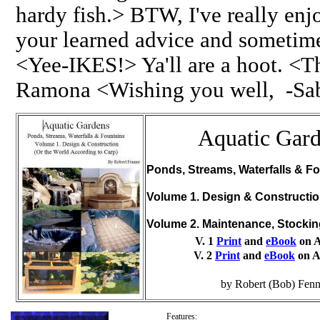
hardy fish.> BTW, I've really en
your learned advice and someti
<Yee-IKES!> Ya'll are a hoot. <T
Ramona <Wishing you well, -Sa
Aquatic Gar
Ponds, Streams, Waterfalls & Fo
Volume 1. Design & Constructi
Volume 2. Maintenance, Stocki
V. 1
Print
and
eBook
on 
V. 2
Print
and
eBook
on 
by Robert (Bob) Fenn
Features: