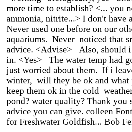
more time to establish? <... you n
ammonia, nitrite...> I don't have 
Never used one before on our oth
aquariums. Never noticed that sm
advice. <Advise> Also, should 
in. <Yes> The water temp had go
just worried about them. If i lea
winter, will they be ok and what 
keep them ok in the cold weather
pond? water quality? Thank you 
advice you can give. colleen F
for Freshwater Goldfish... Bob F