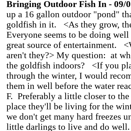
Bringing Outdoor Fish In - 09/
up a 16 gallon outdoor "pond" t
goldfish in it. <As they grow, the
Everyone seems to be doing well
great source of entertainment. <
aren't they?> My question: at wh
the goldfish indoors? <If you pl
through the winter, I would reco
them in well before the water rea
F. Preferably a little closer to t
place they'll be living for the wi
we don't get many hard freezes un
little darlings to live and do wel