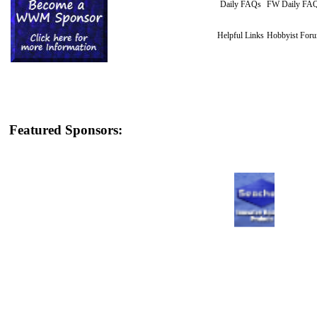
Daily FAQs
FW Daily FA
Helpful Links
Hobbyist For
Featured Sponsors: