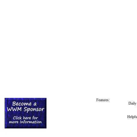
Features:
Dail
Helpfu