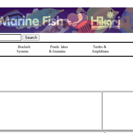
Brackish
Ponds, lakes
Turtles &
Systems
& fountains
Amphibians