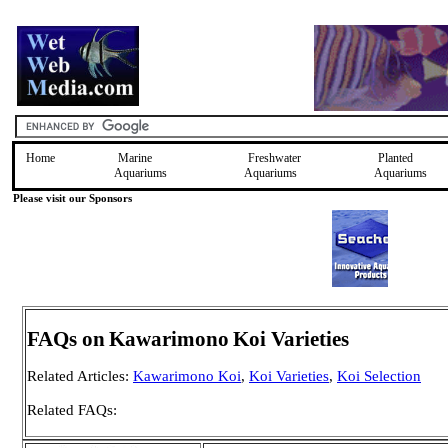
Home
Marine
Freshwater
Planted
Aquariums
Aquariums
Aquariums
Please visit our Sponsors
FAQs on
Kawarimono
Koi Varieties
Related Articles:
Kawarimono Koi
,
Koi Varieties
,
Koi Selection
Related FAQs: