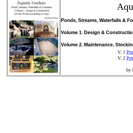
Aqu
Ponds, Streams, Waterfalls & Fo
Volume 1. Design & Constructi
Volume 2. Maintenance, Stocki
V. 1
Pri
V. 2
Pri
by 