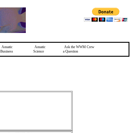
Aquatic
Aquatic
Ask the WWM Crew
Business
Science
a Question