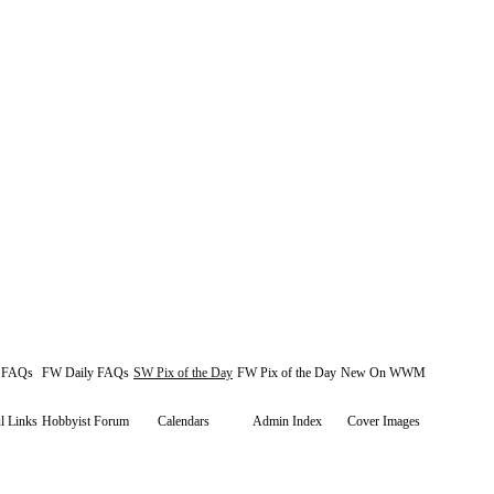
y FAQs
FW Daily FAQs
SW Pix of the Day
FW Pix of the Day
New On WWM
l Links
Hobbyist Forum
Calendars
Admin Index
Cover Images