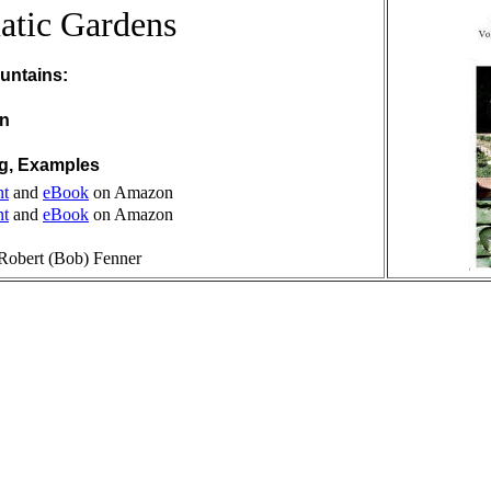
atic Gardens
untains:
on
ng, Examples
nt
and
eBook
on Amazon
nt
and
eBook
on Amazon
Robert (Bob) Fenner