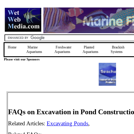
Home
Marine
Freshwater
Planted
Brackish
Aquariums
Aquariums
Aquariums
Systems
Please visit our Sponsors
FAQs on Excavation in Pond Constructi
Related Articles:
Excavating Ponds
,