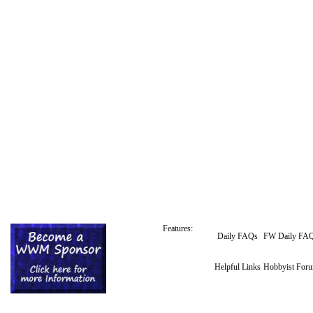
Features:
Daily FAQs
FW Daily FA
Helpful Links
Hobbyist For