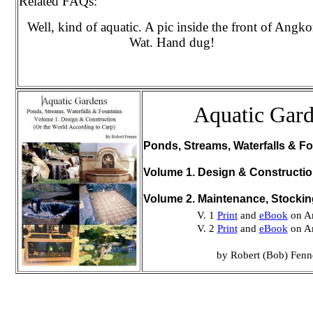
Related FAQs:
Well, kind of aquatic. A pic inside the front of Angko
Wat. Hand dug!
Aquatic Gar
Ponds, Streams, Waterfalls & Fo
Volume 1. Design & Constructi
Volume 2. Maintenance, Stocki
V. 1
Print
and
eBook
on A
V. 2
Print
and
eBook
on A
by Robert (Bob) Fenn