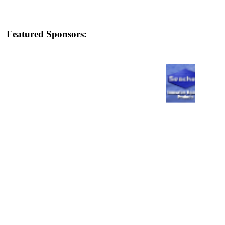
Featured Sponsors: