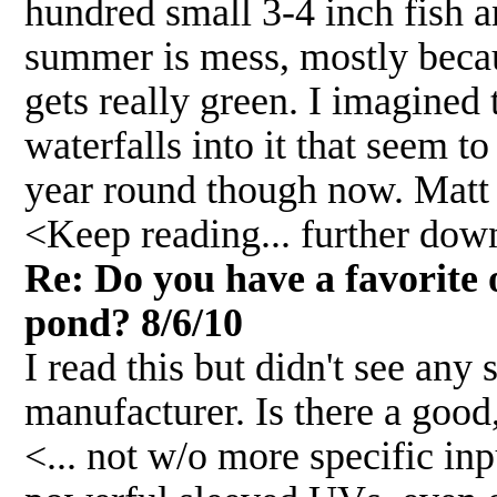
hundred small 3-4 inch fish a
summer is mess, mostly becaus
gets really green. I imagined 
waterfalls into it that seem 
year round though now. Matt
<Keep reading... further down.
Re: Do you have a favorite 
pond? 8/6/10
I read this but didn't see any
manufacturer. Is there a good
<... not w/o more specific i