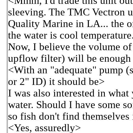
<Mmm, I'd trade this unit out.
sleeving. The TMC Vectron un
Quality Marine in LA... the 
the water is cool temperature.
Now, I believe the volume of 
upflow filter) will be enough
<With an "adequate" pump (s
or 2" ID) it should be>
I was also interested in what
water. Should I have some sort
so fish don't find themselves 
<Yes, assuredly>