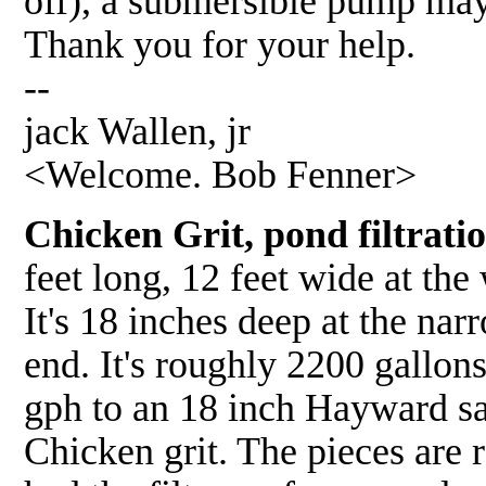
off), a submersible pump may 
Thank you for your help.
--
jack Wallen, jr
<Welcome. Bob Fenner>
Chicken Grit, pond filtratio
feet long, 12 feet wide at the
It's 18 inches deep at the nar
end. It's roughly 2200 gallon
gph to an 18 inch Hayward san
Chicken grit. The pieces are