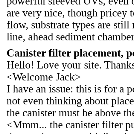
powerful sleeved UVs, even ozo
are very nice, though pricey 
flow, substrate types are still
line, ahead sediment chamber
Canister filter placement, 
Hello! Love your site. Thanks 
<Welcome Jack>
I have an issue: this is for a
not even thinking about place
the canister must be above the
<Mmm... the canister filter p