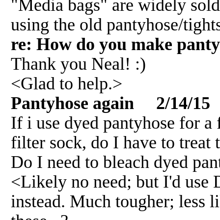
"Media bags" are widely sold,
using the old pantyhose/tight
re: How do you make panty
Thank you Neal! :)
<Glad to help.>
Pantyhose again 2/14/15
If i use dyed pantyhose for a
filter sock, do I have to trea
Do I need to bleach dyed pan
<Likely no need; but I'd use
instead. Much tougher; less li