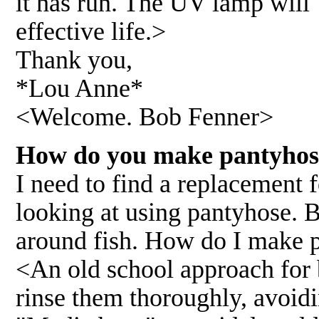
it has run. The UV lamp will 
effective life.>
Thank you,
*Lou Anne*
<Welcome. Bob Fenner>
How do you make pantyhose
I need to find a replacement f
looking at using pantyhose. B
around fish. How do I make p
<An old school approach for
rinse them thoroughly, avoidi