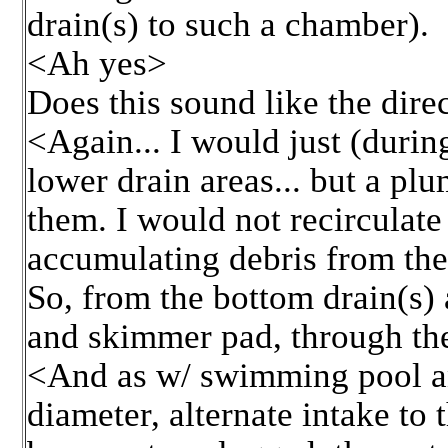
drain(s) to such a chamber).
<Ah yes>
Does this sound like the dire
<Again... I would just (dur
lower drain areas... but a p
them. I would not recirculate
accumulating debris from th
So, from the bottom drain(s)
and skimmer pad, through th
<And as w/ swimming pool an
diameter, alternate intake to 