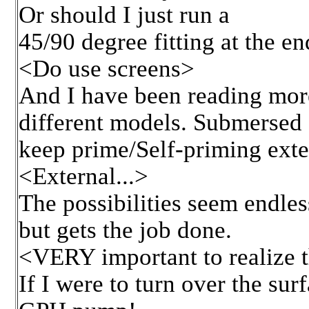
Or should I just run a
45/90 degree fitting at the en
<Do use screens>
And I have been reading more
different models. Submersed 
keep prime/Self-priming exter
<External...>
The possibilities seem endles
but gets the job done.
<VERY important to realize th
If I were to turn over the su