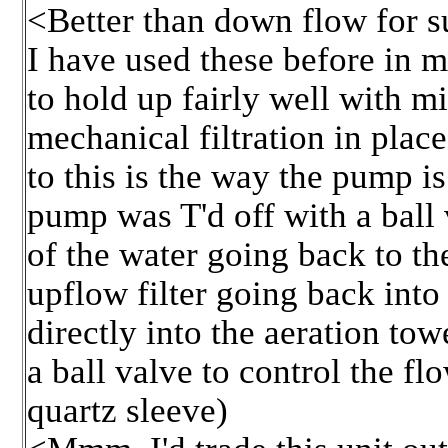
<Better than down flow for s
I have used these before in 
to hold up fairly well with 
mechanical filtration in plac
to this is the way the pump is 
pump was T'd off with a ball 
of the water going back to th
upflow filter going back into
directly into the aeration towe
a ball valve to control the f
quartz sleeve)