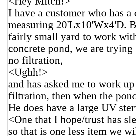
<Hey Mitch!>
I have a customer who has a
measuring 20'Lx10'Wx4'D. Bei
fairly small yard to work with 
concrete pond, we are trying 
no filtration,
<Ughh!>
and has asked me to work up t
filtration, then when the pon
He does have a large UV steri
<One that I hope/trust has s
so that is one less item we wi