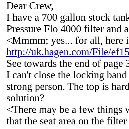
Dear Crew,
I have a 700 gallon stock tank
Pressure Flo 4000 filter and
<Mmmm; yes... for all, here i
http://uk.hagen.com/File/ef
See towards the end of page 
I can't close the locking band
strong person. The top is hard
solution?
<There may be a few things 
that the seat area on the filte