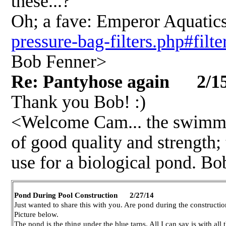
these...?
Oh; a fave: Emperor Aquatic
pressure-bag-filters.php#filte
Bob Fenner>
Re: Pantyhose again 2/15
Thank you Bob! :)
<Welcome Cam... the swimmin
of good quality and strength; 
use for a biological pond. B
Pond During Pool Construction 2/27/14
Just wanted to share this with you. Are pond during the constructio
Picture below.
The pond is the thing under the blue tarps. All I can say is with all