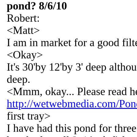
pond? 8/6/10
Robert:
<Matt>
I am in market for a good fil
<Okay>
It's 30'by 12'by 3' deep altho
deep.
<Mmm, okay... Please read h
http://wetwebmedia.com/P
first tray>
I have had this pond for three