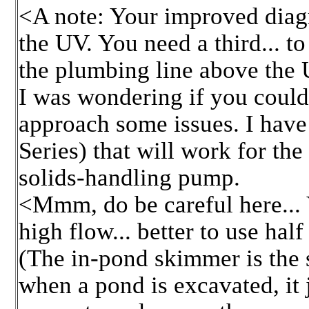
<A note: Your improved diagra
the UV. You need a third... to
the plumbing line above the
I was wondering if you coul
approach some issues. I hav
Series) that will work for the
solids-handling pump.
<Mmm, do be careful here...
high flow... better to use hal
(The in-pond skimmer is the 
when a pond is excavated, it 