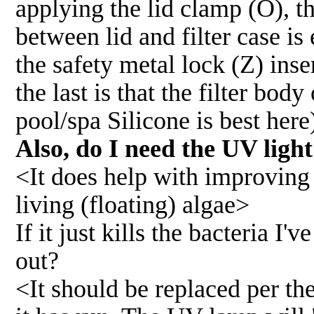
applying the lid clamp (O), t
between lid and filter case is
the safety metal lock (Z) inser
the last is that the filter bo
pool/spa Silicone is best here
Also, do I need the UV ligh
<It does help with improving w
living (floating) algae>
If it just kills the bacteria I'
out?
<It should be replaced per th