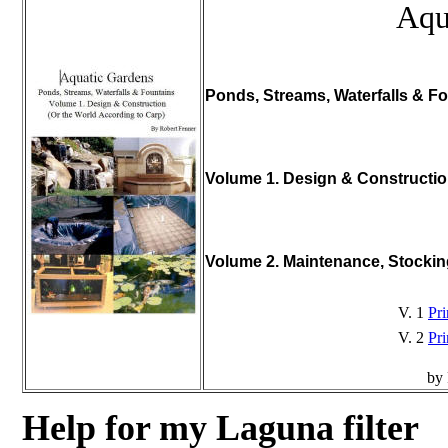
Aqu
Ponds, Streams, Waterfalls & Fo
Volume 1. Design & Constructi
Volume 2. Maintenance, Stocki
V. 1
Pri
V. 2
Pri
by 
Help for my Laguna filter