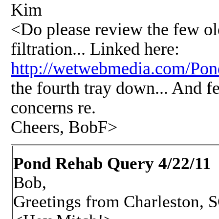
Kim
<Do please review the few old
filtration... Linked here:
http://wetwebmedia.com/P
the fourth tray down... And f
concerns re.
Cheers, BobF>
Pond Rehab Query 4/22/11
Bob,
Greetings from Charleston, 