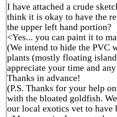
I have attached a crude sketch
think it is okay to have the r
the upper left hand portion?
<Yes... you can paint it to ma
(We intend to hide the PVC wi
plants (mostly floating islan
appreciate your time and an
Thanks in advance!
(P.S. Thanks for your help on
with the bloated goldfish. We
our local exotics vet to have 