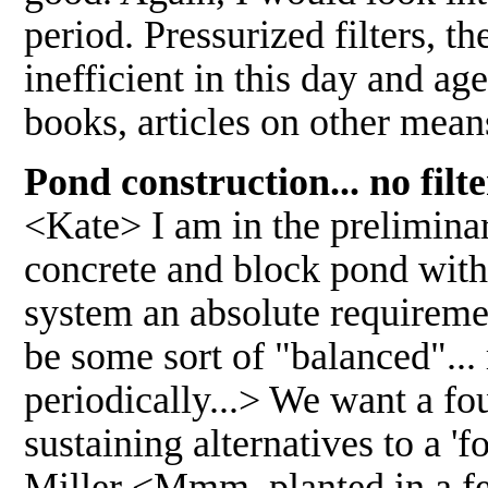
period. Pressurized filters, t
inefficient in this day and ag
books, articles on other mean
Pond construction... no filte
<Kate> I am in the preliminar
concrete and block pond with 
system an absolute requireme
be some sort of "balanced"... 
periodically...> We want a fou
sustaining alternatives to a '
Miller <Mmm, planted in a few