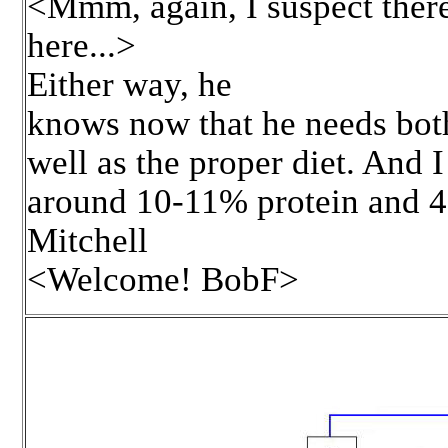
<Mmm, again, I suspect there
here...>
Either way, he
knows now that he needs both
well as the proper diet. And 
around 10-11% protein and 4
Mitchell
<Welcome! BobF>