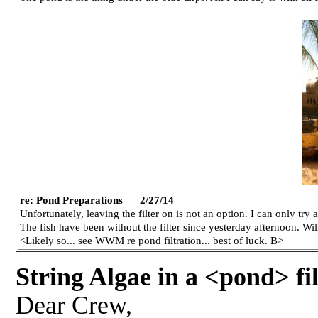
re: Pond Preparations
2/27/14
Unfortunately, leaving the filter on is not an option. I can only try
The fish have been without the filter since yesterday afternoon. Wi
<Likely so... see WWM re pond filtration... best of luck. B>
String Algae in a <pond> fil
Dear Crew,