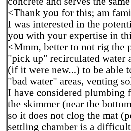
concrete and serves the same
<Thank you for this; am fami
I was interested in the potent
you with your expertise in th
<Mmm, better to not rig the p
"pick up" recirculated water 
(if it were new...) to be able
"bad water" areas, venting so
I have considered plumbing f
the skimmer (near the bottom)
so it does not clog the mat (
settling chamber is a difficu