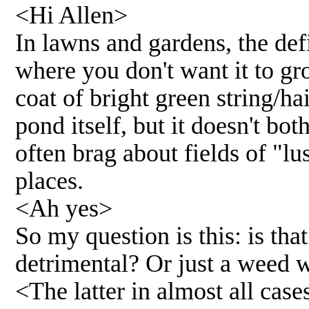
<Hi Allen>
In lawns and gardens, the def
where you don't want it to gr
coat of bright green string/ha
pond itself, but it doesn't bot
often brag about fields of "l
places.
<Ah yes>
So my question is this: is tha
detrimental? Or just a weed 
<The latter in almost all case