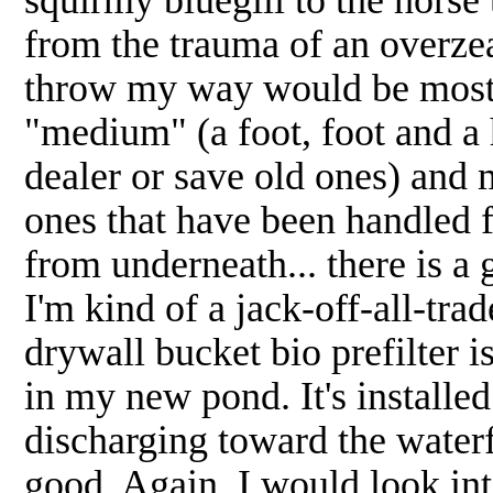
from the trauma of an overze
throw my way would be most 
"medium" (a foot, foot and a h
dealer or save old ones) and 
ones that have been handled f
from underneath... there is a 
I'm kind of a jack-off-all-tra
drywall bucket bio prefilter i
in my new pond. It's install
discharging toward the waterfa
good. Again, I would look int