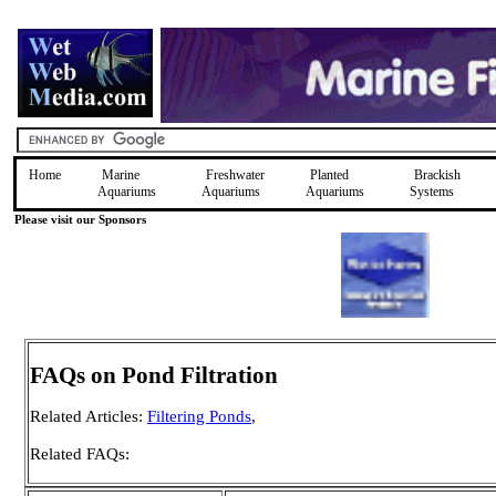
Home
Marine
Freshwater
Planted
Brackish
Aquariums
Aquariums
Aquariums
Systems
Please visit our Sponsors
FAQs on Pond Filtration
Related Articles:
Filtering Ponds
,
Related FAQs: