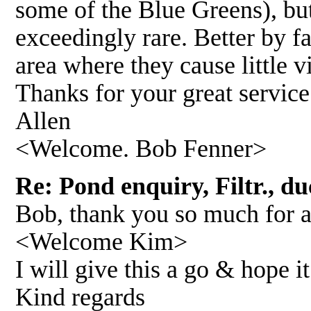
some of the Blue Greens), but
exceedingly rare. Better by fa
area where they cause little vi
Thanks for your great service
Allen
<Welcome. Bob Fenner>
Re: Pond enquiry, Filtr., du
Bob, thank you so much for al
<Welcome Kim>
I will give this a go & hope i
Kind regards