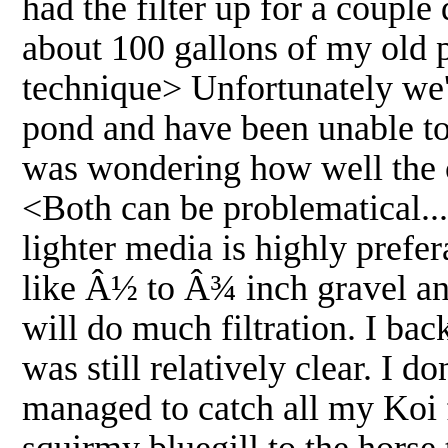
had the filter up for a couple 
about 100 gallons of my old p
technique> Unfortunately we'v
pond and have been unable to 
was wondering how well the c
<Both can be problematical...
lighter media is highly prefe
like Â½ to Â¾ inch gravel and
will do much filtration. I bac
was still relatively clear. I d
managed to catch all my Koi 
squirmy bluegill to the horse