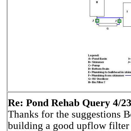
Re: Pond Rehab Query 4/23
Thanks for the suggestions 
building a good upflow filter 