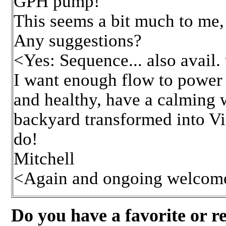
GPH pump!
This seems a bit much to me,
Any suggestions?
<Yes: Sequence... also avail
I want enough flow to power t
and healthy, have a calming w
backyard transformed into Vic
do!
Mitchell
<Again and ongoing welcomes
Do you have a favorite or r