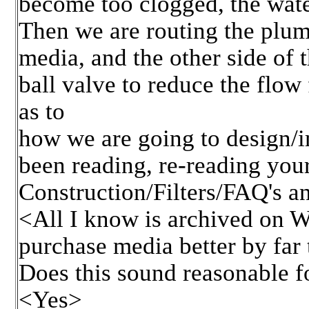
become too clogged, the water
Then we are routing the plumb
media, and the other side of 
ball valve to reduce the flo
as to
how we are going to design/im
been reading, re-reading your
Construction/Filters/FAQ's an
<All I know is archived on WW
purchase media better by far 
Does this sound reasonable fo
<Yes>