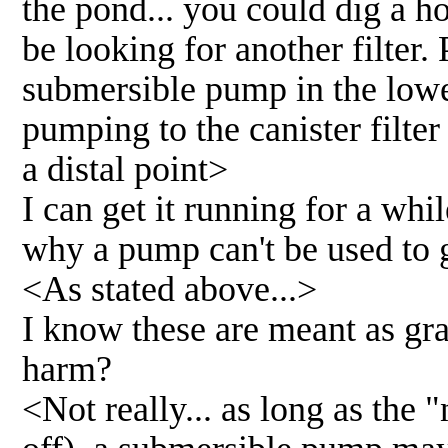
the pond... you could dig a hol
be looking for another filter.
submersible pump in the lower
pumping to the canister filter
a distal point>
I can get it running for a whil
why a pump can't be used to g
<As stated above...>
I know these are meant as gra
harm?
<Not really... as long as the "