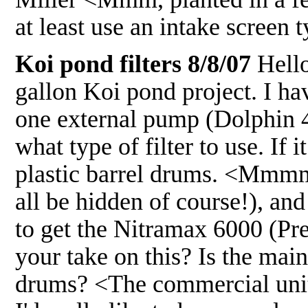
at least use an intake scree
Koi pond filters 8/8/07
Hello
gallon Koi pond project. I hav
one external pump (Dolphin 4
what type of filter to use. If 
plastic barrel drums. <Mmmm> 
all be hidden of course!), a
to get the Nitramax 6000 (Pre
your take on this? Is the mai
drums? <The commercial unit 