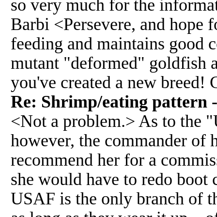
so very much for the informat
Barbi <Persevere, and hope fo
feeding and maintains good c
mutant "deformed" goldfish a
you've created a new breed! 
Re: Shrimp/eating pattern -
<Not a problem.> As to the "
however, the commander of h
recommend her for a commissi
she would have to redo boot 
USAF is the only branch of th