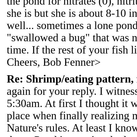
the pond for nitrates (0), nit
she is but she is about 8-10 
well... sometimes a lone pond
"swallowed a bug" that was not
time. If the rest of your fish 
Cheers, Bob Fenner>
Re: Shrimp/eating pattern, f
again for your reply. I witnes
5:30am. At first I thought it 
place when finally realizing 
Nature's rules. At least I kno