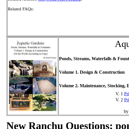
Related FAQs:
Aqu
Ponds, Streams, Waterfalls & Fount
Volume 1. Design & Construction
Volume 2. Maintenance, Stocking, 
V. 1
Pr
V. 2
Pr
by
New Ranchu Questions; p