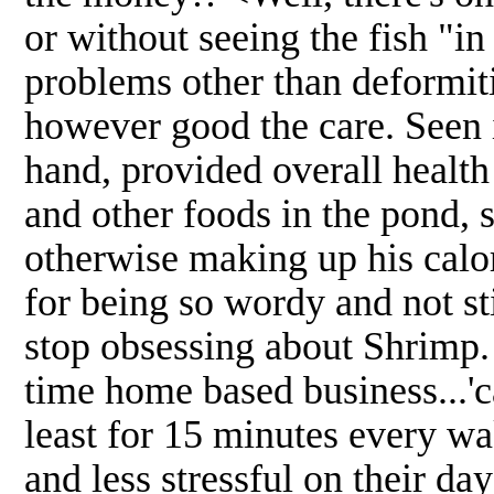
or without seeing the fish "i
problems other than deformiti
however good the care. Seen 
hand, provided overall health 
and other foods in the pond, s
otherwise making up his calor
for being so wordy and not sti
stop obsessing about Shrimp. 
time home based business...'
least for 15 minutes every wa
and less stressful on their da