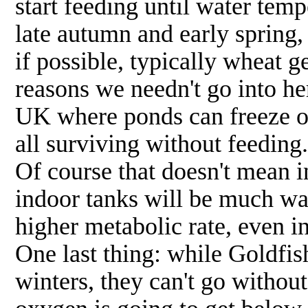
start feeding until water tem
late autumn and early spring,
if possible, typically wheat 
reasons we needn't go into her
UK where ponds can freeze ov
all surviving without feeding.
Of course that doesn't mean i
indoor tanks will be much wa
higher metabolic rate, even in
One last thing: while Goldfi
winters, they can't go withou