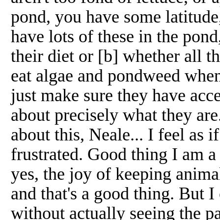
pond, you have some latitude
have lots of these in the pond
their diet or [b] whether all t
eat algae and pondweed when 
just make sure they have acce
about precisely what they ar
about this, Neale... I feel as i
frustrated. Good thing I am 
yes, the joy of keeping anima
and that's a good thing. But I
without actually seeing the 