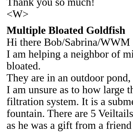
Thank you so much!
<W>
Multiple Bloated Goldfish 
Hi there Bob/Sabrina/WWM C
I am helping a neighbor of mi
bloated.
They are in an outdoor pond,
I am unsure as to how large th
filtration system. It is a subm
fountain. There are 5 Veiltail
as he was a gift from a frien