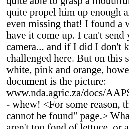
quite able to grasp a mouthful 
quite propel him up enough an
even missing that! I found a w
have it come up. I can't send 
camera... and if I did I don't
challenged here. But on this s
white, pink and orange, howev
document is the picture:
www.nda.agric.za/docs/AAPS
- whew! <For some reason, thi
cannot be found" page.> What 
aren't too fond of lettuce, or