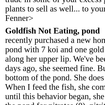
plants to sell as well... to y
Fenner>
Goldfish Not Eating, pond
recently purchased a new home
pond with 7 koi and one gold 
along her upper lip. We've be
days ago, she seemed fine. Bu
bottom of the pond. She does
When I feed the fish, she com
until this behavior began, she