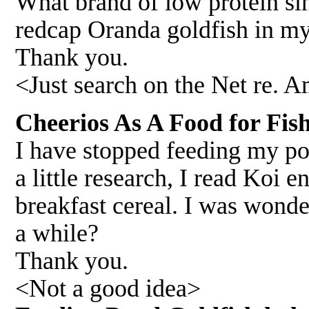
What brand of low protein s
redcap Oranda goldfish in m
Thank you.
<Just search on the Net re. A
Cheerios As A Food for Fi
I have stopped feeding my po
a little research, I read Koi 
breakfast cereal. I was wonde
a while?
Thank you.
<Not a good idea>