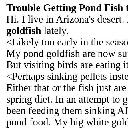
Trouble Getting Pond Fish 
Hi. I live in Arizona's desert
goldfish
lately.
<Likely too early in the se
My pond goldfish are now sup
But visiting birds are eating it
<Perhaps sinking pellets inst
Either that or the fish just ar
spring diet. In an attempt to 
been feeding them sinking API
pond food. My big white goldf