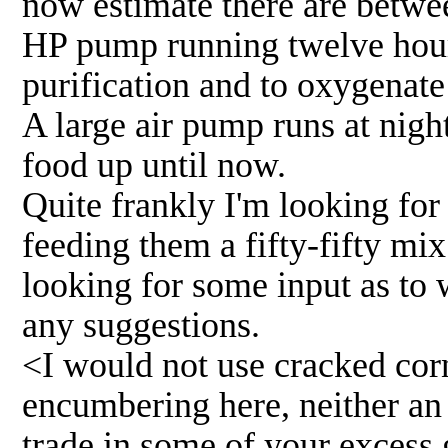
now estimate there are betwee
HP pump running twelve hours
purification and to oxygenate 
A large air pump runs at nigh
food up until now.
Quite frankly I'm looking for
feeding them a fifty-fifty mi
looking for some input as to w
any suggestions.
<I would not use cracked corn.
encumbering here, neither an 
trade in some of your excess