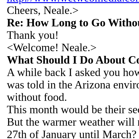
Cheers, Neale.>
Re: How Long to Go Witho
Thank you!
<Welcome! Neale.>
What Should I Do About C
A while back I asked you how
was told in the Arizona envir
without food.
This month would be their se
But the warmer weather will 
27th of January until March? 