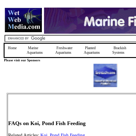
Home
Marine
Freshwater
Planted
Brackish
Aquariums
Aquariums
Aquariums
Systems
Please visit our Sponsors
FAQs on Koi, Pond Fish Feeding
Related Articles:
Koi, Pond Fish Feeding
,