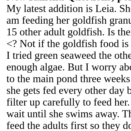
My latest addition is Leia. Sh
am feeding her goldfish granu
15 other adult goldfish. Is th
<? Not if the goldfish food is
I tried green seaweed the othe
enough algae. But I worry abo
to the main pond three weeks
she gets fed every other day b
filter up carefully to feed he
wait until she swims away. The
feed the adults first so they 