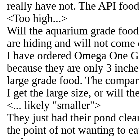
really have not. The API food
<Too high...>
Will the aquarium grade food 
are hiding and will not come
I have ordered Omega One Gol
because they are only 3 inche
large grade food. The compan
I get the large size, or will t
<... likely "smaller">
They just had their pond clea
the point of not wanting to ea