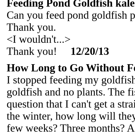
Feeding Pond Goldfish kal
Can you feed pond goldfish p
Thank you.
<I wouldn't...>
Thank you!
12/20/13
How Long to Go Without F
I stopped feeding my goldfis
goldfish and no plants. The f
question that I can't get a st
the winter, how long will th
few weeks? Three months? A