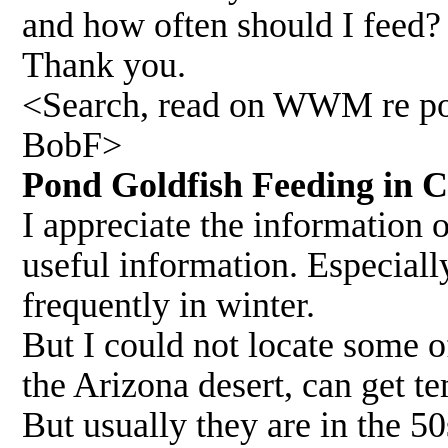
and how often should I feed?
Thank you.
<Search, read on WWM re pon
BobF>
Pond Goldfish Feeding in
I appreciate the information o
useful information. Especiall
frequently in winter.
But I could not locate some o
the Arizona desert, can get t
But usually they are in the 5