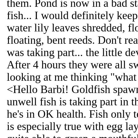
them. Pond is now in a bad stat
fish... I would definitely kee
water lily leaves shredded, f
floating, bent reeds. Don't rea
was taking part... the little de
After 4 hours they were all s
looking at me thinking "what 
<Hello Barbi! Goldfish spawn
unwell fish is taking part in t
he's in OK health. Fish only 
is especially true with egg l