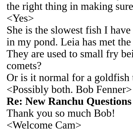
the right thing in making sure
<Yes>
She is the slowest fish I hav
in my pond. Leia has met the
They are used to small fry be
comets?
Or is it normal for a goldfish 
<Possibly both. Bob Fenner>
Re: New Ranchu Questio
Thank you so much Bob!
<Welcome Cam>