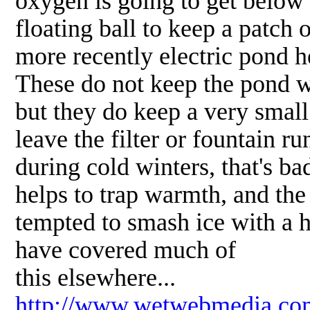
oxygen is going to get below 
floating ball to keep a patch 
more recently electric pond h
These do not keep the pond w
but they do keep a very small
leave the filter or fountain r
during cold winters, that's bad
helps to trap warmth, and the
tempted to smash ice with a 
have covered much of
this elsewhere...
http://www.wetwebmedia.co