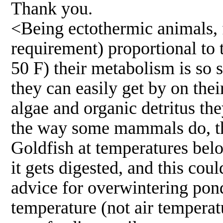
Thank you.
<Being ectothermic animals, f
requirement) proportional to 
50 F) their metabolism is so s
they can easily get by on the
algae and organic detritus the
the way some mammals do, the 
Goldfish at temperatures belo
it gets digested, and this cou
advice for overwintering pond 
temperature (not air temperat