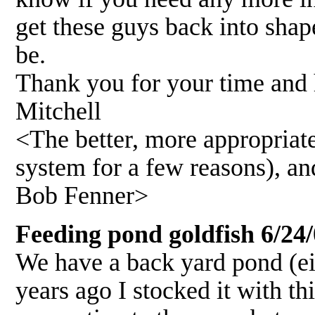
get these guys back into shap
be.
Thank you for your time and h
Mitchell
<The better, more appropriat
system for a few reasons), an
Bob Fenner>
Feeding pond goldfish 6/24
We have a back yard pond (eig
years ago I stocked it with th