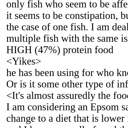
only fish who seem to be affe
it seems to be constipation, b
the case of one fish. I am dea
multiple fish with the same is
HIGH (47%) protein food
<Yikes>
he has been using for who kno
Or is it some other type of in
<It's almost assuredly the fo
I am considering an Epsom sa
change to a diet that is lower