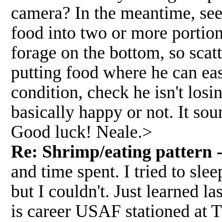
camera? In the meantime, see
food into two or more portion
forage on the bottom, so scat
putting food where he can eas
condition, check he isn't losi
basically happy or not. It so
Good luck! Neale.>
Re: Shrimp/eating pattern -
and time spent. I tried to slee
but I couldn't. Just learned l
is career USAF stationed at 