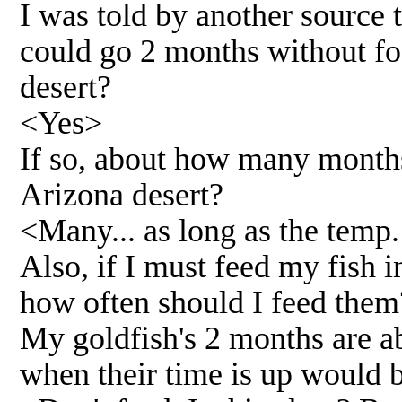
I was told by another source 
could go 2 months without foo
desert?
<Yes>
If so, about how many months
Arizona desert?
<Many... as long as the temp. 
Also, if I must feed my fish 
how often should I feed them
My goldfish's 2 months are a
when their time is up would 