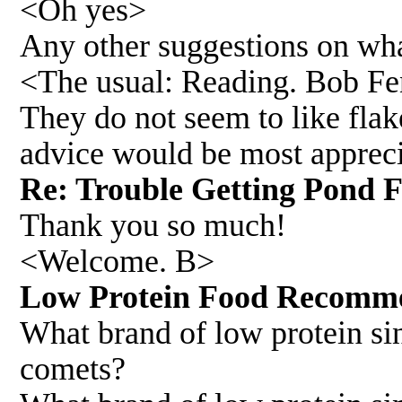
<Oh yes>
Any other suggestions on what
<The usual: Reading. Bob F
They do not seem to like flake
advice would be most apprec
Re: Trouble Getting Pond 
Thank you so much!
<Welcome. B>
Low Protein Food Recomme
What brand of low protein s
comets?