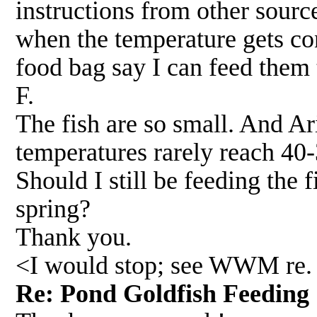
instructions from other sourc
when the temperature gets con
food bag say I can feed them 
F.
The fish are so small. And Ar
temperatures rarely reach 40-
Should I still be feeding the 
spring?
Thank you.
<I would stop; see WWM re.
Re: Pond Goldfish Feedi