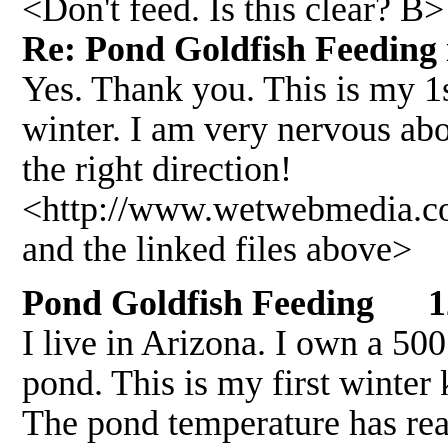
<Don't feed. Is this clear? B>
Re: Pond Goldfish Feeding
Yes. Thank you. This is my 1s
winter. I am very nervous ab
the right direction!
<http://www.wetwebmedia.
and the linked files above>
Pond Goldfish Feeding 1
I live in Arizona. I own a 50
pond. This is my first winter
The pond temperature has rea