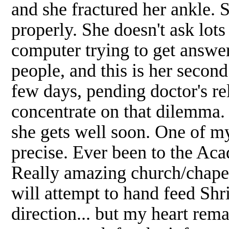
and she fractured her ankle. S
properly. She doesn't ask lots
computer trying to get answer
people, and this is her secon
few days, pending doctor's rel
concentrate on that dilemma.
she gets well soon. One of m
precise. Ever been to the Ac
Really amazing church/chapel
will attempt to hand feed Shr
direction... but my heart rema