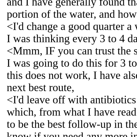
and I have generally found th
portion of the water, and ho
<I'd change a good quarter a
I was thinking every 3 to 4 d
<Mmm, IF you can trust the s
I was going to do this for 3 
this does not work, I have al
next best route,
<I'd leave off with antibiotic
which, from what I have rea
to be the best follow-up in the
know if you need any more in