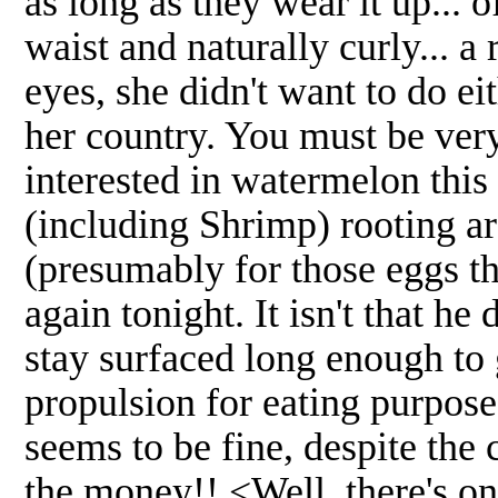
as long as they wear it up... 
waist and naturally curly... a
eyes, she didn't want to do ei
her country. You must be ve
interested in watermelon this
(including Shrimp) rooting a
(presumably for those eggs th
again tonight. It isn't that he 
stay surfaced long enough to 
propulsion for eating purpose
seems to be fine, despite the 
the money!! <Well, there's on