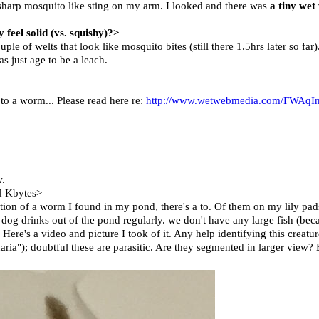
 sharp mosquito like sting on my arm. I looked and there was
a tiny wet
eel solid (vs. squishy)?>
le of welts that look like mosquito bites (still there 1.5hrs later so far)
s just age to be a leach.
 to a worm... Please read here re:
http://www.wetwebmedia.com/FWAqIn
w.
ed Kbytes>
ation of a worm I found in my pond, there's a to. Of them on my lily pads
 dog drinks out of the pond regularly. we don't have any large fish (bec
 Here's a video and picture I took of it. Any help identifying this creatu
ria"); doubtful these are parasitic. Are they segmented in larger view