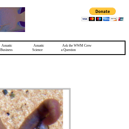
Aquatic
Aquatic
Ask the WWM Crew
Business
Science
a Question