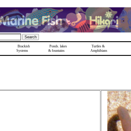
Brackish
Ponds, lakes
Turtles &
Systems
& fountains
Amphibians