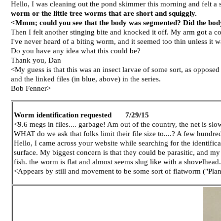
Hello, I was cleaning out the pond skimmer this morning and felt a
worm or the little tree worms that are short and squiggly.
<Mmm; could you see that the body was segmented? Did the body f
Then I felt another stinging bite and knocked it off. My arm got a coup
I've never heard of a biting worm, and it seemed too thin unless it wa
Do you have any idea what this could be?
Thank you, Dan
<My guess is that this was an insect larvae of some sort, as opposed
and the linked files (in blue, above) in the series.
Bob Fenner>
Worm identification requested 7/29/15
<9.6 megs in files.... garbage! Am out of the country, the net is slo
WHAT do we ask that folks limit their file size to....? A few hundr
Hello, I came across your website while searching for the identific
surface. My biggest concern is that they could be parasitic, and my
fish. the worm is flat and almost seems slug like with a shovelhead.
<Appears by still and movement to be some sort of flatworm ("Plana