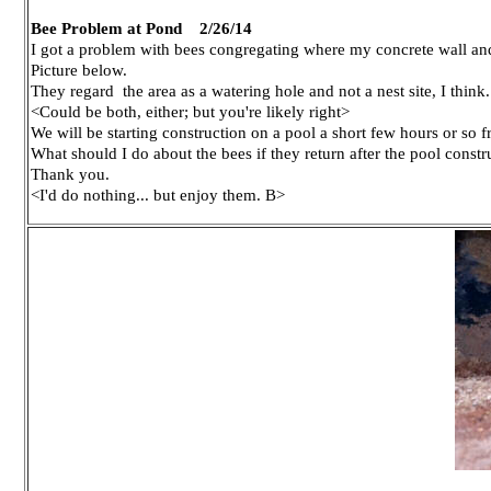
Bee Problem at Pond 2/26/14
I got a problem with bees congregating where my concrete wall an
Picture below.
They regard the area as a watering hole and not a nest site, I think.
<Could be both, either; but you're likely right>
We will be starting construction on a pool a short few hours or so 
What should I do about the bees if they return after the pool constr
Thank you.
<I'd do nothing... but enjoy them. B>