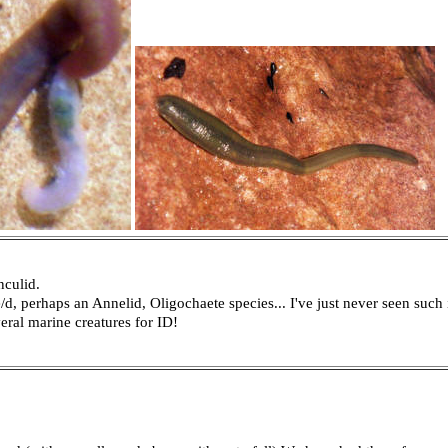
nculid.
d, perhaps an Annelid, Oligochaete species... I've just never seen such 
veral marine creatures for ID!