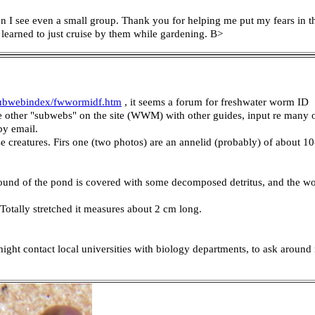
hen I see even a small group. Thank you for helping me put my fears in 
learned to just cruise by them while gardening. B>
ubwebindex/fwwormidf.htm
, it seems a forum for freshwater worm ID
re other "subwebs" on the site (WWM) with other guides, input re many
by email.
ese creatures. Firs one (two photos) are an annelid (probably) of about
 ground of the pond is covered with some decomposed detritus, and the w
 Totally stretched it measures about 2 cm long.
 might contact local universities with biology departments, to ask aroun