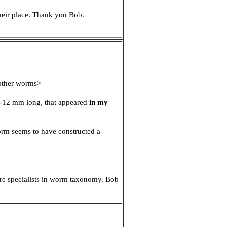
their place. Thank you Bob.
 other worms>
 10-12 mm long, that appeared
in my
orm seems to have constructed a
d re specialists in worm taxonomy. Bob