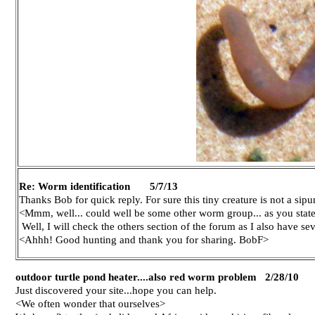
Re: Worm identification 5/7/13
Thanks Bob for quick reply. For sure this tiny creature is not a sipu
<Mmm, well... could well be some other worm group... as you state/
Well, I will check the others section of the forum as I also have se
<Ahhh! Good hunting and thank you for sharing. BobF>
outdoor turtle pond heater....also red worm problem 2/28/10
Just discovered your site...hope you can help.
<We often wonder that ourselves>