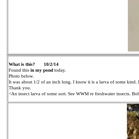
What is this?
10/2/14
Found this
in my pond
today.
Photo below.
It was about 1/2 of an inch long. I know it is a larva of some kind.
Thank you.
<An insect larva of some sort. See WWM re freshwater insects. Bo