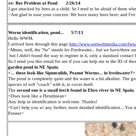
re: Bee Problem at Pond 2/26/14
I got attacked by bees as a child. So I tend to be afraid of them w
<Am glad to ease your concern. We have many bees here; and I've 
Worm identification, pond... 5/7/13
Hello WWM,
I arrived here through this page
http://www.wetwebmedia.com/fws
<Mmm, well, the "fw" stands for Freshwater... but we have/there a
but I didn't found the way to register in it, only a standard contact 
So I send you this email for see if you can help me in the ID of th
garden pond in NE Spain.
<... these look like Sipunculids, Peanut Worms... in freshwater?>
The pond is completely quiet and the water is a bit alkaline. The
species of soft "coach" with it, to cover itself.
The
second one is a small leech found in Ebro river in NE Spain
.
<Does look like a Hirudinean>
Any help in identification is welcome. Thanks!
<Can't help you w/ any further, more detailed identification... You
Fenner>