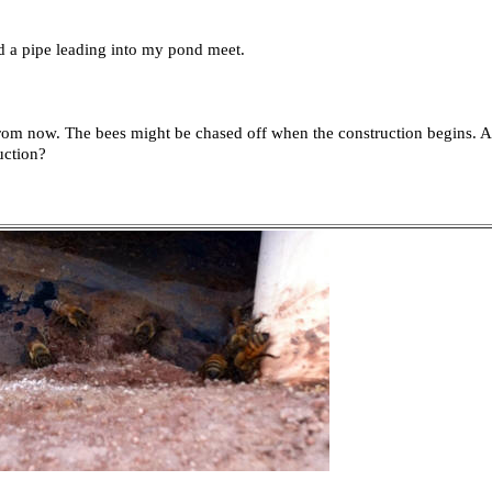
d a pipe leading into my pond meet.
from now. The bees might be chased off when the construction begins. At 
uction?