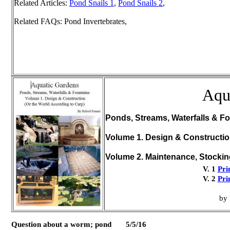
Related Articles:
Pond Snails 1
,
Pond Snails 2
,
Related FAQs: Pond Invertebrates,
Aqu
Ponds, Streams, Waterfalls & Fo
Volume 1. Design & Constructi
Volume 2. Maintenance, Stocki
V. 1
Pri
V. 2
Pri
by 
Question about a worm; pond 5/5/16