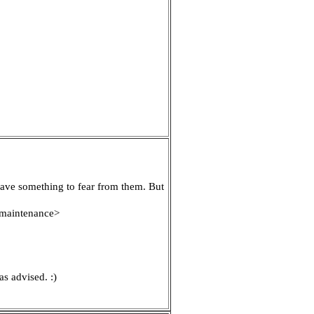
have something to fear from them. But
r maintenance>
as advised. :)