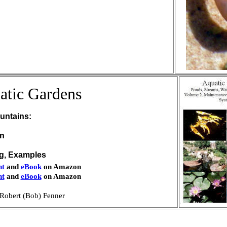
atic Gardens
untains:
on
ng, Examples
nt
and
eBook
on Amazon
nt
and
eBook
on Amazon
Robert (Bob) Fenner