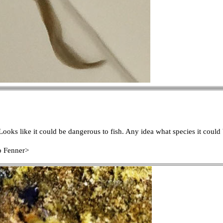
 Looks like it could be dangerous to fish. Any idea what species it could
b Fenner>