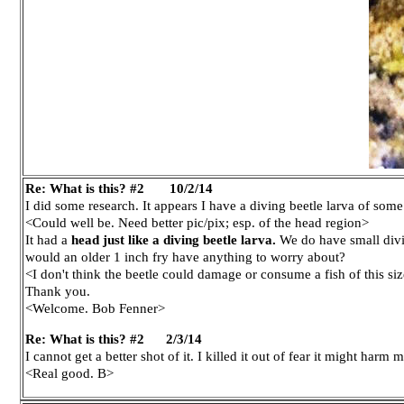
Re: What is this? #2 10/2/14
I did some research. It appears I have a diving beetle larva of some
<Could well be. Need better pic/pix; esp. of the head region>
It had a
head just like a diving beetle larva.
We do have small divin
would an older 1 inch fry have anything to worry about?
<I don't think the beetle could damage or consume a fish of this siz
Thank you.
<Welcome. Bob Fenner>
Re: What is this? #2
2/3/14
I cannot get a better shot of it. I killed it out of fear it might har
<Real good. B>