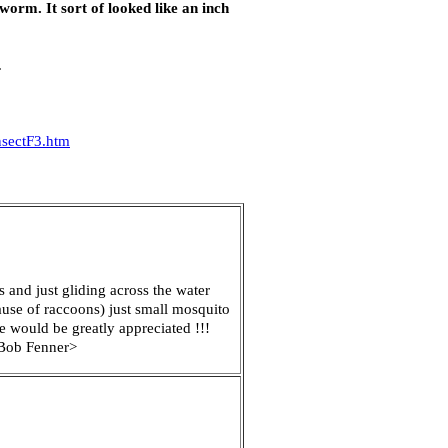
 worm. It sort of looked like an inch
.
sectF3.htm
 and just gliding across the water
ause of raccoons) just small mosquito
re would be greatly appreciated !!!
? Bob Fenner>