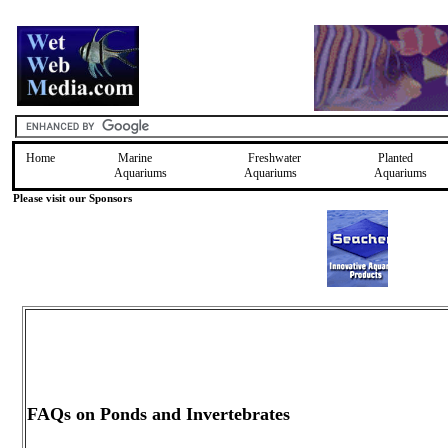
Home
Marine
Freshwater
Planted
Aquariums
Aquariums
Aquariums
Please visit our Sponsors
FAQs on Ponds and Invertebrates