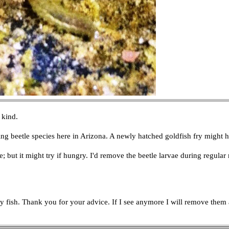
 kind.
g beetle species here in Arizona. A newly hatched goldfish fry might 
e; but it might try if hungry. I'd remove the beetle larvae during regula
m my fish. Thank you for your advice. If I see anymore I will remove t
h
em 