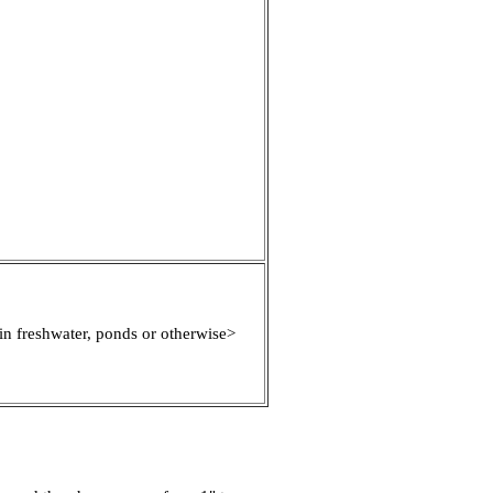
in freshwater, ponds or otherwise>