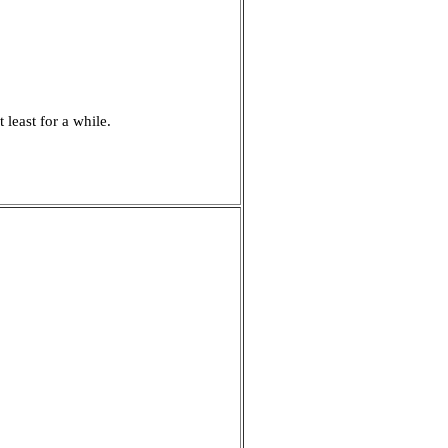
least for a while.