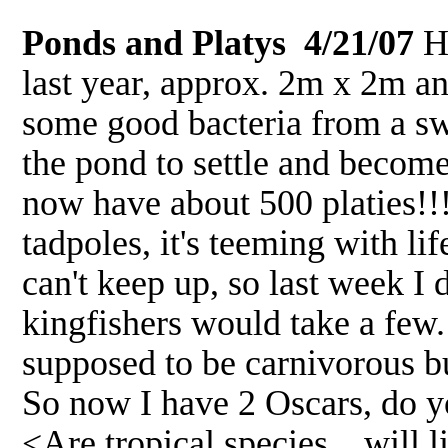
Ponds and Platys 4/21/07
Hi
last year, approx. 2m x 2m an
some good bacteria from a sw
the pond to settle and become
now have about 500 platies!!
tadpoles, it's teeming with li
can't keep up, so last week I
kingfishers would take a few.
supposed to be carnivorous but
So now I have 2 Oscars, do yo
<Are tropical species... will l