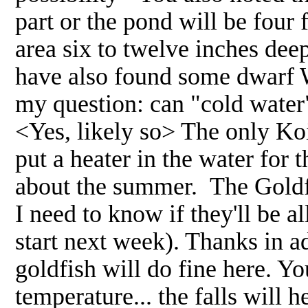
part or the pond will be four 
area six to twelve inches dee
have also found some dwarf W
my question: can "cold water"
<Yes, likely so> The only Koi
put a heater in the water for
about the summer. The Goldfi
I need to know if they'll be a
start next week). Thanks in a
goldfish will do fine here. Y
temperature... the falls will 