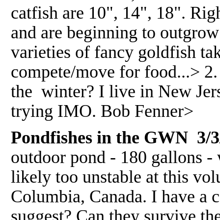
catfish are 10", 14", 18". Ri
and are beginning to outgrow 
varieties of fancy goldfish t
compete/move for food...> 2. 
the winter? I live in New J
trying IMO. Bob Fenner>
Pondfishes in the GWN 3/3
outdoor pond - 180 gallons - w
likely too unstable at this vo
Columbia, Canada. I have a c
suggest? Can they survive the