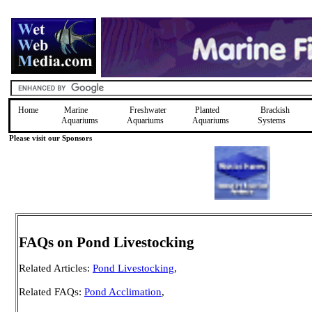
Home
Marine
Freshwater
Planted
Brackish
Aquariums
Aquariums
Aquariums
Systems
Please visit our Sponsors
FAQs on Pond Livestocking
Related Articles:
Pond Livestocking
,
Related FAQs:
Pond Acclimation
,