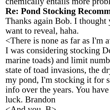
chemically entails more probl
Re: Pond Stocking Recom
Thanks again Bob. I thought y
want to reveal, haha.
<There is none as far as I'm 
I was considering stocking Do
marine toads) and limit numbe
state of toad invasions, the d
my pond, I'm stocking it for s
info over the years. You hav
luck. Brandon
<And you, B>