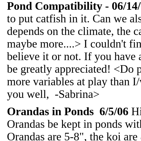
Pond Compatibility - 06/14
to put catfish in it. Can we a
depends on the climate, the ca
maybe more....> I couldn't fi
believe it or not. If you hav
be greatly appreciated! <Do p
more variables at play than 
you well, -Sabrina>
Orandas in Ponds 6/5/06
Hi
Orandas be kept in ponds with
Orandas are 5-8", the koi are 