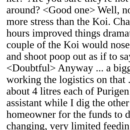
around? <Good one> Well, no I
more stress than the Koi. Cha
hours improved things dramatic
couple of the Koi would nose
and shoot poop out as if to
<Doubtful> Anyway ... a bigge
working the logistics on that 
about 4 litres each of Purigen
assistant while I dig the othe
homeowner for the funds to do
changing, very limited feedi