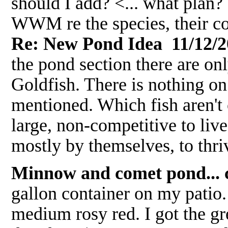
should I add? <... what plan? 
WWM re the species, their co
Re: New Pond Idea 11/12/2
the pond section there are onl
Goldfish. There is nothing on 
mentioned. Which fish aren't 
large, non-competitive to liv
mostly by themselves, to thr
Minnow and comet pond... c
gallon container on my patio
medium rosy red. I got the gr