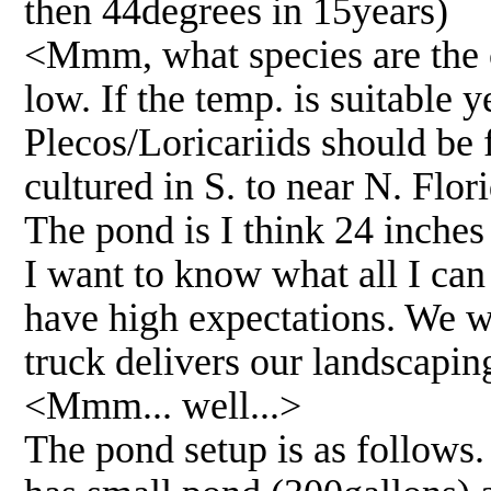
then 44degrees in 15years)
<Mmm, what species are the ci
low. If the temp. is suitable 
Plecos/Loricariids should be 
cultured in S. to near N. Flo
The pond is I think 24 inches a
I want to know what all I can
have high expectations. We wi
truck delivers our landscapin
<Mmm... well...>
The pond setup is as follows