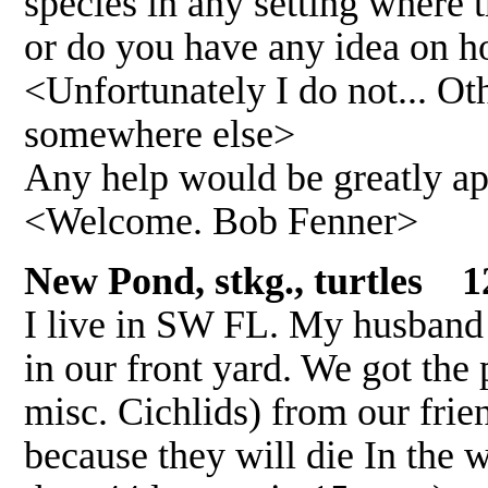
species in any setting where 
or do you have any idea on ho
<Unfortunately I do not... Ot
somewhere else>
Any help would be greatly a
<Welcome. Bob Fenner>
New Pond, stkg., turtles 1
I live in SW FL. My husband h
in our front yard. We got the 
misc. Cichlids) from our friend
because they will die In the w