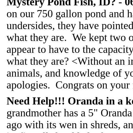
Mystery Pond Fish, ID? - 0
on our 750 gallon pond and ha
undersides, they have pointed
what they are. We kept two o
appear to have to the capacity
what they are? <Without an im
animals, and knowledge of yo
apologies. Congrats on your 
Need Help!!! Oranda in a koi
grandmother has a 5" Oranda 
ago with its wen in shreds, a