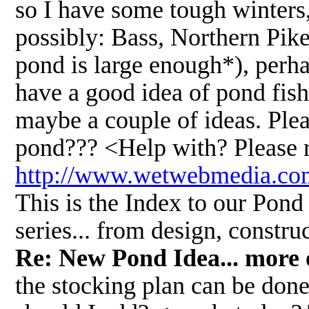
so I have some tough winters,
possibly: Bass, Northern Pike
pond is large enough*), perhap
have a good idea of pond fish
maybe a couple of ideas. Plea
pond??? <Help with? Please r
http://www.wetwebmedia.
This is the Index to our Pond 
series... from design, constr
Re: New Pond Idea... more 
the stocking plan can be done