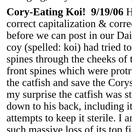
Cory-Eating Koi! 9/19/06
H
correct capitalization & corre
before we can post in our D
coy (spelled: koi) had tried t
spines through the cheeks of t
front spines which were protr
the catfish and save the Corys
my surprise the catfish was st
down to his back, including its
attempts to keep it sterile. I
such massive loss of its top 