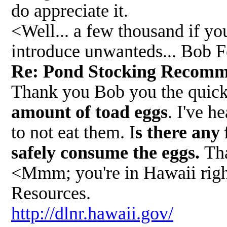
do appreciate it.
<Well... a few thousand if yo
introduce unwanteds... Bob 
Re: Pond Stocking Recom
Thank you Bob you the quick r
amount of toad eggs
. I've h
to not eat them. I
s there any 
safely consume the eggs.
Th
<Mmm; you're in Hawaii righ
Resources.
http://dlnr.hawaii.gov/