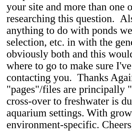
your site and more than one 
researching this question. Als
anything to do with ponds wer
selection, etc. in with the ge
obviously both and this would
where to go to make sure I'v
contacting you. Thanks Agai
"pages"/files are principally "
cross-over to freshwater is d
aquarium settings. With gro
environment-specific. Cheer