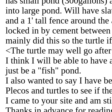
has small pond (300gallons) 
into large pond. Will have sl
and a 1' tall fence around the a
locked in by cement between g
mainly did this so the turtle 
<The turtle may well go after 
I think I will be able to have
just be a "fish" pond.
I also wanted to say I have be
Plecos and turtles to see if t
I came to your site and am stil
Thanks in advance for reading