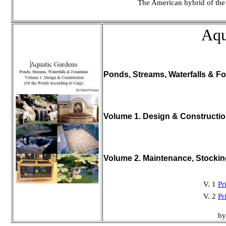
The American hybrid of the
Aqu
Ponds, Streams, Waterfalls & Fo
Volume 1. Design & Constructi
Volume 2. Maintenance, Stocki
V. 1
Pr
V. 2
Pr
by