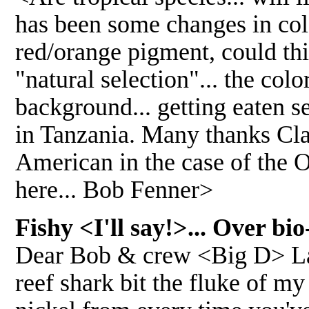
has been some changes in col
red/orange pigment, could thi
"natural selection"... the colo
background... getting eaten s
in Tanzania. Many thanks Cla
American in the case of the Os
here... Bob Fenner>
Fishy <I'll say!>... Over b
Dear Bob & crew <Big D> Last
reef shark bit the fluke of m