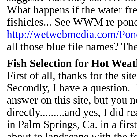
What happens if the water fre
fishicles... See WWM re pond
http://wetwebmedia.com/P
all those blue file names? Th
Fish Selection for Hot Wea
First of all, thanks for the sit
Secondly, I have a question. I
answer on this site, but you ne
directly.........and yes, I did
in Palm Springs, Ca. in a firs
about to landscape with the 