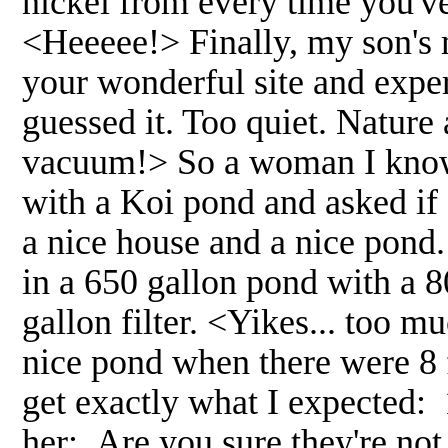
nickel from every time you'v
<Heeeee!> Finally, my son's m
your wonderful site and exper
guessed it. Too quiet. Nature
vacuum!> So a woman I know 
with a Koi pond and asked if 
a nice house and a nice pond
in a 650 gallon pond with a
gallon filter. <Yikes... too mu
nice pond when there were 8 f
get exactly what I expected
her: Are you sure they're not