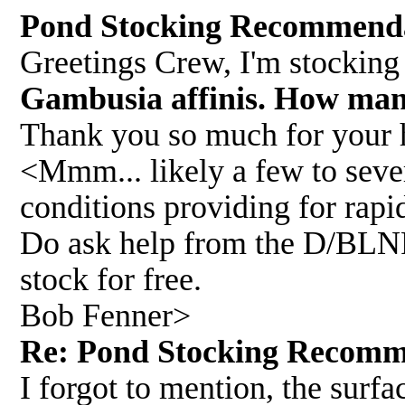
Pond Stocking Recommend
Greetings Crew, I'm stocking
Gambusia affinis. How man
Thank you so much for your 
<Mmm... likely a few to sever
conditions providing for rapid
Do ask help from the D/BLNR 
stock for free.
Bob Fenner>
Re: Pond Stocking Recom
I forgot to mention, the surfa