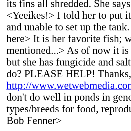
its fins all shredded. She say
<Yeeikes!> I told her to put it
and unable to set up the tank
here> It is her favorite fish
mentioned...> As of now it is s
but she has fungicide and sal
do? PLEASE HELP! Thanks, A
http://www.wetwebmedia.co
don't do well in ponds in gene
types/breeds for food, reprodu
Bob Fenner>