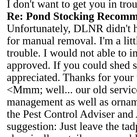
I don't want to get you in tr
Re: Pond Stocking Recom
Unfortunately, DLNR didn't h
for manual removal. I'm a lit
trouble. I would not able to i
approved. If you could shed s
appreciated. Thanks for your 
<Mmm; well... our old servic
management as well as ornamen
the Pest Control Adviser and A
suggestion: Just leave the tad