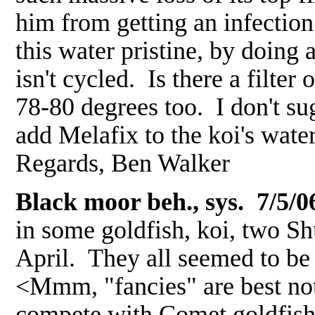
him from getting an infectio
this water pristine, by doing 
isn't cycled. Is there a filter
78-80 degrees too. I don't su
add Melafix to the koi's wat
Regards, Ben Walker
Black moor beh., sys. 7/5/0
in some goldfish, koi, two S
April. They all seemed to be 
<Mmm, "fancies" are best not 
compete with Comet goldfish,