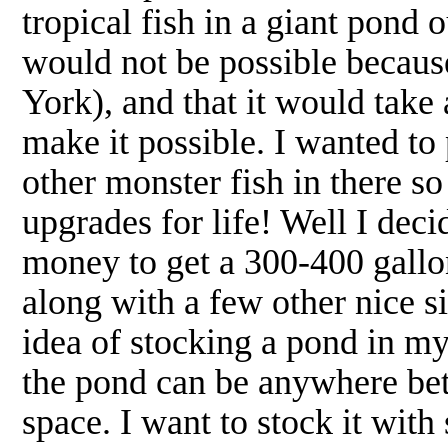
tropical fish in a giant pond 
would not be possible because
York), and that it would take
make it possible. I wanted t
other monster fish in there s
upgrades for life! Well I deci
money to get a 300-400 gallo
along with a few other nice
idea of stocking a pond in m
the pond can be anywhere be
space. I want to stock it wit