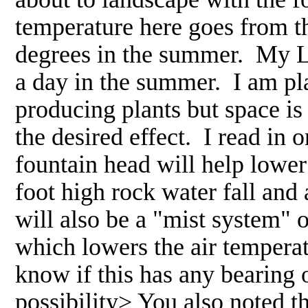
temperature here goes from th
degrees in the summer. My La
a day in the summer. I am pl
producing plants but space is
the desired effect. I read in 
fountain head will help lower
foot high rock water fall and
will also be a "mist system" o
which lowers the air temperat
know if this has any bearing 
possibility> You also noted t