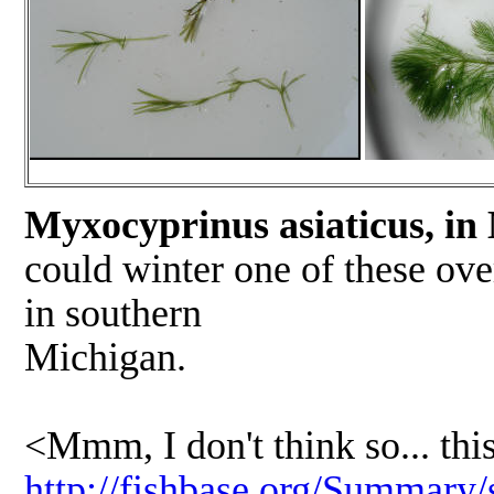
Myxocyprinus asiaticus, in
could winter one of these ove
in southern
Michigan
Ho
<Mmm, I don't think so... this
http://fishbase.org/Summary