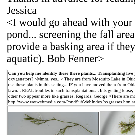
Jessica
<I would go ahead with your p
pond... screening the fall are
provide a basking area if they
aquatic). Bob Fenner>
Can you help me identify these there plants... Transplanting live 
oxygenators? <Mmm, yes...> They are from Mosquito Lake in Ohio
use these plants in this setting... IF you have moved them from Ohio,
lawn... REAL troubles in such transplantations... bits getting loose
other two appear more like grasses. Regards, George <There are more 
http://www.wetwebmedia.com/PondSubWebIndex/oxgrasses.htm and 