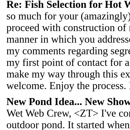
Re: Fish Selection for Hot
so much for your (amazingly)
proceed with construction of 
manner in which you addresse
my comments regarding segreg
my first point of contact for 
make my way through this ex
welcome. Enjoy the process.
New Pond Idea... New Show
Wet Web Crew, <ZT> I've com
outdoor pond. It started when