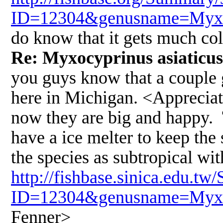
ID=12304&genusname=Myxoc
do know that it gets much co
Re: Myxocyprinus asiaticus
you guys know that a couple 
here in Michigan. <Appreciat
now they are big and happy. 
have a ice melter to keep the 
the species as subtropical wit
http://fishbase.sinica.edu.
ID=12304&genusname=Myxoc
Fenner>