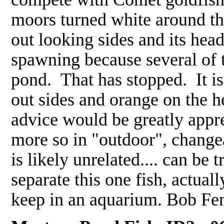
moors turned white around the
out looking sides and its head
spawning because several of t
pond. That has stopped. It is
out sides and orange on the 
advice would be greatly appre
more so in "outdoor", change
is likely unrelated.... can be 
separate this one fish, actual
keep in an aquarium. Bob Fe