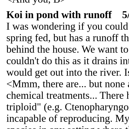
Koi in pond with runoff 5
I was wondering if you could 
spring fed, but has a runoff t
behind the house. We want to 
couldn't do this as it drains 
would get out into the river. I
<Mmm, there are... but none 
chemical treatments... There 
triploid" (e.g. Ctenopharyngod
incapable of reproducing. My