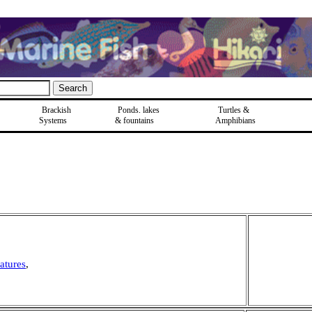
Brackish
Ponds, lakes
Turtles &
Systems
& fountains
Amphibians
atures
,