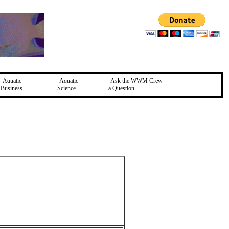
Aquatic
Aquatic
Ask the WWM Crew
Business
Science
a Question