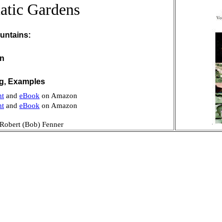
atic Gardens
untains:
on
ng, Examples
nt
and
eBook
on Amazon
nt
and
eBook
on Amazon
Robert (Bob) Fenner