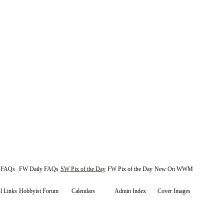
y FAQs
FW Daily FAQs
SW Pix of the Day
FW Pix of the Day
New On WWM
l Links
Hobbyist Forum
Calendars
Admin Index
Cover Images