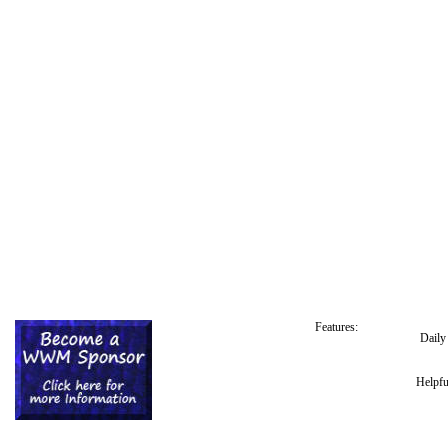
Features:
Dail
Helpfu