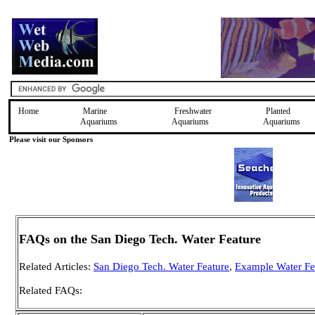
Home
Marine
Freshwater
Planted
Aquariums
Aquariums
Aquariums
Please visit our Sponsors
FAQs on the San Diego Tech. Water Feature
Related Articles:
San Diego Tech. Water Feature
,
Example Water Fe
Related FAQs: