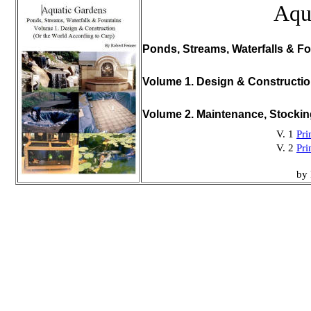
Aqu
Ponds, Streams, Waterfalls & Fo
Volume 1. Design & Constructi
Volume 2. Maintenance, Stocki
V. 1
Pri
V. 2
Pri
by 