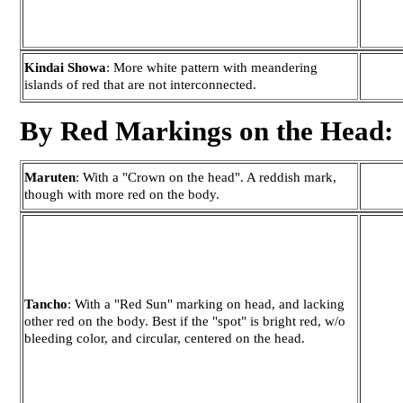
Kindai Showa
: More white pattern with meandering
islands of red that are not interconnected.
By Red Markings on the Head:
Maruten
: With a "Crown on the head". A reddish mark,
though with more red on the body.
Tancho
: With a "Red Sun" marking on head, and lacking
other red on the body. Best if the "spot" is bright red, w/o
bleeding color, and circular, centered on the head.