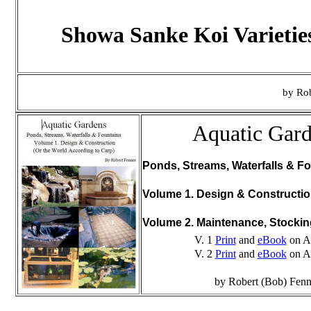
Showa Sanke Koi Varietie
by Rob
Aquatic Gar
Ponds, Streams, Waterfalls & Fo
Volume 1. Design & Constructi
Volume 2. Maintenance, Stocki
V. 1
Print
and
eBook
on A
V. 2
Print
and
eBook
on A
by Robert (Bob) Fenn