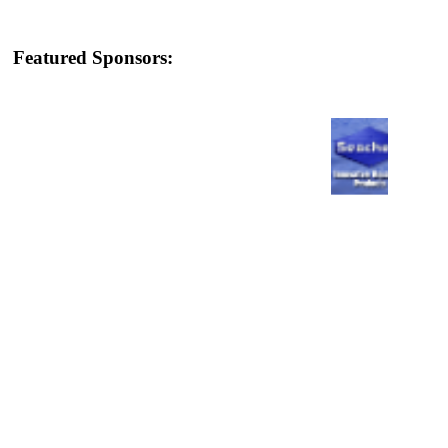
Featured Sponsors: