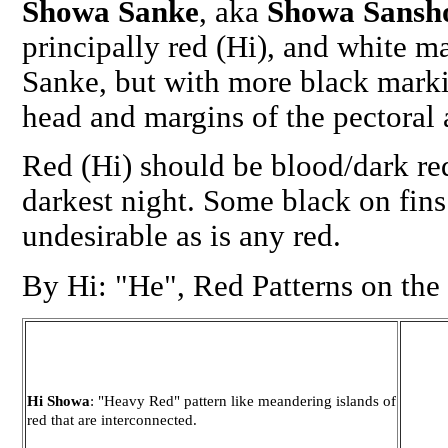
Showa Sanke
, aka
Showa Sansh
principally red (Hi), and white m
Sanke, but with more black marki
head and margins of the pectoral a
Red (Hi) should be blood/dark red
darkest night. Some black on fins
undesirable as is any red.
By Hi: "He", Red Patterns on the
Hi Showa
: "Heavy Red" pattern like meandering islands of
red that are interconnected.