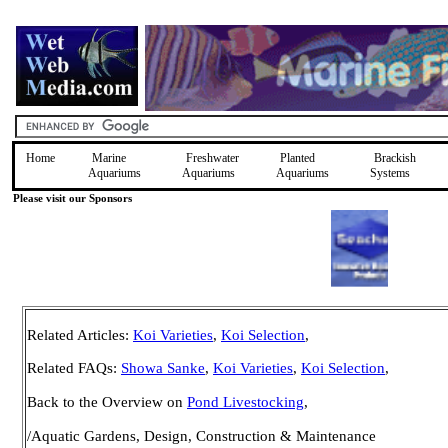
Home
Marine
Freshwater
Planted
Brackish
Aquariums
Aquariums
Aquariums
Systems
Please visit our Sponsors
Related Articles:
Koi Varieties
,
Koi Selection
,
Related FAQs:
Showa Sanke
,
Koi Varieties
,
Koi Selection
,
Back to the Overview on
Pond Livestocking
,
/Aquatic Gardens, Design, Construction & Maintenance