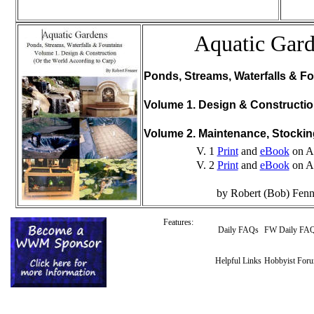
Aquatic Gar
Ponds, Streams, Waterfalls & Fo
Volume 1. Design & Constructi
Volume 2. Maintenance, Stocki
V. 1
Print
and
eBook
on A
V. 2
Print
and
eBook
on A
by Robert (Bob) Fenn
Features:
Daily FAQs
FW Daily FA
Helpful Links
Hobbyist For