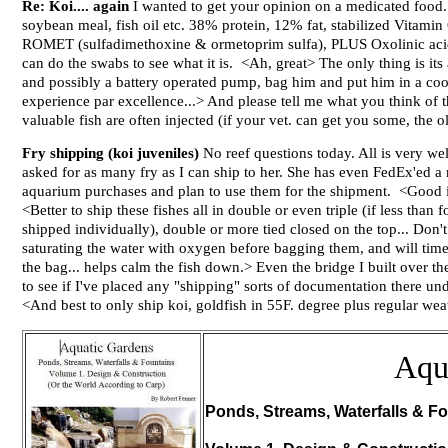
Re: Koi.... again
I wanted to get your opinion on a medicated food. 
soybean meal, fish oil etc. 38% protein, 12% fat, stabilized Vitami
ROMET (sulfadimethoxine & ormetoprim sulfa), PLUS Oxolinic acid a
can do the swabs to see what it is. <Ah, great> The only thing is it
and possibly a battery operated pump, bag him and put him in a cool
experience par excellence...> And please tell me what you think of 
valuable fish are often injected (if your vet. can get you some, the
Fry shipping (koi juveniles)
No reef questions today. All is very w
asked for as many fry as I can ship to her. She has even FedEx'ed a 
aquarium purchases and plan to use them for the shipment. <Good id
<Better to ship these fishes all in double or even triple (if less than
shipped individually), double or more tied closed on the top... Don'
saturating the water with oxygen before bagging them, and will time
the bag... helps calm the fish down.> Even the bridge I built over
to see if I've placed any "shipping" sorts of documentation there un
<And best to only ship koi, goldfish in 55F. degree plus regular we
Aqu
Ponds, Streams, Waterfalls & Fo