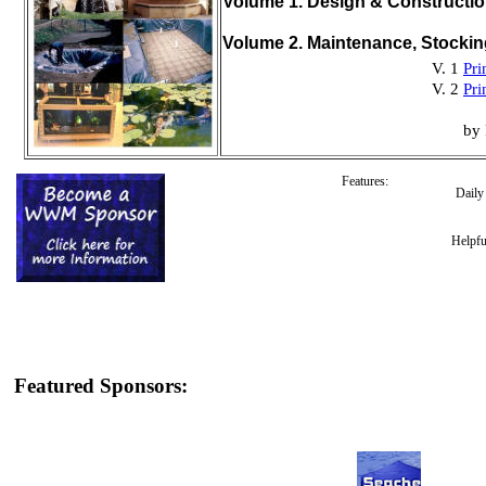
Volume 1. Design & Constructi
Volume 2. Maintenance, Stocki
V. 1
Pri
V. 2
Pri
by 
Features:
Dail
Helpfu
Featured Sponsors: