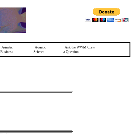
Aquatic
Aquatic
Ask the WWM Crew
Business
Science
a Question