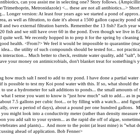
ntibiotics, can you assist me in selecting one? Story follows. (Ampicilli
Trimethoprin, Metronidazole) <... these are not all antibiotics...> Sho
ng... Longer version: At least four years ago we started a pond of appro
ea, as well as filtration, to date it's about a 1500 gallon capacity pond
all and two external filtration barrels. Remember the 13 fish? Each yea
 120 fish and we still have over 60 in the pond. Even though we live in E
ned quite well. We recently hopped in to prep it for the spring by cleaning
 good health. <From?> We feel it would be impossible to quarantine (mayb
idea... the utility of such compounds should be tested for... not practical
interaction... Much better to check, restitute water quality, add "salt"
ve your money on antimicrobials, don't blanket treat for something/s y
ing how much salt I need to add to my pond. I have done a partial wat
f is possible to test my Koi pond water with this. If so, what should th
to use a hydrometer for salt additions to ponds... the small amounts of sa
f what I sense you want to know is "just how much" salt to add... as in 
n about 7.5 gallons per cubic foot... or by filling with a watch... and fi
tally, over a period of days), about a pound per one hundred gallons. Mu
 you might look into a conductivity meter (rather than density measure
 you add salt to your system... as the rapid die off of algae, sometimes 
nvertebrates and plants)... And more to the point (at least mine) is "what
discussing ahead of application. Bob Fenner>