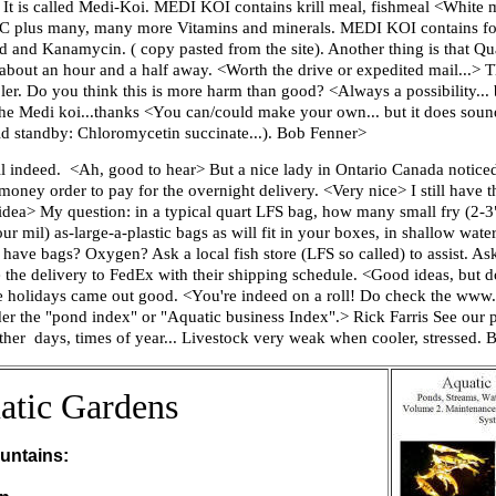
It is called Medi-Koi. MEDI KOI contains krill meal, fishmeal <White m
n C plus many, many more Vitamins and minerals. MEDI KOI contains four
nd Kanamycin. ( copy pasted from the site). Another thing is that Qual
s about an hour and a half away. <Worth the drive or expedited mail...> 
er. Do you think this is more harm than good? <Always a possibility...
the Medi koi...thanks <You can/could make your own... but it does soun
 old standby: Chloromycetin succinate...). Bob Fenner>
ell indeed. <Ah, good to hear> But a nice lady in Ontario Canada notic
money order to pay for the overnight delivery. <Very nice> I still have 
ea> My question: in a typical quart LFS bag, how many small fry (2-3"
 four mil) as-large-a-plastic bags as will fit in your boxes, in shallow wat
t have bags? Oxygen? Ask a local fish store (LFS so called) to assist. 
 the delivery to FedEx with their shipping schedule. <Good ideas, but d
 the holidays came out good. <You're indeed on a roll! Do check the www
der the "pond index" or "Aquatic business Index".> Rick Farris See our p
ather days, times of year... Livestock very weak when cooler, stressed.
atic Gardens
untains: