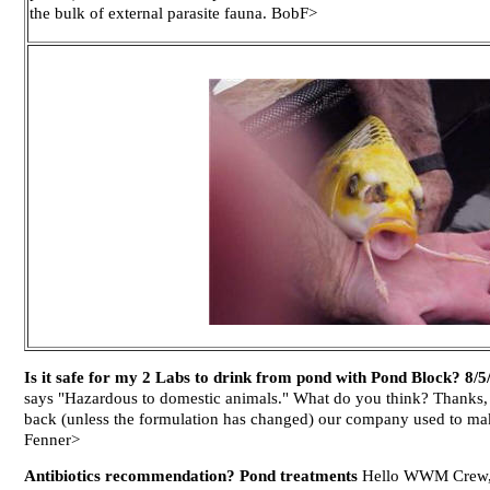
the bulk of external parasite fauna. BobF>
Is it safe for my 2 Labs to drink from pond with Pond Block? 8/5
says "Hazardous to domestic animals." What do you think? Thanks, 
back (unless the formulation has changed) our company used to make
Fenner>
Antibiotics recommendation? Pond treatments
Hello WWM Crew, I 