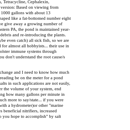
n, Tetracycline, Cephalexin,
rt version: Based on viewing from
x. 1000 gallons with about 13
 shaped like a fat-bottomed number eight
r we give away a growing number of
astern PA, the pond is maintained year-
 debris and re-introducing the plants.
e even catch) all sick fish, so we are
 for almost all hobbyists... their use in
, bolster immune systems through
ou don't understand the root cause/s
er change and I need to know how much
e reading be on the meter for a pond
lts in such applications are not easily,
per the volume of your system, end
guring how many gallons per minute in
ch more to say/state... if you were
 with a hydrometer)or other "marine
beneficial nitrifiers, increased
 do you hope to accomplish" by salt