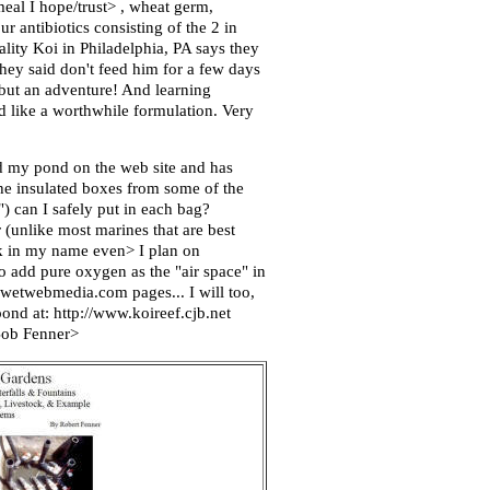
eal I hope/trust> , wheat germ,
 antibiotics consisting of the 2 in
ity Koi in Philadelphia, PA says they
They said don't feed him for a few days
 but an adventure! And learning
d like a worthwhile formulation. Very
ed my pond on the web site and has
the insulated boxes from some of the
) can I safely put in each bag?
er (unlike most marines that are best
Ask in my name even> I plan on
o add pure oxygen as the "air space" in
.wetwebmedia.com pages... I will too,
ond at: http://www.koireef.cjb.net
 Bob Fenner>