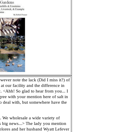
wever note the lack (Did I miss it?) of
at our facility and the difference in
.
<Ahh! So glad to hear from you... I
gree with your mention here of salt in
 to deal with, but somewhere have the
C. We wholesale a wide variety of
as big news...> The lady you mention
Delores and her husband Wyatt Lefever