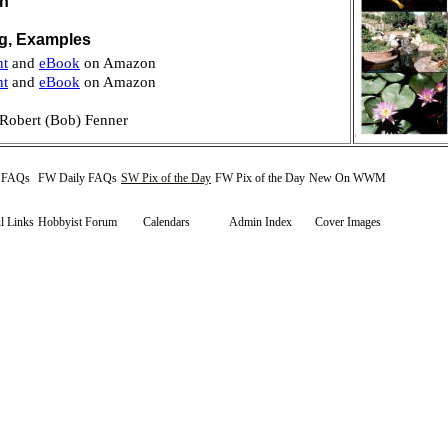
on
ng, Examples
nt
and
eBook
on Amazon
nt
and
eBook
on Amazon
Robert (Bob) Fenner
y FAQs
FW Daily FAQs
SW Pix of the Day
FW Pix of the Day
New On WWM
l Links
Hobbyist Forum
Calendars
Admin Index
Cover Images