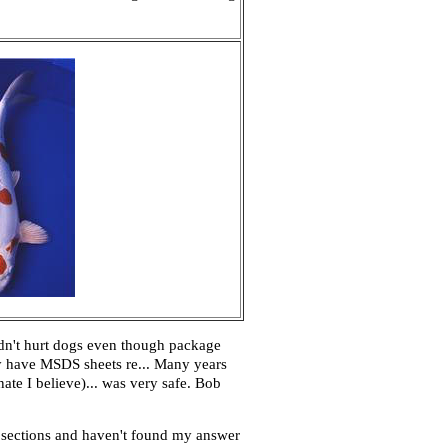
ldn't hurt dogs even though package
ey have MSDS sheets re... Many years
te I believe)... was very safe. Bob
d sections and haven't found my answer