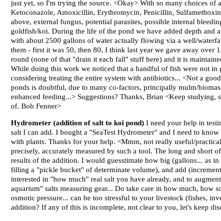
just yet, so I'm trying the source. <Okay> With so many choices of a
Ketoconazole, Amoxicillin, Erythromycin, Penicillin, Sulfamethoxine/
above, external fungus, potential parasites, possible internal bleedi
goldfish/koi. During the life of the pond we have added depth and ar
with about 2500 gallons of water actually flowing via a well/waterf
them - first it was 50, then 80, I think last year we gave away over
round (none of that "drain it each fall" stuff here) and it is maintai
While doing this work we noticed that a handful of fish were not in
considering treating the entire system with antibiotics... <Not a good 
ponds is doubtful, due to many co-factors, principally mulm/biomass 
enhanced feeding...> Suggestions? Thanks, Brian <Keep studying, sa
of. Bob Fenner>
Hydrometer (addition of salt to koi pond)
I need your help in test
salt I can add. I bought a "SeaTest Hydrometer" and I need to know i
with plants. Thanks for your help. <Mmm, not really useful/practical 
precisely, accurately measured by such a tool. The long and short o
results of the addition. I would guesstimate how big (gallons... as i
filling a "pickle bucket" of determinate volume), and add (incremen
interested in "how much" real salt you have already, and to augment
aquarium" salts measuring gear... Do take care in how much, how soon
osmotic pressure... can be too stressful to your livestock (fishes, i
addition? If any of this is incomplete, not clear to you, let's keep 