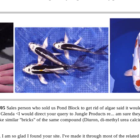
/05
Sales person who sold us Pond Block to get rid of algae said it wou
Glenda <I would direct your query to Jungle Products re... am sure th
 similar "bricks" of the same compound (Diuron, di-methyl urea calcina
am so glad I found your site. I've made it through most of the relate