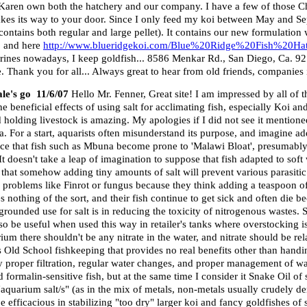
 Karen own both the hatchery and our company. I have a few of those C
akes its way to your door. Since I only feed my koi between May and Se
d (contains both regular and large pellet). It contains our new formulat
and here
http://www.blueridgekoi.com/Blue%20Ridge%20Fish%20H
rines nowadays, I keep goldfish... 8586 Menkar Rd., San Diego, Ca. 92
 Thank you for all... Always great to hear from old friends, companies 
ale's go 11/6/07
Hello Mr. Fenner, Great site! I am impressed by all of t
e beneficial effects of using salt for acclimating fish, especially Koi a
nd holding livestock is amazing. My apologies if I did not see it mention
ria. For a start, aquarists often misunderstand its purpose, and imagine a
dence that fish such as Mbuna become prone to 'Malawi Bloat', presumab
It doesn't take a leap of imagination to suppose that fish adapted to soft
dea that somehow adding tiny amounts of salt will prevent various parasiti
g problems like Finrot or fungus because they think adding a teaspoon of 
othing of the sort, and their fish continue to get sick and often die b
grounded use for salt is in reducing the toxicity of nitrogenous wastes. S
lso be useful when used this way in retailer's tanks where overstocking
rium there shouldn't be any nitrate in the water, and nitrate should be re
s Old School fishkeeping that provides no real benefits other than handi
by proper filtration, regular water changes, and proper management of wa
formalin-sensitive fish, but at the same time I consider it Snake Oil of s
quarium salt/s" (as in the mix of metals, non-metals usually crudely der
 efficacious in stabilizing "too dry" larger koi and fancy goldfishes of 