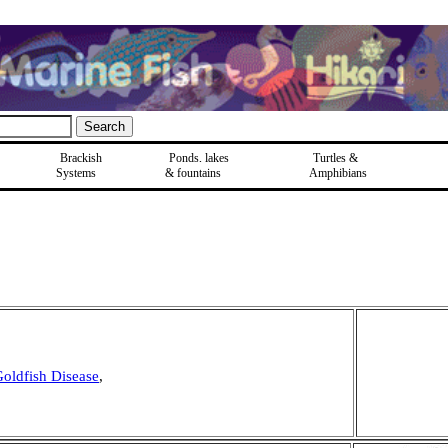
Brackish
Ponds, lakes
Turtles &
Systems
& fountains
Amphibians
oldfish Disease
,