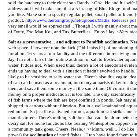
sold the hatchery to their eldest son Randy. <Oh> He and his wife
address and I will make sure that a 5 lb. bag of Blue Ridge food m
you like. Make sure to specify regular pellet, small pellet or blen
product.
http://www.theroangroup.net/uploads/Media_Releases.pdf
very small would be appreciated... Though I write mainly about ma
of Dotty, Foo Man Koi, and Tux Butterflies. Enjoy! Jay <Very nice.
Salt as a preventative... and adjunct to Pondfish acclimation. Ne
web space. I however note the lack (Did I miss it?) of mentioning th
for about 16 years at our facility and the difference in receiving a
Jay. I'm not a fan of the routine addition of salt to freshwater aqua
water. It does not. When used thus, there's a lot of anecdotal evi
ends up having to deal with a situation it hadn't evolved to handle. 
likely to be sensitive to salty water too. There's also this vague i
of salt can be used as a treatment, too many aquarists delay treatin
them and save them some money at the same time. Of course it does n
money on a proper medication it is too late. The only scientifically 
of fish farms where the fish are kept confined in ponds. Salt may a
shipped in cartons without filtration. But in a well-maintained aqua
redundant. So just like activated carbon, aquarium salt strikes me a
manufacturers. There's nothing salt does that can't be done better 
decry salt for niche functions like treating Whitespot on copper- and 
a community tank goes. Cheers, Neale.> <<Mmm, well... I do like "a
power) for
acclimation
of pond fishes... I too have found them to be