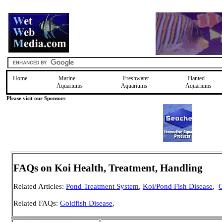
Home
Marine
Freshwater
Planted
Aquariums
Aquariums
Aquariums
Please visit our Sponsors
FAQs on Koi Health, Treatment, Handling
Related Articles:
Pond Treatment System
,
Koi/Pond Fish Disease
,
G
Related FAQs:
Goldfish Disease
,