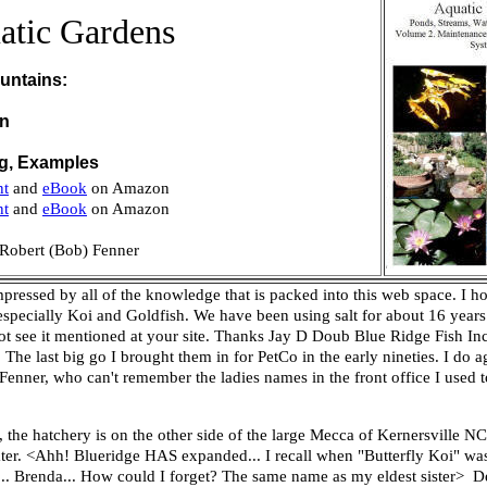
atic Gardens
untains:
on
ng, Examples
nt
and
eBook
on Amazon
nt
and
eBook
on Amazon
Robert (Bob) Fenner
mpressed by all of the knowledge that is packed into this web space. I ho
 especially Koi and Goldfish. We have been using salt for about 16 years 
t see it mentioned at your site.
Thanks
Jay D Doub
Blue Ridge Fish Inc
The last big go I brought them in for PetCo in the early nineties. I do a
 Fenner, who can't remember the ladies names in the front office I used
, the hatchery is on the other side of the large Mecca of Kernersville N
dwater. <Ahh! Blueridge HAS expanded... I recall when "Butterfly Koi" w
... Brenda... How could I forget? The same name as my eldest sister> 