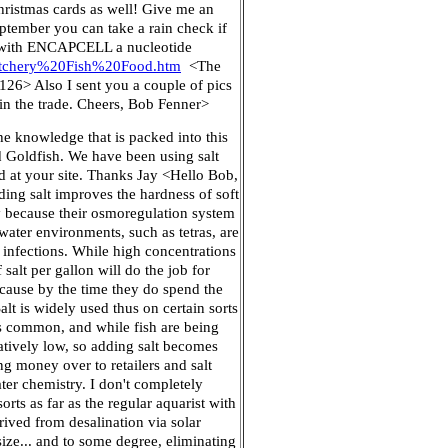
hristmas cards as well! Give me an
ptember you can take a rain check if
ion with ENCAPCELL a nucleotide
atchery%20Fish%20Food.htm
<The
126> Also I sent you a couple of pics
in the trade. Cheers, Bob Fenner>
he knowledge that is packed into this
nd Goldfish. We have been using salt
ed at your site. Thanks Jay <Hello Bob,
dding salt improves the hardness of soft
ly because their osmoregulation system
 water environments, such as tetras, are
c infections. While high concentrations
salt per gallon will do the job for
ecause by the time they do spend the
alt is widely used thus on certain sorts
 is common, and while fish are being
latively low, so adding salt becomes
ng money over to retailers and salt
ter chemistry. I don't completely
orts as far as the regular aquarist with
ived from desalination via solar
size... and to some degree, eliminating