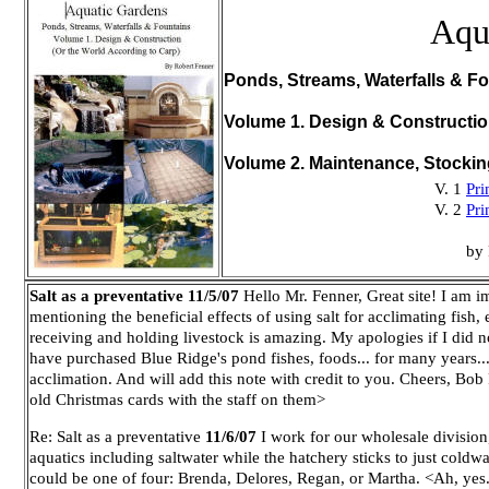
Aqu
Ponds, Streams, Waterfalls & Fo
Volume 1. Design & Constructi
Volume 2. Maintenance, Stocki
V. 1
Pri
V. 2
Pri
by 
Salt as a preventative
11/5/07
Hello Mr. Fenner,
Great site! I am i
mentioning the beneficial effects of using salt for acclimating fish,
receiving and holding livestock is amazing. My apologies if I did no
have purchased Blue Ridge's pond fishes, foods... for many years... 
acclimation. And will add this note with credit to you. Cheers, Bob
old Christmas cards with the staff on them>
Re: Salt as a preventative
11/6/07
I work for our wholesale division
aquatics including saltwater while the hatchery sticks to just col
could be one of four: Brenda, Delores, Regan, or Martha. <Ah, yes