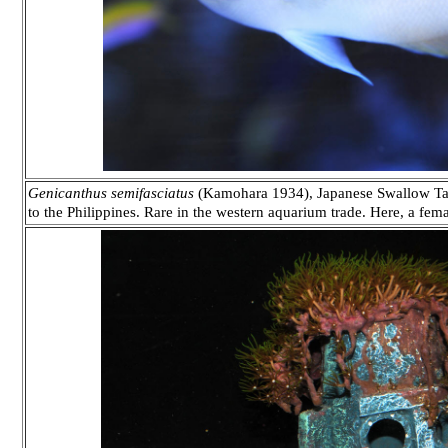
Genicanthus semifasciatus
(Kamohara 1934), Japanese Swallow Tail
to the Philippines. Rare in the western aquarium trade. Here, a fem