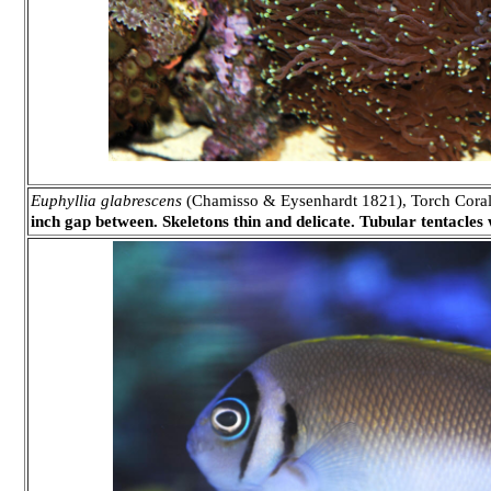
Euphyllia glabrescens
(Chamisso & Eysenhardt 1821), Torch Coral
inch gap between. Skeletons thin and delicate. Tubular tentacles