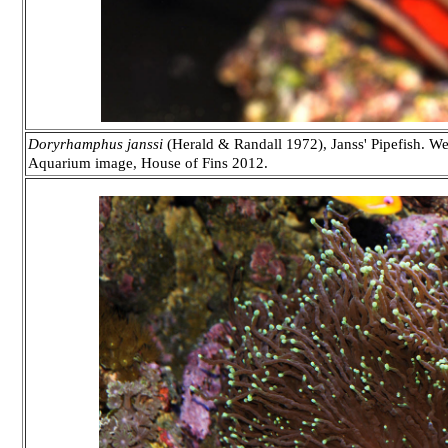
Doryrhamphus janssi
(Herald & Randall 1972), Janss' Pipefish. Wes
Aquarium image, House of Fins 2012.