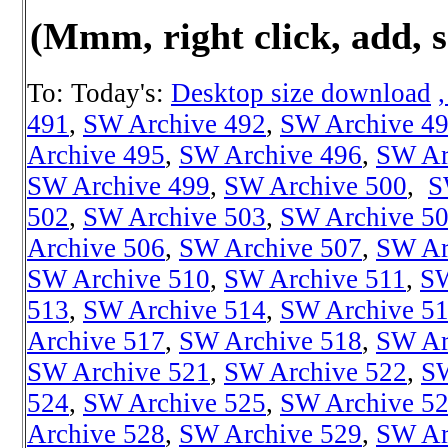
(Mmm, right click, add, s
To: Today's:
Desktop size download
491
,
SW Archive 492
,
SW Archive 4
Archive 495
,
SW Archive 496
,
SW Ar
SW Archive 499
,
SW Archive 500
,
S
502
,
SW Archive 503
,
SW Archive 5
Archive 506
,
SW Archive 507
,
SW Ar
SW Archive 510
,
SW Archive 511
,
SW
513
,
SW Archive 514
,
SW Archive 5
Archive 517
,
SW Archive 518
,
SW Ar
SW Archive 521
,
SW Archive 522
,
SW
524
,
SW Archive 525
,
SW Archive 5
Archive 528
,
SW Archive 529
,
SW Ar