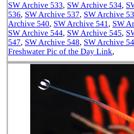
SW Archive 533
,
SW Archive 534
,
SW
536
,
SW Archive 537
,
SW Archive 5
Archive 540
,
SW Archive 541
,
SW Ar
SW Archive 544
,
SW Archive 545
,
SW
547
,
SW Archive 548
,
SW Archive 5
Freshwater Pic of the Day Link
,