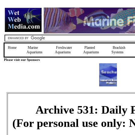
Home
Marine
Freshwater
Planted
Brackish
Aquariums
Aquariums
Aquariums
Systems
Please visit our Sponsors
Archive 531: Daily
(For personal use only: