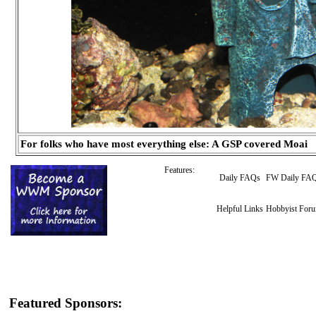
For folks who have most everything else: A GSP covered Moai
Features:
Daily FAQs
FW Daily FA
Helpful Links
Hobbyist For
Featured Sponsors: