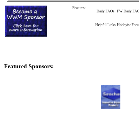
Features:
Daily FAQs
FW Daily FA
Helpful Links
Hobbyist For
Featured Sponsors: