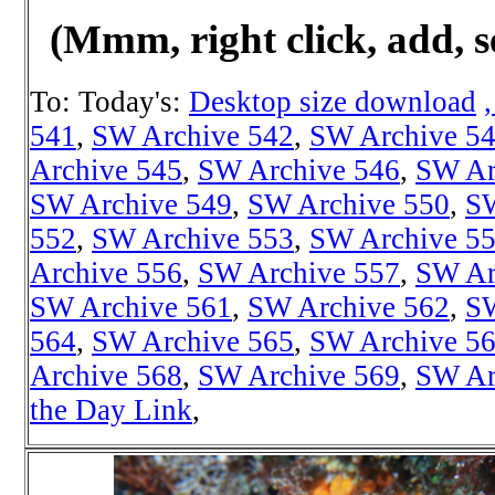
(Mmm, right click, add, s
To: Today's:
Desktop size download
541
,
SW Archive 542
,
SW Archive 5
Archive 545
,
SW Archive 546
,
SW Ar
SW Archive 549
,
SW Archive 550
,
SW
552
,
SW Archive 553
,
SW Archive 5
Archive 556
,
SW Archive 557
,
SW Ar
SW Archive 561
,
SW Archive 562
,
SW
564
,
SW Archive 565
,
SW Archive 5
Archive 568
,
SW Archive 569
,
SW Ar
the Day Link
,