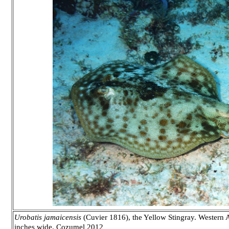
Urobatis jamaicensis
(Cuvier 1816), the Yellow Stingray. Western At
inches wide. Cozumel 2012