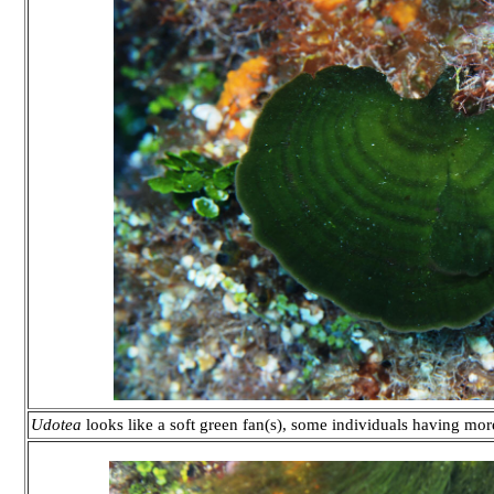
Udotea
looks like a soft green fan(s), some individuals having m