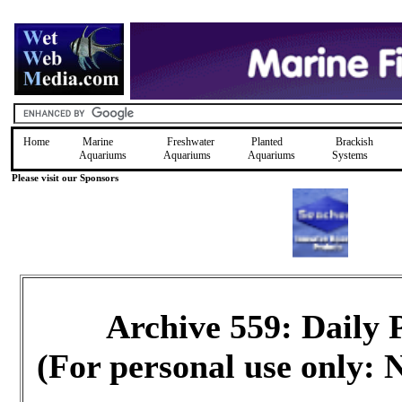
Home
Marine
Freshwater
Planted
Brackish
Aquariums
Aquariums
Aquariums
Systems
Please visit our Sponsors
Archive 559: Daily
(For personal use only: