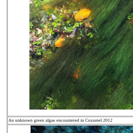
An unknown green algae encountered in Cozumel 2012