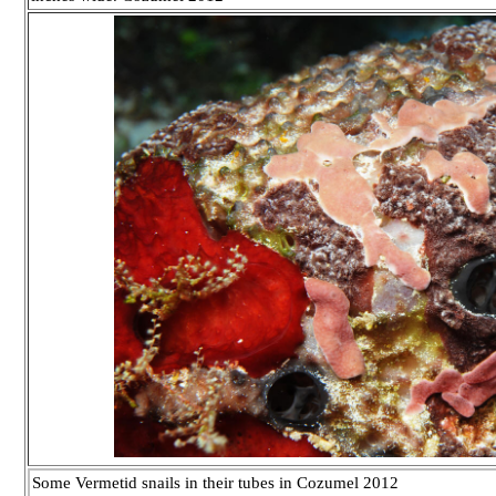
Some Vermetid snails in their tubes in Cozumel 2012