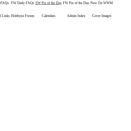
y FAQs
FW Daily FAQs
SW Pix of the Day
FW Pix of the Day
New On WWM
l Links
Hobbyist Forum
Calendars
Admin Index
Cover Images