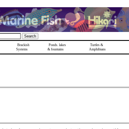
Brackish
Ponds, lakes
Turtles &
Systems
& fountains
Amphibians