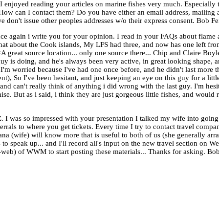
 enjoyed reading your articles on marine fishes very much. Especially t
How can I contact them? Do you have either an email address, mailing a
I/we don't issue other peoples addresses w/o their express consent. Bo
e again i write you for your opinion. I read in your FAQs about flame a
 what about the Cook islands, My LFS had three, and now has one left from
 great source location... only one source there... Chip and Claire Boyle.
guy is doing, and he's always been very active, in great looking shape, a
ut I'm worried because I've had one once before, and he didn't last more
nt), So I've been hesitant, and just keeping an eye on this guy for a littl
 and can't really think of anything i did wrong with the last guy. I'm hesi
se. But as i said, i think they are just gorgeous little fishes, and would
I was so impressed with your presentation I talked my wife into going
errals to where you get tickets. Every time I try to contact travel compa
a (wife) will know more that is useful to both of us (she generally arra
s to speak up... and I'll record all's input on the new travel section on
ub-web) of WWM to start posting these materials... Thanks for asking. B