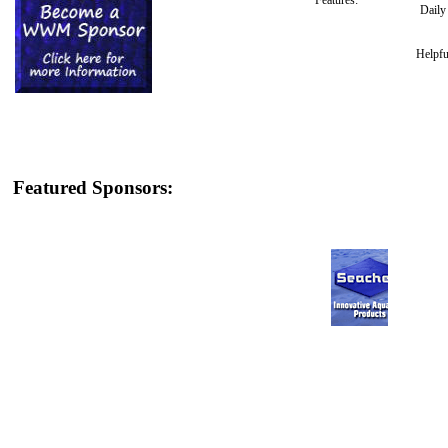
Features:
Dail
Helpfu
Featured Sponsors: