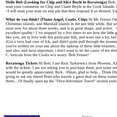
Hello Bob (Looking for Chip and Alice Boyle in Roratonga)
Bob: I
read your comments on Chip and Claire Boyle at the Cook Islands. 
<I will send your note on and ask that they respond if so desired. 
What do you think? (Flame Angel, Cooks, Chip)
Hi Mr. Fenner Onc
Christmas islands, and Marshall islands in the last little while. But
store now for about three weeks, and is in great shape, and active. <A
excellent quality> I 've stopped by a few times to see how the little 
like you, am in love with this particular fish, and want one a lot, b
(Got a very bad case of Ick, and didn't quite pull through the treatme
you've written on your site about the upkeep of these little beauties,
and also, and most important, i don't want to be the cause of his demi
C. loricula from the Cooks w/o worry. Bob Fenner>
Roratonga Tickets
Hi Bob, I am Rick Turkiewicz from Phoenix, AZ. 
with the tickets. I am not asking you to purchase them, just some ref
would be greatly appreciated. Rick. <Hmm, glad to help... Think Dian
going to ask my friend Peter who travels a great deal on these route
there... I'll finally open up the "Dive/Adventure Travel" section (s