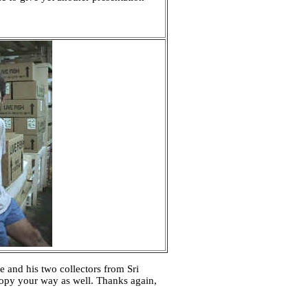
 and his two collectors from Sri
 copy your way as well. Thanks again,