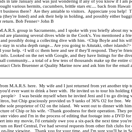
nds in late January and was just wondering if any of you know if I am pe
ught various hermits, cucumbers, brittle stars etc.... back from Hawaii w
ort business there? Are they amiable to visitors. Appreciate you help! 
a (they're listed) and ask their help in holding, and possibly either bag
ur return. Bob Fenner> John B
A.R.S. group in Sacramento, and I spoke with you briefly about my wif
nd are planning several dives while in the Cook's. You mentioned a fri
ty and possibly doing a collecting dive with him. <Chip Boyle and his wi
o stay in scuba depth range... Are you going to Aitutaki, other islands
 your help. <I will cc them here and see if they'll respond. They're frien
t info. Looked on the net with Google, and they have listings for the di
mall community... a total of a few tens of thousands make up the entire c
 contact Chris Bruenner at Quality Marine now and ask him for the email
m M.A.R.S. here. My wife and I just returned from yet another trip t
ou'd ever want to drink a beer with. He invited us to tour his holding f
ne people> I was beside myself when he invited Jeni and I to go diving w
 Nitrox, but Chip graciously provided us 9 tanks of 36% O2 for free. We 
the sole proprietor of O2 on the island. We went out to dinner with him a
picture of Chip or his wife. <Thank goodness for their operation. They p
er video and I'm in the process of editing that footage into a DVD for 
ert into my movie, I'd certainly owe you a six-pack the next time you're
m on Reef Central, I've had several requests from other fish clubs fo
r on-line viewing. Thank you for your time, and I'm sure you'll be in Sa