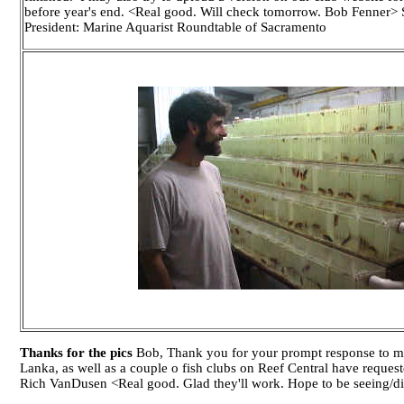
before year's end. <Real good. Will check tomorrow. Bob Fenner>
President: Marine Aquarist Roundtable of Sacramento
Thanks for the pics
Bob, Thank you for your prompt response to my 
Lanka, as well as a couple o fish clubs on Reef Central have reques
Rich VanDusen <Real good. Glad they'll work. Hope to be seeing/d