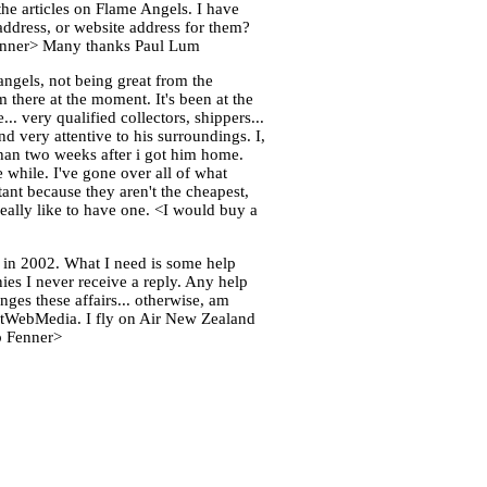
he articles on Flame Angels. I have
ddress, or website address for them?
b Fenner> Many thanks Paul Lum
ngels, not being great from the
 there at the moment. It's been at the
.. very qualified collectors, shippers...
nd very attentive to his surroundings. I,
 than two weeks after i got him home.
e while. I've gone over all of what
tant because they aren't the cheapest,
 really like to have one. <I would buy a
 in 2002. What I need is some help
nies I never receive a reply. Any help
nges these affairs... otherwise, am
 WetWebMedia. I fly on Air New Zealand
ob Fenner>