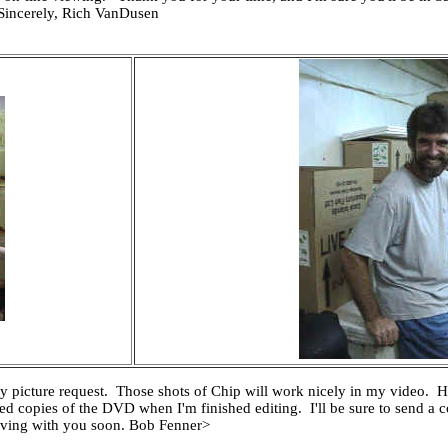
 Sincerely, Rich VanDusen
picture request. Those shots of Chip will work nicely in my video. He
ted copies of the DVD when I'm finished editing. I'll be sure to send a
iving with you soon. Bob Fenner>