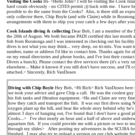
Visiting the Cooks
Hi- <Hello John> I will be visiting the Cook Isla
hard corals obviously - no CITES permit ;)) back with me. I have bro
possible to do the same from the Cooks? Also, is there still an exp
only collector there, Chip Boyle (and wife Claire) while in Roratong
arrangements with them to ship you your catch a few days after yo
Cook Islands diving & collecting
Dear Bob, I am a member of the M.
the 20th of August. We both became PADI certified this last month a
fish from Roratonga and I was interested in checking out his facili
dives is not what you may think... very deep, on tri-mix. You want t
number, name or address I'd like to contact him. Thanks again for all
on my email directories and phone books, and I've lost their contac
Divers a bunch). Please contact the dive services there (it's a very s
elsewhere... Make it known if you still don't have success, and I'll
attached.> Sincerely, Rich VanDusen
Diving with Chip Boyle
Hey Bob, <Hi Rich> Rich VanDusen here fro
we took your advice and gave Chip a call. He was the coolest guy y
his fish tanks and filtration equipment. <He and Claire are very fi
how they catch and transport the fish. It was our first dives using
oxygen plant up the hill, and hear the whole story behind why he's 
almost 3 days of hanging out, I've found that I don't have a good 
Cooks...> I've shot nearly an hour and a half of above and underwat
aquarium fish. If you could provide me with a picture or two to ins
through my slides> After posting my adventures in the SCUBA foru
finished. I may also try to upload a version on our club website fo