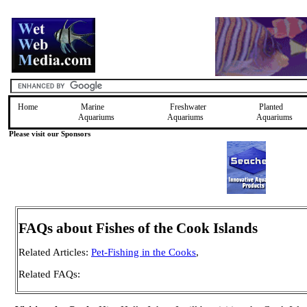
Home
Marine
Freshwater
Planted
Aquariums
Aquariums
Aquariums
Please visit our Sponsors
FAQs about Fishes of the Cook Islands
Related Articles:
Pet-Fishing in the Cooks
,
Related FAQs: