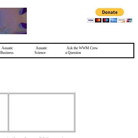
Aquatic
Aquatic
Ask the WWM Crew
Business
Science
a Question