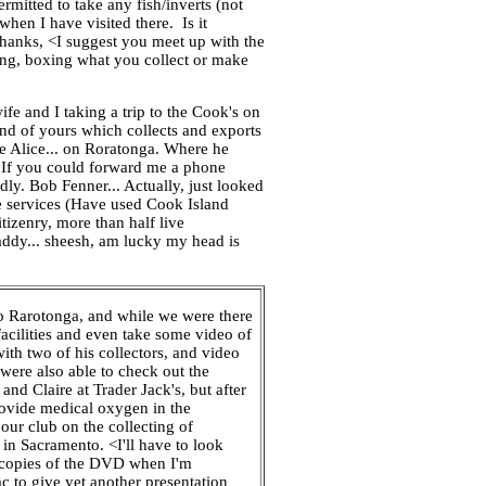
rmitted to take any fish/inverts (not
hen I have visited there. Is it
Thanks, <I suggest you meet up with the
ging, boxing what you collect or make
e and I taking a trip to the Cook's on
end of yours which collects and exports
fe Alice... on Roratonga. Where he
?> If you could forward me a phone
dly. Bob Fenner... Actually, just looked
ve services (Have used Cook Island
itizenry, more than half live
 addy... sheesh, am lucky my head is
o Rarotonga, and while we were there
acilities and even take some video of
ith two of his collectors, and video
were also able to check out the
nd Claire at Trader Jack's, but after
rovide medical oxygen in the
our club on the collecting of
 in Sacramento. <I'll have to look
r copies of the DVD when I'm
c to give yet another presentation