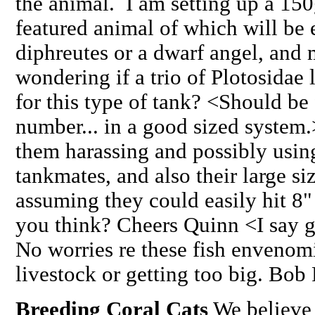
the animal. I am setting up a 150
featured animal of which will be
diphreutes or a dwarf angel, and
wondering if a trio of Plotosidae 
for this type of tank? <Should be 
number... in a good sized system
them harassing and possibly using
tankmates, and also their large 
assuming they could easily hit 8"
you think? Cheers Quinn <I say g
No worries re these fish envenom
livestock or getting too big. Bob
Breeding Coral Cats
We believe 