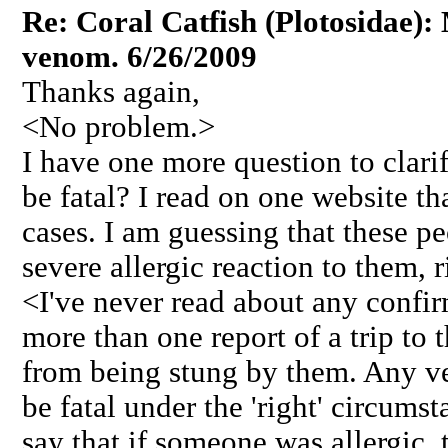
Re: Coral Catfish (Plotosidae):
venom. 6/26/2009
Thanks again,
<No problem.>
I have one more question to clari
be fatal? I read on one website th
cases. I am guessing that these p
severe allergic reaction to them, r
<I've never read about any confirm
more than one report of a trip to
from being stung by them. Any ve
be fatal under the 'right' circums
say that if someone was allergic,