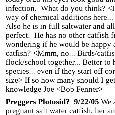
infection. What do you think? <I
way of chemical additions here... 
Also he is in full saltwater and al
perfect. He has no other catfish f
wondering if he would be happy a
catfish? <Mmm, no... Birds/catfish
flock/school together... Better to
species... even if they start off c
size> If so how many should I ge
knowledge Joe <Bob Fenner>
Preggers Plotosid? 9/22/05
We a
pregnant salt water catfish. her a