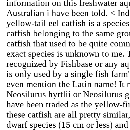
information on this freshwater aqu
Australian i have been told. < Ind
yellow-tail eel catfish is a species
catfish belonging to the same gro
catfish that used to be quite com
exact species is unknown to me. 
recognized by Fishbase or any aq
is only used by a single fish farm
even mention the Latin name! It 
Neosilurus hyrtlii or Neosilurus 
have been traded as the yellow-fi
these catfish are all pretty simila
dwarf species (15 cm or less) and