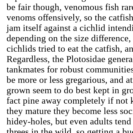
be fair though, venomous fish rare
venoms offensively, so the catfis
jam itself against a cichlid intend
depending on the size difference, 
cichlids tried to eat the catfish, 
Regardless, the Plotosidae gener
tankmates for robust communities
be more or less gregarious, and at
grown seem to do best kept in gr
fact pine away completely if not
they mature they become less soc
hidey-holes, but even adults tend
threes in the wild, so getting a b