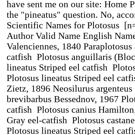
have sent me on our site: Home Pa
the "pineatus" question. No, acco
Scientific Names for Plotosus [
Author Valid Name English Name 
Valenciennes, 1840 Paraplotosus 
catfish Plotosus anguillaris (Blo
lineatus Striped eel catfish Plot
Plotosus lineatus Striped eel catf
Zietz, 1896 Neosilurus argenteus
brevibarbus Bessednov, 1967 Plot
catfish Plotosus canius Hamilton
Gray eel-catfish Plotosus castan
Plotosus lineatus Striped eel cat