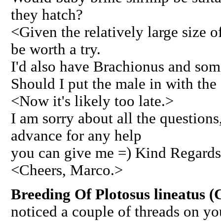
they hatch?
<Given the relatively large size o
be worth a try.
I'd also have Brachionus and som
Should I put the male in with the
<Now it's likely too late.>
I am sorry about all the question
advance for any help
you can give me =) Kind Regards
<Cheers, Marco.>
Breeding Of Plotosus lineatus (
noticed a couple of threads on y