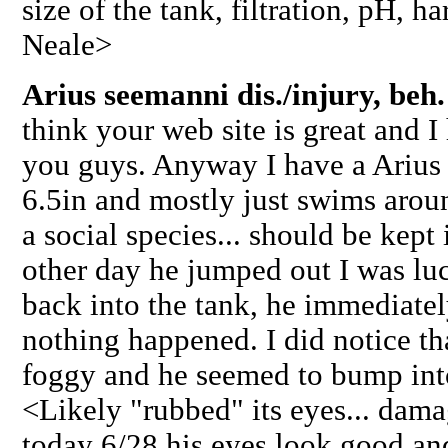
size of the tank, filtration, pH, ha
Neale>
Arius seemanni dis./injury, beh
think your web site is great and I
you guys. Anyway I have a Arius 
6.5in and mostly just swims aroun
a social species... should be kep
other day he jumped out I was lu
back into the tank, he immediate
nothing happened. I did notice th
foggy and he seemed to bump into
<Likely "rubbed" its eyes... dam
today 6/28 his eyes look good an