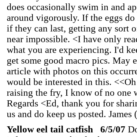
does occasionally swim in and app
around vigorously. If the eggs do 
if they can last, getting any sort o
near impossible. <I have only rea
what you are experiencing. I'd ke
get some good macro pics. May e
article with photos on this occurr
would be interested in this. <<O
raising the fry, I know of no one
Regards <Ed, thank you for shari
us and do keep us posted. James 
Yellow eel tail catfish 6/5/07
Do