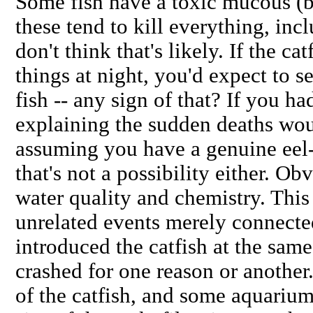
Some fish have a toxic mucous (b
these tend to kill everything, inc
don't think that's likely. If the c
things at night, you'd expect to 
fish -- any sign of that? If you had
explaining the sudden deaths woul
assuming you have a genuine eel-t
that's not a possibility either. O
water quality and chemistry. This
unrelated events merely connected
introduced the catfish at the sam
crashed for one reason or another
of the catfish, and some aquarium