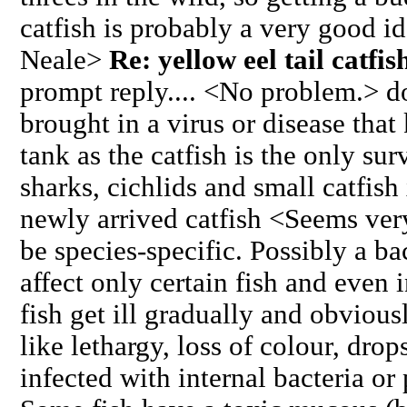
catfish is probably a very good id
Neale>
Re: yellow eel tail catfi
prompt reply.... <No problem.> do
brought in a virus or disease that 
tank as the catfish is the only su
sharks, cichlids and small catfish
newly arrived catfish <Seems very
be species-specific. Possibly a bac
affect only certain fish and even 
fish get ill gradually and obvious
like lethargy, loss of colour, drop
infected with internal bacteria or 