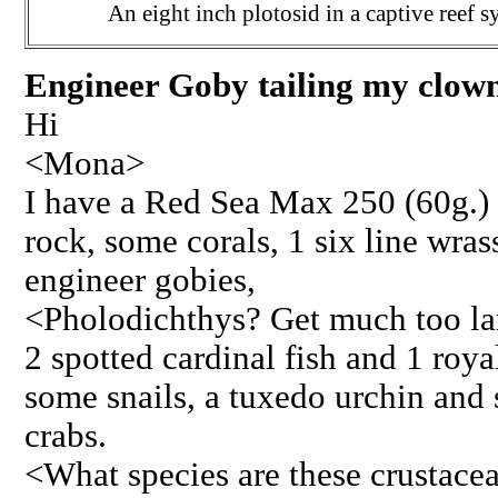
An eight inch plotosid in a captive reef s
Engineer Goby tailing my clown
Hi
<Mona>
I have a Red Sea Max 250 (60g.) s
rock, some corals, 1 six line wras
engineer gobies,
<Pholodichthys? Get much too larg
2 spotted cardinal fish and 1 roy
some snails, a tuxedo urchin and
crabs.
<What species are these crustac