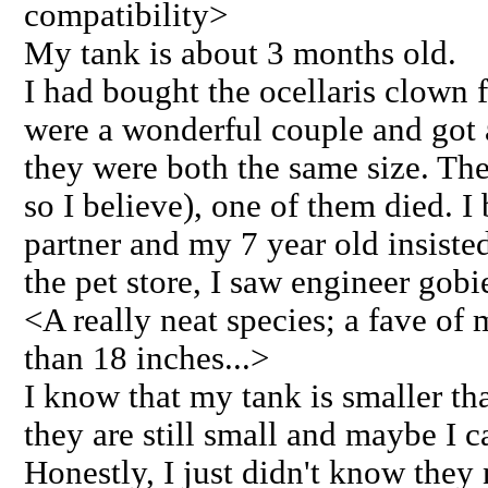
compatibility>
My tank is about 3 months old.
I had bought the ocellaris clown f
were a wonderful couple and got
they were both the same size. The
so I believe), one of them died. 
partner and my 7 year old insisted
the pet store, I saw engineer gobie
<A really neat species; a fave of 
than 18 inches...>
I know that my tank is smaller th
they are still small and maybe I
Honestly, I just didn't know they