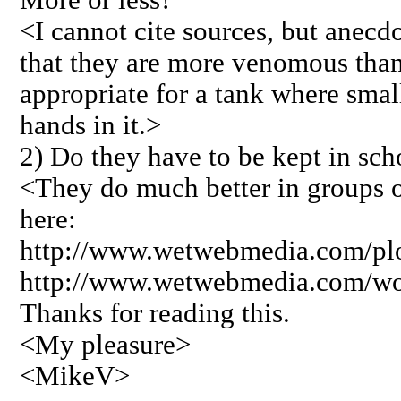
<I cannot cite sources, but anecd
that they are more venomous than
appropriate for a tank where small
hands in it.>
2) Do they have to be kept in sch
<They do much better in groups o
here:
http://www.wetwebmedia.com/plo
http://www.wetwebmedia.com/w
Thanks for reading this.
<My pleasure>
<MikeV>