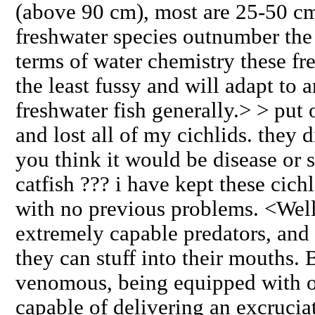
(above 90 cm), most are 25-50 cm
freshwater species outnumber the
terms of water chemistry these fre
the least fussy and will adapt to 
freshwater fish generally.> > put
and lost all of my cichlids. they d
you think it would be disease or 
catfish ??? i have kept these cich
with no previous problems. <Well,
extremely capable predators, and 
they can stuff into their mouths. 
venomous, being equipped with o
capable of delivering an excruci