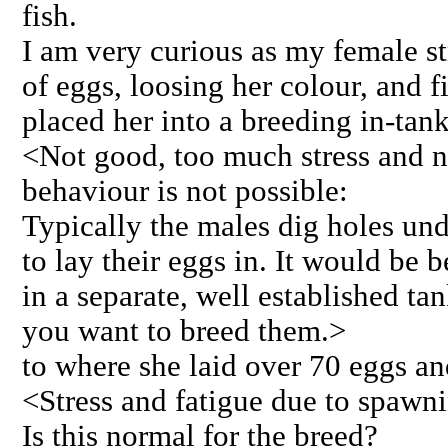
fish.
I am very curious as my female str
of eggs, loosing her colour, and f
placed her into a breeding in-tank
<Not good, too much stress and 
behaviour is not possible:
Typically the males dig holes und
to lay their eggs in. It would be 
in a separate, well established ta
you want to breed them.>
to where she laid over 70 eggs a
<Stress and fatigue due to spawn
Is this normal for the breed?