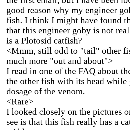
good reason why my engineer goby
fish. I think I might have found th
that this engineer goby is not re
is a Plotosid catfish?
<Mmm, still odd to "tail" other f
much more "out and about">
I read in one of the FAQ about the
the other fish with its head while
dosage of the venom.
<Rare>
I looked closely on the pictures o
see is that this fish really has a c