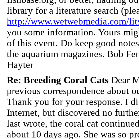
library for a literature search (ple
http://www.wetwebmedia.com/lits
you some information. Yours might
of this event. Do keep good notes.
the aquarium magazines. Bob Fe
Hayter
Re: Breeding Coral Cats
Dear M
previous correspondence about ou
Thank you for your response. I di
Internet, but discovered no furt
last wrote, the coral cat continued
about 10 days ago. She was so pr