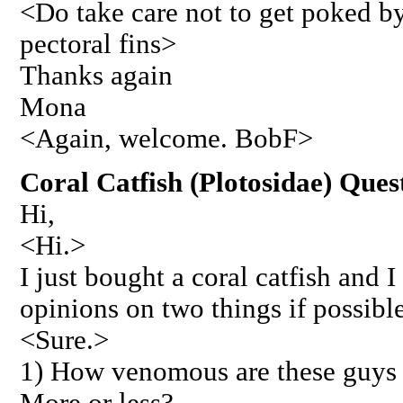
<Do take care not to get poked by
pectoral fins>
Thanks again
Mona
<Again, welcome. BobF>
Coral Catfish (Plotosidae) Ques
Hi,
<Hi.>
I just bought a coral catfish and
opinions on two things if possible
<Sure.>
1) How venomous are these guys o
More or less?