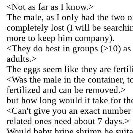
<Not as far as I know.>
The male, as I only had the two 
completely lost (I will be search
more to keep him company).
<They do best in groups (>10) as 
adults.>
The eggs seem like they are fertil
<Was the male in the container, t
fertilized and can be removed.>
but how long would it take for t
<Can't give you an exact number f
related ones need about 7 days.>
Would baby brine shrimp be suita