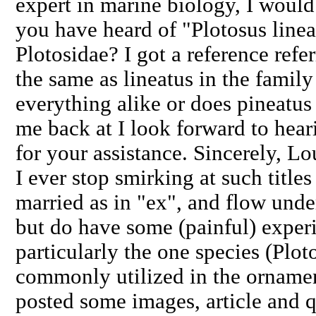
expert in marine biology, I woul
you have heard of "Plotosus linea
Plotosidae? I got a reference refer
the same as lineatus in the family
everything alike or does pineatus 
me back at I look forward to hea
for your assistance. Sincerely, L
I ever stop smirking at such titles
married as in "ex", and flow under
but do have some (painful) experi
particularly the one species (Ploto
commonly utilized in the ornamen
posted some images, article and q