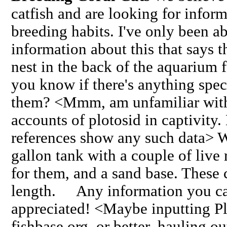
catfish and are looking for inform
breeding habits. I've only been ab
information about this that says 
nest in the back of the aquarium 
you know if there's anything spec
them? <Mmm, am unfamiliar with
accounts of plotosid in captivity
references show any such data> W
gallon tank with a couple of live 
for them, and a sand base. These c
length. Any information you ca
appreciated! <Maybe inputting Pl
fishbase.org, or better, hauling ou