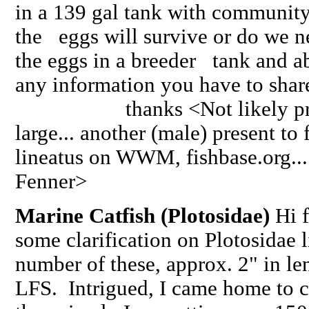
in a 139 gal tank with community
the eggs will survive or do we ne
the eggs in a breeder tank and a
any information you have to share
thanks <Not likely pregna
large... another (male) present to f
lineatus on WWM, fishbase.org...
Fenner>
Marine Catfish (Plotosidae)
Hi f
some clarification on Plotosidae l
number of these, approx. 2" in le
LFS. Intrigued, I came home to