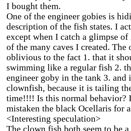
I bought them.
One of the engineer gobies is hidi
description of the fish states. I ac
except when I catch a glimpse of 
of the many caves I created. The 
oblivious to the fact 1. that it sh
swimming like a regular fish 2. th
engineer goby in the tank 3. and it
clownfish, because it is tailing th
time!!!! Is this normal behavior? 
mistaken the black Ocellaris for
<Interesting speculation>
The clown fish both seem to be a 