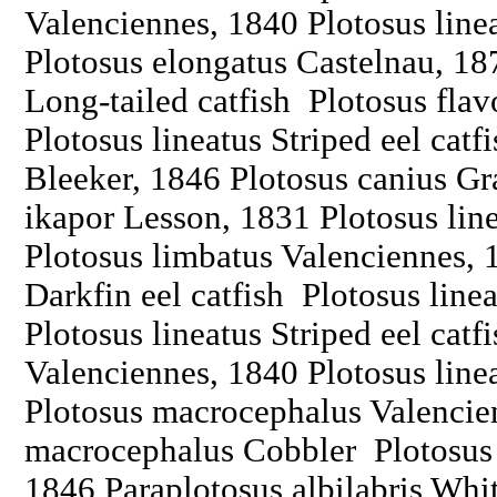
Valenciennes, 1840 Plotosus linea
Plotosus elongatus Castelnau, 18
Long-tailed catfish Plotosus flav
Plotosus lineatus Striped eel catf
Bleeker, 1846 Plotosus canius Gr
ikapor Lesson, 1831 Plotosus line
Plotosus limbatus Valenciennes, 
Darkfin eel catfish Plotosus line
Plotosus lineatus Striped eel catf
Valenciennes, 1840 Plotosus linea
Plotosus macrocephalus Valencie
macrocephalus Cobbler Plotosus
1846 Paraplotosus albilabris Whit