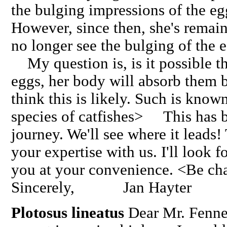
the bulging impressions of the eg
However, since then, she's remain
no longer see the bulging of the 
My question is, is it possible th
eggs, her body will absorb them 
think this is likely. Such is know
species of catfishes> This has b
journey. We'll see where it leads
your expertise with us. I'll look 
you at your convenience. <Be ch
Sincerely, Jan Hayter
Plotosus lineatus
Dear Mr. Fenne