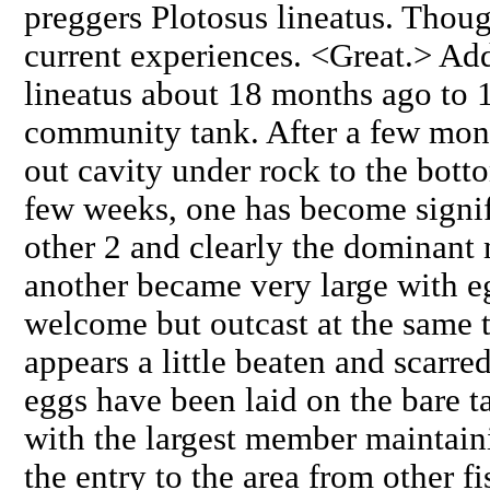
preggers Plotosus lineatus. Thou
current experiences. <Great.> Ad
lineatus about 18 months ago t
community tank. After a few mont
out cavity under rock to the botto
few weeks, one has become signifi
other 2 and clearly the dominant
another became very large with e
welcome but outcast at the same t
appears a little beaten and scarred
eggs have been laid on the bare t
with the largest member maintain
the entry to the area from other 