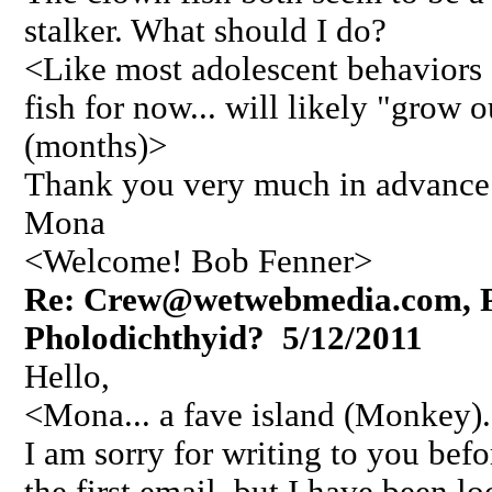
stalker. What should I do?
<Like most adolescent behaviors 
fish for now... will likely "grow o
(months)>
Thank you very much in advance
Mona
<Welcome! Bob Fenner>
Re: Crew@wetwebmedia.com, Pl
Pholodichthyid? 5/12/2011
Hello,
<Mona... a fave island (Monkey).
I am sorry for writing to you bef
the first email, but I have been l