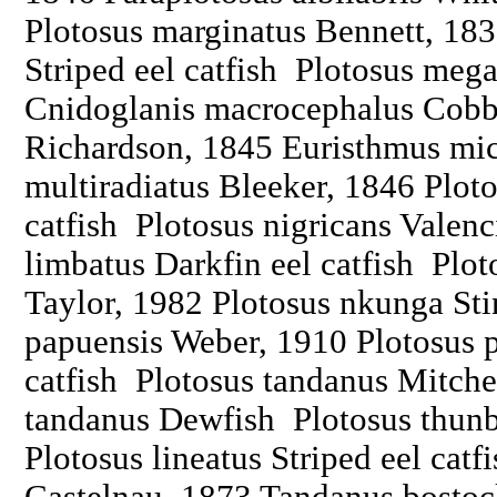
Plotosus marginatus Bennett, 183
Striped eel catfish Plotosus me
Cnidoglanis macrocephalus Cobb
Richardson, 1845 Euristhmus mi
multiradiatus Bleeker, 1846 Ploto
catfish Plotosus nigricans Valen
limbatus Darkfin eel catfish Pl
Taylor, 1982 Plotosus nkunga Sti
papuensis Weber, 1910 Plotosus 
catfish Plotosus tandanus Mitche
tandanus Dewfish Plotosus thun
Plotosus lineatus Striped eel catf
Castelnau, 1873 Tandanus bostoc