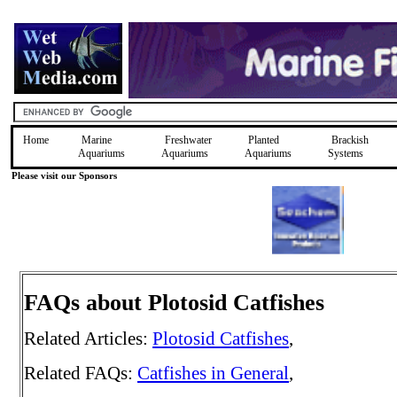
Home
Marine
Freshwater
Planted
Brackish
Aquariums
Aquariums
Aquariums
Systems
Please visit our Sponsors
FAQs about Plotosid Catfishes
Related Articles:
Plotosid Catfishes
,
Related FAQs:
Catfishes in General
,