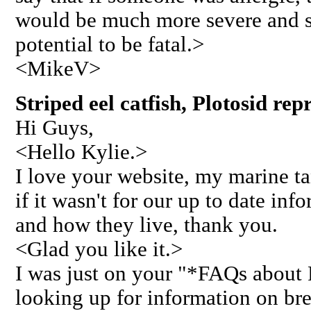
would be much more severe and si
potential to be fatal.>
<MikeV>
Striped eel catfish, Plotosid re
Hi Guys,
<Hello Kylie.>
I love your website, my marine t
if it wasn't for our up to date inf
and how they live, thank you.
<Glad you like it.>
I was just on your "*FAQs about 
looking up for information on br