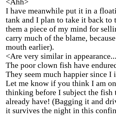
<Ahh>
I have meanwhile put it in a float
tank and I plan to take it back to 
them a piece of my mind for sell
carry much of the blame, because 
mouth earlier).
<Are very similar in appearance..
The poor clown fish have endure
They seem much happier since I is
Let me know if you think I am on 
thinking before I subject the fish 
already have! (Bagging it and driv
it survives the night in this confi