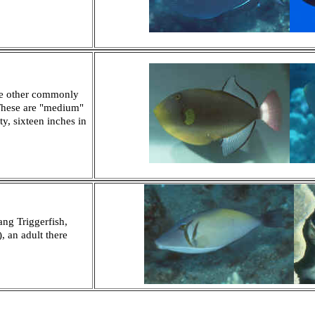
he other commonly
 These are "medium"
ty, sixteen inches in
ng Triggerfish,
, an adult there