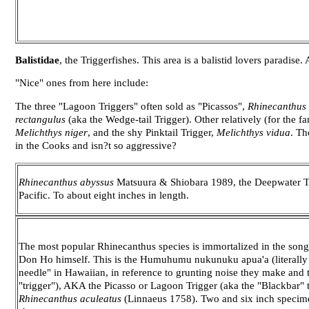
Balistidae
, the Triggerfishes. This area is a balistid lovers paradise.
"Nice" ones from here include:
The three "Lagoon Triggers" often sold as "Picassos",
Rhinecanthus 
rectangulus
(aka the Wedge-tail Trigger). Other relatively (for the f
Melichthys niger
, and the shy Pinktail Trigger,
Melichthys vidua
. Th
in the Cooks and isn?t so aggressive?
Rhinecanthus abyssus
Matsuura & Shiobara 1989, the Deepwater Tr
Pacific. To about eight inches in length.
The most popular Rhinecanthus species is immortalized in the song
Don Ho himself. This is the Humuhumu nukunuku apua'a (literally 
needle" in Hawaiian, in reference to grunting noise they make and t
"trigger"), AKA the Picasso or Lagoon Trigger (aka the "Blackbar" t
Rhinecanthus aculeatus
(Linnaeus 1758). Two and six inch specime