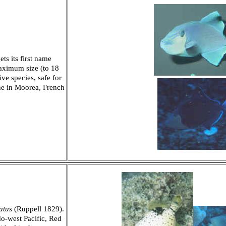
ts its first name
maximum size (to 18
ve species, safe for
ne in Moorea, French
atus
(Ruppell 1829).
do-west Pacific, Red