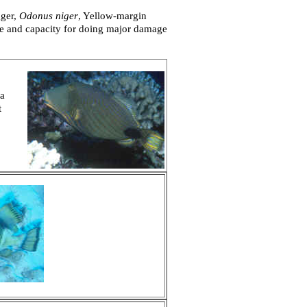
gger,
Odonus niger
, Yellow-margin
ize and capacity for doing major damage
 a
t