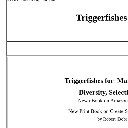
Triggerfishes
Triggerfishes for M
Diversity, Selec
New eBook on Amazon:
New Print Book on Create S
by Robert (Bob)