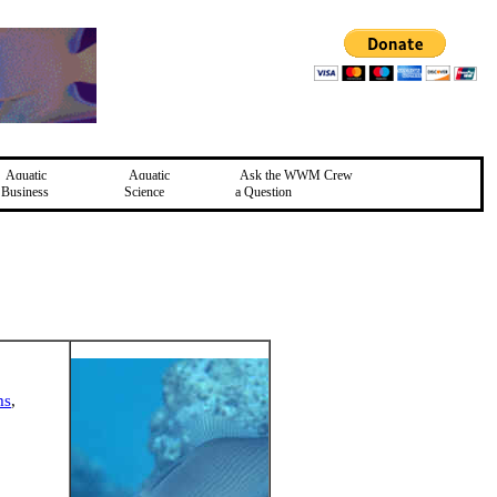
Aquatic
Aquatic
Ask the WWM Crew
Business
Science
a Question
ms
,