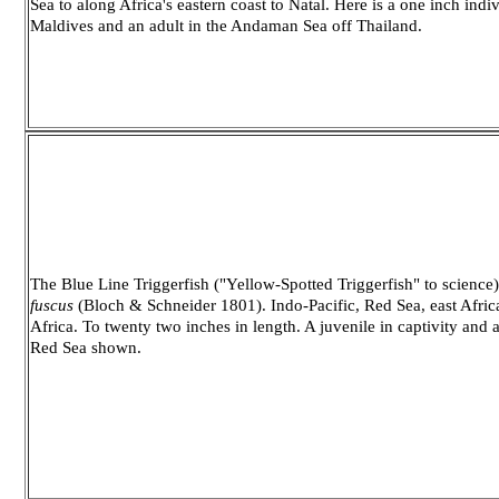
Sea to along Africa's eastern coast to Natal. Here is a one inch indiv
Maldives and an adult in the Andaman Sea off Thailand.
The Blue Line Triggerfish ("Yellow-Spotted Triggerfish" to science
fuscus
(Bloch & Schneider 1801). Indo-Pacific, Red Sea, east Afric
Africa. To twenty two inches in length. A juvenile in captivity and a 
Red Sea shown.