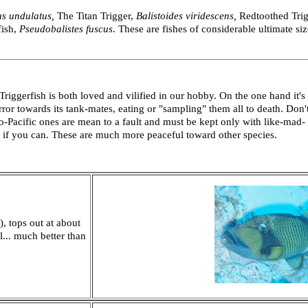
us
undulatus,
The Titan Trigger,
Balistoides viridescens,
Redtoothed Tri
fish,
Pseudobalistes fuscus
. These are fishes of considerable ultimate s
ggerfish is both loved and vilified in our hobby. On the one hand it's
rror towards its tank-mates, eating or "sampling" them all to death. Don'
do-Pacific ones are mean to a fault and must be kept only with like-mad-
 if you can. These are much more peaceful toward other species.
 tops out at about
... much better than