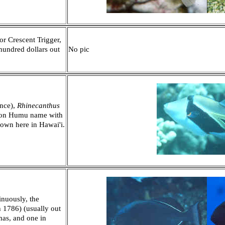
or Crescent Trigger,
hundred dollars out
No pic
ence),
Rhinecanthus
mon Humu name with
hown here in Hawai'i.
inuously, the
 1786) (usually out
mas, and one in