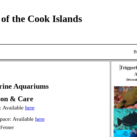
 of the Cook Islands
B
arine Aquariums
tion & Care
 Available
here
pace: Available
here
 Fenner