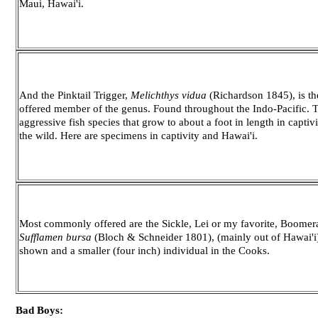
Maui, Hawai'i.
And the Pinktail Trigger,
Melichthys vidua
(Richardson 1845), is t
offered member of the genus. Found throughout the Indo-Pacific.
aggressive fish species that grow to about a foot in length in captivi
the wild. Here are specimens in captivity and Hawai'i.
Most commonly offered are the Sickle, Lei or my favorite, Boomera
Sufflamen bursa
(Bloch & Schneider 1801), (mainly out of Hawai'i)
shown and a smaller (four inch) individual in the Cooks.
Bad Boys: