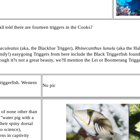
 All told there are fourteen triggers in the Cooks?
aculeatus
(aka, the Blackbar Trigger),
Rhinecanthus lunula
(aka the Ha
amily!) easygoing Triggers from here include the Black Triggerfish found 
ough it?s not a great beauty, we?ll mention the Lei or Boomerang Trigg
iggerfish. Western
No pic
 of none other than
"water pig with a
heir spiny dorsal
o science),
ns in captivity