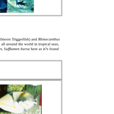
lfmoon Triggerfish) and
Rhinecanthus
all around the world in tropical seas,
er,
Sufflamen bursa
here as it?s found