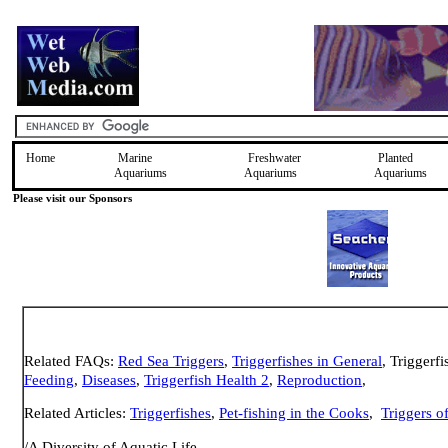
Home
Marine
Freshwater
Planted
Aquariums
Aquariums
Aquariums
Please visit our Sponsors
Related FAQs:
Red Sea Triggers
,
Triggerfishes in General
, Triggerfi
Feeding
,
Diseases
,
Triggerfish Health 2
,
Reproduction
,
Related Articles:
Triggerfishes
,
Pet-fishing in the Cooks
,
Triggers o
/A Diversity of Aquatic Life