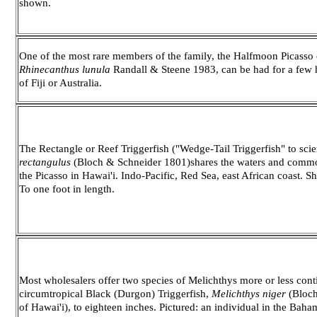
shown.
One of the most rare members of the family, the Halfmoon Picasso 
Rhinecanthus lunula
Randall & Steene 1983, can be had for a few 
of Fiji or Australia.
The Rectangle or Reef Triggerfish ("Wedge-Tail Triggerfish" to sci
rectangulus
(Bloch & Schneider 1801)shares the waters and com
the Picasso in Hawai'i. Indo-Pacific, Red Sea, east African coast. S
To one foot in length.
Most wholesalers offer two species of Melichthys more or less cont
circumtropical Black (Durgon) Triggerfish,
Melichthys niger
(Bloch
of Hawai'i), to eighteen inches. Pictured: an individual in the Baha