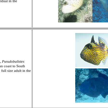
idual in the
),
Pseudobalistes
an coast to South
full size adult in the