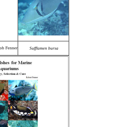
ob Fenner
Sufflamen bursa