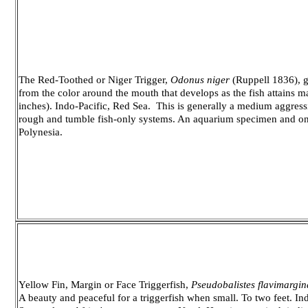
The Red-Toothed or Niger Trigger,
Odonus niger
(Ruppell 1836), ge
from the color around the mouth that develops as the fish attains 
inches). Indo-Pacific, Red Sea. This is generally a medium aggressi
rough and tumble fish-only systems. An aquarium specimen and o
Polynesia.
Yellow Fin, Margin or Face Triggerfish,
Pseudobalistes flavimargin
A beauty and peaceful for a triggerfish when small. To two feet. In