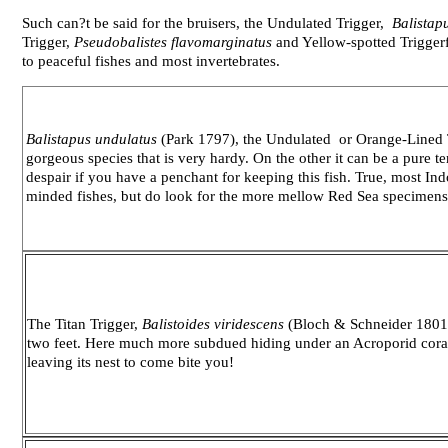
Such can?t be said for the bruisers, the Undulated Trigger,
Balistap
Trigger,
Pseudobalistes flavomarginatus
and Yellow-spotted Trigger
to peaceful fishes and most invertebrates.
Balistapus
undulatus
(Park 1797), the Undulated or Orange-Lined Tri
gorgeous species that is very hardy. On the other it can be a pure te
despair if you have a penchant for keeping this fish. True, most In
minded fishes, but do look for the more mellow Red Sea specimens
The Titan Trigger,
Balistoides viridescens
(Bloch & Schneider 1801),
two feet. Here much more subdued hiding under an Acroporid coral
leaving its nest to come bite you!