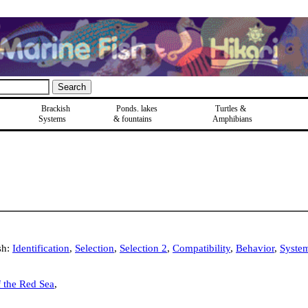
Brackish
Ponds, lakes
Turtles &
Systems
& fountains
Amphibians
sh:
Identification
,
Selection
,
Selection 2
,
Compatibility
,
Behavior
,
Syste
f the Red Sea
,