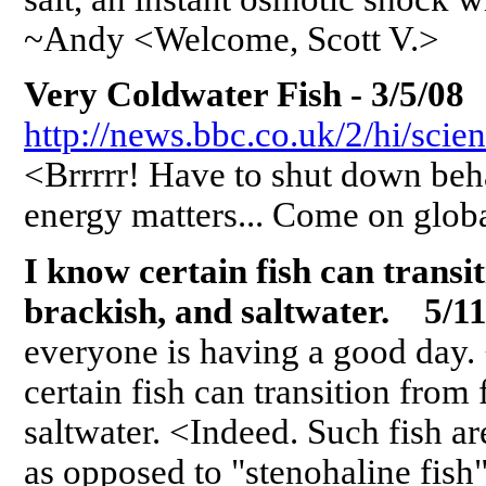
~Andy <Welcome, Scott V.>
Very Coldwater Fish - 3/5/08
http://news.bbc.co.uk/2/hi/sci
<Brrrrr! Have to shut down beh
energy matters... Come on glo
I know certain fish can transi
brackish, and saltwater. 5/11
everyone is having a good day.
certain fish can transition from
saltwater. <Indeed. Such fish ar
as opposed to "stenohaline fish"