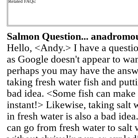
Related FAQs:
Salmon Question... anadromou
Hello, <Andy.> I have a questi
as Google doesn't appear to wan
perhaps you may have the answer
taking fresh water fish and putti
bad idea. <Some fish can make t
instant!> Likewise, taking salt 
in fresh water is also a bad idea
can go from fresh water to salt