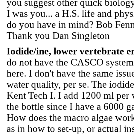
you suggest other quick biolo
I was you... a H.S. life and phys
do you have in mind? Bob Fenne
Thank you Dan Singleton
Iodide/ine, lower vertebrate e
do not have the CASCO system. 
here. I don't have the same issu
water quality, per se. The iodide
Kent Tech I. I add 1200 ml per 
the bottle since I have a 6000
How does the macro algae wo
as in how to set-up, or actual in