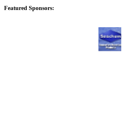
Featured Sponsors: