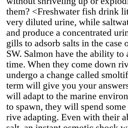
without shriveling up or explod
them? <Freshwater fish drink li
very diluted urine, while saltwa
and produce a concentrated urine
gills to adsorb salts in the case
SW. Salmon have the ability to a
time. When they come down riv
undergo a change called smoltifi
term will give you your answers 
will adapt to the marine enviro
to spawn, they will spend some 
rive adapting. Even with their ab
salt, an instant osmotic shock wi