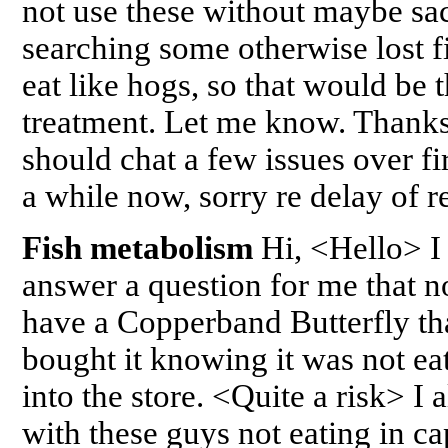
not use these without maybe sac
searching some otherwise lost fi
eat like hogs, so that would be 
treatment. Let me know. Thank
should chat a few issues over fi
a while now, sorry re delay of
Fish metabolism
Hi, <Hello> I
answer a question for me that n
have a Copperband Butterfly tha
bought it knowing it was not ea
into the store. <Quite a risk> I
with these guys not eating in ca