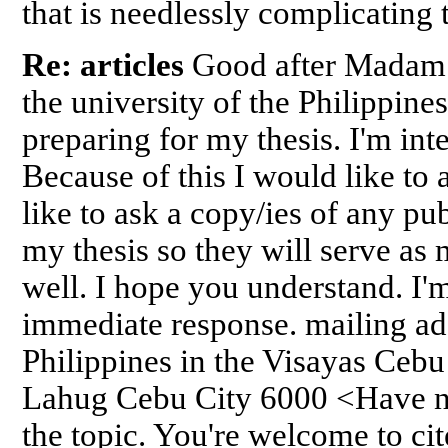
that is needlessly complicating
Re: articles
Good after Madam!
the university of the Philippines
preparing for my thesis. I'm int
Because of this I would like to
like to ask a copy/ies of any pub
my thesis so they will serve as
well. I hope you understand. I'
immediate response. mailing add
Philippines in the Visayas Ceb
Lahug Cebu City 6000 <Have no
the topic. You're welcome to ci