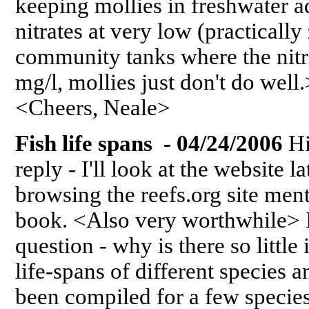
keeping mollies in freshwater a
nitrates at very low (practically
community tanks where the nitr
mg/l, mollies just don't do w
<Cheers, Neale>
Fish life spans - 04/24/2006
Hi
reply - I'll look at the website la
browsing the reefs.org site men
book. <Also very worthwhile> If
question - why is there so littl
life-spans of different species
been compiled for a few species