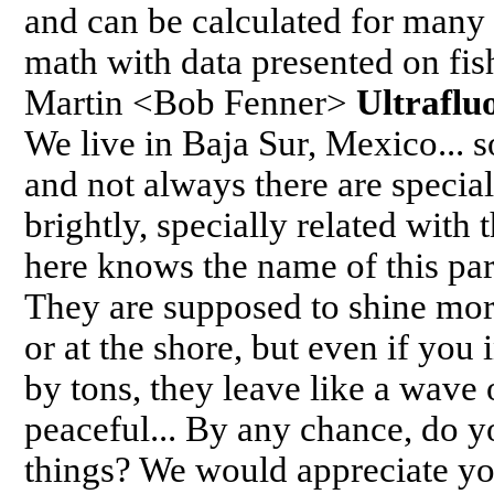
and can be calculated for many
math with data presented on fis
Martin <Bob Fenner>
Ultraflu
We live in Baja Sur, Mexico... s
and not always there are special
brightly, specially related wit
here knows the name of this para
They are supposed to shine mor
or at the shore, but even if you 
by tons, they leave like a wave of
peaceful... By any chance, do 
things? We would appreciate y