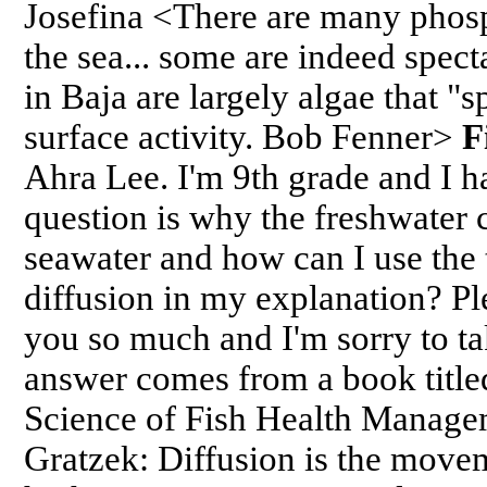
Josefina <There are many phos
the sea... some are indeed spec
in Baja are largely algae that "
surface activity. Bob Fenner>
F
Ahra Lee. I'm 9th grade and I 
question is why the freshwater 
seawater and how can I use the
diffusion in my explanation? Pl
you so much and I'm sorry to ta
answer comes from a book titl
Science of Fish Health Manage
Gratzek: Diffusion is the move