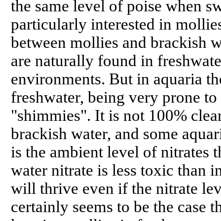
the same level of poise when 
particularly interested in molli
between mollies and brackish w
are naturally found in freshwat
environments. But in aquaria th
freshwater, being very prone to 
"shimmies". It is not 100% clea
brackish water, and some aquari
is the ambient level of nitrates 
water nitrate is less toxic than 
will thrive even if the nitrate lev
certainly seems to be the case 