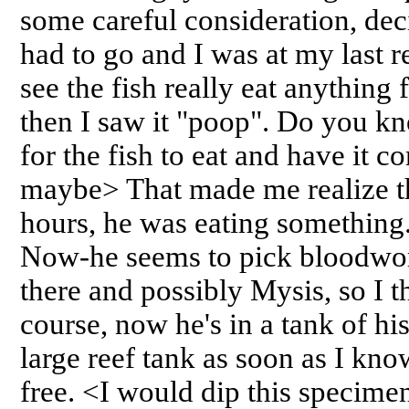
some careful consideration, de
had to go and I was at my last re
see the fish really eat anything f
then I saw it "poop". Do you k
for the fish to eat and have it 
maybe> That made me realize that
hours, he was eating something.
Now-he seems to pick bloodwor
there and possibly Mysis, so I 
course, now he's in a tank of hi
large reef tank as soon as I kno
free. <I would dip this specimen