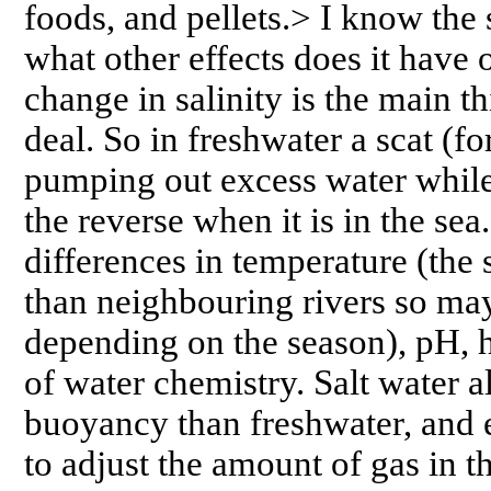
foods, and pellets.> I know the 
what other effects does it have
change in salinity is the main t
deal. So in freshwater a scat (f
pumping out excess water while
the reverse when it is in the se
differences in temperature (the
than neighbouring rivers so ma
depending on the season), pH, h
of water chemistry. Salt water 
buoyancy than freshwater, and e
to adjust the amount of gas in 