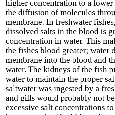
higher concentration to a lower
the diffusion of molecules thr
membrane. In freshwater fishes,
dissolved salts in the blood is g
concentration in water. This ma
the fishes blood greater; water d
membrane into the blood and the 
water. The kidneys of the fish pu
water to maintain the proper sal
saltwater was ingested by a fres
and gills would probably not be 
excessive salt concentrations to