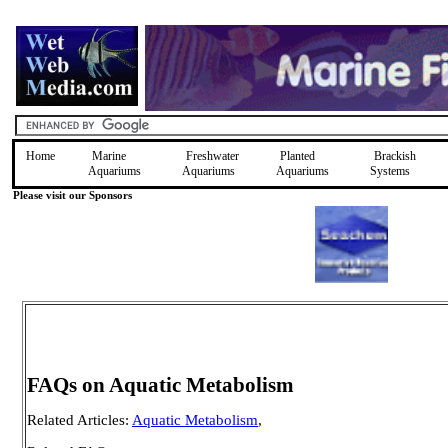
Home
Marine
Freshwater
Planted
Brackish
Aquariums
Aquariums
Aquariums
Systems
Please visit our Sponsors
FAQs on Aquatic Metabolism
Related Articles:
Aquatic Metabolism
,