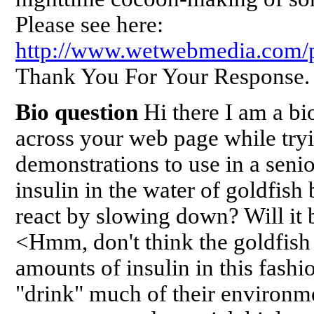
Please see here:
http://www.wetwebmedia.com/p
Thank You For Your Response.
Bio question
Hi there I am a bi
across your web page while tryin
demonstrations to use in a senio
insulin in the water of goldfish 
react by slowing down? Will it 
<Hmm, don't think the goldfish 
amounts of insulin in this fashi
"drink" much of their environme