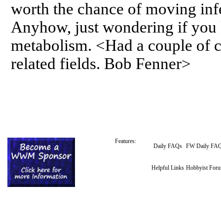
worth the chance of moving infe
Anyhow, just wondering if you
metabolism. <Had a couple of co
related fields. Bob Fenner>
Features:
Daily FAQs
FW Daily FA
Helpful Links
Hobbyist For