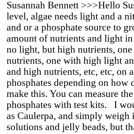
Susannah Bennett >>>Hello Sus
level, algae needs light and a ni
and or a phosphate source to gr
amount of nutrients and light in
no light, but high nutrients, one
nutrients, one with high light a
and high nutrients, etc, etc, on
phosphates depending on how c
make this. You can measure the 
phosphates with test kits. I wo
as Caulerpa, and simply weigh i
solutions and jelly beads, but th