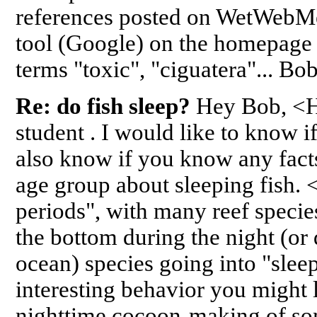
references posted on WetWebMe
tool (Google) on the homepage 
terms "toxic", "ciguatera"... B
Re: do fish sleep?
Hey Bob, <H
student . I would like to know if
also know if you know any facts
age group about sleeping fish.
periods", with many reef specie
the bottom during the night (or
ocean) species going into "slee
interesting behavior you might l
nighttime cocoon-making of som