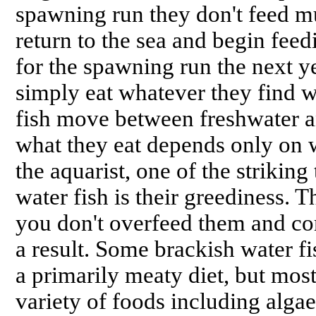
spawning run they don't feed muc
return to the sea and begin feed
for the spawning run the next yea
simply eat whatever they find 
fish move between freshwater an
what they eat depends only on 
the aquarist, one of the striking
water fish is their greediness. 
you don't overfeed them and co
a result. Some brackish water fi
a primarily meaty diet, but mos
variety of foods including algae