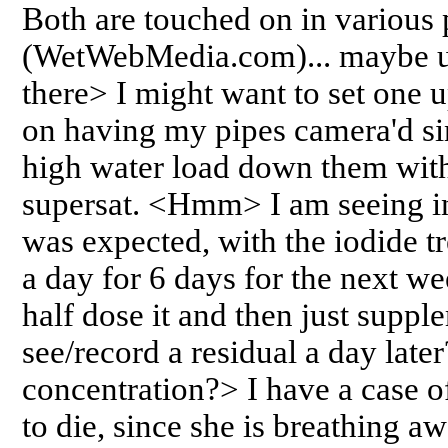
Both are touched on in various 
(WetWebMedia.com)... maybe us
there> I might want to set one 
on having my pipes camera'd si
high water load down them wit
supersat. <Hmm> I am seeing in
was expected, with the iodide t
a day for 6 days for the next w
half dose it and then just supp
see/record a residual a day late
concentration?> I have a case of 
to die, since she is breathing aw