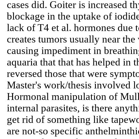
cases did. Goiter is increased t
blockage in the uptake of iodi
lack of T4 et al. hormones due to
creates tumors usually near the v
causing impediment in breathing
aquaria that that has helped in 
reversed those that were sympto
Master's work/thesis involved l
Hormonal manipulation of Mulle
internal parasites, is there anyt
get rid of something like tape
are not-so specific anthelminthi