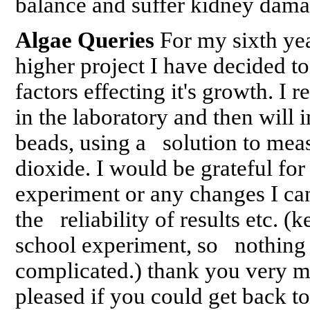
balance and suffer kidney dam
Algae Queries
For my sixth ye
higher project I have decided 
factors effecting it's growth. I r
in the laboratory and then will i
beads, using a solution to mea
dioxide. I would be grateful fo
experiment or any changes I ca
the reliability of results etc. (k
school experiment, so nothing
complicated.) thank you very m
pleased if you could get back 