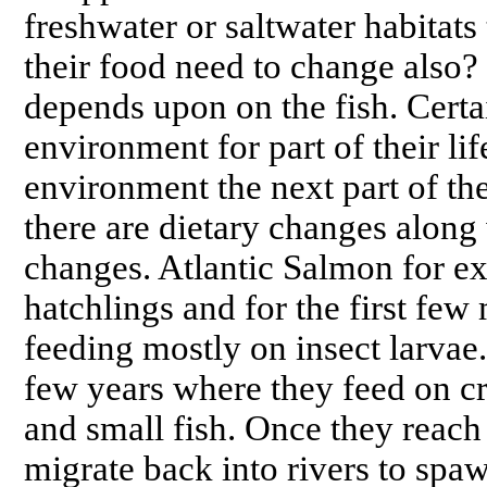
freshwater or saltwater habitats 
their food need to change also?
depends upon on the fish. Certai
environment for part of their li
environment the next part of the
there are dietary changes along
changes. Atlantic Salmon for ex
hatchlings and for the first few 
feeding mostly on insect larvae.
few years where they feed on cr
and small fish. Once they reach 
migrate back into rivers to spaw