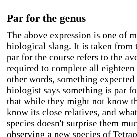
Par for the genus
The above expression is one of my
biological slang. It is taken from 
par for the course refers to the a
required to complete all eighteen 
other words, something expected 
biologist says something is par f
that while they might not know thi
know its close relatives, and wha
species doesn't surprise them muc
observing a new species of
Tetra