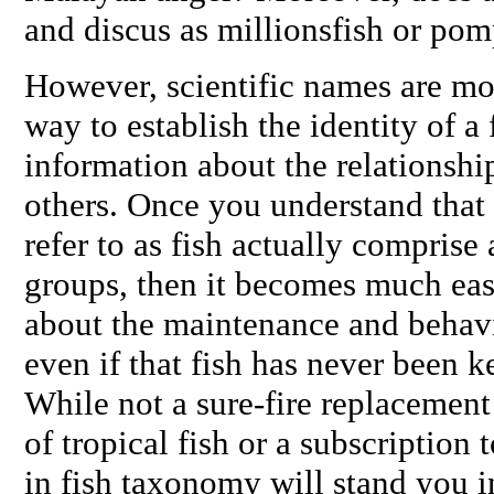
and discus as millionsfish or p
However, scientific names are mo
way to establish the identity of a 
information about the relationship 
others. Once you understand that 
refer to as fish actually comprise
groups, then it becomes much eas
about the maintenance and behavi
even if that fish has never been k
While not a sure-fire replacemen
of tropical fish or a subscription
in fish taxonomy will stand you i