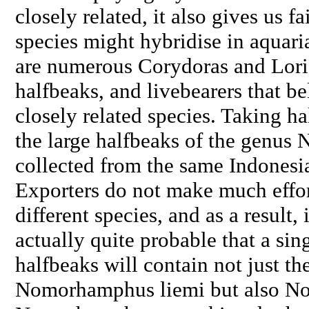
closely related, it also gives us f
species might hybridise in aquaria
are numerous
Corydoras
and Loric
halfbeaks, and livebearers that b
closely related species. Taking ha
the large halfbeaks of the genus
N
collected from the same Indonesia
Exporters do not make much effort
different species, and as a result, 
actually quite probable that a sin
halfbeaks will contain not just th
Nomorhamphus liemi
but also
No