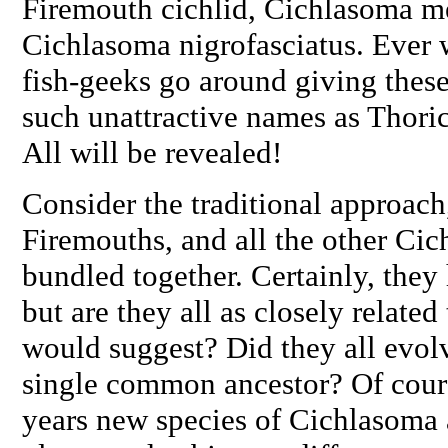
Firemouth cichlid,
Cichlasoma m
Cichlasoma nigrofasciatus
. Ever
fish-geeks go around giving these
such unattractive names as
Thori
All will be revealed!
Consider the traditional approach
Firemouths, and all the other
Cic
bundled together. Certainly, th
but are they all as closely related
would suggest? Did they all evol
single common ancestor? Of course
years new species of
Cichlasoma