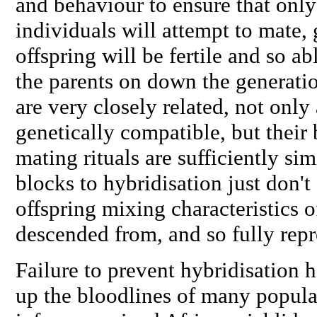
and behaviour to ensure that only
individuals will attempt to mate, 
offspring will be fertile and so ab
the parents on down the generatio
are very closely related, not only
genetically compatible, but their
mating rituals are sufficiently sim
blocks to hybridisation just don't e
offspring mixing characteristics o
descended from, and so fully repre
Failure to prevent hybridisation
up the bloodlines of many popula