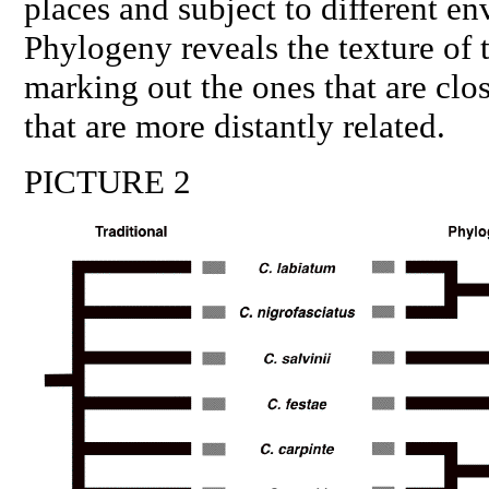
places and subject to different e
Phylogeny reveals the texture of t
marking out the ones that are clos
that are more distantly related.
PICTURE 2