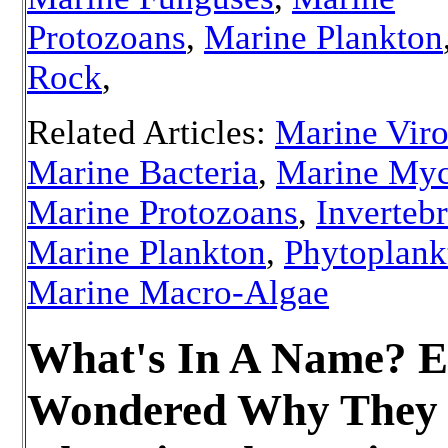
Protozoans
,
Marine Plankton
Rock
,
Related Articles:
Marine Vir
Marine Bacteria
,
Marine Myc
Marine Protozoans
,
Invertebr
Marine Plankton
,
Phytoplank
Marine Macro-Algae
What's In A Name? E
Wondered Why They