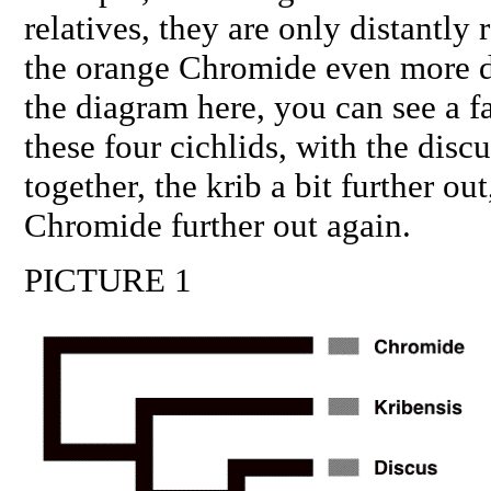
relatives, they are only distantly 
the orange Chromide even more di
the diagram here, you can see a f
these four cichlids, with the disc
together, the krib a bit further ou
Chromide further out again.
PICTURE 1