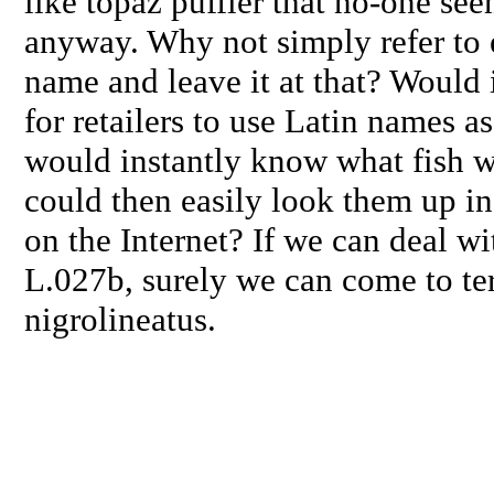
like topaz puffier that no-one see
anyway. Why not simply refer to e
name and leave it at that? Would it
for retailers to use Latin names a
would instantly know what fish w
could then easily look them up i
on the Internet? If we can deal wit
L.027b, surely we can come to te
nigrolineatus
.