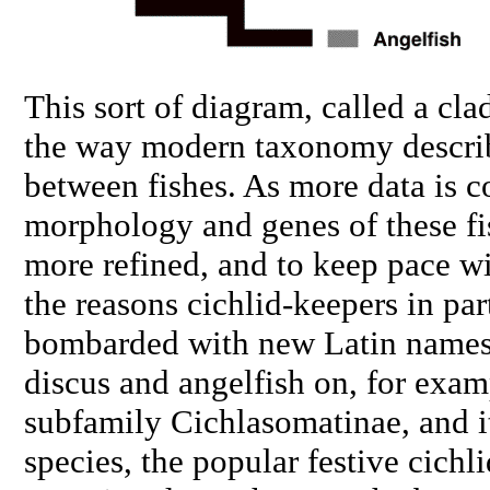
This sort of diagram, called a
cla
the way modern taxonomy describ
between fishes. As more data is c
morphology and genes of these fi
more refined, and to keep pace wi
the reasons cichlid-keepers in par
bombarded with new Latin names.
discus and angelfish on, for exam
subfamily Cichlasomatinae, and i
species, the popular festive cichli