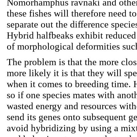
Nomorhamphus
ravnaki
and othe
these fishes will therefore need to
separate out the difference specie
Hybrid halfbeaks exhibit reduced f
of morphological deformities suc
The problem is that the more close
more likely it is that they will s
when it comes to breeding time. H
so if one species mates with anothe
wasted energy and resources with
send its genes onto subsequent ge
avoid hybridizing by using a mixt