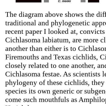
The diagram above shows the dif
traditional and phylogenetic app
recent paper I looked at, convicts
Cichlasoma labiatum
, are more c
another than either is to
Cichlaso
Firemouths and Texas cichlids,
C
closely related to one another, an
Cichlasoma festae
. As scientists 
phylogeny of these cichlids, they
species its own generic or subge
come such mouthfuls as
Amphilo