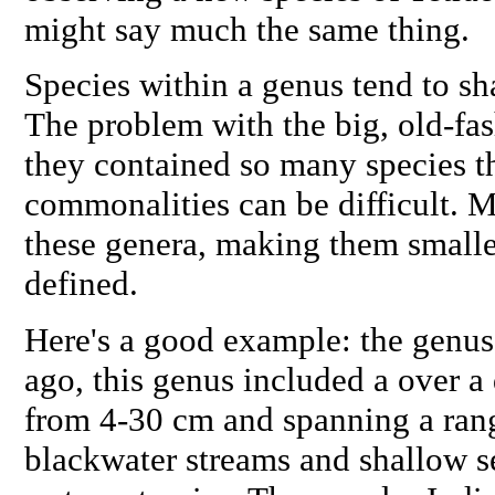
might say much the same thing.
Species within a genus tend to sh
The problem with the big, old-fa
they contained so many species th
commonalities can be difficult. 
these genera, making them smalle
defined.
Here's a good example: the genus
ago, this genus included a over a 
from 4-30 cm and spanning a rang
blackwater streams and shallow s