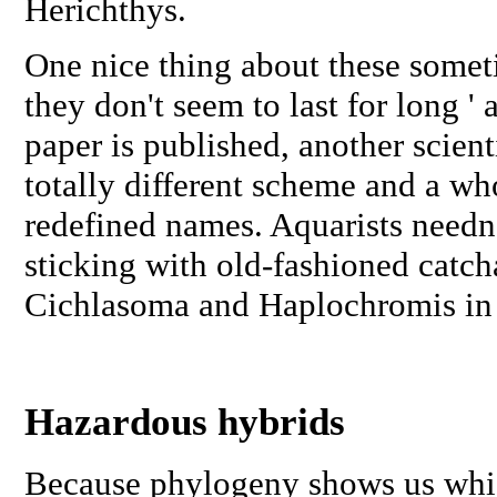
Herichthys
.
One nice thing about these somet
they don't seem to last for long ' 
paper is published, another scien
totally different scheme and a wh
redefined names. Aquarists needn'
sticking with old-fashioned catch
Cichlasoma
and
Haplochromis
in
Hazardous hybrids
Because phylogeny shows us whic