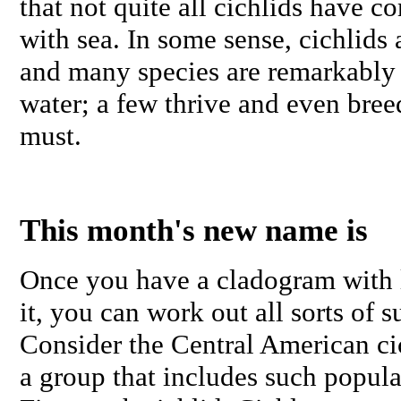
that not quite all cichlids have 
with sea. In some sense, cichlids a
and many species are remarkably 
water; a few thrive and even breed
must.
This month's new name is
Once you have a cladogram with l
it, you can work out all sorts of s
Consider the Central American ci
a group that includes such popula