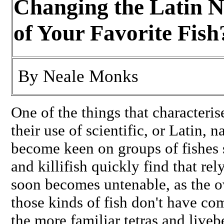
Changing the Latin 
of Your Favorite Fish
By
Neale Monks
One of the things that characteris
their use of scientific, or Latin, 
become keen on groups of fishes s
and killifish quickly find that 
soon becomes untenable, as the 
those kinds of fish don't have 
the more familiar tetras and liveb