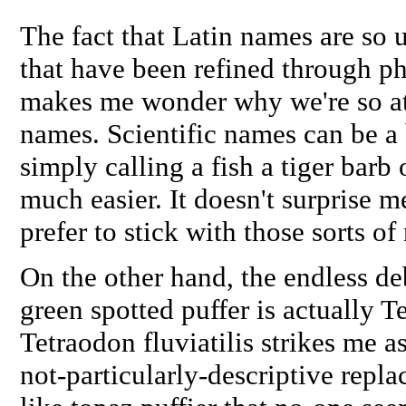
The fact that Latin names are so u
that have been refined through ph
makes me wonder why we're so a
names. Scientific names can be a 
simply calling a fish a tiger barb 
much easier. It doesn't surprise m
prefer to stick with those sorts of
On the other hand, the endless de
green spotted puffer is actually
Te
Tetraodon fluviatilis
strikes me as
not-particularly-descriptive re