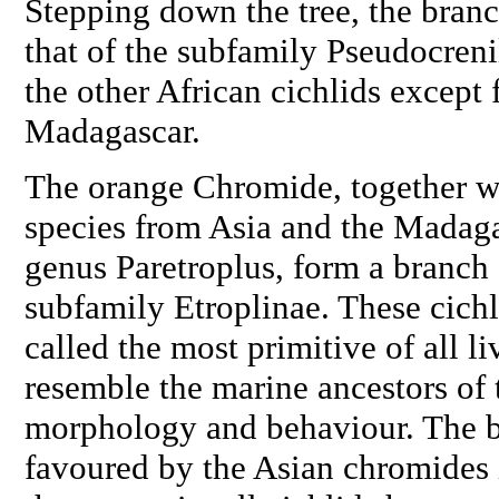
Stepping down the tree, the branc
that of the subfamily Pseudocreni
the other African cichlids except 
Madagascar.
The orange Chromide, together w
species from Asia and the Madaga
genus
Paretroplus
, form a branch 
subfamily Etroplinae. These cichl
called the most primitive of all li
resemble the marine ancestors of t
morphology and behaviour. The br
favoured by the Asian chromides i