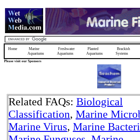
Home
Marine
Freshwater
Planted
Brackish
Aquariums
Aquariums
Aquariums
Systems
Please visit our Sponsors
Related FAQs:
Biological
Classification
,
Marine Micro
Marine Virus
,
Marine Bacter
Marine Funguses
,
Marine