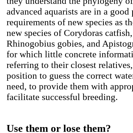
they understand the phylogeny of 
advanced aquarists are in a good p
requirements of new species as th
new species of
Corydoras
catfish,
Rhinogobius
gobies, and
Apisto
for which little concrete informat
referring to their closest relatives
position to guess the correct wate
need, to provide them with approp
facilitate successful breeding.
Use them or lose them?