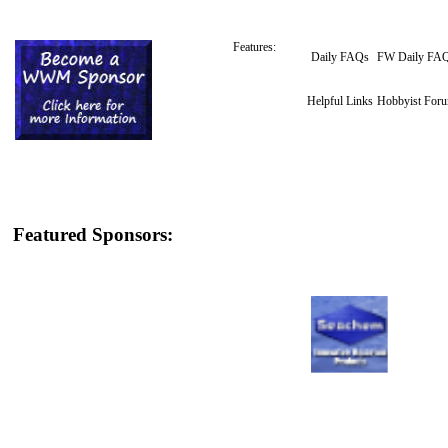
Features:
Daily FAQs
FW Daily FA
Helpful Links
Hobbyist For
Featured Sponsors: