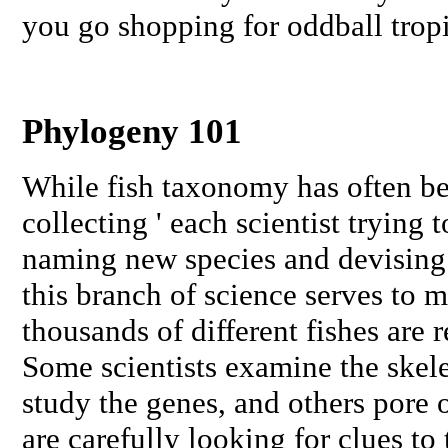
you go shopping for oddball tropi
Phylogeny 101
While fish taxonomy has often be
collecting ' each scientist trying 
naming new species and devising n
this branch of science serves to m
thousands of different fishes are r
Some scientists examine the skele
study the genes, and others pore o
are carefully looking for clues to 