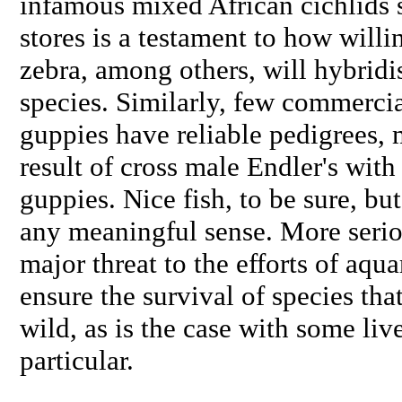
infamous mixed African cichlids s
stores is a testament to how willi
zebra
, among others, will hybridi
species. Similarly, few commercia
guppies have reliable pedigrees, 
result of cross male Endler's with
guppies. Nice fish, to be sure, but
any meaningful sense. More seriou
major threat to the efforts of aqu
ensure the survival of species that
wild, as is the case with some liv
particular.