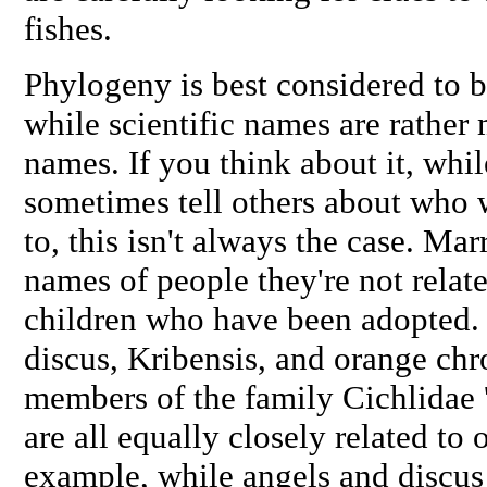
fishes.
Phylogeny is best considered to be
while scientific names are rather
names. If you think about it, whi
sometimes tell others about who w
to, this isn't always the case. M
names of people they're not relat
children who have been adopted. 
discus, Kribensis, and orange chro
members of the family Cichlidae '
are all equally closely related to 
example, while angels and discus 