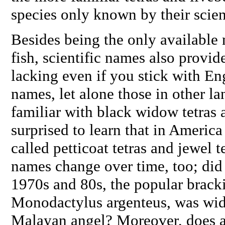
species only known by their scien
Besides being the only available
fish, scientific names also provide
lacking even if you stick with 
names, let alone those in other la
familiar with black widow tetras 
surprised to learn that in America
called petticoat tetras and jewel
names change over time, too; did
1970s and 80s, the popular brack
Monodactylus argenteus
, was wid
Malayan angel? Moreover, does a