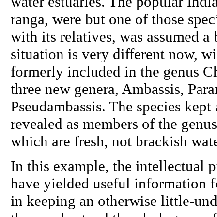
water estuaries. The popular India
ranga
, were but one of those spe
with its relatives, was assumed a 
situation is very different now, w
formerly included in the genus
C
three new genera,
Ambassis
,
Para
Pseudambassis
. The species kept
revealed as members of the genus
which are fresh, not brackish wate
In this example, the intellectual p
have yielded useful information fo
in keeping an otherwise little-und