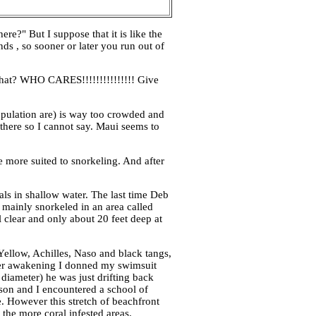
re?" But I suppose that it is like the
nds , so sooner or later you run out of
what? WHO CARES!!!!!!!!!!!!!!! Give
pulation are) is way too crowded and
 there so I cannot say. Maui seems to
re more suited to snorkeling. And after
als in shallow water. The last time Deb
I mainly snorkeled in an area called
 clear and only about 20 feet deep at
 Yellow, Achilles, Naso and black tangs,
after awakening I donned my swimsuit
 diameter) he was just drifting back
 son and I encountered a school of
e. However this stretch of beachfront
 the more coral infested areas.