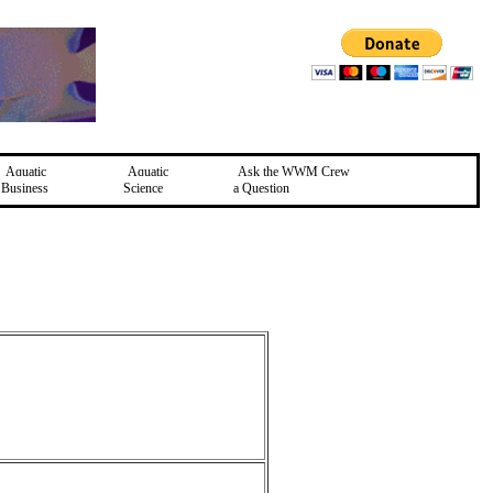
Aquatic
Aquatic
Ask the WWM Crew
Business
Science
a Question