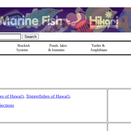
Brackish
Ponds, lakes
Turtles &
Systems
& fountains
Amphibians
hes of Hawai'i
,
Triggerfishes of Hawai'i
,
Sections