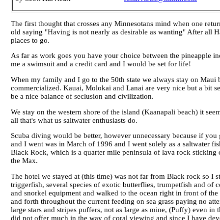
The first thought that crosses any Minnesotans mind when one returns 
old saying "Having is not nearly as desirable as wanting" After all Ha
places to go.
As far as work goes you have your choice between the pineapple in
me a swimsuit and a credit card and I would be set for life!
When my family and I go to the 50th state we always stay on Maui
commercialized. Kauai, Molokai and Lanai are very nice but a bit sec
be a nice balance of seclusion and civilization.
We stay on the western shore of the island (Kaanapali beach) it seems 
all that's what us saltwater enthusiasts do.
Scuba diving would be better, however unnecessary because if you go 
and I went was in March of 1996 and I went solely as a saltwater fish
Black Rock, which is a quarter mile peninsula of lava rock sticking 
the Max.
The hotel we stayed at (this time) was not far from Black rock so I s
triggerfish, several species of exotic butterflies, trumpetfish and 
and snorkel equipment and walked to the ocean right in front of the h
and forth throughout the current feeding on sea grass paying no att
large stars and stripes puffers, not as large as mine, (Puffy) even i
did not offer much in the way of coral viewing and since I have devel