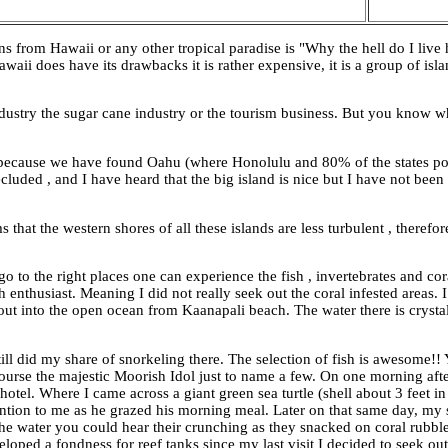
from Hawaii or any other tropical paradise is "Why the hell do I live he
waii does have its drawbacks it is rather expensive, it is a group of isla
dustry the sugar cane industry or the tourism business. But you know 
 because we have found Oahu (where Honolulu and 80% of the states po
luded , and I have heard that the big island is nice but I have not been
that the western shores of all these islands are less turbulent , therefo
to the right places one can experience the fish , invertebrates and cor
 enthusiast. Meaning I did not really seek out the coral infested areas. 
out into the open ocean from Kaanapali beach. The water there is crystal
till did my share of snorkeling there. The selection of fish is awesome!!
of course the majestic Moorish Idol just to name a few. On one morning 
otel. Where I came across a giant green sea turtle (shell about 3 feet in
ention to me as he grazed his morning meal. Later on that same day, my
n the water you could hear their crunching as they snacked on coral rubbl
oped a fondness for reef tanks since my last visit I decided to seek out