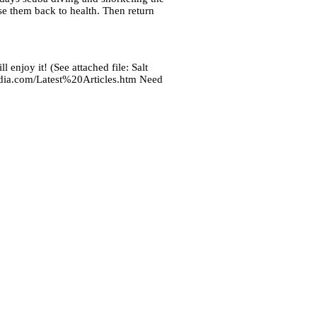
se them back to health. Then return
 enjoy it! (See attached file: Salt
media.com/Latest%20Articles.htm Need