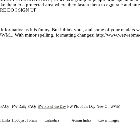
take them to a protected area where they fasten them to eggcrate and nur
RE DO I SIGN UP!
formative as it is funny. But I think you , and some of your readers will
on WWM... With minor spelling, formatting changes: http://www.wetweb
y FAQs
FW Daily FAQs
SW Pix of the Day
FW Pix of the Day
New On WWM
l Links
Hobbyist Forum
Calendars
Admin Index
Cover Images