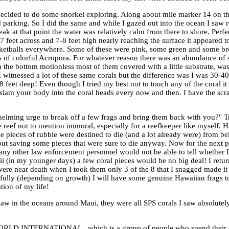
decided to do some snorkel exploring. Along about mile marker 14 on th
 parking. So I did the same and while I gazed out into the ocean I saw r
k at that point the water was relatively calm from there to shore. Perfe
 feet across and 7-8 feet high nearly reaching the surface it appeared t
asketballs everywhere. Some of these were pink, some green and some br
ies of colorful Acropora. For whatever reason there was an abundance of
n the bottom motionless most of them covered with a little substrate, wa
I witnessed a lot of these same corals but the difference was I was 30-4
feet deep! Even though I tried my best not to touch any of the coral it
d slam your body into the coral heads every now and then. I have the sc
elming urge to break off a few frags and bring them back with you?" Tr
 the reef not to mention immoral, especially for a reefkeeper like myself
e pieces of rubble were destined to die (and a lot already were) from be
f but saving some pieces that were sure to die anyway. Now for the nex
 any other law enforcement personnel would not be able to tell whether 
 (in my younger days) a few coral pieces would be no big deal! I retu
s were near death when I took them only 3 of the 8 that I snagged made it 
pefully (depending on growth) I will have some genuine Hawaiian frags t
ion of my life!
 I saw in the oceans around Maui, they were all SPS corals I saw absolutel
WORLD INTERNATIONAL , which is a group of people who spend their d