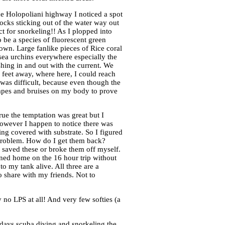
e Holopoliani highway I noticed a spot
ocks sticking out of the water way out
ct for snorkeling!! As I plopped into
o be a species of fluorescent green
own. Large fanlike pieces of Rice coral
 sea urchins everywhere especially the
shing in and out with the current. We
0 feet away, where here, I could reach
 was difficult, because even though the
rapes and bruises on my body to prove
ue the temptation was great but I
. However I happen to notice there was
ing covered with substrate. So I figured
t problem. How do I get them back?
I saved these or broke them off myself.
rned home on the 16 hour trip without
to my tank alive. All three are a
o share with my friends. Not to
y no LPS at all! And very few softies (a
ays scuba diving and snorkeling the