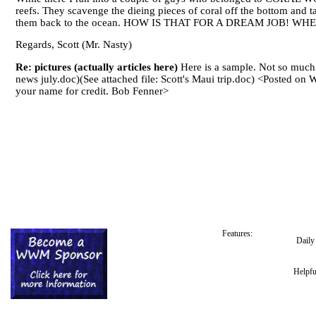
reefs. They scavenge the dieing pieces of coral off the bottom and 
them back to the ocean. HOW IS THAT FOR A DREAM JOB! WHE
Regards, Scott (Mr. Nasty)
Re: pictures (actually articles here)
Here is a sample. Not so much in
news july.doc)(See attached file: Scott's Maui trip.doc) <Posted 
your name for credit. Bob Fenner>
Features:
Dail
Helpfu