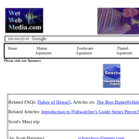
Home
Marine
Freshwater
Planted
Aquariums
Aquariums
Aquariums
Please visit our Sponsors
Related FAQs:
Fishes of Hawai'i
, Articles on:
The Best Butterflyfis
Related Articles:
Introduction to Fishwatcher's Guide Series Pieces/
Scott's Maui trip
by Scott Harvieux
scharvieux@mmm.com