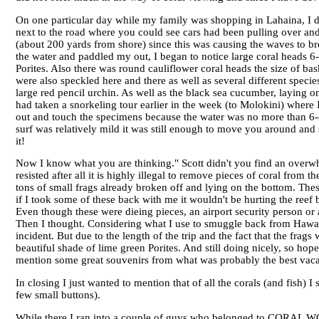
On one particular day while my family was shopping in Lahaina, I 
next to the road where you could see cars had been pulling over and
(about 200 yards from shore) since this was causing the waves to brea
the water and paddled my out, I began to notice large coral heads 6-7
Porites. Also there was round cauliflower coral heads the size of b
were also speckled here and there as well as several different spec
large red pencil urchin. As well as the black sea cucumber, laying o
had taken a snorkeling tour earlier in the week (to Molokini) where 
out and touch the specimens because the water was no more than 6-8 
surf was relatively mild it was still enough to move you around an
it!
Now I know what you are thinking." Scott didn't you find an overwh
resisted after all it is highly illegal to remove pieces of coral from
tons of small frags already broken off and lying on the bottom. Thes
if I took some of these back with me it wouldn't be hurting the ree
Even though these were dieing pieces, an airport security person or
Then I thought. Considering what I use to smuggle back from Hawaii
incident. But due to the length of the trip and the fact that the frag
beautiful shade of lime green Porites. And still doing nicely, so ho
mention some great souvenirs from what was probably the best vacat
In closing I just wanted to mention that of all the corals (and fish)
few small buttons).
While there I ran into a couple of guys who belonged to CORAL 