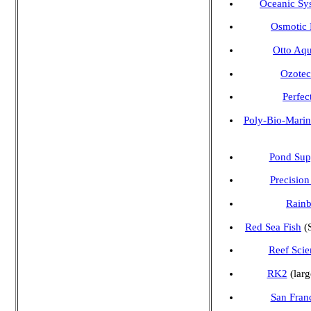
Oceanic Sy
Osmotic F
Otto Aqu
Ozote
Perfec
Poly-Bio-Marin
Pond Sup
Precisio
Rainb
Red Sea Fish
(S
Reef Scie
RK2
(larg
San Fran