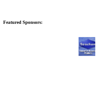
Featured Sponsors: