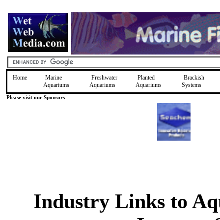
Home
Marine
Freshwater
Planted
Brackish
Aquariums
Aquariums
Aquariums
Systems
Please visit our Sponsors
Industry Links to A