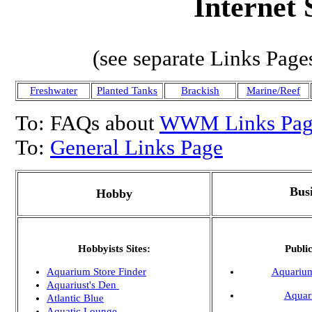
Internet 
(see separate Links Page
Freshwater
Planted Tanks
Brackish
Marine/Reef
To: FAQs about
WWM Links Pag
To:
General Links Page
Bus
Hobby
Hobbyists Sites:
Publi
Aquarium Store Finder
Aquarium
Aquariust's Den
Aquar
Atlantic Blue
Aquatic Lounge