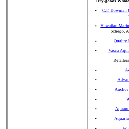
Dry-goods Wholes
C.F. Bowman 
Hawaiian Marin
Schego, A
Quality
Vasca Aqua
Retailers
A
Advan
Anchor
Aquap
Aquariu
Aqu