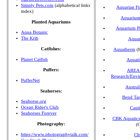
Simply Pets.com
(alphabetical links
Aquarian Fi
index)
Aquarium 
Planted Aquariums
Aquarium Ph
Aqua Botanic
The Krib
Aquar
Catfishes:
Aquatherm
(h
Planet Catfish
Aquati
Puffers:
AREA 
Research/Envi
PufferNet
Austral
Seahorses:
Bend Tar
Seahorse.org
Ocean Rider's Club
Capt
Seahorses Forever
CBK Aquatic
Photography:
(C
https://www.photographytalk.com/
Ch