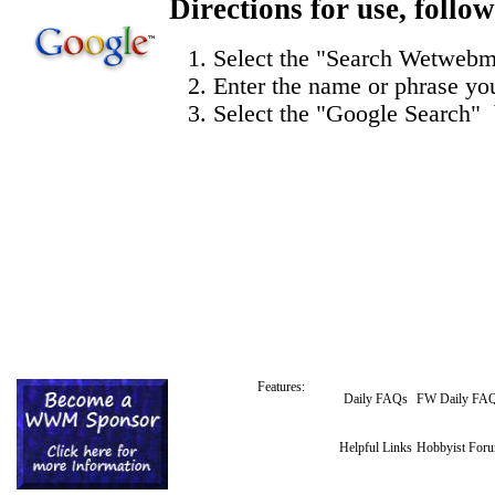
Directions for use,
follow
Select the "
Search Wetwebm
Enter the name or phrase you
Select the "Google Search" 
Features:
Daily FAQs
FW Daily FA
Helpful Links
Hobbyist For