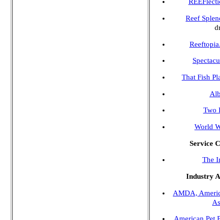
REEFlecti
Reef Splen
d
Reeftopi
Spectacu
That Fish Pl
Alb
Two L
World W
Service 
The I
Industry A
AMDA, America
As
American Pet 