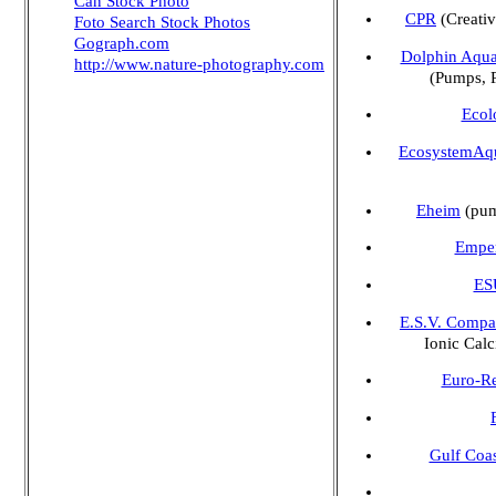
Can Stock Photo
CPR
(Creativ
Foto Search Stock Photos
Gograph.com
Dolphin Aqua
http://www.nature-photography.com
(Pumps, 
Ecol
EcosystemAq
Eheim
(pump
Emper
ESU
E.S.V. Compa
Ionic Cal
Euro-R
Gulf Coas