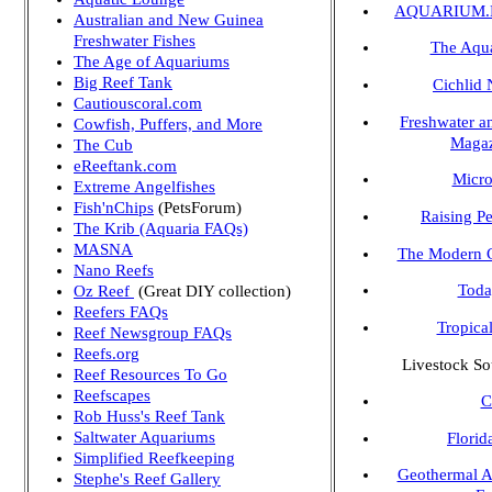
AQUARIUM.N
Australian and New Guinea
Freshwater Fishes
The Aqu
The Age of Aquariums
Big Reef Tank
Cichlid
Cautiouscoral.com
Freshwater a
Cowfish, Puffers, and More
Maga
The Cub
eReeftank.com
Micr
Extreme Angelfishes
Fish'nChips
(PetsForum)
Raising P
The Krib (Aquaria FAQs)
MASNA
The Modern C
Nano Reefs
Toda
Oz Reef
(Great DIY collection)
Reefers FAQs
Tropica
Reef Newsgroup FAQs
Reefs.org
Livestock So
Reef Resources To Go
Reefscapes
C
Rob Huss's Reef Tank
Saltwater Aquariums
Florid
Simplified Reefkeeping
Geothermal A
Stephe's Reef Gallery