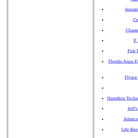
Aquati
Ce
Champ
E 
Fish 
Florida Aqua F
Flying
Hamilton Techn
Jeff'
Jehmco
Life Ree