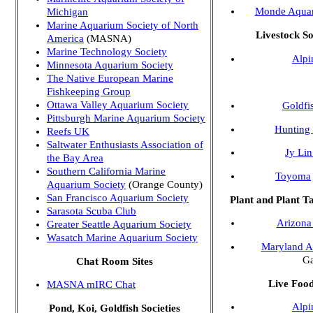
Monde Aqua
Michigan
Marine Aquarium Society of North
Livestock S
America
(MASNA)
Marine Technology Society
Alpi
Minnesota Aquarium Society
The Native European Marine
Fishkeeping Group
Ottawa Valley Aquarium Society
Goldfi
Pittsburgh Marine Aquarium Society
Hunting 
Reefs UK
Saltwater Enthusiasts Association of
Jy Li
the Bay Area
Southern California Marine
Toyoma
Aquarium Society
(Orange County)
San Francisco Aquarium Society
Plant and Plant 
Sarasota Scuba Club
Arizona
Greater Seattle Aquarium Society
Wasatch Marine Aquarium Society
Maryland A
Ga
Chat Room Sites
Live Foo
MASNA mIRC Chat
Alpi
Pond, Koi, Goldfish Societies