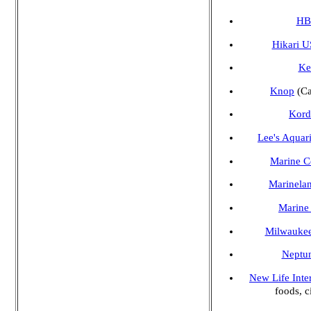
HB
Hikari 
Ke
Knop
(Ca
Kord
Lee's Aquar
Marine Ce
Marinelan
Marine
Milwaukee
Neptun
New Life Inte
foods, c