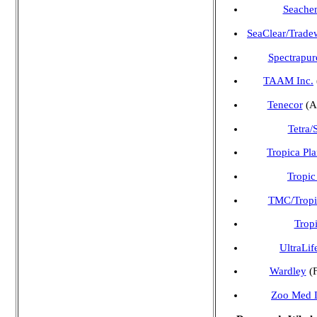
Seachem
SeaClear/Trade
Spectrapur
TAAM Inc.
Tenecor
(A
Tetra/
Tropica Pla
Tropic
TMC/Tropic
Tropi
UltraLif
Wardley
(F
Zoo Med L