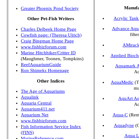
Manufa
Greater Phoenix Pond Society
Acrylic Tank
Other Pet-Fish Writers
Advance Aqu
Charles Delbeek Home Page
filte
Cowfish page: (Theresa Ulrich)
Craig Bingman Home Page
AMiracl
www.fishbizforum.com
Marine Hitchhiker/Critter ID
Applied Bioch
(Maughmer, Toonen, Tompkins)
ReefAquariumGuide
Aquamark A
Ron Shimeks Homepage
Aq
Other Indices
AquaMedic
(T
mu
The Age of Aquariums
Aqualink
AquArt Aq
Aquaria Central
Aq
Aquarium411.net
Aqua-C
(Remo
Aquarium Net
www.fishbizforum.com
Aquadyne
(O
Fish Information Service Index
(FINS)
Aqua L
MarineReference.com