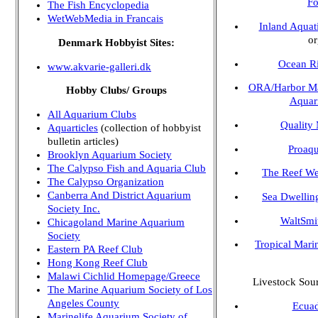
Fo
The Fish Encyclopedia
WetWebMedia in Francais
Inland Aquat
or
Denmark Hobbyist Sites:
Ocean R
www.akvarie-galleri.dk
ORA/Harbor Ma
Hobby Clubs/ Groups
Aquar
All Aquarium Clubs
Quality
Aquarticles
(collection of hobbyist
bulletin articles)
Proaqu
Brooklyn Aquarium Society
The Calypso Fish and Aquaria Club
The Reef W
The Calypso Organization
Canberra And District Aquarium
Sea Dwellin
Society Inc.
WaltSmi
Chicagoland Marine Aquarium
Society
Tropical Mari
Eastern PA Reef Club
Hong Kong Reef Club
Malawi Cichlid Homepage/Greece
Livestock Sou
The Marine Aquarium Society of Los
Angeles County
Ecuad
Marinelife Aquarium Society of