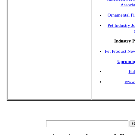
Associ
Ornamental Fis
Pet Industry J
Industry P
Pet Product Ne
Upcomin
Ba
www.