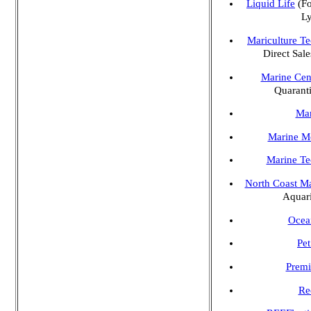
Liquid Life
(Fo
Ly
Mariculture Te
Direct Sale
Marine Cen
Quarant
Mar
Marine Mo
Marine Te
North Coast Ma
Aquari
Ocea
Pet
Premi
Re