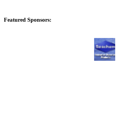
Featured Sponsors: