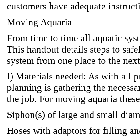
customers have adequate instruct
Moving Aquaria
From time to time all aquatic sy
This handout details steps to safel
system from one place to the next
I) Materials needed: As with all pr
planning is gathering the necessar
the job. For moving aquaria these
Siphon(s) of large and small diam
Hoses with adaptors for filling a