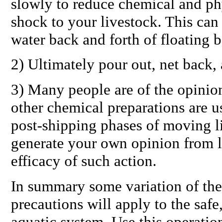
slowly to reduce chemical and ph
shock to your livestock. This can
water back and forth of floating b
2) Ultimately pour out, net back, 
3) Many people are of the opinion 
other chemical preparations are us
post-shipping phases of moving l
generate your own opinion from l
efficacy of such action.
In summary some variation of the
precautions will apply to the safe
aquatic system. Use this operation