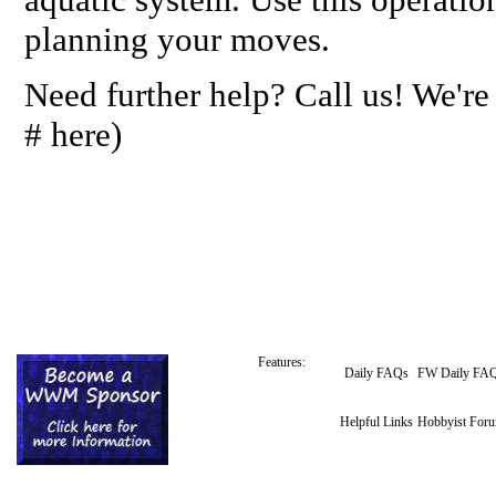
planning your moves.
Need further help? Call us! We're
# here)
Features:
Daily FAQs
FW Daily FA
Helpful Links
Hobbyist For