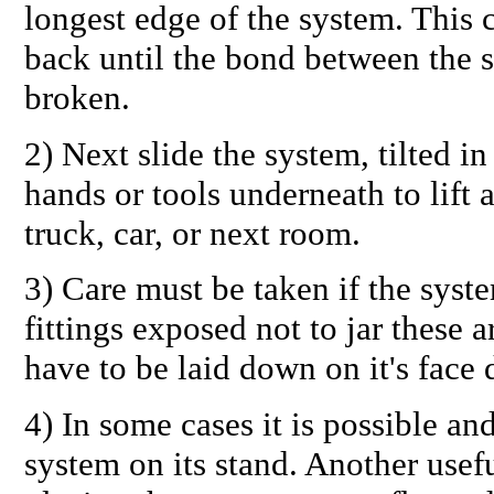
longest edge of the system. This 
back until the bond between the s
broken.
2) Next slide the system, tilted i
hands or tools underneath to lift 
truck, car, or next room.
3) Care must be taken if the syste
fittings exposed not to jar these
have to be laid down on it's face 
4) In some cases it is possible an
system on its stand. Another usef