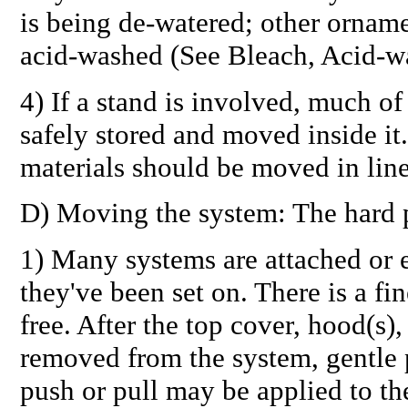
is being de-watered; other ornam
acid-washed (See Bleach, Acid-w
4) If a stand is involved, much o
safely stored and moved inside it.
materials should be moved in line
D) Moving the system: The hard p
1) Many systems are attached or
they've been set on. There is a fi
free. After the top cover, hood(s),
removed from the system, gentle 
push or pull may be applied to th