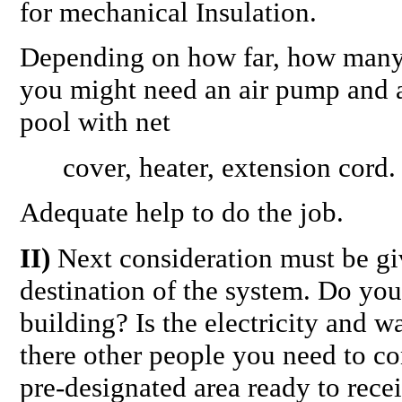
for mechanical Insulation.
Depending on how far, how many 
you might need an air pump and 
pool with net
cover, heater, extension cord.
Adequate help to do the job.
II)
Next consideration must be giv
destination of the system. Do you
building? Is the electricity and w
there other people you need to con
pre-designated area ready to rece