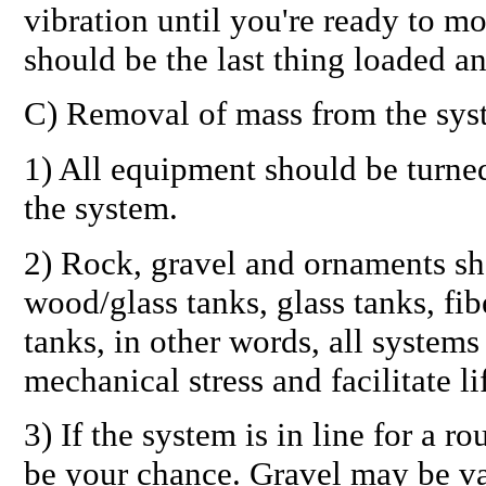
vibration until you're ready to m
should be the last thing loaded an
C) Removal of mass from the sys
1) All equipment should be turne
the system.
2) Rock, gravel and ornaments sh
wood/glass tanks, glass tanks, fib
tanks, in other words,
all systems
mechanical stress and facilitate li
3) If the system is in line for a r
be your chance. Gravel may be v