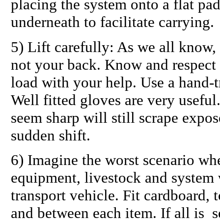
placing the system onto a flat pa
underneath to facilitate carrying.
5) Lift carefully: As we all know,
not your back. Know and respect 
load with your help. Use a hand-tr
Well fitted gloves are very usefu
seem sharp will still scrape expos
sudden shift.
6) Imagine the worst scenario wh
equipment, livestock and system
transport vehicle. Fit cardboard, 
and between each item. If all is 