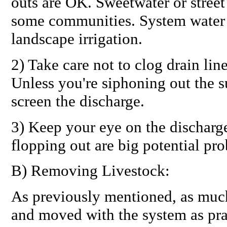
outs are OK. Sweetwater or street
some communities. System water 
landscape irrigation.
2) Take care not to clog drain lin
Unless you're siphoning out the s
screen the discharge.
3) Keep your eye on the discharge
flopping out are big potential pr
B) Removing Livestock:
As previously mentioned, as muc
and moved with the system as prac