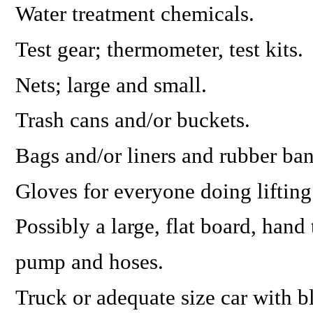
Water treatment chemicals.
Test gear; thermometer, test kits.
Nets; large and small.
Trash cans and/or buckets.
Bags and/or liners and rubber ban
Gloves for everyone doing lifting
Possibly a large, flat board, hand 
pump and hoses.
Truck or adequate size car with bl