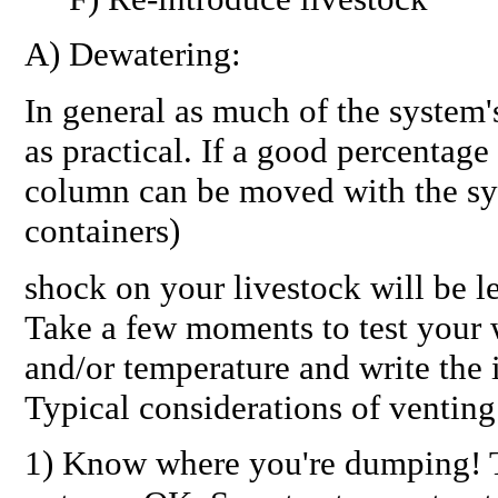
A) Dewatering:
In general as much of the system'
as practical. If a good percentage
column can be moved with the sys
containers)
shock on your livestock will be l
Take a few moments to test your w
and/or temperature and write the
Typical considerations of venting
1) Know where you're dumping! T