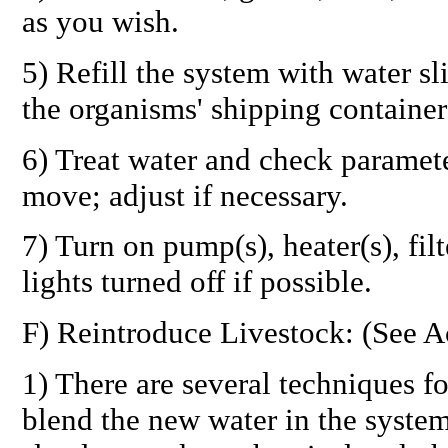
as you wish.
5) Refill the system with water sl
the organisms' shipping container
6) Treat water and check paramet
move; adjust if necessary.
7) Turn on pump(s), heater(s), fil
lights turned off if possible.
F) Reintroduce Livestock: (See A
1) There are several techniques fo
blend the new water in the syste