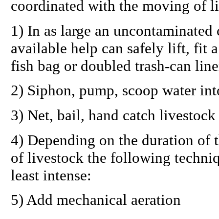
coordinated with the moving of l
1) In as large an uncontaminated 
available help can safely lift, fi
fish bag or doubled trash-can line
2) Siphon, pump, scoop water into
3) Net, bail, hand catch livestoc
4) Depending on the duration of t
of livestock the following techni
least intense:
5) Add mechanical aeration