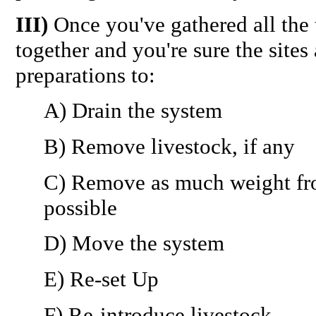
III)
Once you've gathered all the 
together and you're sure the site
preparations to:
A) Drain the system
B) Remove livestock, if any
C) Remove as much weight fr
possible
D) Move the system
E) Re-set Up
F) Re-introduce livestock