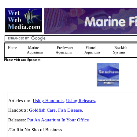
Home
Marine
Freshwater
Planted
Brackish
Aquariums
Aquariums
Aquariums
Systems
Please visit our Sponsors
Articles on:
Using Handouts
,
Using Releases
,
Handouts:
Goldfish Care
,
Fish Disease
,
Releases:
Put An Aquarium In Your Office
/Go Rin No Sho of Business