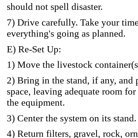
should not spell disaster.
7) Drive carefully. Take your tim
everything's going as planned.
E) Re-Set Up:
1) Move the livestock container(s
2) Bring in the stand, if any, and
space, leaving adequate room for 
the equipment.
3) Center the system on its stand.
4) Return filters, gravel, rock, o