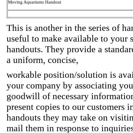
Moving Aquariums Handout
This is another in the series of 
useful to make available to your 
handouts. They provide a standar
a uniform, concise,
workable position/solution is ava
your company by associating you
goodwill of necessary informatio
present copies to our customers i
handouts they may take on visitin
mail them in response to inquirie