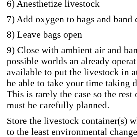
6) Anesthetize livestock
7) Add oxygen to bags and band 
8) Leave bags open
9) Close with ambient air and ban
possible worlds an already opera
available to put the livestock in 
be able to take your time taking 
This is rarely the case so the res
must be carefully planned.
Store the livestock container(s) w
to the least environmental change 