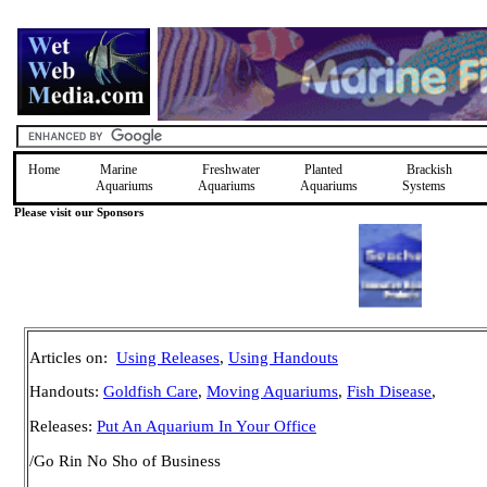
Home
Marine
Freshwater
Planted
Brackish
Aquariums
Aquariums
Aquariums
Systems
Please visit our Sponsors
Articles on:
Using Releases
,
Using Handouts
Handouts:
Goldfish Care
,
Moving Aquariums
,
Fish Disease
,
Releases:
Put An Aquarium In Your Office
/Go Rin No Sho of Business