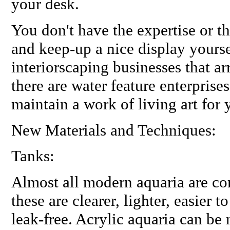
your desk.
You don't have the expertise or the
and keep-up a nice display yourse
interiorscaping businesses that ar
there are water feature enterprise
maintain a work of living art for 
New Materials and Techniques:
Tanks:
Almost all modern aquaria are com
these are clearer, lighter, easier
leak-free. Acrylic aquaria can be