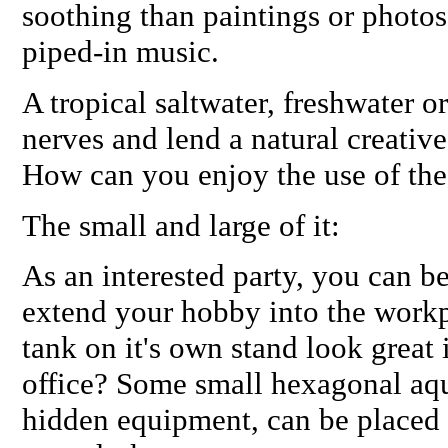
soothing than paintings or photos
piped-in music.
A tropical saltwater, freshwater o
nerves and lend a natural creativ
How can you enjoy the use of th
The small and large of it:
As an interested party, you can b
extend your hobby into the workp
tank on it's own stand look great 
office? Some small hexagonal aqu
hidden equipment, can be placed r