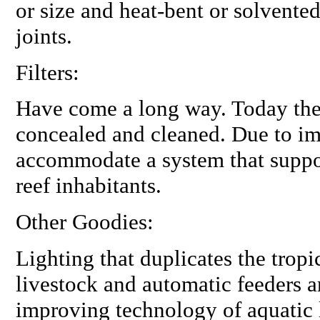
or size and heat-bent or solvented
joints.
Filters:
Have come a
long
way. Today they
concealed and cleaned. Due to i
accommodate a system that suppor
reef inhabitants.
Other Goodies:
Lighting that duplicates the tropi
livestock and automatic feeders a
improving technology of aquatic 