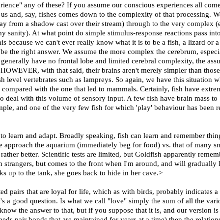
ience" any of these? If you assume our conscious experiences all come
 us and, say, fishes comes down to the complexity of that processing. 
 from a shadow cast over their stream) through to the very complex (exis
my sanity). At what point do simple stimulus-response reactions pass i
his because we can't ever really know what it is to be a fish, a lizard o
t be the right answer. We assume the more complex the cerebrum, especia
 generally have no frontal lobe and limited cerebral complexity, the as
. HOWEVER, with that said, their brains aren't merely simpler than thos
fish level vertebrates such as lampreys. So again, we have this situat
 compared with the one that led to mammals. Certainly, fish have extrem
to deal with this volume of sensory input. A few fish have brain mass t
e, and one of the very few fish for which 'play' behaviour has been repo
to learn and adapt. Broadly speaking, fish can learn and remember thing
 approach the aquarium (immediately beg for food) vs. that of many sm
pt rather better. Scientific tests are limited, but Goldfish apparently rem
 strangers, but comes to the front when I'm around, and will gradually l
lks up to the tank, she goes back to hide in her cave.>
airs that are loyal for life, which as with birds, probably indicates a ne
t's a good question. Is what we call "love" simply the sum of all the var
know the answer to that, but if you suppose that it is, and our version 
ds pair bonds that are maintained for years at a time) then the relatio