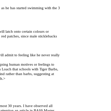
 as he has started swimming with the 3
ill latch onto certain colours or
red patches, since male sticklebacks
ll admit to feeling like he never really
signing human motives or feelings to
n Loach that schools with Tiger Barbs,
nd rather than barbs, suggesting at
th.>
most 30 years. I have observed all
attention an article in BASS Master