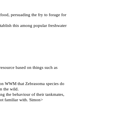
 food, persuading the fry to forage for
stablish this among popular freshwater
 resource based on things such as
d on WWM that Zebrasoma species do
n the wild.
ing the behaviour of their tankmates,
 not familiar with. Simon>