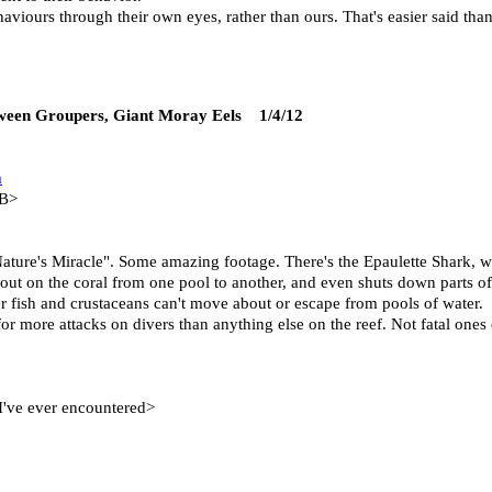
ehaviours through their own eyes, rather than ours. That's easier said th
etween Groupers, Giant Moray Eels 1/4/12
m
 B>
ure's Miracle". Some amazing footage. There's the Epaulette Shark, whi
out on the coral from one pool to another, and even shuts down parts of
her fish and crustaceans can't move about or escape from pools of water.
or more attacks on divers than anything else on the reef. Not fatal ones
 I've ever encountered>