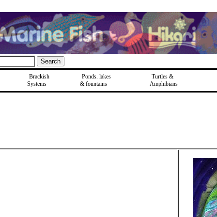
Brackish
Ponds, lakes
Turtles &
Systems
& fountains
Amphibians