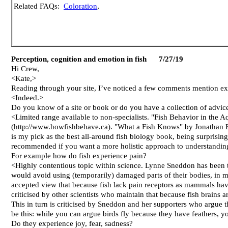
Related FAQs:
Coloration
,
Perception, cognition and emotion in fish 7/27/19
Hi Crew,
<Kate,>
Reading through your site, I’ve noticed a few comments mention exp
<Indeed.>
Do you know of a site or book or do you have a collection of advic
<Limited range available to non-specialists. "Fish Behavior in the A
(http://www.howfishbehave.ca). "What a Fish Knows" by Jonathan Balc
is my pick as the best all-around fish biology book, being surprising
recommended if you want a more holistic approach to understanding
For example how do fish experience pain?
<Highly contentious topic within science. Lynne Sneddon has been th
would avoid using (temporarily) damaged parts of their bodies, in m
accepted view that because fish lack pain receptors as mammals hav
criticised by other scientists who maintain that because fish brains
This in turn is criticised by Sneddon and her supporters who argue t
be this: while you can argue birds fly because they have feathers, yo
Do they experience joy, fear, sadness?