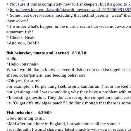
> Not sure if this is completely new to fishkeepers, but it's good to
>
http://news.bbc.co.uk/earth/hi/earth_news/newsid_9139000/9139
> Some neat observations, including that cichlid parents "wean" their
themselves!
> I wonder what's happen in the marine realm that we're not aware of
aquarium fish!
> Cheers, Neale
<And you, BobF>
fish behavior, innate and learned 8/18/10
Hello,
<Hello Jonathan>
What I would like to know is, even if fish do not coexist together in
shape, color/pattern, and feeding behavior?
<Oh yes, for sure>
For example: a Purple Tang (Zebrasoma xanthurum ) from the Red 
not get along and I was wondering why they have a problem with me
<Interesting question. They do/ can recognise competitors quite easi
i.e. 'Oi get offa my algae patch!' I do think though that there is so
Fish behavior -- 4/30/09
Good morning to all,
<Mid afternoon here in England, but salutations all the same.>
I just thought I would share my latest chuckle with you in regards 