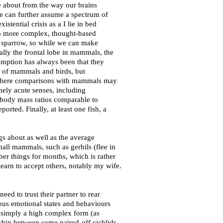
 about from the way our brains
We can further assume a spectrum of
tential crisis as a I lie in bed
nto more complex, thought-based
r a sparrow, so while we can make
lly the frontal lobe in mammals, the
sumption has always been that they
e of mammals and birds, but
ion where comparisons with mammals may
ely acute senses, including
o body mass ratios comparable to
rted. Finally, at least one fish, a
s about as well as the average
all mammals, such as gerbils (flee in
ember things for months, which is rather
earn to accept others, notably my wife.
ed to trust their partner to rear
ious emotional states and behaviours
is simply a high complex form (as
nship between some paired-off cichlids