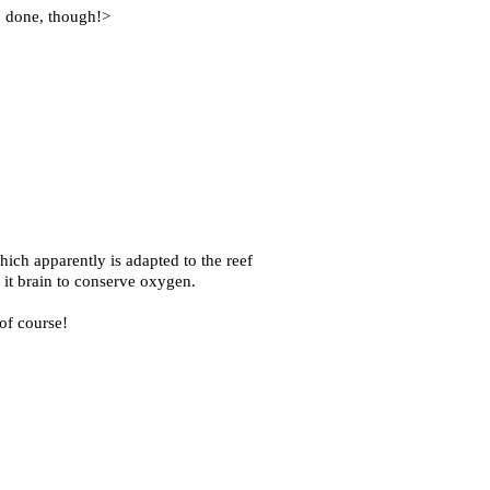
an done, though!>
ch apparently is adapted to the reef
 it brain to conserve oxygen.
 of course!