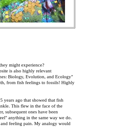
 they might experience?
ite is also highly relevant
shes: Biology, Evolution, and Ecology"
h, from fish feelings to fossils! Highly
5 years ago that showed that fish
kle. This flew in the face of the
her, subsequent ones have been
"feel" anything in the same way we do.
ng and feeling pain. My analogy would