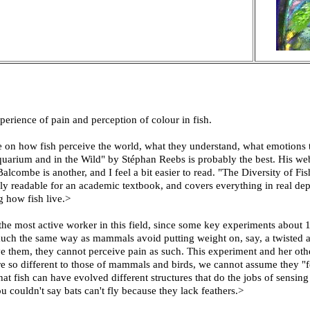
erience of pain and perception of colour in fish.
e on how fish perceive the world, what they understand, what emotions
quarium and in the Wild" by Stéphan Reebs is probably the best. His webs
ombe is another, and I feel a bit easier to read. "The Diversity of Fi
ly readable for an academic textbook, and covers everything in real dept
 how fish live.>
e most active worker in this field, since some key experiments about 1
uch the same way as mammals avoid putting weight on, say, a twisted an
e them, they cannot perceive pain as such. This experiment and her ot
 are so different to those of mammals and birds, we cannot assume they 
hat fish can have evolved different structures that do the jobs of sensi
u couldn't say bats can't fly because they lack feathers.>