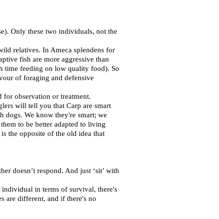
e). Only these two individuals, not the
ild relatives. In Ameca splendens for
aptive fish are more aggressive than
h time feeding on low quality food). So
favour of foraging and defensive
 for observation or treatment.
ers will tell you that Carp are smart
with dogs. We know they're smart; we
hem to be better adapted to living
s the opposite of the old idea that
ther doesn’t respond. And just ‘sit’ with
ndividual in terms of survival, there's
 are different, and if there's no