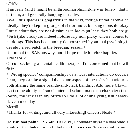
<Oh?>
It appears (and I might be anthropomorphizing-he was lonely) that 
of them, and generally hanging close by.
<Well, this species is gregarious in the wild, though under captive co
Ideally, they're kept in groups of six or more, but singletons do okay
I must admit they are not dissimilar in looks (at least they both are gr
<Fish (like birds) are indeed notoriously non-picky when it comes to 
markings. This has been amply demonstrated by animal psychologists
develop a red patch in the breeding season.>
It's fooled the SAE anyway, and I hope made him/her happier.
<Perhaps.>
Of course, being a mental health therapist, I'm concerned that he will
fit in.
<"Wrong species" companionships or at least interactions do occur, i
them, they can be a signal that some aspect of the fish's behaviour 
both sharing the same orange-and-black banding. Add more Clown Loac
least some ability to "rank" potential school mates on characteristic
(Sorry, my tank is in my office so I do a lot of analyzing fish behavi
Have a nice day-
Merrill
<Thanks for writing, and all very interesting! Cheers, Neale.>
Do fish feel pain? 2/25/09
Hi Guys, I consider myself a seasoned aq
kinds of fish behavior and I believe I have seen fish respond to an