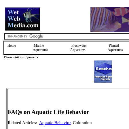
Home
Marine
Freshwater
Planted
Aquariums
Aquariums
Aquariums
Please visit our Sponsors
FAQs on Aquatic Life Behavior
Related Articles:
Aquatic Behavior
, Coloration