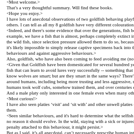
<Most welcome.>
That’s a very thoughtful summary. Will find these books.
<Hope you enjoy.>
I have lots of anecdotal observations of two goldfish behaving playf
others. I can tell as all my 8 goldfish have very different colouratio
<Indeed, and there's some evidence that over the generations, fish
example, we have a fish that is almost, perhaps completely extinct i
the wild fish, since selection pressure allowed them to do so, beca
it's likely impossible to simply release captive specimens back into 
behaviours and against aggressive behaviours.>
Also, goldfish, who have also been coming to feed avoiding me (not c
<Given that Goldfish have been domesticated for several hundred years
fish that can learn to avoid lures very successfully -- something tha
know wolves are smart; but are they smart in the same ways? There'
around humans, including being more trusting and less aggressive, me
humans took wolf cubs, somehow trained them, and over centuries 
And a male platy only interested in one female even when many oth
<Most curious!>
I have also seen platies ‘visit’ and ‘sit with’ and other unwell plati
them.
<Seen similar behaviours, and it's hard to determine what the selfish
no reason it should evolve. In the wild, staying with a sick or injure
penalty attached to this behaviour, it might persist.>
But as I said, it’s all anecdotal, can’t necessarily prescribe human int