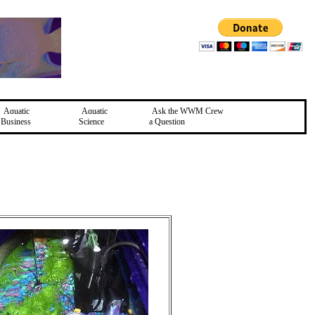
Aquatic
Aquatic
Ask the WWM Crew
Business
Science
a Question