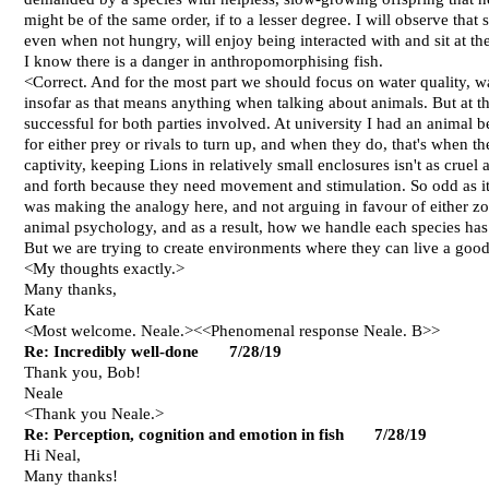
might be of the same order, if to a lesser degree. I will observe th
even when not hungry, will enjoy being interacted with and sit at th
I know there is a danger in anthropomorphising fish.
<Correct. And for the most part we should focus on water quality, w
insofar as that means anything when talking about animals. But at t
successful for both parties involved. At university I had an animal b
for either prey or rivals to turn up, and when they do, that's when th
captivity, keeping Lions in relatively small enclosures isn't as crue
and forth because they need movement and stimulation. So odd as it
was making the analogy here, and not arguing in favour of either zoos 
animal psychology, and as a result, how we handle each species has t
But we are trying to create environments where they can live a good
<My thoughts exactly.>
Many thanks,
Kate
<Most welcome. Neale.><<Phenomenal response Neale. B>>
Re: Incredibly well-done 7/28/19
Thank you, Bob!
Neale
<Thank you Neale.>
Re: Perception, cognition and emotion in fish 7/28/19
Hi Neal,
Many thanks!