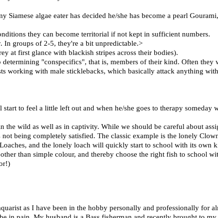
my Siamese algae eater has decided he/she has become a pearl Gourami,
nditions they can become territorial if not kept in sufficient numbers.
. In groups of 2-5, they're a bit unpredictable.>
ey at first glance with blackish stripes across their bodies).
determining "conspecifics", that is, members of their kind. Often they w
 working with male sticklebacks, which basically attack anything with 
 start to feel a little left out and when he/she goes to therapy someday wi
n the wild as well as in captivity. While we should be careful about as
is not being completely satisfied. The classic example is the lonely Clow
hes, and the lonely loach will quickly start to school with its own ki
s other than simple colour, and thereby choose the right fish to school wi
or!)
uarist as I have been in the hobby personally and professionally for al
d be in pain. My husband is a Bass fisherman and recently brought to my 