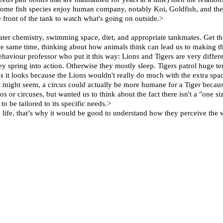
at some fish species enjoy human company, notably Koi, Goldfish, and the
e front of the tank to watch what's going on outside.>
ater chemistry, swimming space, diet, and appropriate tankmates. Get the
he same time, thinking about how animals think can lead us to making t
ehaviour professor who put it this way: Lions and Tigers are very differ
ey spring into action. Otherwise they mostly sleep. Tigers patrol huge ter
l as it looks because the Lions wouldn't really do much with the extra sp
 might seem, a circus could actually be more humane for a Tiger becau
or circuses, but wanted us to think about the fact there isn't a "one siz
o be tailored to its specific needs.>
 life, that’s why it would be good to understand how they perceive the 