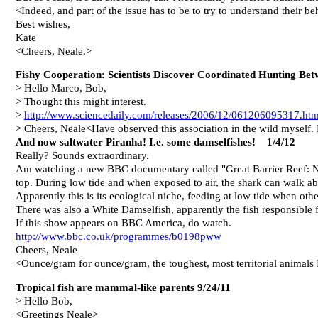
<Indeed, and part of the issue has to be to try to understand their b
Best wishes,
Kate
<Cheers, Neale.>
Fishy Cooperation: Scientists Discover Coordinated Hunting B
> Hello Marco, Bob,
> Thought this might interest.
>
http://www.sciencedaily.com/releases/2006/12/061206095317.ht
> Cheers, Neale<Have observed this association in the wild myself.
And now saltwater Piranha! I.e. some damselfishes! 1/4/12
Really? Sounds extraordinary.
Am watching a new BBC documentary called "Great Barrier Reef: Nat
top. During low tide and when exposed to air, the shark can walk ab
Apparently this is its ecological niche, feeding at low tide when ot
There was also a White Damselfish, apparently the fish responsible f
If this show appears on BBC America, do watch.
http://www.bbc.co.uk/programmes/b0198pww
Cheers, Neale
<Ounce/gram for ounce/gram, the toughest, most territorial animals
Tropical fish are mammal-like parents 9/24/11
> Hello Bob,
<Greetings Neale>