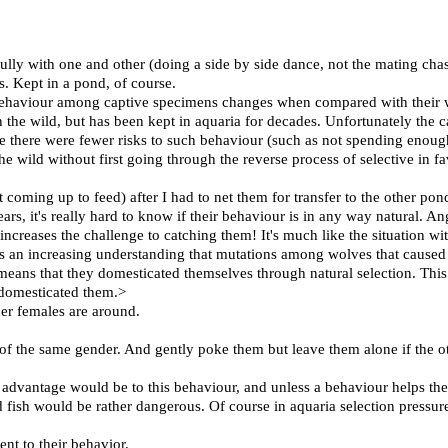
ully with one and other (doing a side by side dance, not the mating chas
ns. Kept in a pond, of course.
 behaviour among captive specimens changes when compared with their w
n the wild, but has been kept in aquaria for decades. Unfortunately the c
use there were fewer risks to such behaviour (such as not spending enoug
the wild without first going through the reverse process of selective in 
oming up to feed) after I had to net them for transfer to the other pond
, it's really hard to know if their behaviour is in any way natural. Angl
t increases the challenge to catching them! It's much like the situation 
s an increasing understanding that mutations among wolves that caused t
ans that they domesticated themselves through natural selection. This i
domesticated them.>
er females are around.
es of the same gender. And gently poke them but leave them alone if the o
 advantage would be to this behaviour, and unless a behaviour helps the i
d fish would be rather dangerous. Of course in aquaria selection pressures
ent to their behavior.