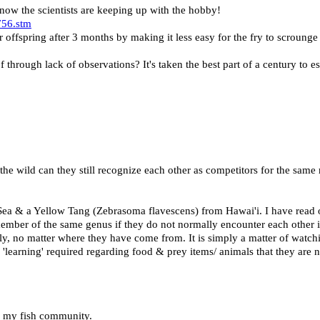
 know the scientists are keeping up with the hobby!
756.stm
 offspring after 3 months by making it less easy for the fry to scrounge
 through lack of observations? It's taken the best part of a century to e
 the wild can they still recognize each other as competitors for the same
Sea & a Yellow Tang (Zebrasoma flavescens) from Hawai'i. I have rea
mber of the same genus if they do not normally encounter each other i
ly, no matter where they have come from. It is simply a matter of watch
me 'learning' required regarding food & prey items/ animals that they are
to my fish community.