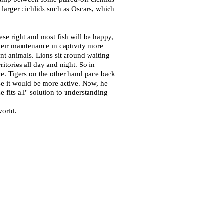
 larger cichlids such as Oscars, which
se right and most fish will be happy,
heir maintenance in captivity more
ent animals. Lions sit around waiting
ritories all day and night. So in
ace. Tigers on the other hand pace back
se it would be more active. Now, he
e fits all" solution to understanding
world.