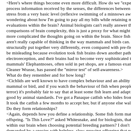
<Here's where things become even more difficult. How do we "exper
process information received by the senses, the differences between
stress from a very basic level (reflexive swimming of a minnows away
wondering about how I'm going to pay all my bills while retaining 
evaluations within the brain? Animal biologists can't really answer t
comparisons of brain complexity, this is just a proxy for what migh
more complicated the thoughts going on within the brain. Since fish
aren't really capable of thinking in the way mammals and birds can
structurally put together very differently, even compared with pre-
be misleading because evolution took fish brains down another path
electroreception, and their brains had to become very sophisticated 
mammals' Elephantnoses, often sold in pet shops, are a famous exampl
Cleaner Wrasse, has passed the "mirror test" of self-awareness.>
What do they remember and for how long?
<Cichlids are well known to have complex behaviour and an ability 
mammal or bird, and if you watch the behaviour of fish when people
terror) it's probably fair to say that at least some fish learn and ada
good by animal standards. I've got a Panaque catfish who hides from
It took the catfish a few months to accept her, but if anyone else wa
Do they form relationships?
<Again, depends how you define a relationship. Some fish form mated p
offspring. "Is This Love?" asked Whitesnake, and for biologists, tha
within our brain when choosing potential breeding partners? I don't 
demanded by a species with helpless, slow-growing offspring that nee