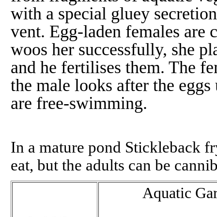
with a special gluey secretio
vent. Egg-laden females are c
woos her successfully, she pla
and he fertilises them. The fe
the male looks after the eggs 
are free-swimming.
In a mature pond Stickleback fry
eat, but the adults can be cannib
Aquatic Ga