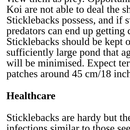
Koi are not able to deal the s
Sticklebacks possess, and if
predators can end up getting 
Sticklebacks should be kept o
sufficiently large pond that 
will be minimised. Expect ter
patches around 45 cm/18 inch
Healthcare
Sticklebacks are hardy but th
infections similar to those 