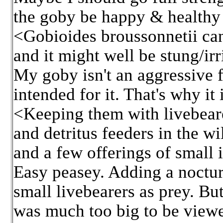
the goby be happy & healthy l
<Gobioides broussonnetii can/
and it might well be stung/irr
My goby isn't an aggressive f
intended for it. That's why i
<Keeping them with livebearer
and detritus feeders in the wi
and a few offerings of small i
Easy peasey. Adding a noctur
small livebearers as prey. But
was much too big to be view