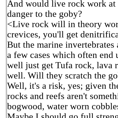
And would live rock work at 
danger to the goby?
<Live rock will in theory wor
crevices, you'll get denitrific
But the marine invertebrates a
a few cases which often end u
well just get Tufa rock, lava 
well. Will they scratch the g
Well, it's a risk, yes; given
rocks and reefs aren't someth
bogwood, water worn cobbles,
Maybe I should go full streng