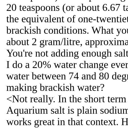
20 teaspoons (or about 6.67 t
the equivalent of one-twentie
brackish conditions. What you
about 2 gram/litre, approximat
You're not adding enough sal
I do a 20% water change ever
water between 74 and 80 degr
making brackish water?
<Not really. In the short ter
Aquarium salt is plain sodium
works great in that context. 