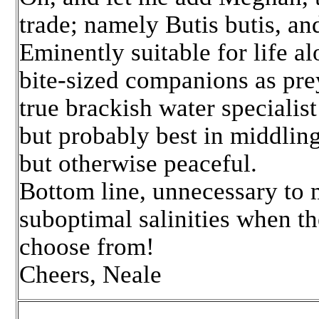
trade; namely Butis butis, an
Eminently suitable for life a
bite-sized companions as prey
true brackish water specialis
but probably best in middling 
but otherwise peaceful.
Bottom line, unnecessary to m
suboptimal salinities when th
choose from!
Cheers, Neale