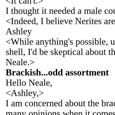
<It can't.>
I thought it needed a male co
<Indeed, I believe Nerites ar
Ashley
<While anything's possible, un
shell, I'd be skeptical about 
Neale.>
Brackish...odd assortmen
Hello Neale,
<Ashley,>
I am concerned about the brac
many opinions when it comes