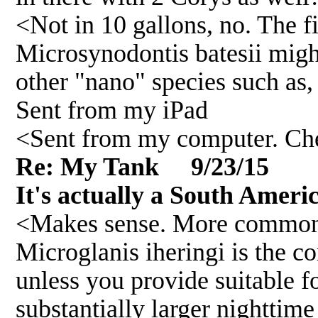
<Not in 10 gallons, no. The fi
Microsynodontis batesii might
other "nano" species such as
Sent from my iPad
<Sent from my computer. Che
Re: My Tank 9/23/15
It's actually a South Amer
<Makes sense. More common in
Microglanis iheringi is the c
unless you provide suitable fo
substantially larger nighttime