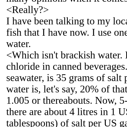
<Really?>
I have been talking to my loc
fish that I have now. I use on
water.
<Which isn't brackish water. 
chloride in canned beverages
seawater, is 35 grams of salt p
water is, let's say, 20% of tha
1.005 or thereabouts. Now, 5-
there are about 4 litres in 1 
tablespoons) of salt per US ga