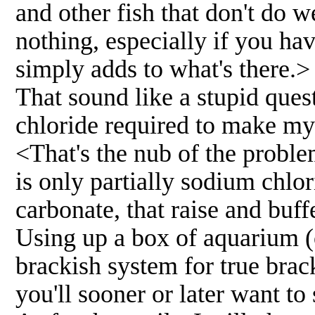
and other fish that don't do we
nothing, especially if you ha
simply adds to what's there.>
That sound like a stupid ques
chloride required to make my
<That's the nub of the probl
is only partially sodium chlor
carbonate, that raise and buff
Using up a box of aquarium (o
brackish system for true brack
you'll sooner or later want t