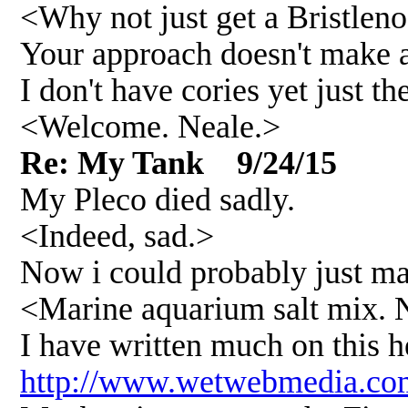
<Why not just get a Bristlenos
Your approach doesn't make a
I don't have cories yet just 
<Welcome. Neale.>
Re: My Tank 9/24/15
My Pleco died sadly.
<Indeed, sad.>
Now i could probably just make
<Marine aquarium salt mix. No
I have written much on this he
http://www.wetwebmedia.com