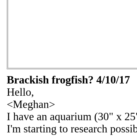
Brackish frogfish?
4/10/1
7
Hello,
<Meghan>
I have an aquarium (30" x 25" 
I'm starting to research possi