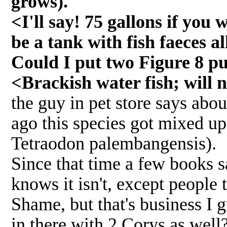
grows).
<I'll say! 75 gallons if you
be a tank with fish faeces al
Could I put two Figure 8 pu
<Brackish water fish; will n
the guy in pet store says abo
ago this species got mixed up 
Tetraodon palembangensis).
Since that time a few books s
knows it isn't, except people tr
Shame, but that's business I 
in there with 2 Corys as well