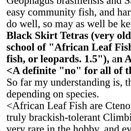
Geophagus brasiliensis and S
easy community fish, and hard
do well, so may as well be ke
Black Skirt Tetras (very old
school of "African Leaf Fish
fish, or leopards. 1.5"),
a
n A
<A definite "no" for all of t
So far my understanding is, th
depending on species.
<African Leaf Fish are Ctenop
truly brackish-tolerant Climb
very rare in the hobby, and e