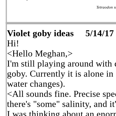
Tetraodon su
Violet goby ideas 5/14/17
Hi!
<Hello Meghan,>
I'm still playing around with
goby. Currently it is alone in
water changes).
<All sounds fine. Precise spec
there's "some" salinity, and it
I was thinking about an enor