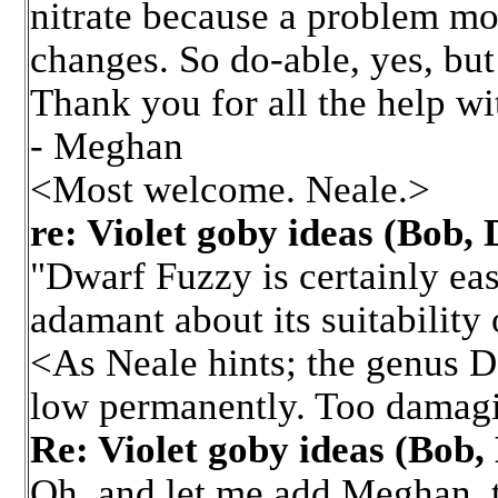
nitrate because a problem mo
changes. So do-able, yes, but
Thank you for all the help w
- Meghan
<Most welcome. Neale.>
re: Violet goby ideas (Bob
"Dwarf Fuzzy is certainly easi
adamant about its suitability
<As Neale hints; the genus D
low permanently. Too damagin
Re: Violet goby ideas (Bob
Oh, and let me add Meghan, t