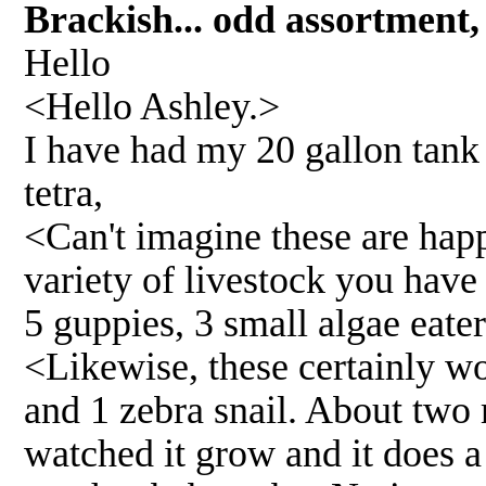
Brackish... odd assortmen
Hello
<Hello Ashley.>
I have had my 20 gallon tank f
tetra,
<Can't imagine these are hap
variety of livestock you have 
5 guppies, 3 small algae eater
<Likewise, these certainly wo
and 1 zebra snail. About two 
watched it grow and it does a