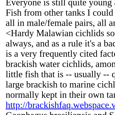
Everyone is still quite young
Fish from other tanks I coul
all in male/female pairs, all 
<Hardy Malawian cichlids som
always, and as a rule it's a b
is a very frequently cited fac
brackish water cichlids, amon
little fish that is -- usually
large brackish to marine cichl
normally kept in their own ta
http://brackishfaq.webspace