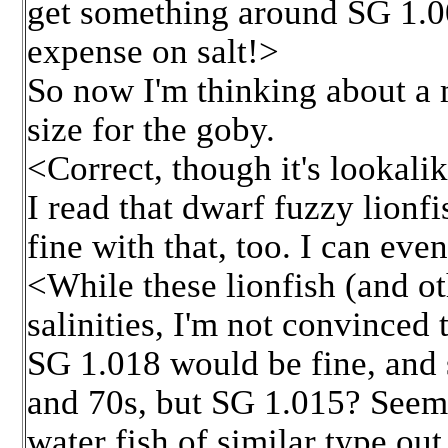
get something around SG 1.005
expense on salt!>
So now I'm thinking about a 
size for the goby.
<Correct, though it's lookali
I read that dwarf fuzzy lion
fine with that, too. I can ev
<While these lionfish (and ot
salinities, I'm not convinced 
SG 1.018 would be fine, and 
and 70s, but SG 1.015? Seems
water fish of similar type ou