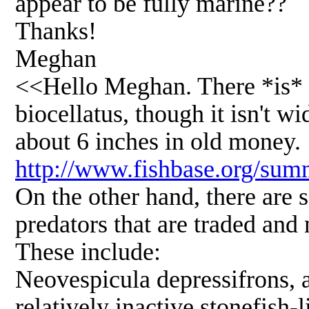
appear to be fully marine??
Thanks!
Meghan
<<Hello Meghan. There *is* a
biocellatus, though it isn't w
about 6 inches in old money.
http://www.fishbase.org/su
On the other hand, there are 
predators that are traded and m
These include:
Neovespicula depressifrons, a
relatively inactive stonefish-