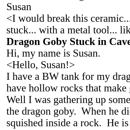
Susan
<I would break this ceramic..
stuck... with a metal tool... 
Dragon Goby Stuck in Cav
Hi, my name is Susan.
<Hello, Susan!>
I have a BW tank for my drag
have hollow rocks that make 
Well I was gathering up some
the dragon goby. When he did
squished inside a rock. He is