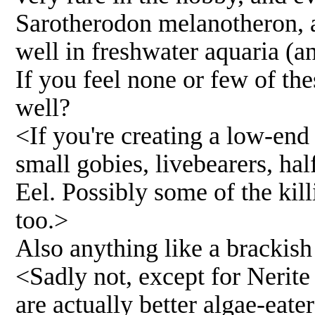
Sarotherodon melanotheron, a 
well in freshwater aquaria (an
If you feel none or few of the
well?
<If you're creating a low-end
small gobies, livebearers, ha
Eel. Possibly some of the kill
too.>
Also anything like a brackish
<Sadly not, except for Nerite
are actually better algae-eate