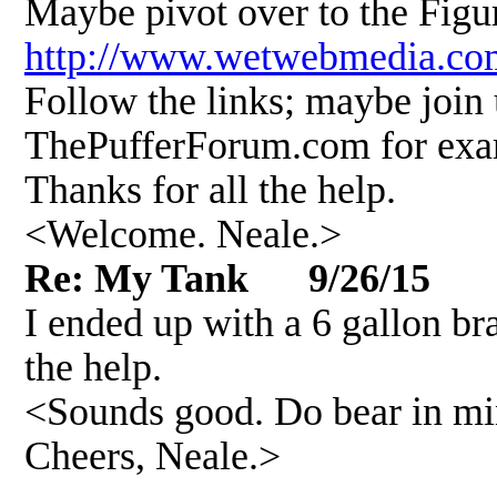
Maybe pivot over to the Figu
http://www.wetwebmedia.co
Follow the links; maybe join 
ThePufferForum.com for exa
Thanks for all the help.
<Welcome. Neale.>
Re: My Tank 9/26/15
I ended up with a 6 gallon bra
the help.
<Sounds good. Do bear in min
Cheers, Neale.>