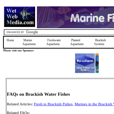
Home
Marine
Freshwater
Planted
Brackish
Aquariums
Aquariums
Aquariums
Systems
Please visit our Sponsors
FAQs on Brackish Water Fishes
Related Articles:
Fresh to Brackish Fishes
,
Marines in the Brackish
Related FAQs: