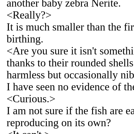
another baby zebra Nerite.
<Really?>
It is much smaller than the fi
birthing.
<Are you sure it isn't somethi
thanks to their rounded shel
harmless but occasionally nib
I have seen no evidence of th
<Curious.>
I am not sure if the fish are
reproducing on its own?