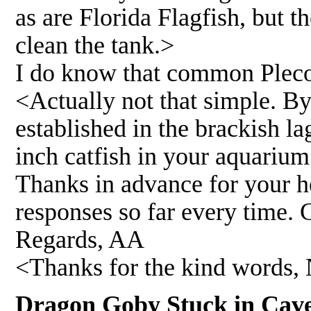
as are Florida Flagfish, but t
clean the tank.>
I do know that common Plecos
<Actually not that simple. B
established in the brackish l
inch catfish in your aquarium
Thanks in advance for your he
responses so far every time. 
Regards, AA
<Thanks for the kind words, 
Dragon Goby Stuck in C