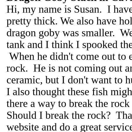
Hi, my name is Susan. I hav
pretty thick. We also have ho
dragon goby was smaller. Wel
tank and I think I spooked th
When he didn't come out to e
rock. He is not coming out and
ceramic, but I don't want to h
I also thought these fish migh
there a way to break the roc
Should I break the rock? Tha
website and do a great servi