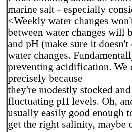
marine salt - especially con
<Weekly water changes won't 
between water changes will be
and pH (make sure it doesn't
water changes. Fundamentally
preventing acidification. We
precisely because
they're modestly stocked and 
fluctuating pH levels. Oh, and
usually easily good enough to
get the right salinity, maybe 