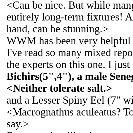
<Can be nice. But while mangro
entirely long-term fixtures!
hand, can be stunning.>
WWM has been very helpful to
I've read so many mixed report
the experts on this one. I just
Bichirs(5",4"), a male Seneg
<Neither tolerate salt.>
and a Lesser Spiny Eel (7" w
<Macrognathus aculeatus? Tol
say.>