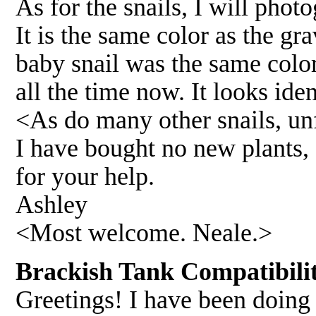
As for the snails, I will phot
It is the same color as the gra
baby snail was the same color,
all the time now. It looks iden
<As do many other snails, un
I have bought no new plants, 
for your help.
Ashley
<Most welcome. Neale.>
Brackish Tank Compatibili
Greetings! I have been doing