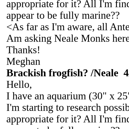
appropriate for it? All I'm fi
appear to be fully marine??
<As far as I'm aware, all Ant
Am asking Neale Monks here 
Thanks!
Meghan
Brackish frogfish? /Neale
4
Hello,
I have an aquarium (30" x 25" 
I'm starting to research possi
appropriate for it? All I'm fi