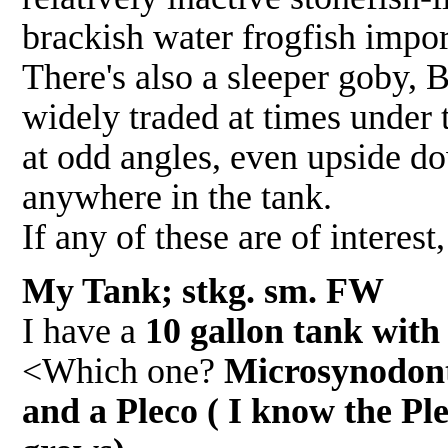
brackish water frogfish impor
There's also a sleeper goby, B
widely traded at times under t
at odd angles, even upside d
anywhere in the tank.
If any of these are of interes
My Tank; stkg. sm. FW 
I have a
10 gallon tank with
<Which one?
Microsynodonti
and a Pleco ( I know the Ple