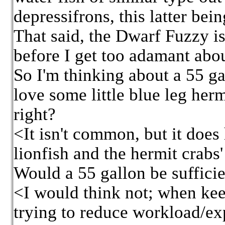
depressifrons, this latter be
That said, the Dwarf Fuzzy is 
before I get too adamant about
So I'm thinking about a 55 ga
love some little blue leg herm
right?
<It isn't common, but it does 
lionfish and the hermit crabs'
Would a 55 gallon be sufficie
<I would think not; when keep
trying to reduce workload/e