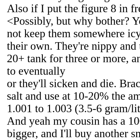
Also if I put the figure 8 in
<Possibly, but why bother? Yo
not keep them somewhere icy 
their own. They're nippy and t
20+ tank for three or more, a
to eventually
or they'll sicken and die. Br
salt and use at 10-20% the am
1.001 to 1.003 (3.5-6 gram/lit
And yeah my cousin has a 100
bigger, and I'll buy another s