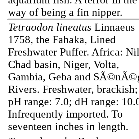
way of being a fin nipper.
Tetraodon lineatus
Linnaeus
1758, the Fahaka, Lined
Freshwater Puffer. Africa: Nil
Chad basin, Niger, Volta,
Gambia, Geba and SÃ©nÃ©
Rivers. Freshwater, brackish;
pH range: 7.0; dH range: 10.
Infrequently imported. To
seventeen inches in length.