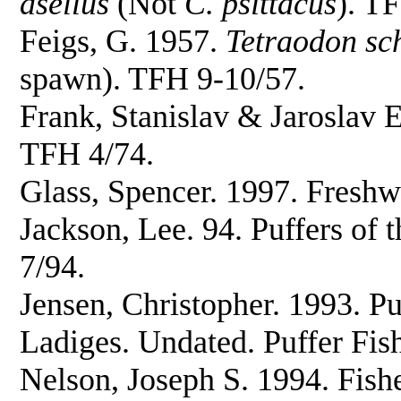
asellus
(Not
C. psittacus
). T
Feigs, G. 1957.
Tetraodon sc
spawn). TFH 9-10/57.
Frank, Stanislav & Jaroslav E
TFH 4/74.
Glass, Spencer. 1997. Freshw
Jackson, Lee. 94. Puffers of 
7/94.
Jensen, Christopher. 1993. P
Ladiges. Undated. Puffer Fis
Nelson, Joseph S. 1994. Fish