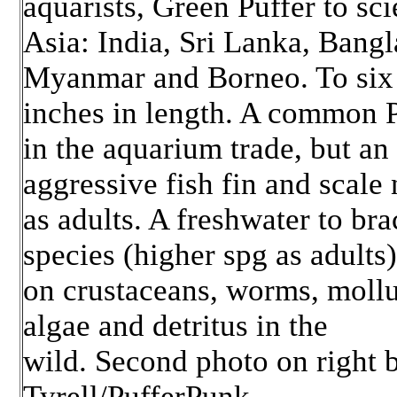
aquarists, Green Puffer to sci
Asia: India, Sri Lanka, Bangl
Myanmar and Borneo. To six
inches in length. A common P
in the aquarium trade, but an
aggressive fish fin and scale
as adults. A freshwater to bra
species (higher spg as adults
on crustaceans, worms, mollu
algae and detritus in the
wild. Second photo on right 
Tyrell/PufferPunk