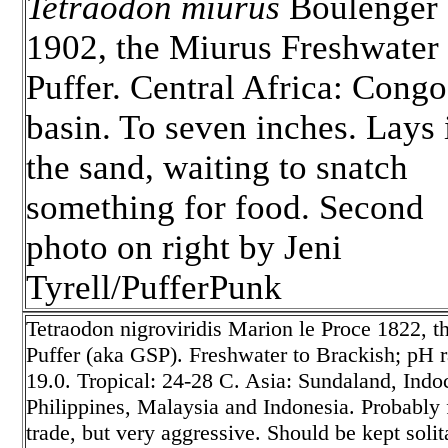
Tetraodon miurus
Boulenger
1902, the Miurus Freshwater
Puffer. Central Africa: Congo
basin. To seven inches. Lays 
the sand, waiting to snatch
something for food. Second
photo on right by Jeni
Tyrell/PufferPunk
Tetraodon nigroviridis
Marion le Proce 1822, t
Puffer (aka GSP). Freshwater to Brackish; pH ra
19.0. Tropical: 24-28 C. Asia: Sundaland, Ind
Philippines, Malaysia and Indonesia. Probably f
trade, but very aggressive. Should be kept soli