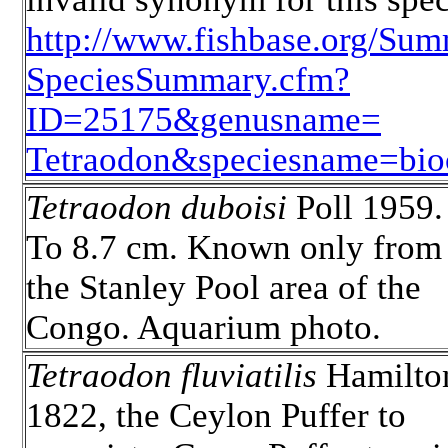
http://www.fishbase.org/Sum
SpeciesSummary.cfm?
ID=25175&genusname=
Tetraodon&speciesname=bioc
Tetraodon duboisi
Poll 1959.
To 8.7 cm. Known only from
the Stanley Pool area of the
Congo. Aquarium photo.
Tetraodon fluviatilis
Hamilto
1822, the Ceylon Puffer to