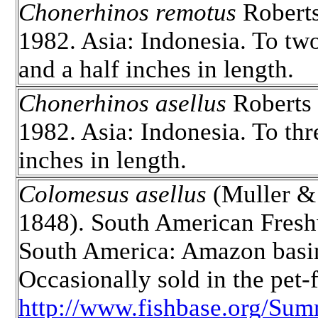
Chonerhinos remotus
Robert
1982. Asia: Indonesia. To tw
and a half inches in length.
Chonerhinos asellus
Roberts
1982. Asia: Indonesia. To thr
inches in length.
Colomesus asellus
(Muller &
1848). South American Fresh
South America: Amazon basi
Occasionally sold in the pet-f
http://www.fishbase.org/Sum