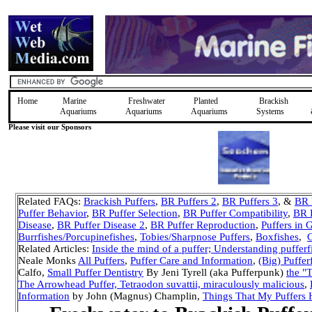
Home
Marine
Freshwater
Planted
Brackish
Aquariums
Aquariums
Aquariums
Systems
Please visit our Sponsors
Related FAQs:
Brackish Puffers
,
BR Puffers 2
,
BR Puffers 3
, &
BR P
Puffer Behavior
,
BR Puffer Selection
,
BR Puffer Compatibility
,
BR 
Disease
,
BR Puffer Disease 2
,
BR Puffer Reproduction
,
Puffers in 
Burrfishes/Porcupinefishes
,
Tobies/Sharpnose Puffers
,
Boxfishes
,
G
Related Articles:
Inside the mind of a puffer; Understanding pufferf
Neale Monks
All Puffers
,
Puffer Care and Information
,
(Big) Puffer
Calfo,
Small Puffer Dentistry
By Jeni Tyrell (aka Pufferpunk)
the "T
The Arrowhead Puffer, Tetraodon suvattii, miraculously malicious
,
Information
by John (Magnus) Champlin,
Things That My Puffers