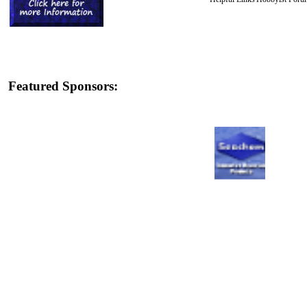
Featured Sponsors: