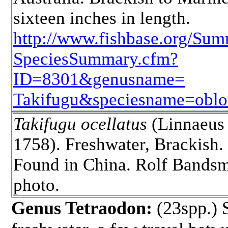
sixteen inches in length.
http://www.fishbase.org/Sum
SpeciesSummary.cfm?
ID=8301&genusname=
Takifugu&speciesname=oblo
Takifugu ocellatus
(Linnaeus
1758). Freshwater, Brackish.
Found in China. Rolf Bands
photo.
Genus Tetraodon:
(23spp.) S