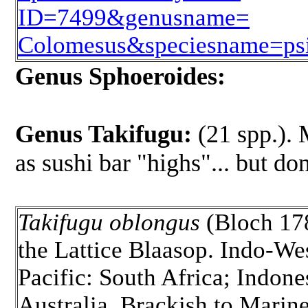
ID=7499&genusname=
Colomesus&speciesname=psi
Genus Sphoeroides:
Genus Takifugu:
(21 spp.). 
as sushi bar "highs"... but don
Takifugu oblongus
(Bloch 17
the Lattice Blaasop. Indo-We
Pacific: South Africa; Indone
Australia. Brackish to Marine