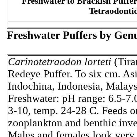
Freshwater to Brackish Puffer
Tetraodonti
Freshwater Puffers by Genu
Carinotetraodon lorteti
(Tira
Redeye Puffer. To six cm. Asi
Indochina, Indonesia, Malays
Freshwater: pH range: 6.5-7.
3-10, temp. 24-28 C. Feeds o
zooplankton and benthic inve
Males and females look very 