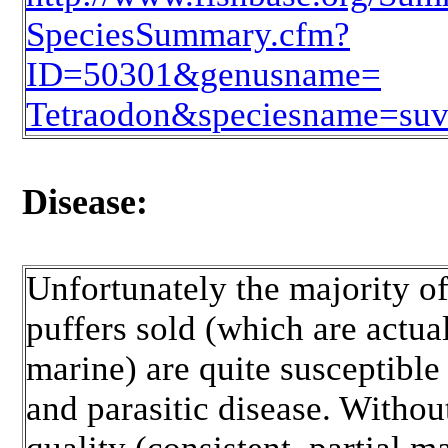
SpeciesSummary.cfm?
ID=50301&genusname=
Tetraodon&speciesname=suva
Disease:
Unfortunately the majority of
puffers sold (which are actua
marine) are quite susceptible 
and parasitic disease. Witho