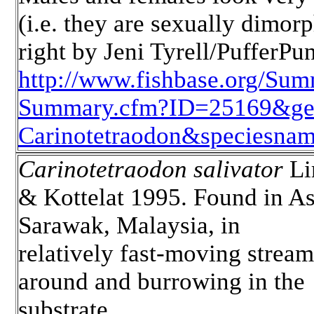
(i.e. they are sexually dimor
right by Jeni Tyrell/PufferPu
http://www.fishbase.org/Sum
Summary.cfm?ID=25169&g
Carinotetraodon&speciesname
Carinotetraodon salivator
L
& Kottelat 1995. Found in As
Sarawak, Malaysia, in
relatively fast-moving stream
around and burrowing in the
substrate.