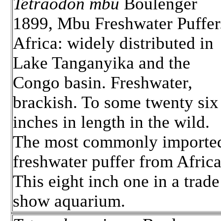
Tetraodon mbu
Boulenger
1899, Mbu Freshwater Puffer
Africa: widely distributed in
Lake Tanganyika and the
Congo basin. Freshwater,
brackish. To some twenty six
inches in length in the wild.
The most commonly importe
freshwater puffer from Africa
This eight inch one in a trade
show aquarium.