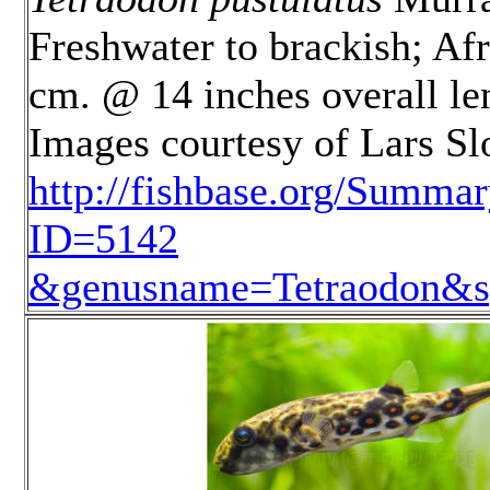
Freshwater to brackish; Afr
cm. @ 14 inches overall le
Images courtesy of Lars S
http://fishbase.org/Summa
ID=5142
&genusname=Tetraodon&sp