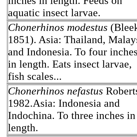
inches in length. Feeds on
aquatic insect larvae.
Chonerhinos modestus
(Blee
1851). Asia: Thailand, Malay
and Indonesia. To four inche
in length. Eats insect larvae,
fish scales...
Chonerhinos nefastus
Robert
1982.Asia: Indonesia and
Indochina. To three inches in
length.