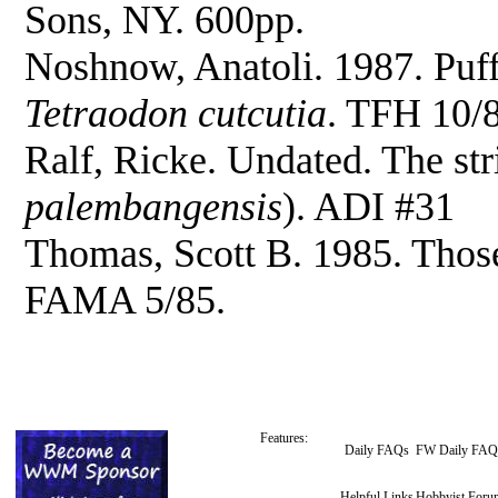
Sons, NY. 600pp.
Noshnow, Anatoli. 1987. Puf
Tetraodon cutcutia
. TFH 10/
Ralf, Ricke. Undated. The str
palembangensis
). ADI #31
Thomas, Scott B. 1985. Those 
FAMA 5/85.
Features:
Daily FAQs
FW Daily FAQ
Helpful Links
Hobbyist Foru