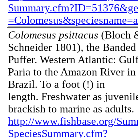
Summary.cfm?ID=51376&ge
=Colomesus&speciesname=as
Colomesus psittacus
(Bloch 
Schneider 1801), the Banded
Puffer. Western Atlantic: Gulf
Paria to the Amazon River in
Brazil. To a foot (!) in
length. Freshwater as juvenil
brackish to marine as adults.
http://www.fishbase.org/Sum
SpeciesSummary.cfm?