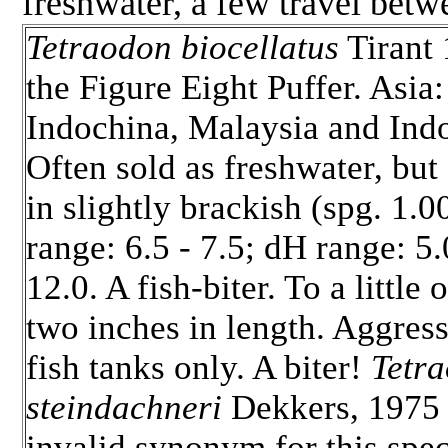
freshwater, a few travel betw
Tetraodon biocellatus
Tirant 
the Figure Eight Puffer.
Asia:
Indochina, Malaysia and Indo
Often sold as freshwater, but
in slightly brackish (spg. 1.0
range: 6.5 - 7.5; dH range: 5.
12.0. A fish-biter. To a little 
two inches in length. Aggres
fish tanks only. A biter!
Tetr
steindachneri
Dekkers, 1975 
invalid synonym for this spe