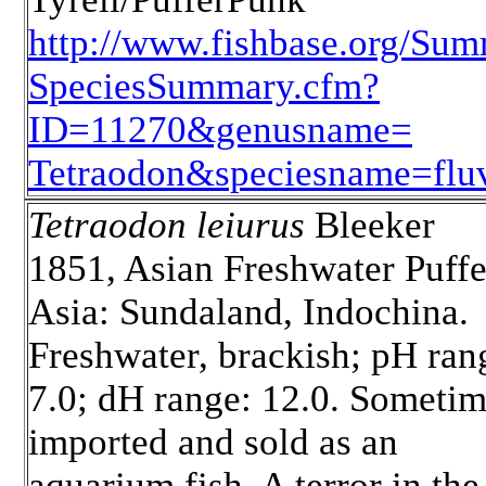
http://www.fishbase.org/Sum
SpeciesSummary.cfm?
ID=11270&genusname=
Tetraodon&speciesname=fluvi
Tetraodon leiurus
Bleeker
1851, Asian Freshwater Puffe
Asia: Sundaland, Indochina.
Freshwater, brackish; pH ran
7.0; dH range: 12.0. Someti
imported and sold as an
aquarium fish. A terror in the