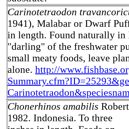
Carinotetraodon travancoric
1941), Malabar or Dwarf Puff
in length. Found naturally in 
"darling" of the freshwater p
small meaty foods, leave plan
alone.
http://www.fishbase.
Summary.cfm?ID=25293&g
Carinotetraodon&speciesnam
Chonerhinos amabilis
Robert
1982. Indonesia. To three