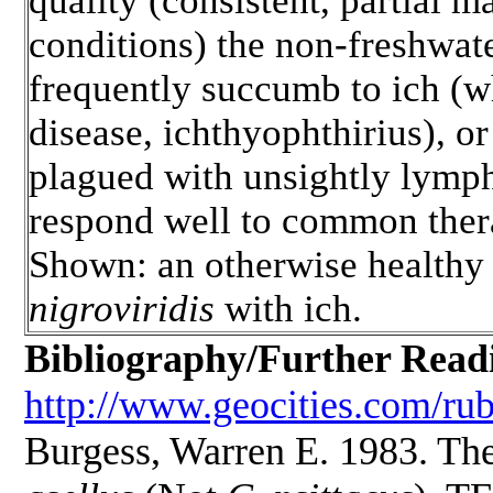
quality (consistent, partial m
conditions) the non-freshwate
frequently succumb to ich (w
disease, ichthyophthirius), o
plagued with unsightly lymp
respond well to common thera
Shown: an otherwise health
nigroviridis
with ich.
Bibliography/Further Read
http://www.geocities.com/ru
Burgess, Warren E. 1983. Th