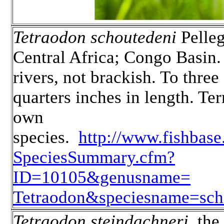
Tetraodon schoutedeni
Pelleg
Central Africa; Congo Basin.
rivers, not brackish. To three
quarters inches in length. Terr
own
species.
http://www.fishbas
SpeciesSummary.cfm?
ID=10105&genusname=
Tetraodon&speciesname=sch
Tetraodon steindachneri
, the