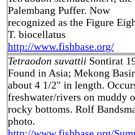
Palembang Puffer. Now
recognized as the Figure Eigh
T. biocellatus
http://www.fishbase.org/
Tetraodon suvattii
Sontirat 1
Found in Asia; Mekong Basin
about 4 1/2" in length. Occur
freshwater/rivers on muddy o
rocky bottoms. Rolf Bandsm
photo.
http://www.fishbase.org/Sum