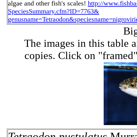
algae and other fish's scales!
http://www.fishb
SpeciesSummary.cfm?ID=7763&
genusname=Tetraodon&speciesname=nigroviri
Bi
The images in this table a
copies. Click on "framed" 
Tetraodon pustulatus
Murra