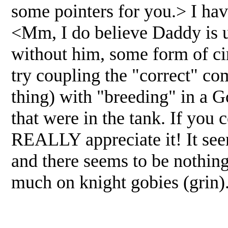
some pointers for you.> I hav
<Mm, I do believe Daddy is use
without him, some form of cir
try coupling the "correct" c
thing) with "breeding" in a G
that were in the tank. If you
REALLY appreciate it! It see
and there seems to be nothing
much on knight gobies (grin)