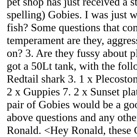
pet shop has just received a s
spelling) Gobies. I was just w
fish? Some questions that com
temperament are they, aggress
on? 3. Are they fussy about 
got a 50Lt tank, with the foll
Redtail shark 3. 1 x Plecost
2 x Guppies 7. 2 x Sunset pla
pair of Gobies would be a goo
above questions and any othe
Ronald. <Hey Ronald, these G