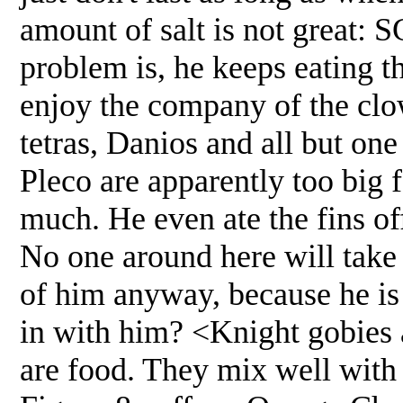
amount of salt is not great:
problem is, he keeps eating t
enjoy the company of the clo
tetras, Danios and all but on
Pleco are apparently too big f
much. He even ate the fins off
No one around here will take t
of him anyway, because he is 
in with him? <Knight gobies a
are food. They mix well with 