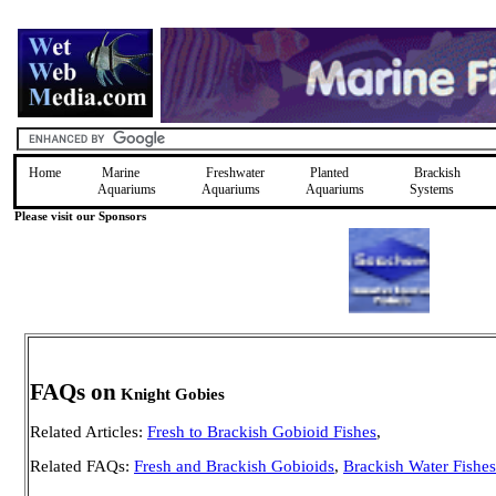
Home
Marine
Freshwater
Planted
Brackish
Aquariums
Aquariums
Aquariums
Systems
Please visit our Sponsors
FAQs on
Knight Gobies
Related Articles:
Fresh to Brackish Gobioid Fishes
,
Related FAQs:
Fresh and Brackish Gobioids
,
Brackish Water Fishes