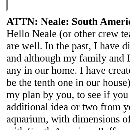
ATTN: Neale: South Americ
Hello Neale (or other crew te
are well. In the past, I have
and although my family and I 
any in our home. I have creat
be the tenth one in our house)
my plan by you, to see if you 
additional idea or two from y
aquarium, with dimensions of