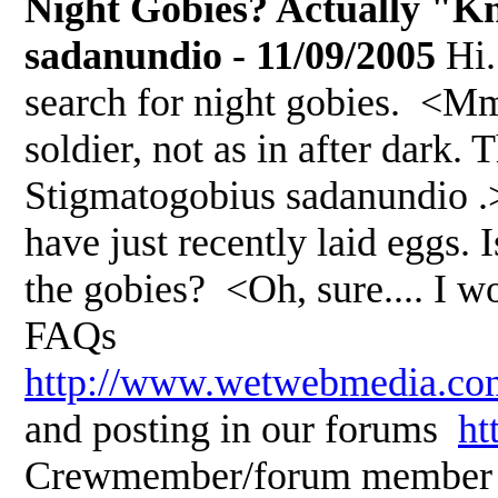
Night Gobies? Actually "Kn
sadanundio - 11/09/2005
Hi.
search for night gobies. <Mm, 
soldier, not as in after dark
Stigmatogobius sadanundio .> 
have just recently laid eggs. 
the gobies? <Oh, sure.... I
FAQs
http://www.wetwebmedia.co
and posting in our forums
ht
Crewmember/forum member A