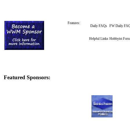
Features:
Daily FAQs
FW Daily FA
Helpful Links
Hobbyist For
Featured Sponsors: