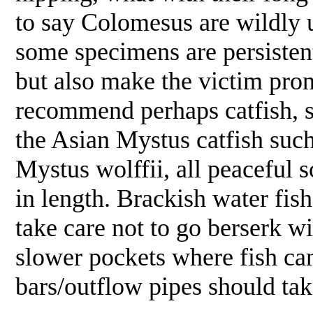
to say Colomesus are wildly 
some specimens are persistent
but also make the victim pron
recommend perhaps catfish, s
the Asian Mystus catfish such
Mystus wolffii, all peaceful 
in length. Brackish water fish 
take care not to go berserk w
slower pockets where fish can
bars/outflow pipes should tak