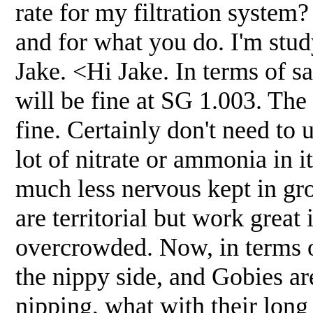
rate for my filtration system
and for what you do. I'm stud
Jake. <Hi Jake. In terms of s
will be fine at SG 1.003. The 
fine. Certainly don't need to
lot of nitrate or ammonia in i
much less nervous kept in gro
are territorial but work great
overcrowded. Now, in terms o
the nippy side, and Gobies are
nipping, what with their long