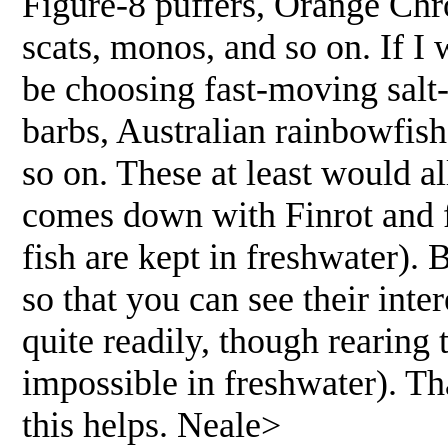
Figure-8 puffers, Orange Chro
scats, monos, and so on. If I 
be choosing fast-moving salt-
barbs, Australian rainbowfis
so on. These at least would al
comes down with Finrot and
fish are kept in freshwater). 
so that you can see their int
quite readily, though rearing 
impossible in freshwater). Th
this helps. Neale>