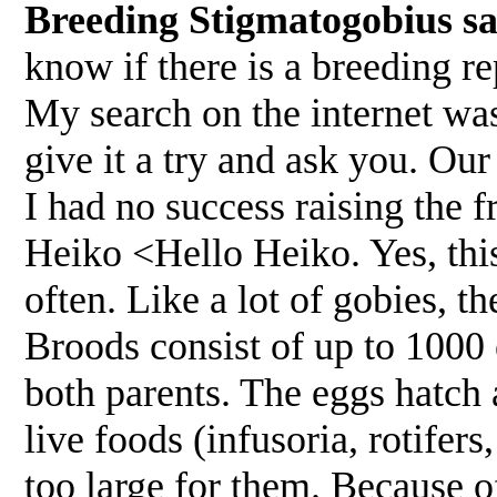
Breeding Stigmatogobius s
know if there is a breeding re
My search on the internet was
give it a try and ask you. Ou
I had no success raising the 
Heiko <Hello Heiko. Yes, this
often. Like a lot of gobies, t
Broods consist of up to 1000 
both parents. The eggs hatch a
live foods (infusoria, rotifer
too large for them. Because of