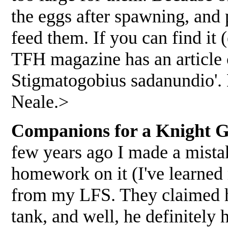
the eggs after spawning, and
feed them. If you can find it 
TFH magazine has an article 
Stigmatogobius sadanundio'. 
Neale.>
Companions for a Knight Go
few years ago I made a mista
homework on it (I've learned
from my LFS. They claimed h
tank, and well, he definitely 