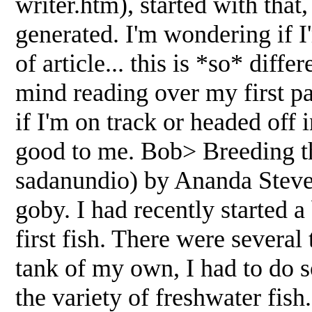
writer.htm), started with that
generated. I'm wondering if I'm
of article... this is *so* dif
mind reading over my first pa
if I'm on track or headed of
good to me. Bob> Breeding t
sadanundio) by Ananda Steven
goby. I had recently started 
first fish. There were several
tank of my own, I had to do 
the variety of freshwater fish