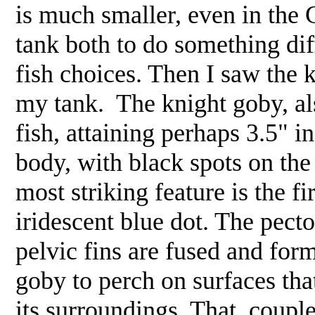
is much smaller, even in the 
tank both to do something di
fish choices. Then I saw the 
my tank. The knight goby, als
fish, attaining perhaps 3.5" in
body, with black spots on the
most striking feature is the fi
iridescent blue dot. The pector
pelvic fins are fused and for
goby to perch on surfaces tha
its surroundings. That, coupl