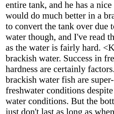
entire tank, and he has a nice
would do much better in a bra
to convert the tank over due 
water though, and I've read t
as the water is fairly hard. 
brackish water. Success in fr
hardness are certainly factors
brackish water fish are super-s
freshwater conditions despite
water conditions. But the bot
just don't last as long as whe