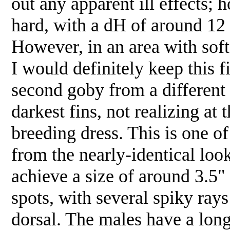
out any apparent ill effects; 
hard, with a dH of around 12 
However, in an area with soft 
I would definitely keep this f
second goby from a different f
darkest fins, not realizing at 
breeding dress. This is one o
from the nearly-identical lo
achieve a size of around 3.5
spots, with several spiky rays
dorsal. The males have a long