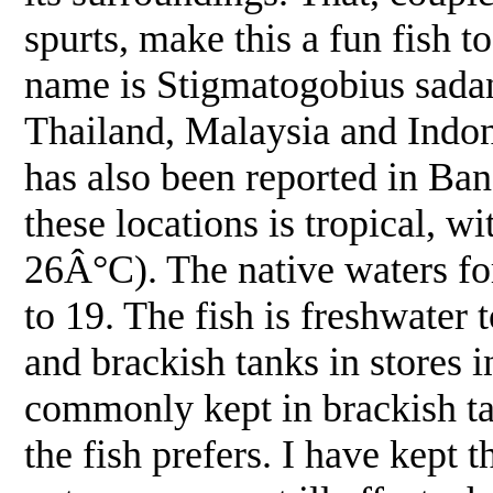
spurts, make this a fun fish 
name is Stigmatogobius sadanu
Thailand, Malaysia and Indone
has also been reported in Ba
these locations is tropical, w
26Â°C). The native waters for
to 19. The fish is freshwater 
and brackish tanks in stores in
commonly kept in brackish ta
the fish prefers. I have kept 