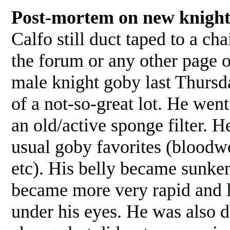
Post-mortem on new knight
Calfo still duct taped to a ch
the forum or any other page
male knight goby last Thursda
of a not-so-great lot. He wen
an old/active sponge filter. He
usual goby favorites (bloodw
etc). His belly became sunken
became more very rapid and la
under his eyes. He was also d