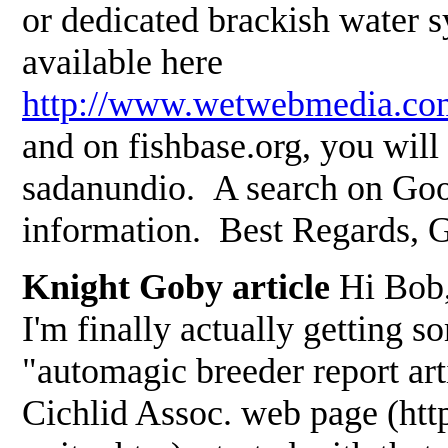
or dedicated brackish water 
available here
http://www.wetwebmedia.co
and on fishbase.org, you will
sadanundio. A search on Goo
information. Best Regards, 
Knight Goby article
Hi Bob, 
I'm finally actually getting s
"automagic breeder report art
Cichlid Assoc. web page (htt