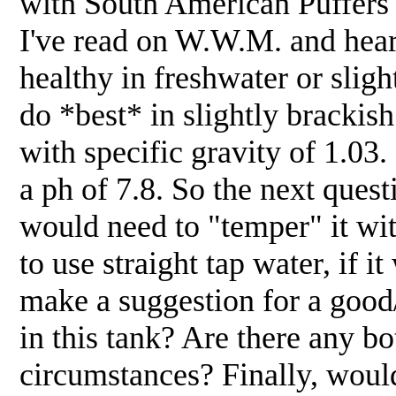
with South American Puffers
I've read on W.W.M. and heard
healthy in freshwater or slig
do *best* in slightly brackish 
with specific gravity of 1.03
a ph of 7.8. So the next questi
would need to "temper" it wi
to use straight tap water, if 
make a suggestion for a good
in this tank? Are there any bo
circumstances? Finally, woul