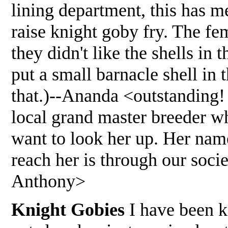
lining department, this has m
raise knight goby fry. The fe
they didn't like the shells in 
put a small barnacle shell in 
that.)--Ananda <outstanding! 
local grand master breeder wh
want to look her up. Her nam
reach her is through our soc
Anthony>
Knight Gobies
I have been ke