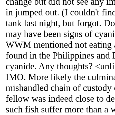
change but did not see any i
in jumped out. (I couldn't fin
tank last night, but forgot. 
may have been signs of cyani
WWM mentioned not eating an
found in the Philippines and I
cyanide. Any thoughts? <unlike
IMO. More likely the culmina
mishandled chain of custody o
fellow was indeed close to d
such fish suffer more than a w