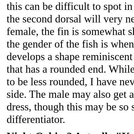
this can be difficult to spot
the second dorsal will very ne
female, the fin is somewhat s
the gender of the fish is whe
develops a shape reminiscent 
that has a rounded end. While
to be less rounded, I have ne
side. The male may also get a
dress, though this may be so s
differentiator.