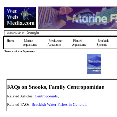
Home
Marine
Freshwater
Planted
Brackish
Aquariums
Aquariums
Aquariums
Systems
Please visit our Sponsors
FAQs on Snooks, Family Centropomidae
Related Articles:
Centropomids
,
Related FAQs:
Brackish Water Fishes in General
,