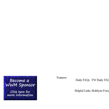
Features:
Daily FAQs
FW Daily FA
Helpful Links
Hobbyist For