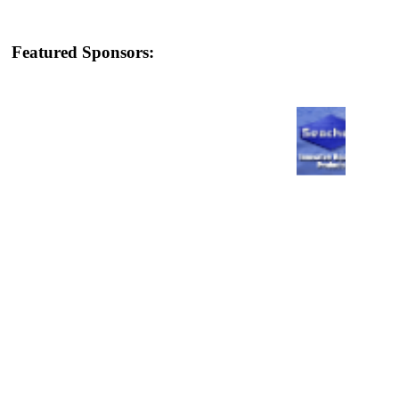
Featured Sponsors: