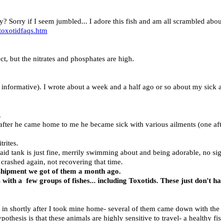
way? Sorry if I seem jumbled... I adore this fish and am all scrambled abo
oxotidfaqs.htm
ct, but the nitrates and phosphates are high.
 informative). I wrote about a week and a half ago or so about my sick a
.
fter he came home to me he became sick with various ailments (one afte
rites.
aid tank is just fine, merrily swimming about and being adorable, no sig
crashed again, not recovering that time.
e shipment we got of them a month ago.
 with a few groups of fishes... including Toxotids. These just don't h
nt in shortly after I took mine home- several of them came down with t
othesis is that these animals are highly sensitive to travel- a healthy fi