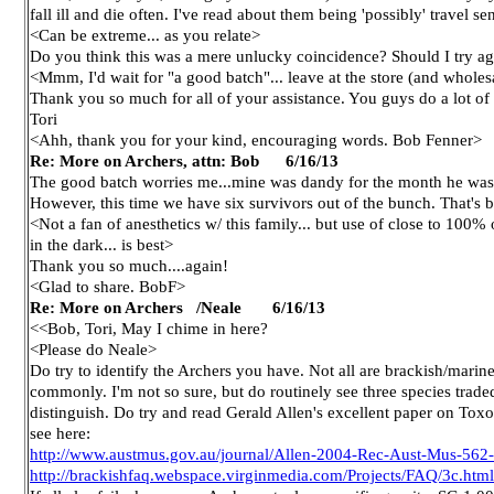
fall ill and die often. I've read about them being 'possibly' travel sen
<Can be extreme... as you relate>
Do you think this was a mere unlucky coincidence? Should I try aga
<Mmm, I'd wait for "a good batch"... leave at the store (and wholes
Thank you so much for all of your assistance. You guys do a lot of 
Tori
<Ahh, thank you for your kind, encouraging words. Bob Fenner>
Re: More on Archers, attn: Bob 6/16/13
The good batch worries me...mine was dandy for the month he was
However, this time we have six survivors out of the bunch. That's be
<Not a fan of anesthetics w/ this family... but use of close to 100% o
in the dark... is best>
Thank you so much....again!
<Glad to share. BobF>
Re: More on Archers /Neale
6/16/13
<<Bob, Tori, May I chime in here?
<Please do Neale>
Do try to identify the Archers you have. Not all are brackish/marine
commonly. I'm not so sure, but do routinely see three species trade
distinguish. Do try and read Gerald Allen's excellent paper on Toxo
see here:
http://www.austmus.gov.au/journal/Allen-2004-Rec-Aust-Mus-562
http://brackishfaq.webspace.virginmedia.com/Projects/FAQ/3c.html