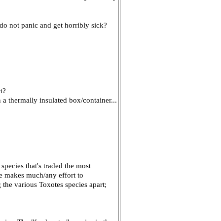
do not panic and get horribly sick?
t?
n a thermally insulated box/container...
 species that's traded the most
ade makes much/any effort to
 the various Toxotes species apart;