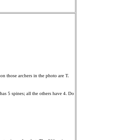
on those archers in the photo are T.
 has 5 spines; all the others have 4. Do