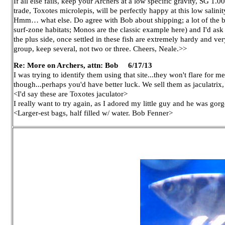
If all else fails, keep your Archers at a low specific gravity, SG 1.
trade, Toxotes microlepis, will be perfectly happy at this low salinity
Hmm… what else. Do agree with Bob about shipping; a lot of the bra
surf-zone habitats; Monos are the classic example here) and I'd ask
the plus side, once settled in these fish are extremely hardy and ve
group, keep several, not two or three. Cheers, Neale.>>
Re: More on Archers, attn: Bob 6/17/13
I was trying to identify them using that site...they won't flare for m
though...perhaps you'd have better luck. We sell them as jaculatrix,
<I'd say these are Toxotes jaculator>
I really want to try again, as I adored my little guy and he was go
<Larger-est bags, half filled w/ water. Bob Fenner>