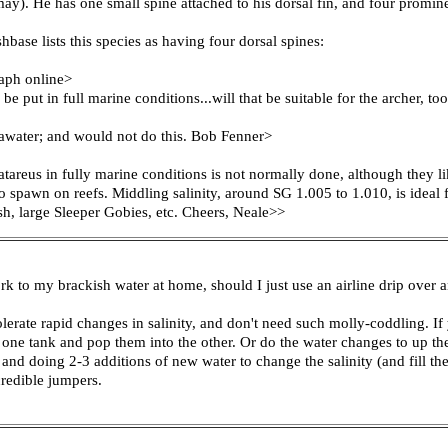
y). He has one small spine attached to his dorsal fin, and four prominent
base lists this species as having four dorsal spines:
raph online>
e put in full marine conditions...will that be suitable for the archer, to
seawater; and would not do this. Bob Fenner>
areus in fully marine conditions is not normally done, although they lik
to spawn on reefs. Middling salinity, around SG 1.005 to 1.010, is ideal 
sh, large Sleeper Gobies, etc. Cheers, Neale>>
k to my brackish water at home, should I just use an airline drip over an 
olerate rapid changes in salinity, and don't need such molly-coddling. If
ne tank and pop them into the other. Or do the water changes to up the 
 and doing 2-3 additions of new water to change the salinity (and fill th
credible jumpers.