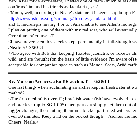
Yep! After much excitement, I netted one of them (much to his disma
confirms him and his friends as Jaculatrix, yes?
<Mmm, well, according to Neale's statement it seems so; though Fish
http://www.fishbase.org/summary/Toxotes-jaculator.html
and T. microlepis having 4 or 5... Am unable to see Allen's monog
I plan on putting one of them with my red scat, who will eventually b
Over time, of course. -T
<I have never seen this species kept permanently in full-strength 
/Neale
6/19/2013
<<Do agree with Bob that keeping Toxotes jaculatrix or Toxotes chat
wild, and are thought (on the basis of little evidence I'm aware of) 
acceptable for companion species such as Monos, Scats, Ariid catfi
Re: More on Archers, also BR acclim. f' 6/20/13
One last thing- when acclimating an archer kept in freshwater at wor
method?
<The drip method is overkill; brackish water fish have evolved to t
end brackish (up to SG 1.005) then you can simply net them out of o
bigger changes, then putting them in a bucket part filled with water
over 30 minutes. Keep a lid on the bucket though -- Archers are in
Cheers, Neale.>