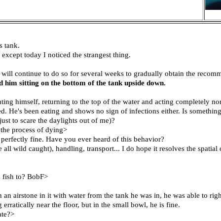
s tank.
 except today I noticed the strangest thing.
 will continue to do so for several weeks to gradually obtain the recom
d him sitting on the bottom of the tank upside down.
ing himself, returning to the top of the water and acting completely nor
. He's been eating and shows no sign of infections either. Is something 
just to scare the daylights out of me)?
 the process of dying>
perfectly fine. Have you ever heard of this behavior?
l wild caught), handling, transport... I do hope it resolves the spatial
s fish to? BobF>
 an airstone in it with water from the tank he was in, he was able to ri
ratically near the floor, but in the small bowl, he is fine.
ate?>