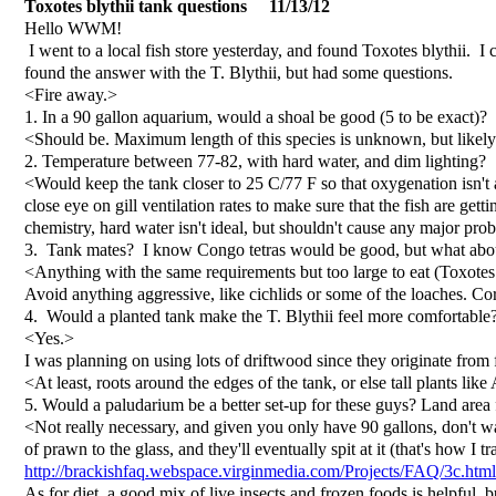
Toxotes blythii tank questions 11/13/12
Hello WWM!
I went to a local fish store yesterday, and found Toxotes blythii. I 
found the answer with the T. Blythii, but had some questions.
<Fire away.>
1. In a 90 gallon aquarium, would a shoal be good (5 to be exact)?
<Should be. Maximum length of this species is unknown, but likel
2. Temperature between 77-82, with hard water, and dim lighting?
<Would keep the tank closer to 25 C/77 F so that oxygenation isn't 
close eye on gill ventilation rates to make sure that the fish are g
chemistry, hard water isn't ideal, but shouldn't cause any major prob
3. Tank mates? I know Congo tetras would be good, but what about a
<Anything with the same requirements but too large to eat (Toxote
Avoid anything aggressive, like cichlids or some of the loaches. Co
4. Would a planted tank make the T. Blythii feel more comfortable
<Yes.>
I was planning on using lots of driftwood since they originate from
<At least, roots around the edges of the tank, or else tall plants l
5. Would a paludarium be a better set-up for these guys? Land area 
<Not really necessary, and given you only have 90 gallons, don't wa
of prawn to the glass, and they'll eventually spit at it (that's how
http://brackishfaq.webspace.virginmedia.com/Projects/FAQ/3c.html
As for diet, a good mix of live insects and frozen foods is helpful, b