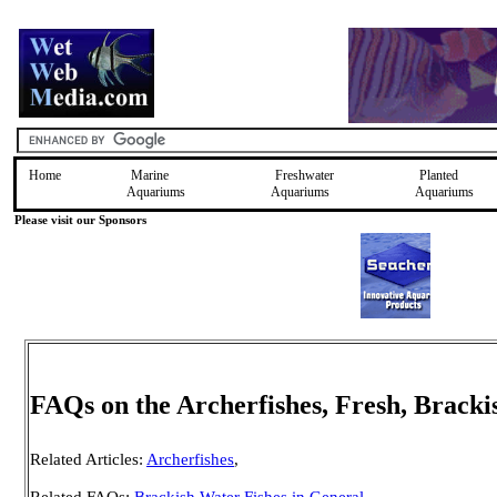
Home
Marine
Freshwater
Planted
Aquariums
Aquariums
Aquariums
Please visit our Sponsors
FAQs on the Archerfishes, Fresh, Brack
Related Articles:
Archerfishes
,
Related FAQs:
Brackish Water Fishes in General
,