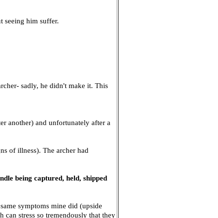
ut seeing him suffer.
rcher- sadly, he didn't make it. This
r another) and unfortunately after a
ns of illness). The archer had
andle being captured, held, shipped
he same symptoms mine did (upside
sh can stress so tremendously that they