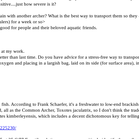
sitive....just how severe is it?
in with another archer? What is the best way to transport them so they 
alers) for a week or so>
good for people and their beloved aquatic friends.
 at my work.
tter than last time. Do you have advice for a stress-free way to transpor
xygen and placing in a largish bag, laid on its side (for surface area), i
 fish. According to Frank Schaefer, it's a freshwater to low-end brackish
d, all as the Common Archer, Toxotes jaculatrix, so I don't think the tr
tes kimberleyensis, which includes a decent dichotomous key for telling
-225230/