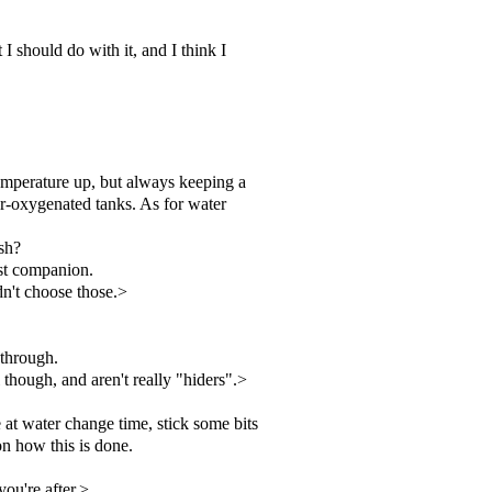
I should do with it, and I think I
temperature up, but always keeping a
der-oxygenated tanks. As for water
sh?
est companion.
dn't choose those.>
 through.
 though, and aren't really "hiders".>
 at water change time, stick some bits
on how this is done.
you're after.>