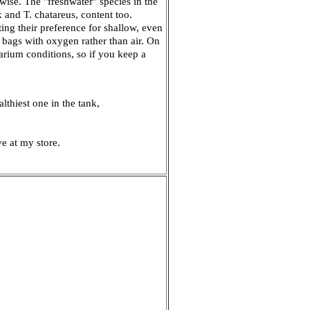
rwise. The "freshwater" species in the
ix and T. chatareus, content too.
ing their preference for shallow, even
 bags with oxygen rather than air. On
uarium conditions, so if you keep a
althiest one in the tank,
e at my store.