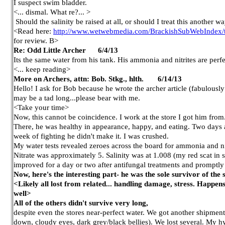
I suspect swim bladder.
<... dismal. What re?... >
Should the salinity be raised at all, or should I treat this another 
<Read here:
http://www.wetwebmedia.com/BrackishSubWebIndex/t
for review. B>
Re: Odd Little Archer 6/4/13
Its the same water from his tank. His ammonia and nitrites are perfe
<... keep reading>
More on Archers, attn: Bob. Stkg., hlth. 6/14/13
Hello! I ask for Bob because he wrote the archer article (fabulously
may be a tad long...please bear with me.
<Take your time>
Now, this cannot be coincidence. I work at the store I got him from
There, he was healthy in appearance, happy, and eating. Two days a
week of fighting he didn't make it. I was crushed.
My water tests revealed zeroes across the board for ammonia and nit
Nitrate was approximately 5. Salinity was at 1.008 (my red scat in s
improved for a day or two after antifungal treatments and promptly 
Now, here's the interesting part- he was the sole survivor of th
<Likely all lost from related... handling damage, stress. Happens
well>
All of the others didn't survive very long,
despite even the stores near-perfect water. We got another shipme
down, cloudy eyes, dark grey/black bellies). We lost several. My hyp