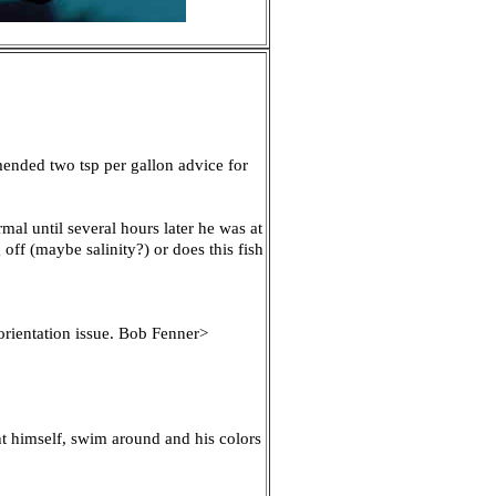
mended two tsp per gallon advice for
mal until several hours later he was at
off (maybe salinity?) or does this fish
 orientation issue. Bob Fenner>
ght himself, swim around and his colors