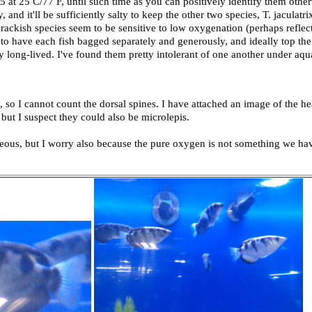
005 at 25 C/77 F, until such time as you can positively identify them othe
, and it'll be sufficiently salty to keep the other two species, T. jaculatr
ckish species seem to be sensitive to low oxygenation (perhaps reflect
 to have each fish bagged separately and generously, and ideally top the
ry long-lived. I've found them pretty intolerant of one another under aq
e, so I cannot count the dorsal spines. I have attached an image of the he
 but I suspect they could also be microlepis.
rgeous, but I worry also because the pure oxygen is not something we hav