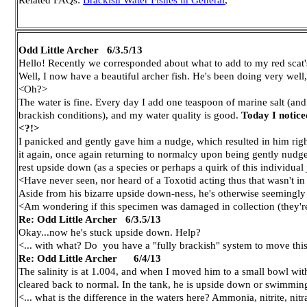
Odd Little Archer 6/3.5/13
Hello! Recently we corresponded about what to add to my red scat'
Well, I now have a beautiful archer fish. He's been doing very well,
<Oh?>
The water is fine. Every day I add one teaspoon of marine salt (and
brackish conditions), and my water quality is good.
Today I notice
<?!>
I panicked and gently gave him a nudge, which resulted in him right
it again, once again returning to normalcy upon being gently nudged
rest upside down (as a species or perhaps a quirk of this individual 
<Have never seen, nor heard of a Toxotid acting thus that wasn't in
Aside from his bizarre upside down-ness, he's otherwise seemingly 
<Am wondering if this specimen was damaged in collection (they're al
Re: Odd Little Archer 6/3.5/13
Okay...now he's stuck upside down. Help?
<... with what? Do you have a "fully brackish" system to move thi
Re: Odd Little Archer 6/4/13
The salinity is at 1.004, and when I moved him to a small bowl with
cleared back to normal. In the tank, he is upside down or swimming er
<... what is the difference in the waters here? Ammonia, nitrite, nitr