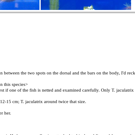
 between the two spots on the dorsal and the bars on the body, I'd reck
n this species>
st if one of the fish is netted and examined carefully. Only T. jaculatrix
 12-15 cm; T. jaculatrix around twice that size.
er her.