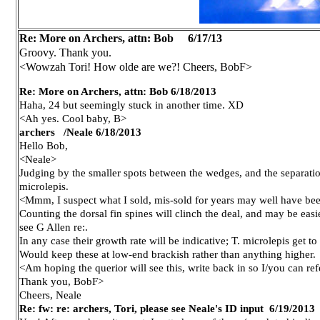
Re: More on Archers, attn: Bob
6/17/13
Groovy. Thank you.
<Wowzah Tori! How olde are we?! Cheers, BobF>
Re: More on Archers, attn: Bob 6/18/2013
Haha, 24 but seemingly stuck in another time. XD
<Ah yes. Cool baby, B>
archers /Neale 6/18/2013
Hello Bob,
<Neale>
Judging by the smaller spots between the wedges, and the separation
microlepis.
<Mmm, I suspect what I sold, mis-sold for years may well have bee
Counting the dorsal fin spines will clinch the deal, and may be easie
see G Allen re:.
In any case their growth rate will be indicative; T. microlepis get to
Would keep these at low-end brackish rather than anything higher.
<Am hoping the querior will see this, write back in so I/you can ref
Thank you, BobF>
Cheers, Neale
Re: fw: re: archers, Tori, please see Neale's ID input
6/19/2013