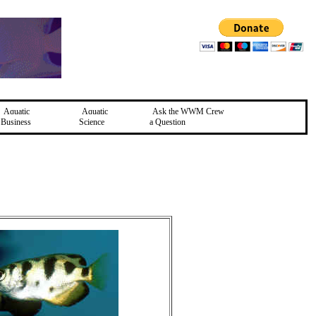
Aquatic
Aquatic
Ask the WWM Crew
Business
Science
a Question