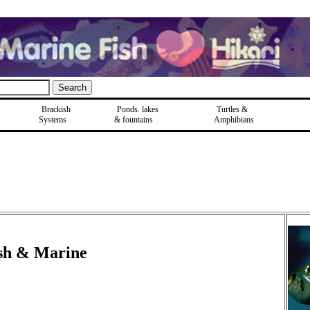
Brackish
Ponds, lakes
Turtles &
Systems
& fountains
Amphibians
ish & Marine