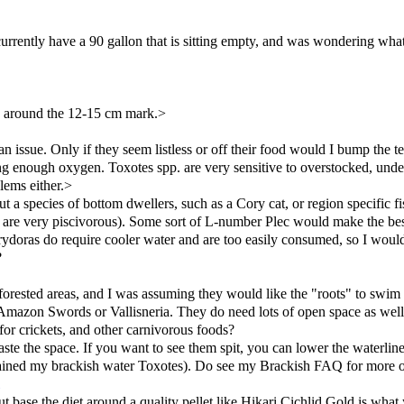
currently have a 90 gallon that is sitting empty, and was wondering what 
y around the 12-15 cm mark.>
an issue. Only if they seem listless or off their food would I bump the 
etting enough oxygen. Toxotes spp. are very sensitive to overstocked, un
lems either.>
 species of bottom dwellers, such as a Cory cat, or region specific fi
s are very piscivorous). Some sort of L-number Plec would make the b
rydoras do require cooler water and are too easily consumed, so I woul
?
 forested areas, and I was assuming they would like the "roots" to swim
ike Amazon Swords or Vallisneria. They do need lots of open space as well
for crickets, and other carnivorous foods?
ste the space. If you want to see them spit, you can lower the waterline
 I trained my brackish water Toxotes). Do see my Brackish FAQ for more 
ut base the diet around a quality pellet like Hikari Cichlid Gold is what 