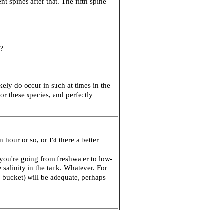
 spines after that. The fifth spine
o?
ely do occur in such at times in the
for these species, and perfectly
hour or so, or I'd there a better
 you're going from freshwater to low-
salinity in the tank. Whatever. For
e bucket) will be adequate, perhaps