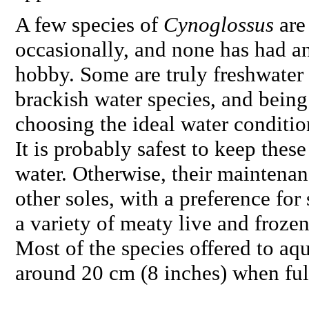
A few species of
Cynoglossus
are
occasionally, and none has had an
hobby. Some are truly freshwater 
brackish water species, and being d
choosing the ideal water conditions
It is probably safest to keep these
water. Otherwise, their maintenan
other soles, with a preference for
a variety of meaty live and frozen
Most of the species offered to aqu
around 20 cm (8 inches) when fu