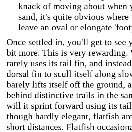
knack of moving about when yo
sand, it's quite obvious where
leave an oval or elongate 'foot
Once settled in, you'll get to see
bit more. This is very rewarding.
rarely uses its tail fin, and inste
dorsal fin to scull itself along slo
barely lifts itself off the ground,
behind distinctive trails in the s
will it sprint forward using its tai
though hardly elegant, flatfish ar
short distances. Flatfish occasiona