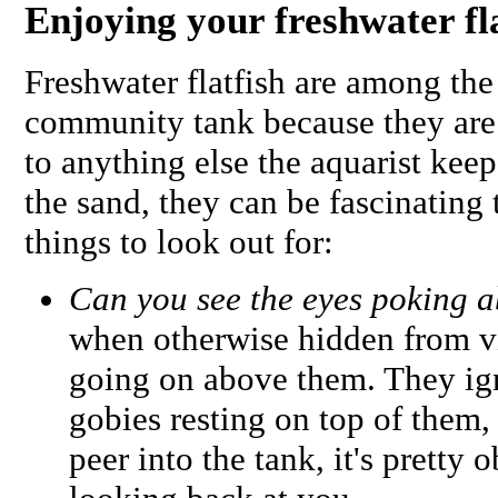
Enjoying your freshwater fl
Freshwater flatfish are among the 
community tank because they are 
to anything else the aquarist kee
the sand, they can be fascinating
things to look out for:
Can you see the eyes poking 
when otherwise hidden from vi
going on above them. They igno
gobies resting on top of them,
peer into the tank, it's pretty 