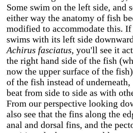
Some swim on the left side, and s
either way the anatomy of fish b
modified to accommodate this. If y
swims with its left side downward
Achirus fasciatus
, you'll see it a
the right hand side of the fish (wh
now the upper surface of the fish)
of the fish instead of underneath, 
beat from side to side as with oth
From our perspective looking dow
also see that the fins along the e
anal and dorsal fins, and the pecto