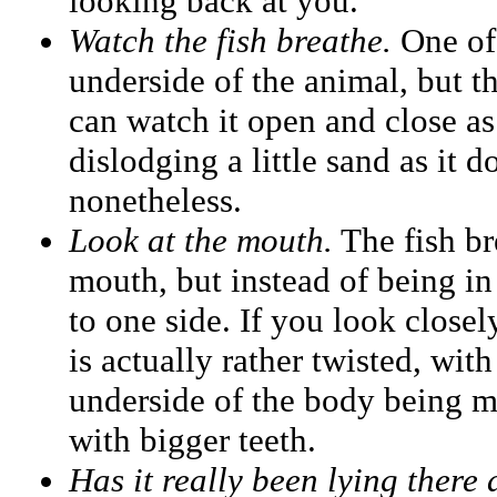
looking back at you.
Watch the fish breathe.
One of 
underside of the animal, but th
can watch it open and close as 
dislodging a little sand as it do
nonetheless.
Look at the mouth.
The fish br
mouth, but instead of being in f
to one side. If you look close
is actually rather twisted, wit
underside of the body being 
with bigger teeth.
Has it really been lying there 