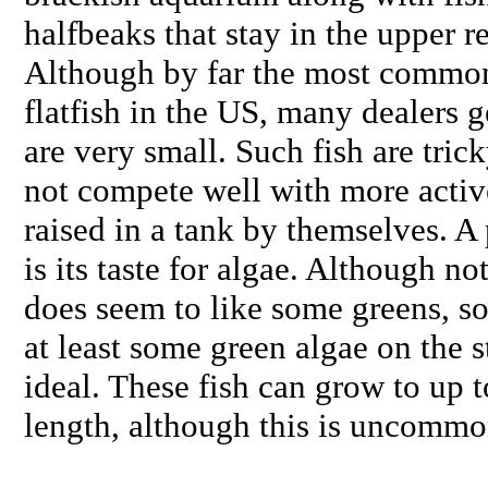
halfbeaks that stay in the upper r
Although by far the most common
flatfish in the US, many dealers g
are very small. Such fish are tric
not compete well with more active
raised in a tank by themselves. A 
is its taste for algae. Although not
does seem to like some greens, s
at least some green algae on the s
ideal. These fish can grow to up t
length, although this is uncommo