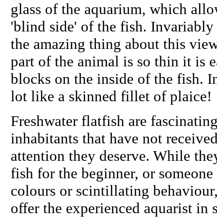
glass of the aquarium, which allow
'blind side' of the fish. Invariabl
the amazing thing about this view 
part of the animal is so thin it is 
blocks on the inside of the fish. I
lot like a skinned fillet of plaice!
Freshwater flatfish are fascinati
inhabitants that have not received
attention they deserve. While the
fish for the beginner, or someon
colours or scintillating behaviour
offer the experienced aquarist in