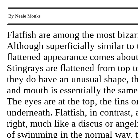
By Neale Monks
Flatfish are among the most bizarr
Although superficially similar to t
flattened appearance comes about 
Stingrays are flattened from top 
they do have an unusual shape, the
and mouth is essentially the same 
The eyes are at the top, the fins 
underneath. Flatfish, in contrast, 
right, much like a discus or angel
of swimming in the normal way, 