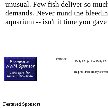
unusual. Few fish deliver so muc
demands. Never mind the bleeding 
aquarium -- isn't it time you gave
Features:
Daily FAQs
FW Daily FA
Helpful Links
Hobbyist For
Featured Sponsors: