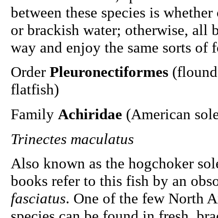
between these species is whether 
or brackish water; otherwise, all
way and enjoy the same sorts of 
Order
Pleuronectiformes
(flounde
flatfish)
Family
Achiridae
(American sole
Trinectes maculatus
Also known as the hogchoker sol
books refer to this fish by an ob
fasciatus
. One of the few North Am
species can be found in fresh, bra