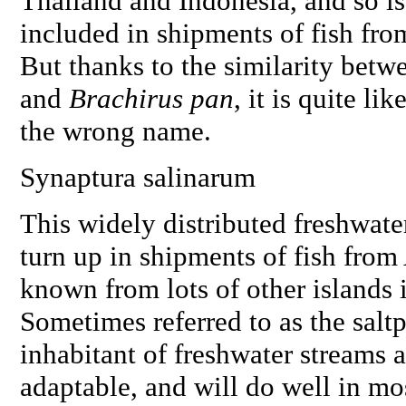
Thailand and Indonesia, and so 
included in shipments of fish from
But thanks to the similarity betwe
and
Brachirus pan
, it is quite li
the wrong name.
Synaptura salinarum
This widely distributed freshwater 
turn up in shipments of fish from 
known from lots of other islands i
Sometimes referred to as the saltp
inhabitant of freshwater streams an
adaptable, and will do well in mos