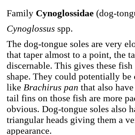
Family
Cynoglossidae
(dog-tong
Cynoglossus
spp.
The dog-tongue soles are very el
that taper almost to a point, the ta
discernable. This gives these fish
shape. They could potentially be 
like
Brachirus pan
that also have
tail fins on those fish are more 
obvious. Dog-tongue soles also h
triangular heads giving them a ve
appearance.