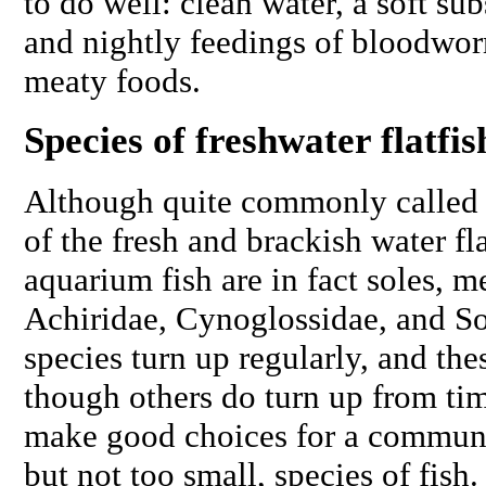
to do well: clean water, a soft su
and nightly feedings of bloodwor
meaty foods.
Species of freshwater flatfis
Although quite commonly called f
of the fresh and brackish water fla
aquarium fish are in fact soles, m
Achiridae, Cynoglossidae, and So
species turn up regularly, and the
though others do turn up from tim
make good choices for a communit
but not too small, species of fish