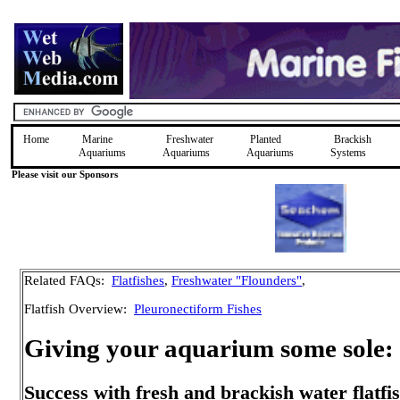
Home
Marine
Freshwater
Planted
Brackish
Aquariums
Aquariums
Aquariums
Systems
Please visit our Sponsors
Related FAQs:
Flatfishes
,
Freshwater "Flounders"
,
Flatfish Overview:
Pleuronectiform Fishes
Giving your aquarium some sole:
Success with fresh and brackish water flatfi