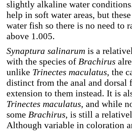
slightly alkaline water conditions
help in soft water areas, but these
water fish so there is no need to r
above 1.005.
Synaptura salinarum
is a relativ
with the species of
Brachirus
alre
unlike
Trinectes maculatus
, the 
distinct from the anal and dorsal 
extension to them instead. It is a
Trinectes maculatus
, and while n
some
Brachirus
, is still a relati
Although variable in coloration an