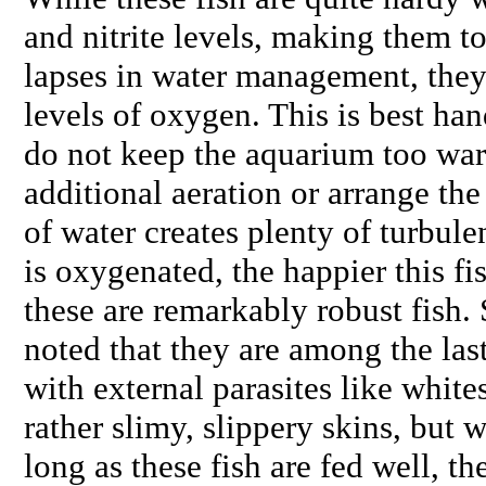
and nitrite levels, making them to
lapses in water management, they 
levels of oxygen. This is best han
do not keep the aquarium too war
additional aeration or arrange the 
of water creates plenty of turbule
is oxygenated, the happier this fi
these are remarkably robust fish.
noted that they are among the last
with external parasites like white
rather slimy, slippery skins, but 
long as these fish are fed well, t