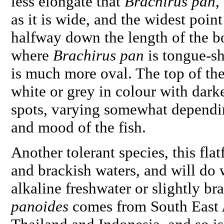
less elongate that
Brachirus pan
,
as it is wide, and the widest point
halfway down the length of the b
where
Brachirus pan
is tongue-s
is much more oval. The top of the 
white or grey in colour with dark
spots, varying somewhat dependi
and mood of the fish.
Another tolerant species, this flat
and brackish waters, and will do w
alkaline freshwater or slightly br
panoides
comes from South East A