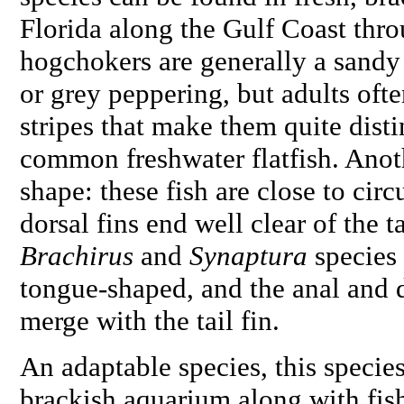
Florida along the Gulf Coast thro
hogchokers are generally a sandy
or grey peppering, but adults oft
stripes that make them quite disti
common freshwater flatfish. Anoth
shape: these fish are close to circ
dorsal fins end well clear of the ta
Brachirus
and
Synaptura
species
tongue-shaped, and the anal and d
merge with the tail fin.
An adaptable species, this species
brackish aquarium along with fish