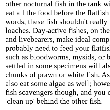
other nocturnal fish in the tank wi
eat all the food before the flatfish
words, these fish shouldn't really
loaches. Day-active fishes, on the
and livebearers, make ideal compa
probably need to feed your flatfis
such as bloodworms, mysids, or b
settled in some specimens will als
chunks of prawn or white fish. As
also eat some algae as well; howe
fish scavengers though, and you 
'clean up' behind the other fish.