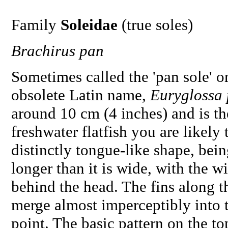
Family
Soleidae
(true soles)
Brachirus pan
Sometimes called the 'pan sole' or
obsolete Latin name,
Euryglossa
around 10 cm (4 inches) and is th
freshwater flatfish you are likely 
distinctly tongue-like shape, bein
longer than it is wide, with the w
behind the head. The fins along t
merge almost imperceptibly into th
point. The basic pattern on the to