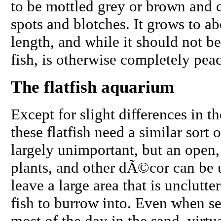
to be mottled grey or brown and c
spots and blotches. It grows to a
length, and while it should not be
fish, is otherwise completely pea
The flatfish aquarium
Except for slight differences in the
these flatfish need a similar sort
largely unimportant, but an open,
plants, and other dÃ©cor can be use
leave a large area that is unclutte
fish to burrow into. Even when se
most of the day in the sand, virtua