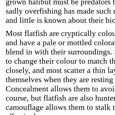
grown halibut must be predators 
sadly overfishing has made such m
and little is known about their bi
Most flatfish are cryptically colo
and have a pale or mottled colora
blend in with their surroundings. 
to change their colour to match t
closely, and most scatter a thin l
themselves when they are resting t
Concealment allows them to avoid
course, but flatfish are also hunt
camouflage allows them to stalk t