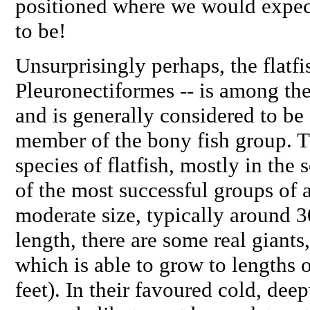
positioned where we would expect
to be!
Unsurprisingly perhaps, the flatfi
Pleuronectiformes -- is among the
and is generally considered to b
member of the bony fish group. T
species of flatfish, mostly in the
of the most successful groups of 
moderate size, typically around 3
length, there are some real giants
which is able to grow to lengths 
feet). In their favoured cold, deep