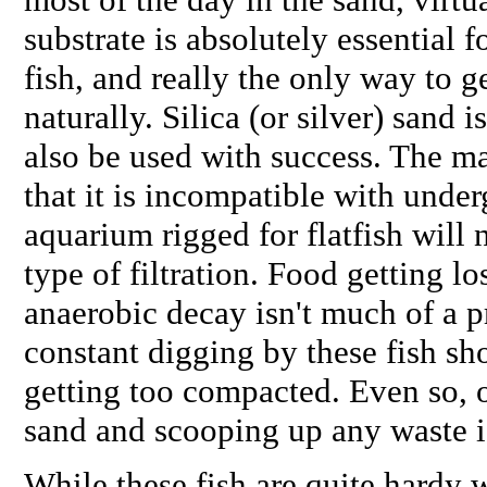
substrate is absolutely essential f
fish, and really the only way to 
naturally. Silica (or silver) sand 
also be used with success. The m
that it is incompatible with underg
aquarium rigged for flatfish will 
type of filtration. Food getting l
anaerobic decay isn't much of a 
constant digging by these fish sh
getting too compacted. Even so, o
sand and scooping up any waste i
While these fish are quite hardy