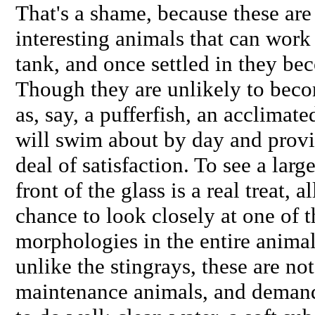
That's a shame, because these are 
interesting animals that can wor
tank, and once settled in they be
Though they are unlikely to beco
as, say, a pufferfish, an acclimat
will swim about by day and provid
deal of satisfaction. To see a lar
front of the glass is a real treat, 
chance to look closely at one of 
morphologies in the entire anim
unlike the stingrays, these are no
maintenance animals, and demand