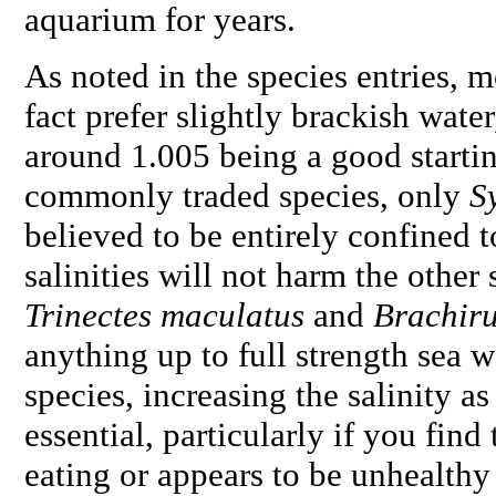
aquarium for years.
As noted in the species entries, mo
fact prefer slightly brackish water
around 1.005 being a good startin
commonly traded species, only
S
believed to be entirely confined t
salinities will not harm the other s
Trinectes maculatus
and
Brachir
anything up to full strength sea 
species, increasing the salinity a
essential, particularly if you find 
eating or appears to be unhealthy 