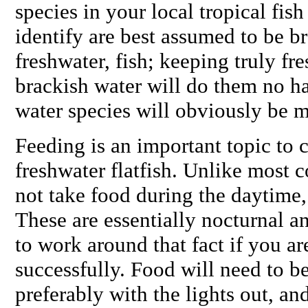
species in your local tropical fis
identify are best assumed to be br
freshwater, fish; keeping truly fre
brackish water will do them no h
water species will obviously be 
Feeding is an important topic to 
freshwater flatfish. Unlike most 
not take food during the daytime, c
These are essentially nocturnal a
to work around that fact if you a
successfully. Food will need to be
preferably with the lights out, and 