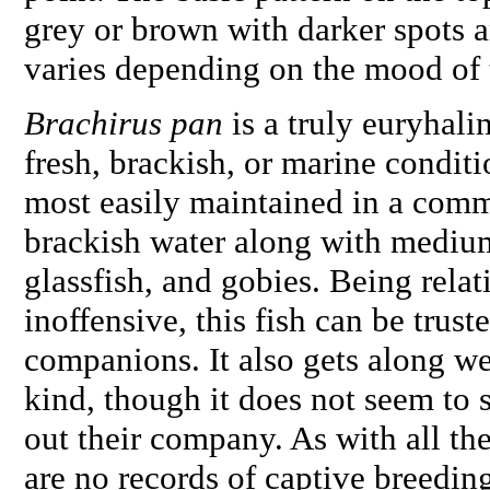
grey or brown with darker spots a
varies depending on the mood of 
Brachirus pan
is a truly euryhalin
fresh, brackish, or marine conditio
most easily maintained in a comm
brackish water along with medium
glassfish, and gobies. Being relat
inoffensive, this fish can be trust
companions. It also gets along we
kind, though it does not seem to 
out their company. As with all the
are no records of captive breedin