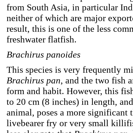
from South Asia, in particular In
neither of which are major export
result, this is one of the less c
freshwater flatfish.
Brachirus panoides
This species is very frequently m
Brachirus pan
, and the two fish 
form and habit. However, this fish
to 20 cm (8 inches) in length, an
animal, poses a more significant t
livebearer fry or very small killif