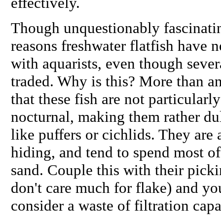
effectively.
Though unquestionably fascinatin
reasons freshwater flatfish have 
with aquarists, even though severa
traded. Why is this? More than an
that these fish are not particularl
nocturnal, making them rather du
like puffers or cichlids. They are
hiding, and tend to spend most of
sand. Couple this with their picki
don't care much for flake) and yo
consider a waste of filtration cap