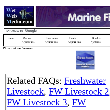
Home
Marine
Freshwater
Planted
Brackish
Aquariums
Aquariums
Aquariums
Systems
Please visit our Sponsors
Related FAQs:
Freshwater
Livestock
,
FW Livestock 2
FW Livestock 3
,
FW