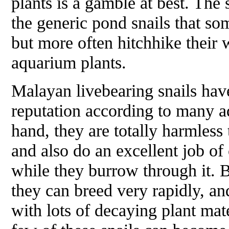
plants is a gamble at best. The
the generic pond snails that so
but more often hitchhike their 
aquarium plants.
Malayan livebearing snails ha
reputation according to many a
hand, they are totally harmless 
and also do an excellent job of 
while they burrow through it. 
they can breed very rapidly, an
with lots of decaying plant mat