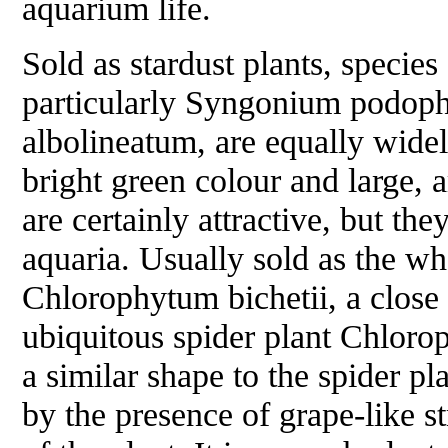
aquarium life.
Sold as stardust plants, species
particularly
Syngonium podoph
albolineatum
, are equally widel
bright green colour and large, 
are certainly attractive, but they
aquaria. Usually sold as the wh
Chlorophytum bichetii
, a close
ubiquitous spider plant
Chloro
a similar shape to the spider pl
by the presence of grape-like s