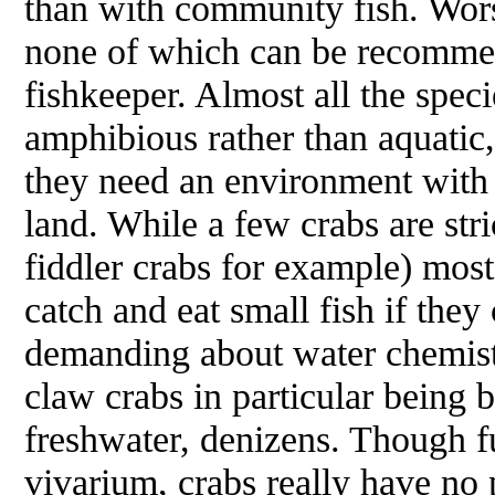
than with community fish. Worst
none of which can be recommen
fishkeeper. Almost all the speci
amphibious rather than aquatic,
they need an environment with
land. While a few crabs are stri
fiddler crabs for example) mos
catch and eat small fish if the
demanding about water chemistr
claw crabs in particular being 
freshwater, denizens. Though f
vivarium, crabs really have no 