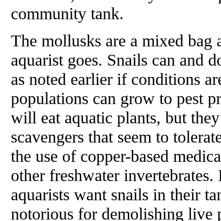
community tank.
The mollusks are a mixed bag a
aquarist goes. Snails can and d
as noted earlier if conditions ar
populations can grow to pest p
will eat aquatic plants, but the
scavengers that seem to tolerat
the use of copper-based medicat
other freshwater invertebrates.
aquarists want snails in their t
notorious for demolishing live