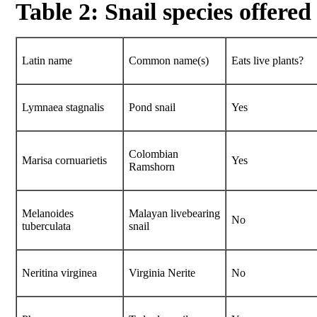
Table 2: Snail species offered
Latin name
Common name(s)
Eats live plants?
Lymnaea stagnalis
Pond snail
Yes
Colombian
Marisa cornuarietis
Yes
Ramshorn
Melanoides
Malayan livebearing
No
tuberculata
snail
Neritina virginea
Virginia Nerite
No