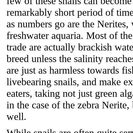
few of these snails can become
remarkably short period of time
as numbers go are the Nerites, 
freshwater aquaria. Most of th
trade are actually brackish wate
breed unless the salinity reaches
are just as harmless towards fi
livebearing snails, and make e
eaters, taking not just green al
in the case of the zebra Nerite,
well.
While snails are often quite ser