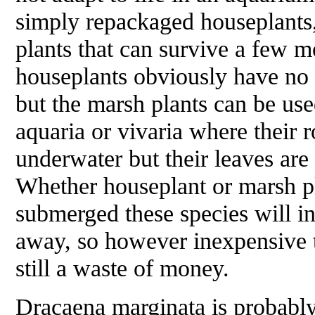
simply repackaged houseplants
plants that can survive a few 
houseplants obviously have no 
but the marsh plants can be us
aquaria or vivaria where their 
underwater but their leaves are 
Whether houseplant or marsh p
submerged these species will in
away, so however inexpensive 
still a waste of money.
Dracaena marginata
is probabl