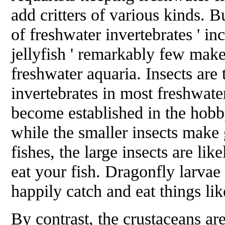
add critters of various kinds. B
of freshwater invertebrates ' i
jellyfish ' remarkably few make
freshwater aquaria. Insects are
invertebrates in most freshwate
become established in the hobb
while the smaller insects make
fishes, the large insects are lik
eat your fish. Dragonfly larvae
happily catch and eat things li
By contrast, the crustaceans are