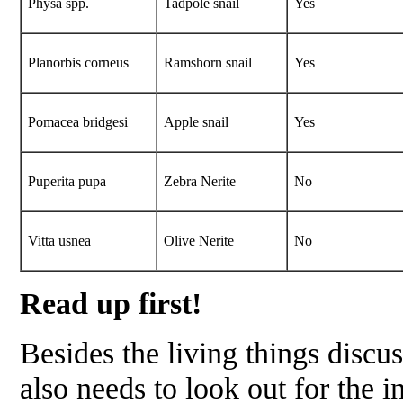
Physa
spp.
Tadpole snail
Yes
Planorbis corneus
Ramshorn snail
Yes
Pomacea bridgesi
Apple snail
Yes
Puperita pupa
Zebra Nerite
No
Vitta usnea
Olive Nerite
No
Read up first!
Besides the living things discus
also needs to look out for the i