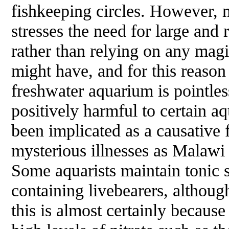
fishkeeping circles. However,
stresses the need for large and
rather than relying on any magi
might have, and for this reason 
freshwater aquarium is pointles
positively harmful to certain aq
been implicated as a causative 
mysterious illnesses as Malawi
Some aquarists maintain tonic sa
containing livebearers, although
this is almost certainly because