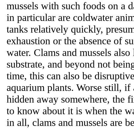
mussels with such foods on a d
in particular are coldwater anim
tanks relatively quickly, presu
exhaustion or the absence of su
water. Clams and mussels also l
substrate, and beyond not bein
time, this can also be disruptiv
aquarium plants. Worse still, if
hidden away somewhere, the firs
to know about it is when the wa
in all, clams and mussels are b