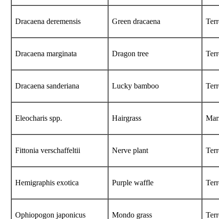
Dracaena deremensis
Green dracaena
Terr
Dracaena marginata
Dragon tree
Terr
Dracaena sanderiana
Lucky bamboo
Terr
Eleocharis
spp.
Hairgrass
Mar
Fittonia verschaffeltii
Nerve plant
Terr
Hemigraphis exotica
Purple waffle
Terr
Ophiopogon japonicus
Mondo grass
Terr