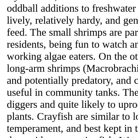
oddball additions to freshwater
lively, relatively hardy, and ge
feed. The small shrimps are pa
residents, being fun to watch a
working algae eaters. On the ot
long-arm shrimps (
Macrobrach
and potentially predatory, and
useful in community tanks. The
diggers and quite likely to upr
plants. Crayfish are similar to
temperament, and best kept in t