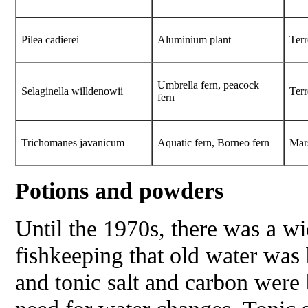
Pilea cadierei
Aluminium plant
Terr
Umbrella fern, peacock
Selaginella willdenowii
Terr
fern
Trichomanes javanicum
Aquatic fern, Borneo fern
Mar
Potions and powders
Until the 1970s, there was a wi
fishkeeping that old water was 
and tonic salt and carbon were 