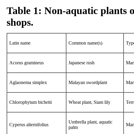
Table 1: Non-aquatic plants 
shops.
Latin name
Common name(s)
Typ
Acorus gramineus
Japanese rush
Mar
Aglaonema simplex
Malayan swordplant
Mar
Chlorophytum bichetii
Wheat plant, Siam lily
Terr
Umbrella plant, aquatic
Cyperus alternifolius
Mar
palm