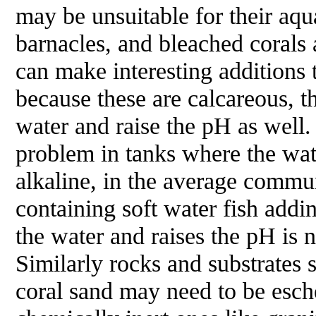
may be unsuitable for their aqu
barnacles, and bleached corals 
can make interesting additions t
because these are calcareous, 
water and raise the pH as well.
problem in tanks where the wat
alkaline, in the average comm
containing soft water fish addi
the water and raises the pH is 
Similarly rocks and substrates 
coral sand may need to be esch