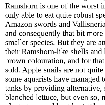
Ramshorn is one of the worst in
only able to eat quite robust spe
Amazon swords and
Vallisneri
and consequently that bit more 
smaller species. But they are at
their Ramshorn-like shells and
brown colouration, and for tha
sold. Apple snails are not quite
some aquarists have managed t
tanks by providing alternative, 
blanched lettuce, but even so, 