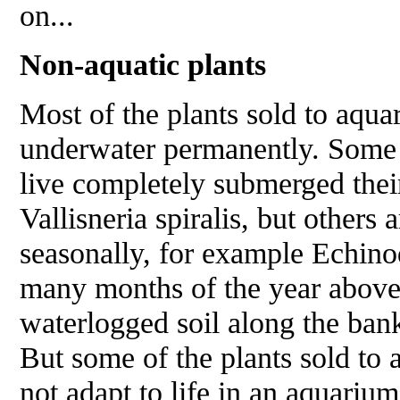
on...
Non-aquatic plants
Most of the plants sold to aquari
underwater permanently. Some o
live completely submerged their
Vallisneria spiralis
, but others
seasonally, for example
Echino
many months of the year above 
waterlogged soil along the bank
But some of the plants sold to 
not adapt to life in an aquarium