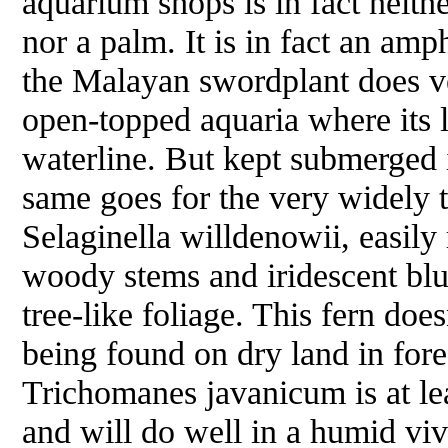
aquarium shops is in fact neithe
nor a palm. It is in fact an amp
the Malayan swordplant does ve
open-topped aquaria where its 
waterline. But kept submerged i
same goes for the very widely 
Selaginella willdenowii
, easily
woody stems and iridescent bl
tree-like foliage. This fern doe
being found on dry land in fore
Trichomanes javanicum
is at l
and will do well in a humid viv