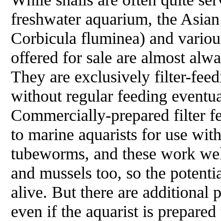
freshwater aquarium, the Asian
Corbicula fluminea
) and vario
offered for sale are almost alw
They are exclusively filter-fee
without regular feeding eventua
Commercially-prepared filter fe
to marine aquarists for use with
tubeworms, and these work wel
and mussels too, so the potentia
alive. But there are additiona
even if the aquarist is prepared