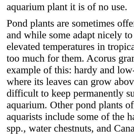
aquarium plant it is of no use.
Pond plants are sometimes offe
and while some adapt nicely to
elevated temperatures in tropic
too much for them.
Acorus gra
example of this: hardy and low
where its leaves can grow above
difficult to keep permanently s
aquarium. Other pond plants of
aquarists include some of the h
spp., water chestnuts, and Ca