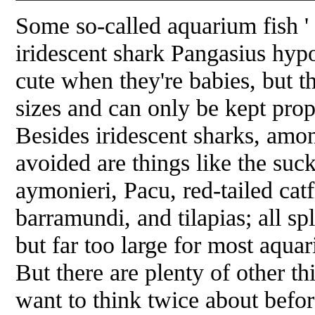
Some so-called aquarium fish '
iridescent shark
Pangasius hyp
cute when they're babies, but
sizes and can only be kept prop
Besides iridescent sharks, amon
avoided are things like the suc
aymonieri
, Pacu, red-tailed cat
barramundi, and tilapias; all sp
but far too large for most aquari
But there are plenty of other t
want to think twice about bef