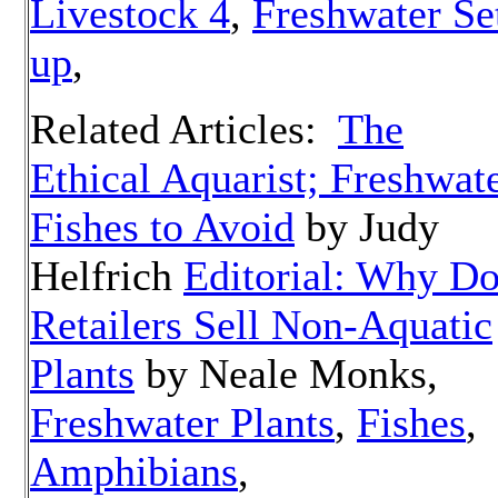
Livestock 4
,
Freshwater Se
up
,
Related Articles:
The
Ethical Aquarist; Freshwat
Fishes to Avoid
by Judy
Helfrich
Editorial: Why D
Retailers Sell Non-Aquatic
Plants
by Neale Monks,
Freshwater Plants
,
Fishes
,
Amphibians
,