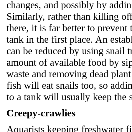
changes, and possibly by adding
Similarly, rather than killing of
there, it is far better to prevent
tank in the first place. An esta
can be reduced by using snail tr
amount of available food by si
waste and removing dead plant
fish will eat snails too, so addi
to a tank will usually keep the 
Creepy-crawlies
Aquarists keeping freshwater fi