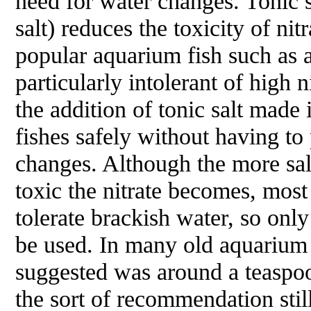
need for water changes. Tonic s
salt) reduces the toxicity of ni
popular aquarium fish such as a
particularly intolerant of high n
the addition of tonic salt made 
fishes safely without having to
changes. Although the more sali
toxic the nitrate becomes, most
tolerate brackish water, so onl
be used. In many old aquarium
suggested was around a teaspoon
the sort of recommendation sti