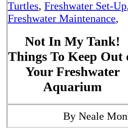
Turtles
,
Freshwater Set-Up
Freshwater Maintenance
,
Not In My Tank!
Things To Keep Out 
Your Freshwater
Aquarium
By
Neale Mon