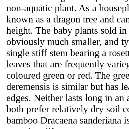
non-aquatic plant. As a housepla
known as a dragon tree and can
height. The baby plants sold i
obviously much smaller, and ty
single stiff stem bearing a rose
leaves that are frequently vari
coloured green or red. The gre
deremensis
is similar but has l
edges. Neither lasts long in an
both prefer relatively dry soil 
bamboo
Dracaena sanderiana
i