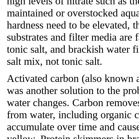
high levels of nitrate such as t
maintained or overstocked aqua
hardness need to be elevated, t
substrates and filter media are 
tonic salt, and brackish water f
salt mix, not tonic salt.
Activated carbon (also known a
was another solution to the pr
water changes. Carbon removes 
from water, including organic
accumulate over time and cause
yellow. Protein skimmers in br