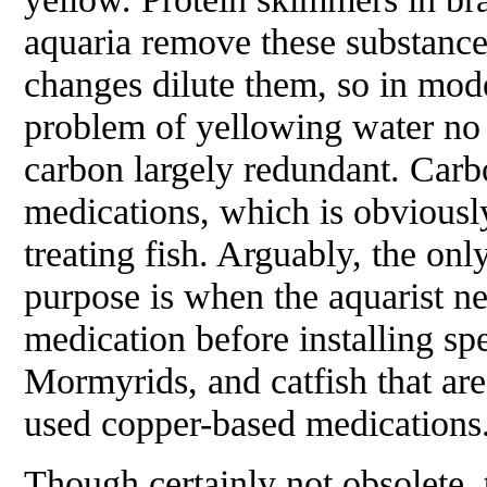
aquaria remove these substances
changes dilute them, so in mod
problem of yellowing water no 
carbon largely redundant. Carb
medications, which is obviousl
treating fish. Arguably, the onl
purpose is when the aquarist n
medication before installing sp
Mormyrids, and catfish that are
used copper-based medications
Though certainly not obsolete, 