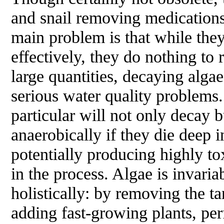
and snail removing medications 
main problem is that while they 
effectively, they do nothing to
large quantities, decaying alga
serious water quality problems.
particular will not only decay 
anaerobically if they die deep i
potentially producing highly t
in the process. Algae is invaria
holistically: by removing the ta
adding fast-growing plants, pe