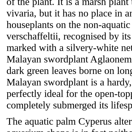
of the plant. It is a marsh plant
vivaria, but it has no place in 
houseplants on the non-aquatic 
verschaffeltii
, recognised by its
marked with a silvery-white ne
Malayan swordplant
Aglaonem
dark green leaves borne on long
Malayan swordplant is a hardy,
perfectly ideal for the open-to
completely submerged its lifespa
The aquatic palm
Cyperus alter