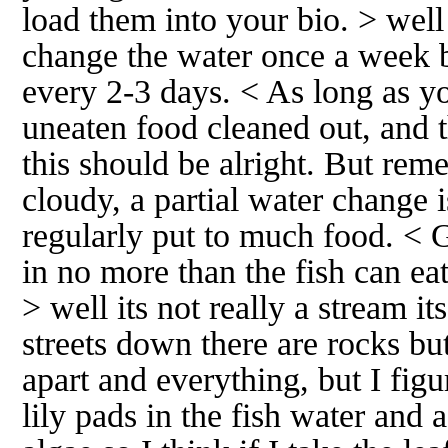
load them into your bio. > well 
change the water once a week b
every 2-3 days. < As long as y
uneaten food cleaned out, and t
this should be alright. But reme
cloudy, a partial water change i
regularly put to much food. < 
in no more than the fish can ea
> well its not really a stream it
streets down there are rocks but
apart and everything, but I fig
lily pads in the fish water and 