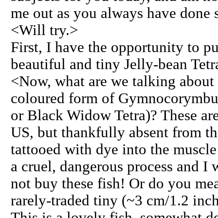
me out as you always have done s
<Will try.>
First, I have the opportunity to p
beautiful and tiny Jelly-bean Tetr
<Now, what are we talking about h
coloured form of Gymnocorymbus 
or Black Widow Tetra)? These are
US, but thankfully absent from t
tattooed with dye into the muscle 
a cruel, dangerous process and I
not buy these fish! Or do you mea
rarely-traded tiny (~3 cm/1.2 inc
This is a lovely fish, somewhat d