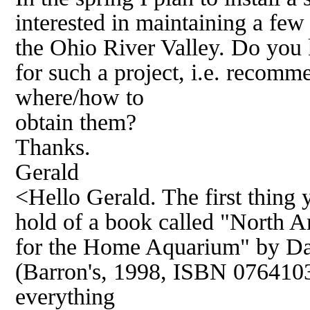
interested in maintaining a few 
the Ohio River Valley. Do you
for such a project, i.e. recom
where/how to
obtain them?
Thanks.
Gerald
<Hello Gerald. The first thing y
hold of a book called "North A
for the Home Aquarium" by Da
(Barron's, 1998, ISBN 07641036
everything