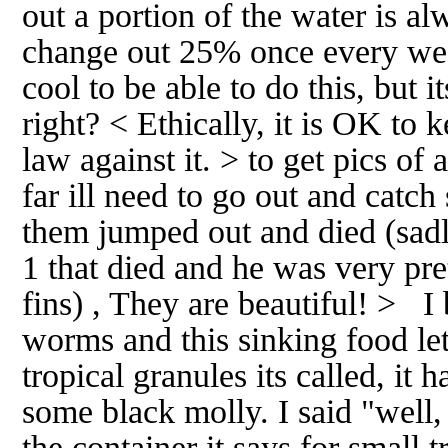
out a portion of the water is al
change out 25% once every wee
cool to be able to do this, but 
right? < Ethically, it is OK to 
law against it. > to get pics of a
far ill need to go out and catc
them jumped out and died (sadl
1 that died and he was very pret
fins) , They are beautiful! > 
worms and this sinking food let 
tropical granules its called, it 
some black molly. I said "well,
the container it says for small t