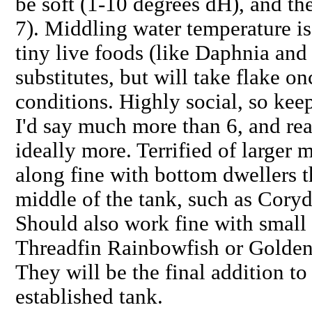
be soft (1-10 degrees dH), and the
7). Middling water temperature is
tiny live foods (like Daphnia and
substitutes, but will take flake 
conditions. Highly social, so kee
I'd say much more than 6, and real
ideally more. Terrified of larger 
along fine with bottom dwellers t
middle of the tank, such as Cor
Should also work fine with small 
Threadfin Rainbowfish or Golden
They will be the final addition t
established tank.