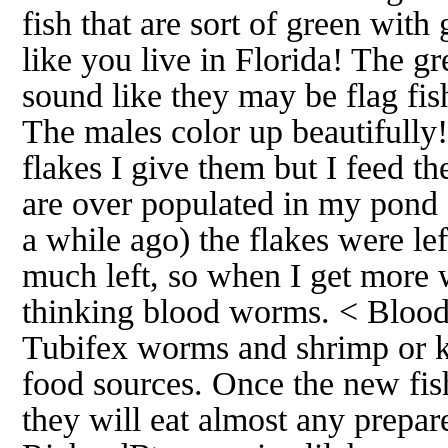
fish that are sort of green wit
like you live in Florida! The g
sound like they may be flag fish
The males color up beautifully
flakes I give them but I feed t
are over populated in my pond 
a while ago) the flakes were lef
much left, so when I get more 
thinking blood worms. < Blood
Tubifex worms and shrimp or k
food sources. Once the new fish
they will eat almost any prepa