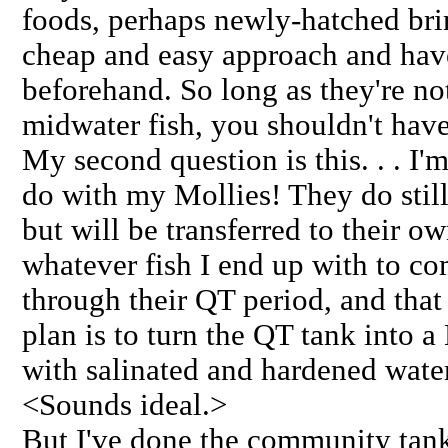
foods, perhaps newly-hatched bri
cheap and easy approach and hav
beforehand. So long as they're n
midwater fish, you shouldn't hav
My second question is this. . . I'
do with my Mollies! They do still
but will be transferred to their o
whatever fish I end up with to co
through their QT period, and that 
plan is to turn the QT tank into 
with salinated and hardened water
<Sounds ideal.>
But I've done the community tank,