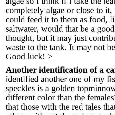
algae so I think if I take the le
completely algae or close to it, 
could feed it to them as food, 
saltwater, would that be a good 
thought, but it may just contr
waste to the tank. It may not b
Good luck! >
Another identification of a ca
identified another one of my fi
speckles is a golden topminnow
different color than the female
that those with the red tales tha