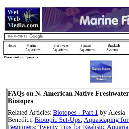
Home
Marine
Freshwater
Planted
Brackish
Aquariums
Aquariums
Aquariums
Systems
Please visit our Sponsors
FAQs on N. American Native Freshwate
Biotopes
Related Articles:
Biotopes - Part 1
by Alesia
Benedict,
Biotopic Set-Ups
,
Aquascaping for
Beginners; Twenty Tips for Realistic Aquaria