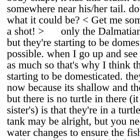
somewhere near his/her tail. d
what it could be? < Get me some
a shot! > only the Dalmatian 
but they're starting to be domesti
possible. when I go up and see 
as much so that's why I think t
starting to be domesticated. they
now because its shallow and the
but there is no turtle in there (
sister's) is that they're in a tur
tank may be alright, but you ne
water changes to ensure the fis