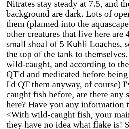
Nitrates stay steady at 7.5, and t
background are dark. Lots of op
them (planned into the aquascape)
other creatures that live here ar
small shoal of 5 Kuhli Loaches, 
the top of the tank to themselves.
wild-caught, and according to th
QT'd and medicated before being 
I'd QT them anyway, of course) I
caught fish before, are there any 
here? Have you any information to
<With wild-caught fish, your mai
they have no idea what flake is! S