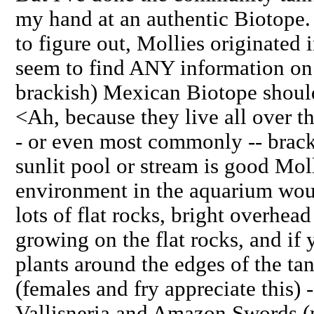
my hand at an authentic Biotope. 
to figure out, Mollies originated 
seem to find ANY information on 
brackish) Mexican Biotope should
<Ah, because they live all over th
- or even most commonly -- brack
sunlit pool or stream is good Mol
environment in the aquarium wou
lots of flat rocks, bright overhead
growing on the flat rocks, and if
plants around the edges of the tan
(females and fry appreciate this) -
Vallisneria and Amazon Swords (