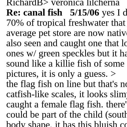
RichardB> veronica lilcherna
Re: canal fish
5/15/06
yes I 
70% of tropical freshwater that
average pet store are now nati
also seen and caught one that l
ones w/ green speckles but it ha
sound like a killie fish of some
pictures, it is only a guess. > 
the flag fish on line but that's n
catfish-like scales, it looks sli
caught a female flag fish. there's
could be part of the child (south
body shape, it has this bluish c