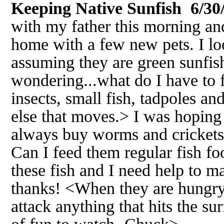
Keeping Native Sunfish 6/30
with my father this morning a
home with a few new pets. I l
assuming they are green sunfis
wondering...what do I have to 
insects, small fish, tadpoles an
else that moves.> I was hoping
always buy worms and crickets
Can I feed them regular fish foo
these fish and I need help to m
thanks! <When they are hungry 
attack anything that hits the sur
of fun to watch.-Chuck>