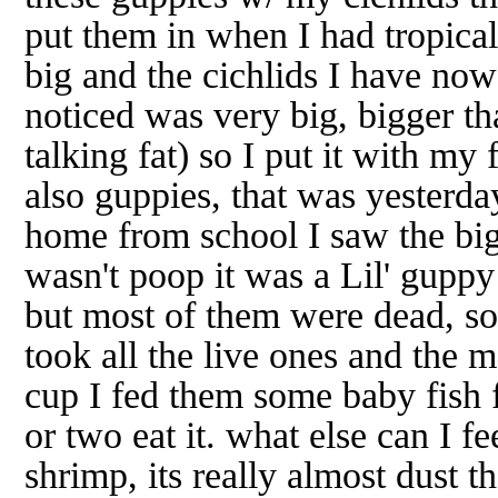
put them in when I had tropical
big and the cichlids I have now 
noticed was very big, bigger th
talking fat) so I put it with my
also guppies, that was yesterda
home from school I saw the big
wasn't poop it was a Lil' guppy
but most of them were dead, so 
took all the live ones and the 
cup I fed them some baby fish 
or two eat it. what else can I 
shrimp, its really almost dust t