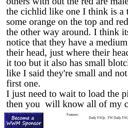
others with out the red are male
the cichlid like one I think is a 
some orange on the top and red
the other way around. I think it
notice that they have a medium
their head, just where their hea
it too but it also has small blo
like I said they're small and no
first one.
I just need to wait to load the
then you will know all of my c
Features:
Daily FAQs
FW Daily FA