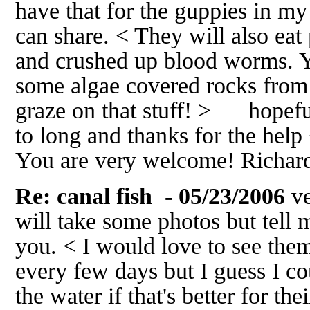
have that for the guppies in my
can share. < They will also ea
and crushed up blood worms. Y
some algae covered rocks from 
graze on that stuff! > hopef
to long and thanks for the help 
You are very welcome! Richa
Re: canal fish
- 05/23/2006
ve
will take some photos but tell
you. < I would love to see them
every few days but I guess I c
the water if that's better for th