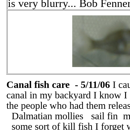
is very blurry... Bob Fenne
Canal fish care - 5/11/06
I cau
canal in my backyard I know I 
the people who had them relea
Dalmatian mollies sail fin mo
some sort of kill fish I forget