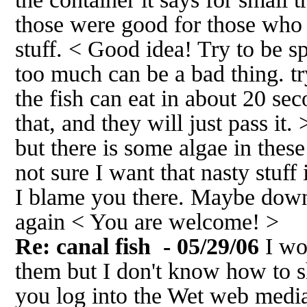
those were good for those who d
stuff. < Good idea! Try to be s
too much can be a bad thing. t
the fish can eat in about 20 se
that, and they will just pass it
but there is some algae in these 
not sure I want that nasty stuff 
I blame you there. Maybe dow
again < You are welcome! >
Re: canal fish
- 05/29/06
I wo
them but I don't know how to s
you log into the Wet web medi