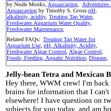
by Neale Monks,
Aquascaping
,
Adventures 
Aquascaping
by Timothy S. Gross
pH,
alkalinity, acidity
,
Treating Tap Water
,
Freshwater Aquarium Water Quality
,
Freshwater Maintenance
,
Related FAQs:
Treating Tap Water for
Aquarium Use
,
pH, Alkalinity, Acidity
,
Freshwater Algae Control
,
Algae Control
,
Foods, Feeding, Aquatic Nutrition
,
Disease
,
Jelly-bean Tetra and Mexican B
Hey there, WWM crew! I'm back a
brains for information that I can't
elsewhere! I have questions on tw
subjects for you today, and am ho