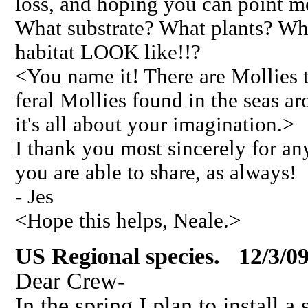
loss, and hoping you can point me
What substrate? What plants? Wha
habitat LOOK like!!?
<You name it! There are Mollies t
feral Mollies found in the seas ar
it's all about your imagination.>
I thank you most sincerely for an
you are able to share, as always!
- Jes
<Hope this helps, Neale.>
US Regional species. 12/3/0
Dear Crew-
In the spring I plan to install 