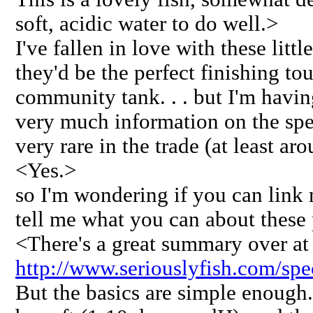
soft, acidic water to do well.>
I've fallen in love with these littl
they'd be the perfect finishing to
community tank. . . but I'm having
very much information on the spec
very rare in the trade (at least ar
<Yes.>
so I'm wondering if you can link m
tell me what you can about these pr
<There's a great summary over at 
http://www.seriouslyfish.com/spec
But the basics are simple enough