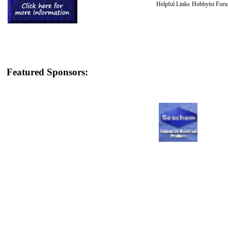
Helpful Links
Hobbyist For
Featured Sponsors: