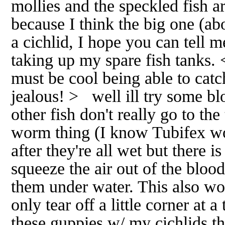
mollies and the speckled fish ar
because I think the big one (abo
a cichlid, I hope you can tell me 
taking up my spare fish tanks. 
must be cool being able to catc
jealous! > well ill try some b
other fish don't really go to the
worm thing (I know Tubifex wo
after they're all wet but there i
squeeze the air out of the blo
them under water. This also wo
only tear off a little corner at
these guppies w/ my cichlids t