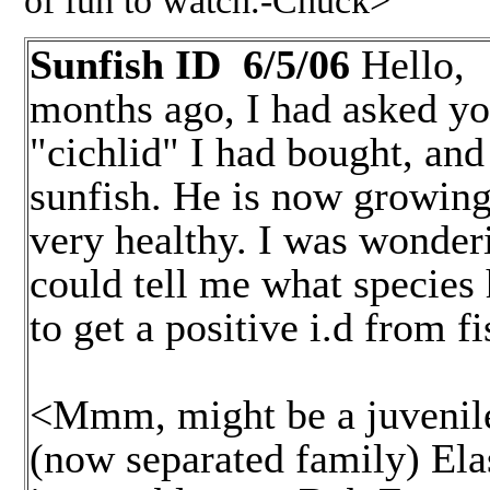
Sunfish ID 6/5/06
Hello
months ago, I had asked yo
"cichlid" I had bought, and
sunfish. He is now growing
very healthy. I was wonderi
could tell me what species 
to get a positive i.d from f
Giles
<Mmm, might be a juvenile 
(now separated family) Ela