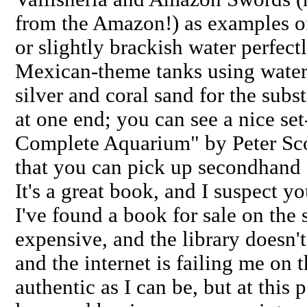
from the Amazon!) as examples of 
or slightly brackish water perfectl
Mexican-theme tanks using water
silver and coral sand for the subs
at one end; you can see a nice se
Complete Aquarium" by Peter Sco
that you can pick up secondhand
It's a great book, and I suspect you
I've found a book for sale on the s
expensive, and the library doesn't 
and the internet is failing me on th
authentic as I can be, but at this 