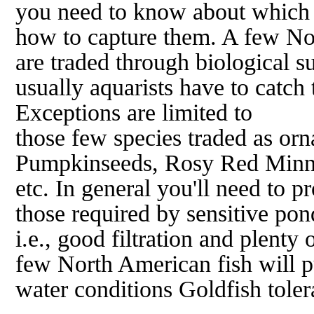
you need to know about which 
how to capture them. A few No
are traded through biological s
usually aquarists have to catch 
Exceptions are limited to
those few species traded as orn
Pumpkinseeds, Rosy Red Minn
etc. In general you'll need to p
those required by sensitive pon
i.e., good filtration and plenty 
few North American fish will pu
water conditions Goldfish toler