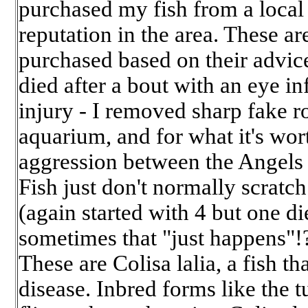
purchased my fish from a local f
reputation in the area. These are 
purchased based on their advice:
died after a bout with an eye in
injury - I removed sharp fake r
aquarium, and for what it's wort
aggression between the Angels 
Fish just don't normally scrat
(again started with 4 but one die
sometimes that "just happens"!
These are Colisa lalia, a fish th
disease. Inbred forms like the 