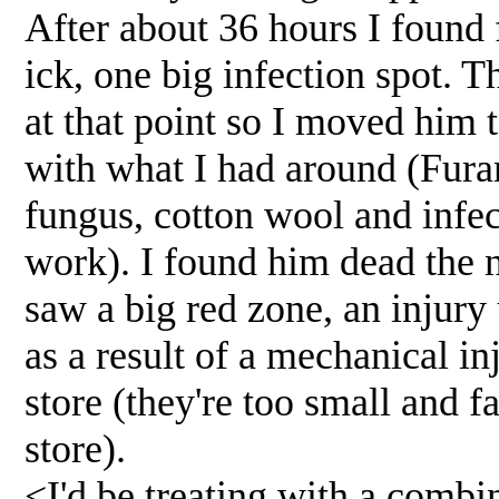
After about 36 hours I found 
ick, one big infection spot. Th
at that point so I moved him t
with what I had around (Fura
fungus, cotton wool and infec
work). I found him dead the 
saw a big red zone, an injury 
as a result of a mechanical inju
store (they're too small and f
store).
<I'd be treating with a comb