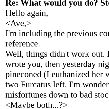
Re: What would you do? Sto
Hello again,
<Ave,>
I'm including the previous c
reference.
Well, things didn't work out. 
wrote you, then yesterday ni
pineconed (I euthanized her w
two Furcatus left. I'm wonder
misfortunes down to bad stoc
<Maybe both...?>