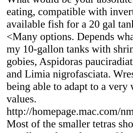
eating, compatible with inver
available fish for a 20 gal ta
<Many options. Depends what 
my 10-gallon tanks with shri
gobies, Aspidoras pauciradiat
and Limia nigrofasciata. Wres
being able to adapt to a very
values.
http://homepage.mac.com/nmo
Most of the smaller tetras sh