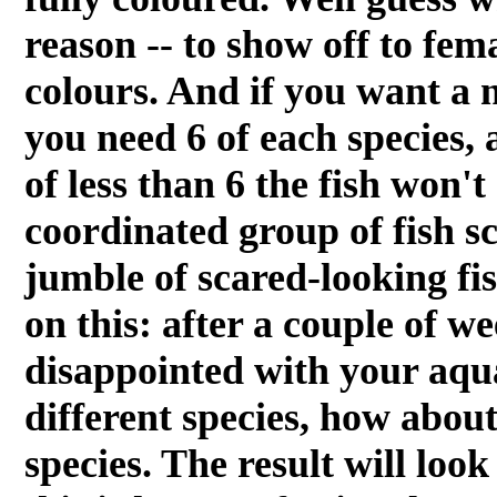
reason -- to show off to fem
colours. And if you want a 
you need 6 of each species, a
of less than 6 the fish won't
coordinated group of fish sc
jumble of scared-looking fi
on this: after a couple of we
disappointed with your aqua
different species, how about
species. The result will loo