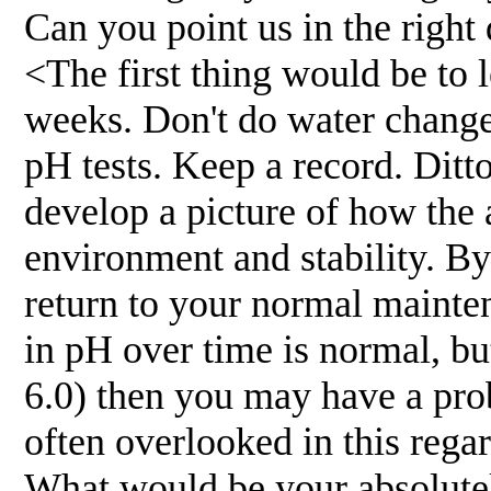
Can you point us in the right 
<The first thing would be to l
weeks. Don't do water changes
pH tests. Keep a record. Ditt
develop a picture of how the 
environment and stability. B
return to your normal mainten
in pH over time is normal, but 
6.0) then you may have a pro
often overlooked in this rega
What would be your absolutely