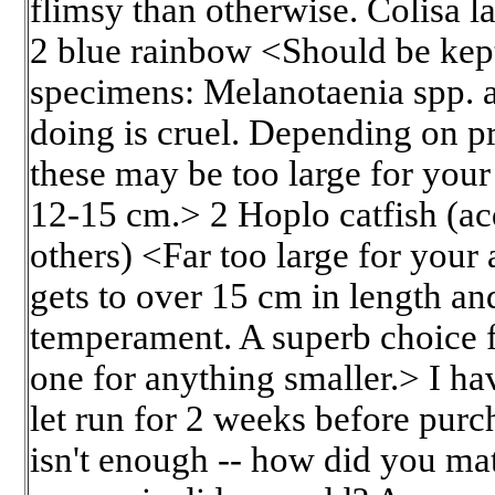
flimsy than otherwise. Colisa l
2 blue rainbow <Should be kept 
specimens: Melanotaenia spp. a
doing is cruel. Depending on p
these may be too large for you
12-15 cm.> 2 Hoplo catfish (ac
others) <Far too large for your
gets to over 15 cm in length an
temperament. A superb choice f
one for anything smaller.> I hav
let run for 2 weeks before purc
isn't enough -- how did you mat