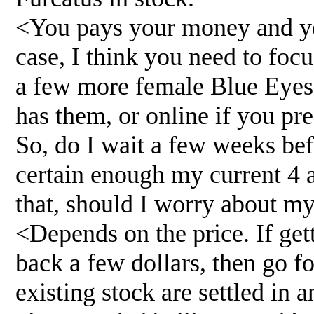
<You pays your money and you
case, I think you need to foc
a few more female Blue Eyes
has them, or online if you pre
So, do I wait a few weeks befo
certain enough my current 4 a
that, should I worry about m
<Depends on the price. If get
back a few dollars, then go fo
existing stock are settled in 