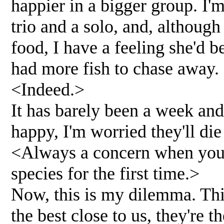
happier in a bigger group. I'
trio and a solo, and, althoug
food, I have a feeling she'd 
had more fish to chase away.
<Indeed.>
It has barely been a week and
happy, I'm worried they'll di
<Always a concern when you'r
species for the first time.>
Now, this is my dilemma. Thi
the best close to us, they're t