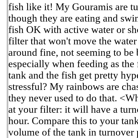
fish like it! My Gouramis are t
though they are eating and swi
fish OK with active water or sh
filter that won't move the wat
around fine, not seeming to be b
especially when feeding as the
tank and the fish get pretty hyp
stressful? My rainbows are cha
they never used to do that. <Wh
at your filter: it will have a tur
hour. Compare this to your tank
volume of the tank in turnover 