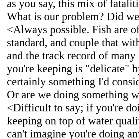
as you say, this mix of fatalit
What is our problem? Did we 
<Always possible. Fish are oft
standard, and couple that wit
and the track record of many 
you're keeping is "delicate" b
certainly something I'd consi
Or are we doing something 
<Difficult to say; if you're d
keeping on top of water qualit
can't imagine you're doing an