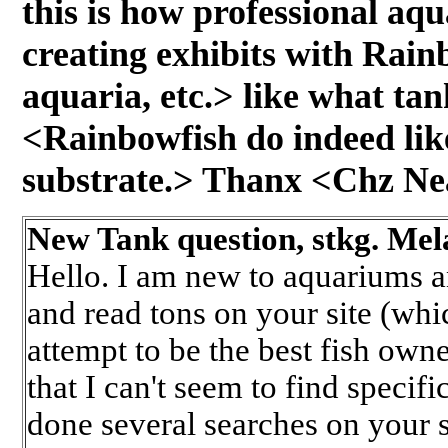
this is how professional a
creating exhibits with Rainb
aquaria, etc.> like what ta
<Rainbowfish do indeed li
substrate.> Thanx <Chz Ne
New Tank question, stkg. Mela
Hello. I am new to aquariums 
and read tons on your site (wh
attempt to be the best fish own
that I can't seem to find specif
done several searches on your 