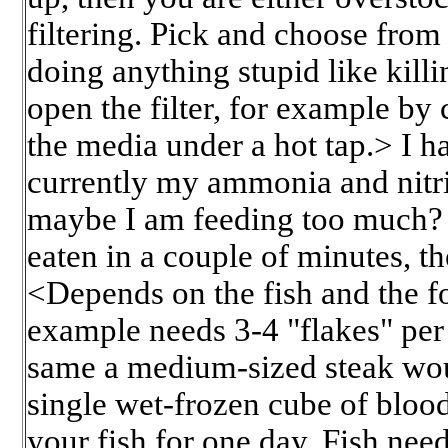
filtering. Pick and choose from
doing anything stupid like killi
open the filter, for example by
the media under a hot tap.> I h
currently my ammonia and nitrit
maybe I am feeding too much? I 
eaten in a couple of minutes, th
<Depends on the fish and the fo
example needs 3-4 "flakes" per
same a medium-sized steak woul
single wet-frozen cube of bloo
your fish for one day. Fish ne