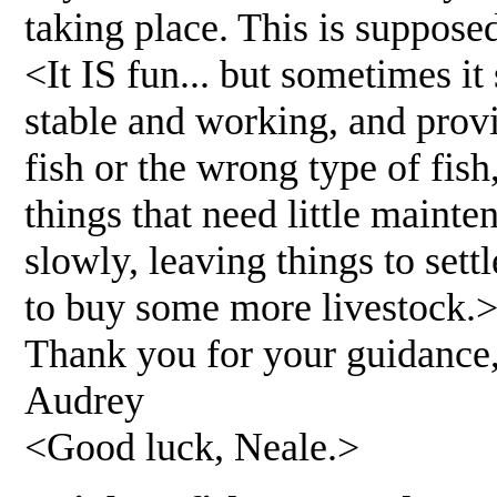
taking place. This is supposed
<It IS fun... but sometimes i
stable and working, and prov
fish or the wrong type of fish
things that need little mainte
slowly, leaving things to sett
to buy some more livestock.
Thank you for your guidance
Audrey
<Good luck, Neale.>