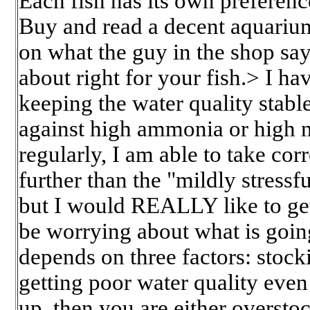
Each fish has its own preferenc
Buy and read a decent aquariu
on what the guy in the shop sa
about right for your fish.> I h
keeping the water quality stabl
against high ammonia or high nit
regularly, I am able to take cor
further than the "mildly stressfu
but I would REALLY like to get
be worrying about what is goin
depends on three factors: stocki
getting poor water quality even 
up, then you are either oversto