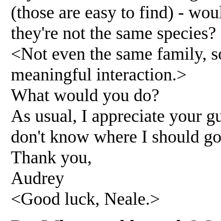
(those are easy to find) - wou
they're not the same species?
<Not even the same family, s
meaningful interaction.>
What would you do?
As usual, I appreciate your gu
don't know where I should go
Thank you,
Audrey
<Good luck, Neale.>