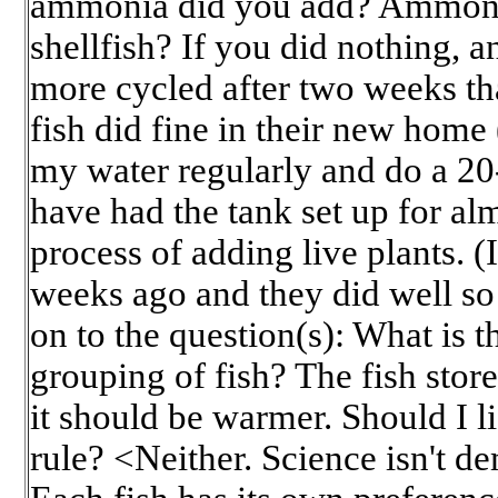
ammonia did you add? Ammonia 
shellfish? If you did nothing, and 
more cycled after two weeks th
fish did fine in their new home
my water regularly and do a 2
have had the tank set up for al
process of adding live plants. (I
weeks ago and they did well so
on to the question(s): What is t
grouping of fish? The fish stor
it should be warmer. Should I li
rule? <Neither. Science isn't d