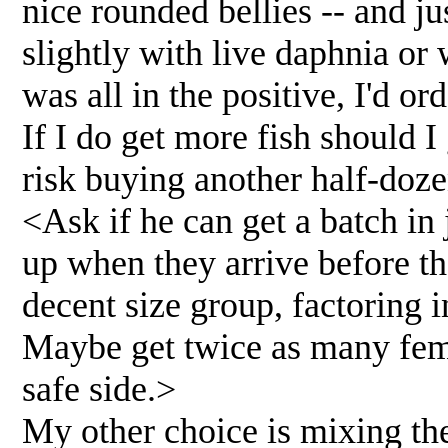
nice rounded bellies -- and ju
slightly with live daphnia or w
was all in the positive, I'd 
If I do get more fish should 
risk buying another half-doz
<Ask if he can get a batch in
up when they arrive before t
decent size group, factoring i
Maybe get twice as many fema
safe side.>
My other choice is mixing th