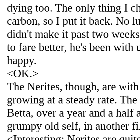
dying too. The only thing I c
carbon, so I put it back. No 
didn't make it past two weeks
to fare better, he's been wit
happy.
<OK.>
The Nerites, though, are with
growing at a steady rate. Th
Betta, over a year and a half 
grumpy old self, in another fi
<Interesting; Nerites are qui