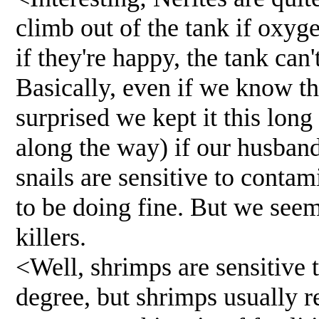
climb out of the tank if oxyg
if they're happy, the tank can'
Basically, even if we know tha
surprised we kept it this long
along the way) if our husban
snails are sensitive to contam
to be doing fine. But we seem
killers.
<Well, shrimps are sensitive t
degree, but shrimps usually r