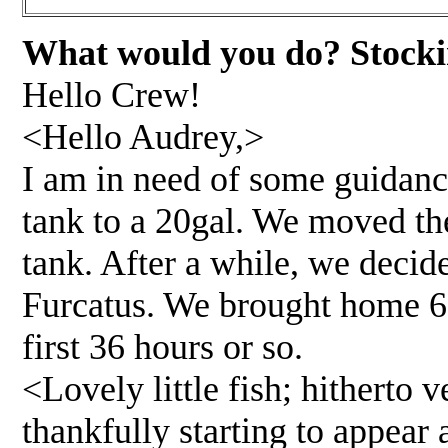
What would you do? Stockin
Hello Crew!
<Hello Audrey,>
I am in need of some guidanc
tank to a 20gal. We moved the
tank. After a while, we deci
Furcatus. We brought home 6 
first 36 hours or so.
<Lovely little fish; hitherto v
thankfully starting to appear 