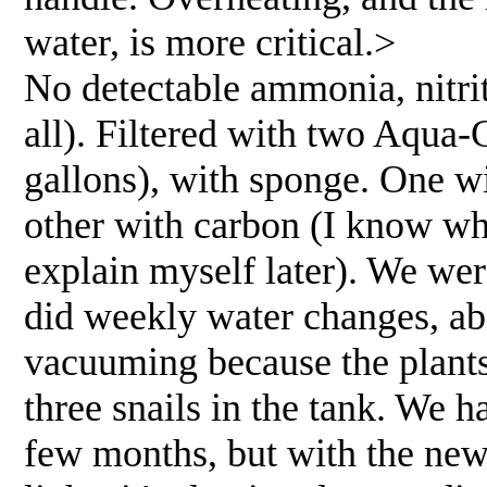
water, is more critical.>
No detectable ammonia, nitrite
all). Filtered with two Aqua-
gallons), with sponge. One w
other with carbon (I know wha
explain myself later). We wer
did weekly water changes, a
vacuuming because the plant
three snails in the tank. We 
few months, but with the new