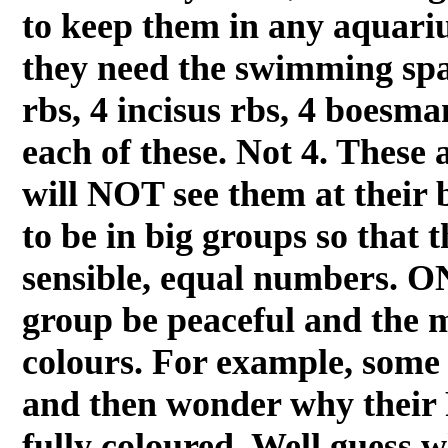
to keep them in any aquariu
they need the swimming spa
rbs, 4 incisus rbs, 4 boesma
each of these. Not 4. These 
will NOT see them at their 
to be in big groups so that 
sensible, equal numbers. ON
group be peaceful and the m
colours. For example, some 
and then wonder why their
fully coloured. Well guess w