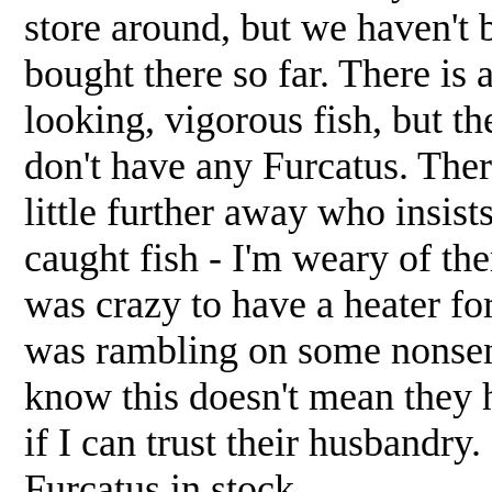
store around, but we haven't 
bought there so far. There is a
looking, vigorous fish, but the
don't have any Furcatus. There
little further away who insist
caught fish - I'm weary of th
was crazy to have a heater fo
was rambling on some nonsens
know this doesn't mean they 
if I can trust their husbandry.
Furcatus in stock.