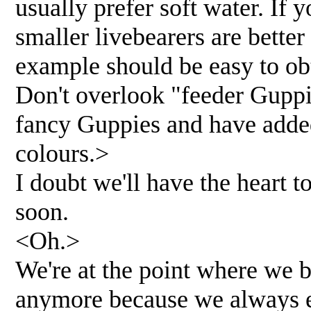
usually prefer soft water. If 
smaller livebearers are bette
example should be easy to obt
Don't overlook "feeder Guppi
fancy Guppies and have added
colours.>
I doubt we'll have the heart t
soon.
<Oh.>
We're at the point where we b
anymore because we always ex