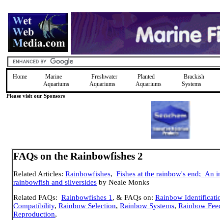
Home
Marine
Freshwater
Planted
Brackish
Aquariums
Aquariums
Aquariums
Systems
Please visit our Sponsors
FAQs on the Rainbowfishes 2
Related Articles:
Rainbowfishes
,
Fishes at the rainbow's end;
An i
rainbowfish and silversides
by Neale Monks
Related FAQs:
Rainbowfishes 1
, & FAQs on:
Rainbow Identificati
Compatibility
,
Rainbow Selection
,
Rainbow Systems
,
Rainbow Fee
Reproduction
,