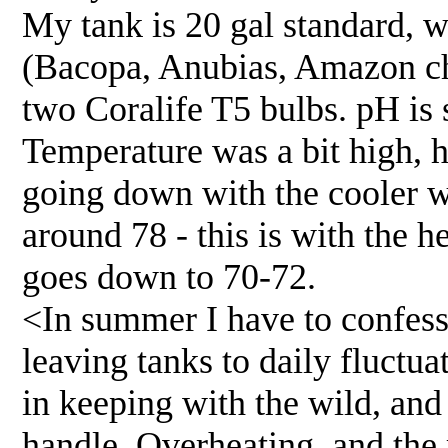
My tank is 20 gal standard, wi
(Bacopa, Anubias, Amazon ch
two Coralife T5 bulbs. pH is 
Temperature was a bit high, 
going down with the cooler w
around 78 - this is with the he
goes down to 70-72.
<In summer I have to confess 
leaving tanks to daily fluctua
in keeping with the wild, and 
handle. Overheating, and the 