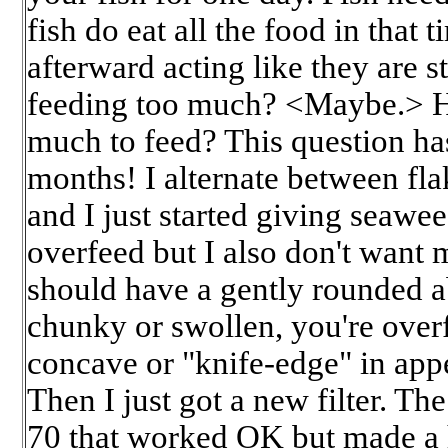
fish do eat all the food in that
afterward acting like they are st
feeding too much? <Maybe.> 
much to feed? This question ha
months! I alternate between fla
and I just started giving seawee
overfeed but I also don't want 
should have a gently rounded 
chunky or swollen, you're overfe
concave or "knife-edge" in app
Then I just got a new filter. T
70 that worked OK but made a ho