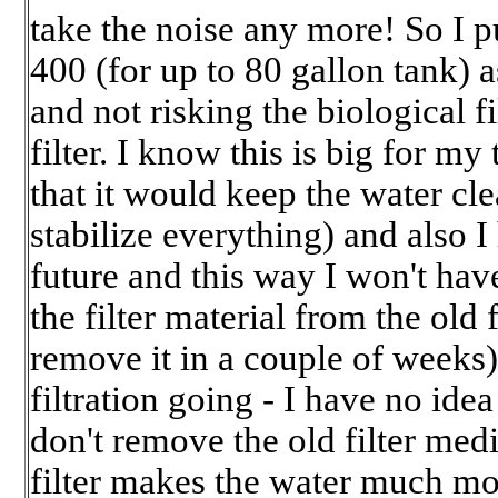
take the noise any more! So I
400 (for up to 80 gallon tank) a
and not risking the biological f
filter. I know this is big for m
that it would keep the water cl
stabilize everything) and also I
future and this way I won't have
the filter material from the old f
remove it in a couple of weeks)
filtration going - I have no ide
don't remove the old filter medi
filter makes the water much mo