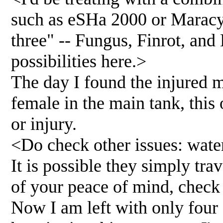
such as eSHa 2000 or Maracyn
three" -- Fungus, Finrot, and
possibilities here.>
The day I found the injured m
female in the main tank, this 
or injury.
<Do check other issues: wate
It is possible they simply trav
of your peace of mind, check
Now I am left with only four 