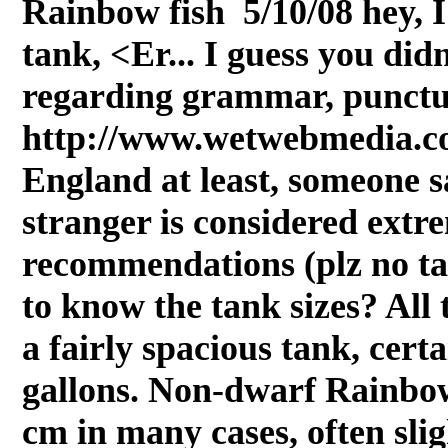
Rainbow fish 5/10/08 hey, I
tank, <Er... I guess you didn
regarding grammar, punctua
http://www.wetwebmedia.com
England at least, someone 
stranger is considered ext
recommendations (plz no ta
to know the tank sizes? All 
a fairly spacious tank, cert
gallons. Non-dwarf Rainbow
cm in many cases, often sligh