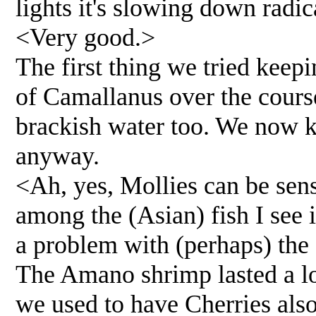
lights it's slowing down radic
<Very good.>
The first thing we tried keepi
of Camallanus over the cours
brackish water too. We now k
anyway.
<Ah, yes, Mollies can be sen
among the (Asian) fish I see 
a problem with (perhaps) the
The Amano shrimp lasted a lo
we used to have Cherries also